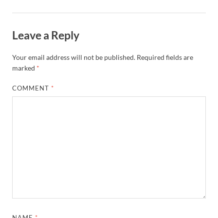
Leave a Reply
Your email address will not be published.
Required fields are
marked
*
COMMENT
*
NAME
*