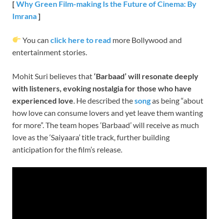
[
Why Green Film-making Is the Future of Cinema: By
Imrana
]
You can
click here to read
more Bollywood and
entertainment stories.
Mohit Suri believes that
‘Barbaad’ will resonate deeply
with listeners, evoking nostalgia for those who have
experienced love
. He described the
song
as being “about
how love can consume lovers and yet leave them wanting
for more”. The team hopes ‘Barbaad’ will receive as much
love as the ‘Saiyaara’ title track, further building
anticipation for the film’s release.