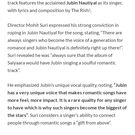
track features the acclaimed
Jubin Nautiyal
as its singer,
with lyrics and composition by The Rish!.
Director Mohit Suri expressed his strong conviction in
roping in Jubin Nautiyal for the song, stating, “There are
always singers who become the voice of a generation for
romance and Jubin Nautiyal is definitely right up there!”.
Suri revealed he was “always sure that the album of
Saiyaara would have Jubin singing a soulful romantic
track”.
He emphasized Jubin’s unique vocal quality, noting,
“Jubin
has a very unique voice that makes romantic songs have
more feel, more impact. It is a rare quality for any singer
to have which is why such singers become the biggest of
the stars”
. Suri considers a singer’s ability to connect
people through romantic songs a “gift from above”.