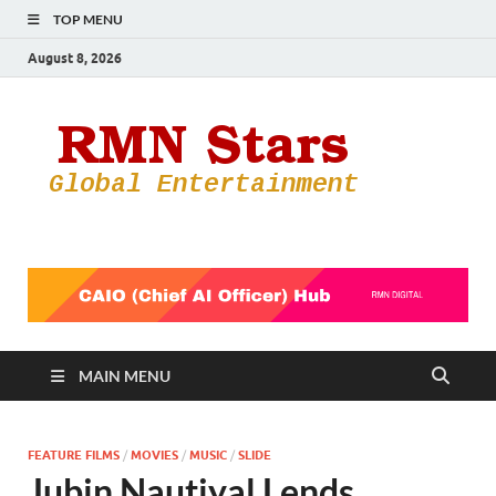
TOP MENU
August 8, 2026
RMN
Your Gateway
to the
Star
Entertainmen
World
MAIN MENU
FEATURE FILMS
/
MOVIES
/
MUSIC
/
SLIDE
Jubin Nautiyal Lends