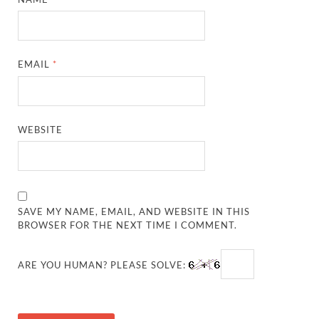
EMAIL
*
WEBSITE
SAVE MY NAME, EMAIL, AND WEBSITE IN THIS
BROWSER FOR THE NEXT TIME I COMMENT.
ARE YOU HUMAN? PLEASE SOLVE: