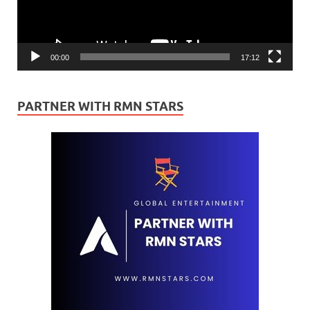
00:00
17:12
PARTNER WITH RMN STARS