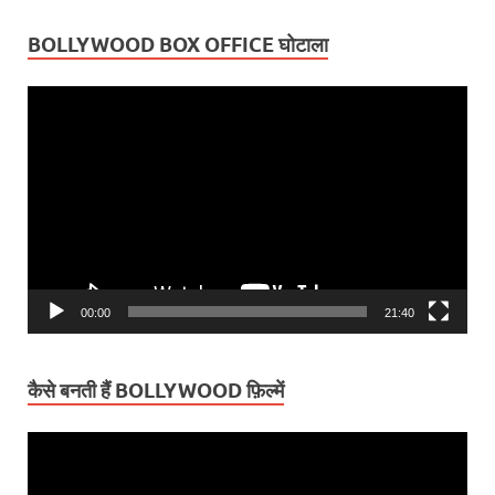
BOLLYWOOD BOX OFFICE घोटाला
Video
Player
00:00
21:40
कैसे बनती हैं BOLLYWOOD फ़िल्में
Video
Player