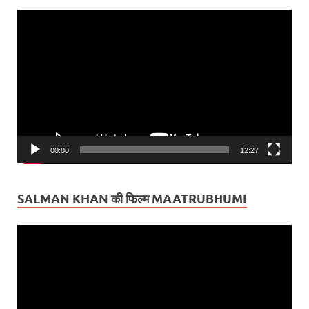
Video
Player
00:00
12:27
SALMAN KHAN की फिल्म MAATRUBHUMI
Video
Player