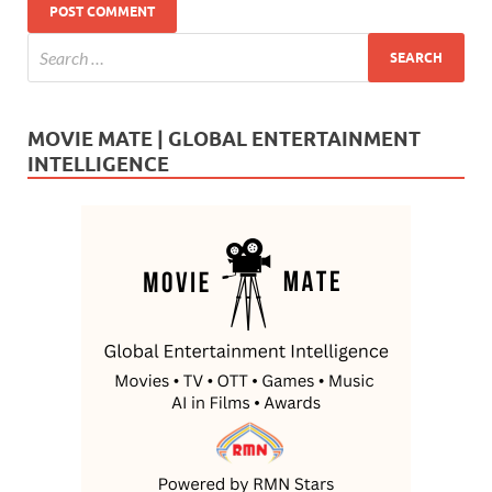
MOVIE MATE | GLOBAL ENTERTAINMENT
INTELLIGENCE