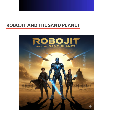
ROBOJIT AND THE SAND PLANET