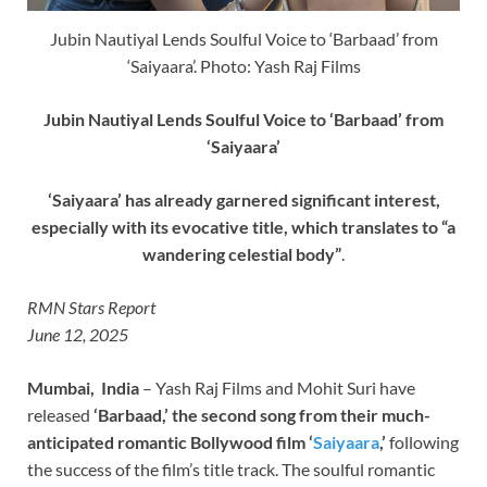
Jubin Nautiyal Lends Soulful Voice to ‘Barbaad’ from
‘Saiyaara’. Photo: Yash Raj Films
Jubin Nautiyal Lends Soulful Voice to ‘Barbaad’ from
‘Saiyaara’
‘Saiyaara’ has already garnered significant interest,
especially with its evocative title, which translates to “a
wandering celestial body”
.
RMN Stars Report
June 12, 2025
Mumbai, India
– Yash Raj Films and Mohit Suri have
released
‘Barbaad,’ the second song from their much-
anticipated romantic Bollywood film ‘
Saiyaara
,’
following
the success of the film’s title track. The soulful romantic