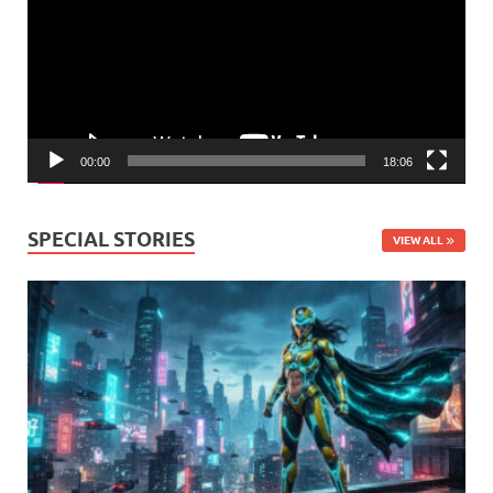
00:00
18:06
SPECIAL STORIES
VIEW ALL