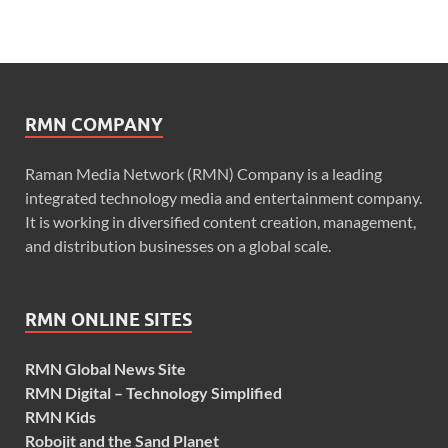
RMN COMPANY
Raman Media Network (RMN) Company is a leading
integrated technology media and entertainment company.
It is working in diversified content creation, management,
and distribution businesses on a global scale.
RMN ONLINE SITES
RMN Global News Site
RMN Digital – Technology Simplified
RMN Kids
Robojit and the Sand Planet