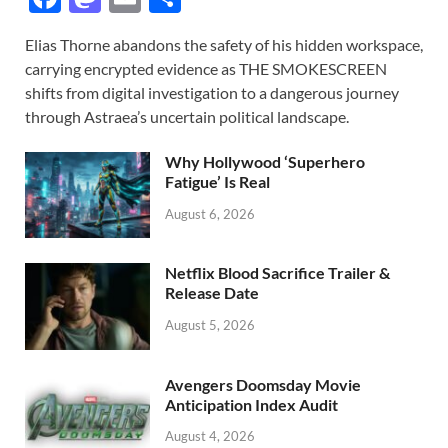
ac
as
m
h
Elias Thorne abandons the safety of his hidden workspace,
e
to
ail
ar
carrying encrypted evidence as THE SMOKESCREEN
b
d
e
shifts from digital investigation to a dangerous journey
o
o
through Astraea’s uncertain political landscape.
o
n
Why Hollywood ‘Superhero
k
Fatigue’ Is Real
August 6, 2026
Netflix Blood Sacrifice Trailer &
Release Date
August 5, 2026
Avengers Doomsday Movie
Anticipation Index Audit
August 4, 2026