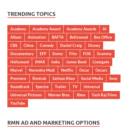
TRENDING TOPICS
Academy
Academy Award
Academy Awards
AI
Album
Animation
BAFTA
Bollywood
Box Office
CBS
China
Comedy
Daniel Craig
Disney
Documentary
EFP
Emmy
Film
FOX
Grammy
Hollywood
IMAX
India
James Bond
Lionsgate
Marvel
Narendra Modi
Netflix
Oscar
Oscars
Premiere
Rentrak
Salman Khan
Social Media
Sony
Soundtrack
Spectre
Trailer
TV
Universal
Universal Pictures
Warner Bros.
Xbox
Yash Raj Films
YouTube
RMN AD AND MARKETING OPTIONS