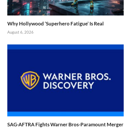
Why Hollywood ‘Superhero Fatigue’ Is Real
August 6, 2026
SAG-AFTRA Fights Warner Bros-Paramount Merger