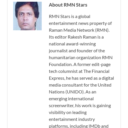
About RMN Stars
RMN Stars is a global
entertainment news property of
Raman Media Network (RMN).
Its editor Rakesh Raman is a
national award-winning
journalist and founder of the
humanitarian organization RMN
Foundation. A former edit-page
tech columnist at The Financial
Express, he has served as a digital
media consultant for the United
Nations (UNIDO). As an
emerging international
screenwriter, his work is gaining
visibility on leading
entertainment industry
platforms, including IMDb and