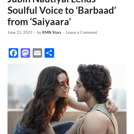
Soulful Voice to ‘Barbaad’
from ‘Saiyaara’
June 12, 2025
-
by
RMN Stars
-
Leave a Comment
F
M
E
S
ac
as
m
h
e
to
ail
ar
b
d
e
o
o
o
n
k