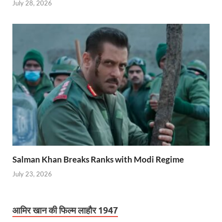
July 28, 2026
Salman Khan Breaks Ranks with Modi Regime
July 23, 2026
आमिर खान की फिल्म लाहौर 1947