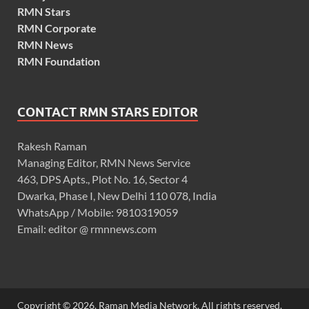
RMN Stars
RMN Corporate
RMN News
RMN Foundation
CONTACT RMN STARS EDITOR
Rakesh Raman
Managing Editor, RMN News Service
463, DPS Apts., Plot No. 16, Sector 4
Dwarka, Phase I, New Delhi 110 078, India
WhatsApp / Mobile: 9810319059
Email: editor @ rmnnews.com
Copyright © 2026. Raman Media Network. All rights reserved.