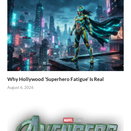
Why Hollywood ‘Superhero Fatigue’ Is Real
August 6, 2026