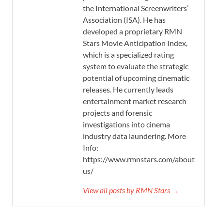
the International Screenwriters’
Association (ISA). He has
developed a proprietary RMN
Stars Movie Anticipation Index,
which is a specialized rating
system to evaluate the strategic
potential of upcoming cinematic
releases. He currently leads
entertainment market research
projects and forensic
investigations into cinema
industry data laundering. More
Info:
https://www.rmnstars.com/about-
us/
View all posts by RMN Stars →