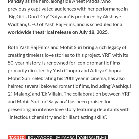
Panday
as the hero, alongside Aneet Padda, who
previously captivated audiences with her performance in
‘Big Girls Don’t Cry’. ‘Saiyaara’ is produced by Akshaye
Widhani, CEO of Yash Raj Films, and is scheduled for a
worldwide theatrical release on July 18, 2025
.
Both Yash Raj Films and Mohit Suri bring a rich legacy of
creating timeless love stories to this project. YRF, with its
50-year history, is renowned for iconic romantic films
primarily directed by Yash Chopra and Aditya Chopra.
Mohit Suri, celebrating his 20th year in cinema, has also
helmed several beloved romantic films, including ‘Aashiqui
2,’ ‘Malang,’ and ‘Ek Villain’. The collaboration between YRF
and Mohit Suri for ‘Saiyaara’ has been praised for
presenting an intense love story featuring debutants with
“infectious chemistry and brilliant acting skills”.
TAGGED
BOLLYWOOD
SAIYAARA
YASH RAJ FILMS