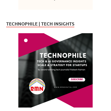
TECHNOPHILE | TECH INSIGHTS