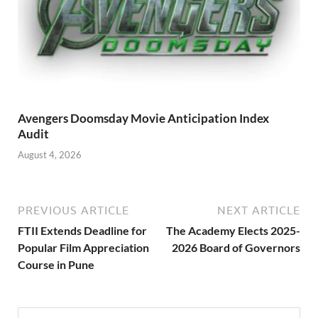
Avengers Doomsday Movie Anticipation Index
Audit
August 4, 2026
PREVIOUS ARTICLE
NEXT ARTICLE
FTII Extends Deadline for
The Academy Elects 2025-
Popular Film Appreciation
2026 Board of Governors
Course in Pune