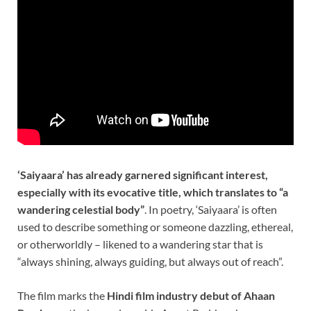
‘Saiyaara’ has already garnered significant interest,
especially with its evocative title, which translates to “a
wandering celestial body”
. In poetry, ‘Saiyaara’ is often
used to describe something or someone dazzling, ethereal,
or otherworldly – likened to a wandering star that is
“always shining, always guiding, but always out of reach”.
The film marks the
Hindi film industry debut of Ahaan