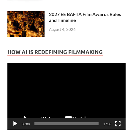
2027 EE BAFTA Film Awards Rules
and Timeline
August 4, 2026
HOW AI IS REDEFINING FILMMAKING
Video
Player
00:00
17:39