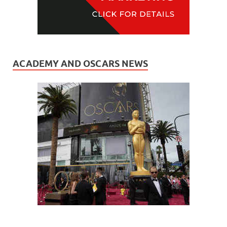
ACADEMY AND OSCARS NEWS