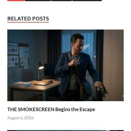
RELATED POSTS
THE SMOKESCREEN Begins the Escape
August 6, 2026