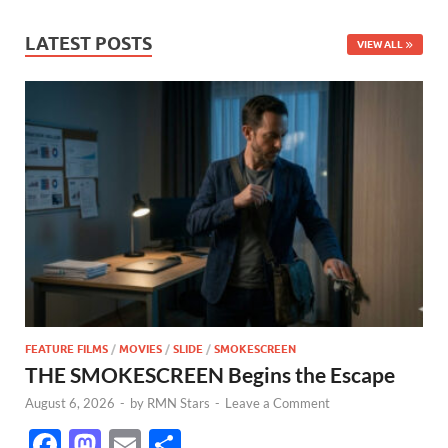
LATEST POSTS
VIEW ALL
FEATURE FILMS
/
MOVIES
/
SLIDE
/
SMOKESCREEN
THE SMOKESCREEN Begins the Escape
August 6, 2026
-
by
RMN Stars
-
Leave a Comment
F
M
E
S