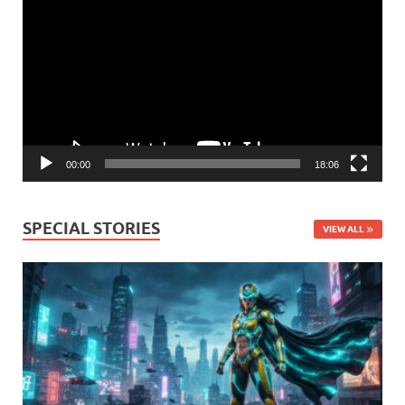
Player
00:00
18:06
SPECIAL STORIES
VIEW ALL