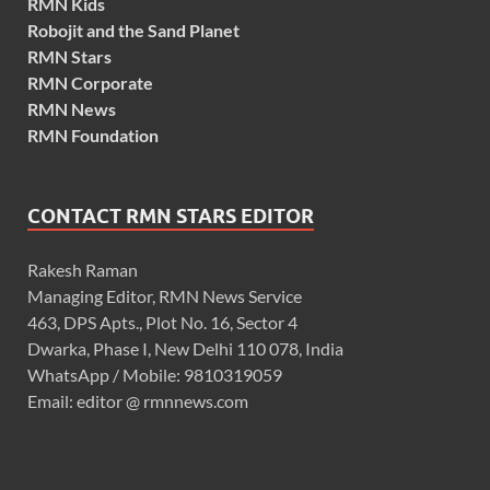
RMN Kids
Robojit and the Sand Planet
RMN Stars
RMN Corporate
RMN News
RMN Foundation
CONTACT RMN STARS EDITOR
Rakesh Raman
Managing Editor, RMN News Service
463, DPS Apts., Plot No. 16, Sector 4
Dwarka, Phase I, New Delhi 110 078, India
WhatsApp / Mobile: 9810319059
Email: editor @ rmnnews.com