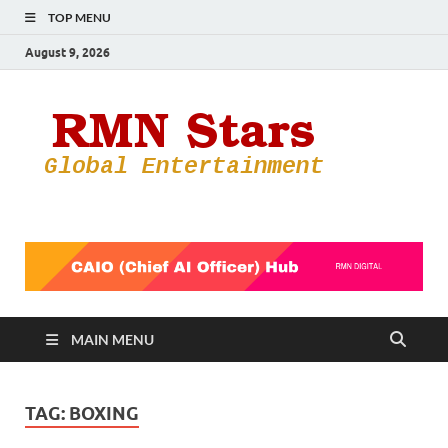
TOP MENU
August 9, 2026
RMN
Your Gateway
to the
Star
Entertainmen
World
MAIN MENU
TAG:
BOXING