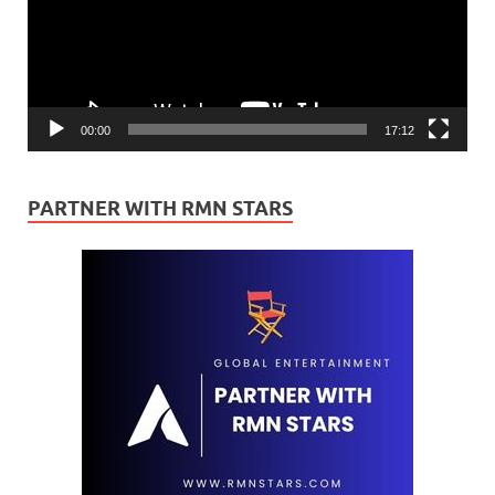
00:00
17:12
PARTNER WITH RMN STARS