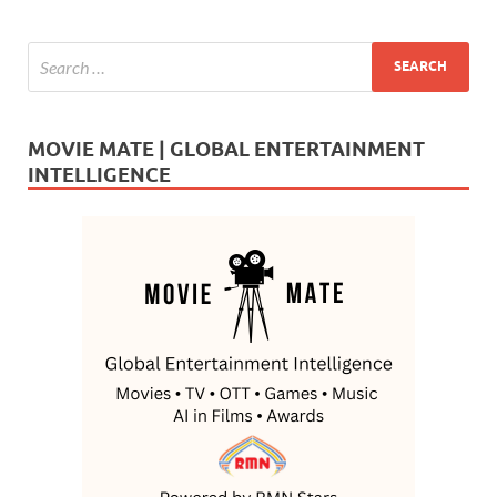
MOVIE MATE | GLOBAL ENTERTAINMENT
INTELLIGENCE