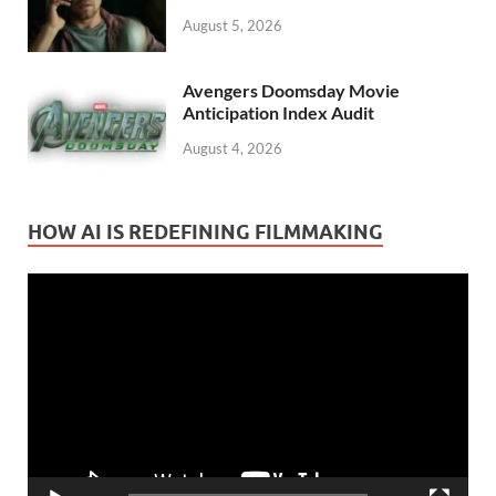
August 5, 2026
Avengers Doomsday Movie
Anticipation Index Audit
August 4, 2026
HOW AI IS REDEFINING FILMMAKING
Video
Player