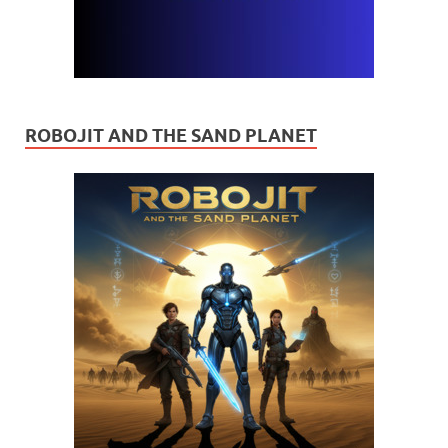
ROBOJIT AND THE SAND PLANET