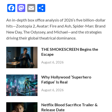
F
M
E
S
ac
as
m
h
An in-depth box office analysis of 2026’s five billion-dollar
e
to
ail
ar
hits—Zootopia 2, Avatar: Fire and Ash, Spider-Man: Brand
b
d
e
New Day, The Odyssey, and Michael—and the strategies
o
o
driving their global theatrical dominance.
o
n
THE SMOKESCREEN Begins the
k
Escape
August 6, 2026
Why Hollywood ‘Superhero
Fatigue’ Is Real
August 6, 2026
Netflix Blood Sacrifice Trailer &
Release Date