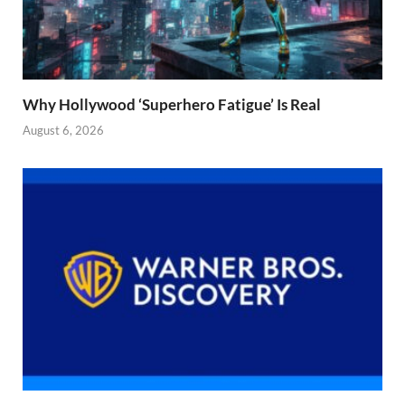
Why Hollywood ‘Superhero Fatigue’ Is Real
August 6, 2026