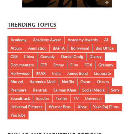
TRENDING TOPICS
Academy
Academy Award
Academy Awards
AI
Album
Animation
BAFTA
Bollywood
Box Office
CBS
China
Comedy
Daniel Craig
Disney
Documentary
EFP
Emmy
Film
FOX
Grammy
Hollywood
IMAX
India
James Bond
Lionsgate
Marvel
Narendra Modi
Netflix
Oscar
Oscars
Premiere
Rentrak
Salman Khan
Social Media
Sony
Soundtrack
Spectre
Trailer
TV
Universal
Universal Pictures
Warner Bros.
Xbox
Yash Raj Films
YouTube