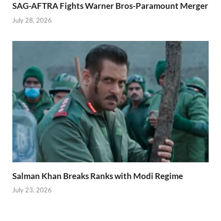
SAG-AFTRA Fights Warner Bros-Paramount Merger
July 28, 2026
Salman Khan Breaks Ranks with Modi Regime
July 23, 2026