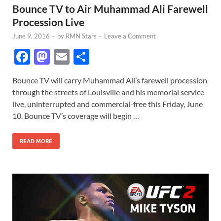
Bounce TV to Air Muhammad Ali Farewell
Procession Live
June 9, 2016
-
by
RMN Stars
-
Leave a Comment
F
M
E
S
ac
as
m
h
Bounce TV will carry Muhammad Ali’s farewell procession
e
to
ail
ar
through the streets of Louisville and his memorial service
b
d
e
live, uninterrupted and commercial-free this Friday, June
o
o
10. Bounce TV’s coverage will begin …
o
n
READ MORE
k