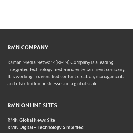
RMN COMPANY
Raman Media Network (RMN) Company is a leading
integrated technology media and entertainment company.
It is working in diversified content creation, management,
and distribution businesses on a global scale.
RMN ONLINE SITES
RMN Global News Site
RMN Digital – Technology Simplified