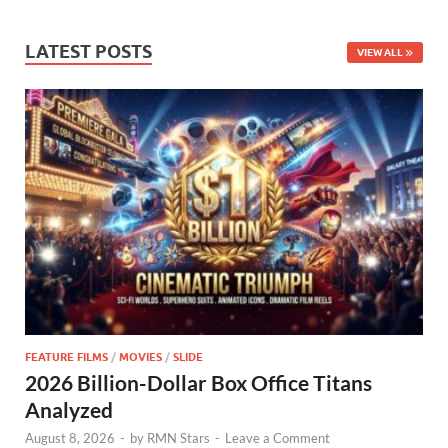
LATEST POSTS
VIEW ALL
FEATURE FILMS
/
MOVIES
/
SLIDE
2026 Billion-Dollar Box Office Titans
Analyzed
August 8, 2026
-
by
RMN Stars
-
Leave a Comment