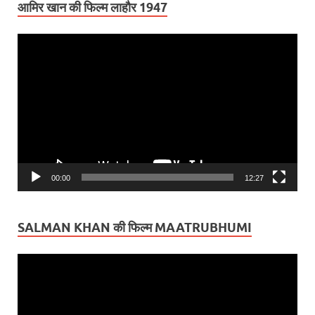
आमिर खान की फिल्म लाहौर 1947
Video
Player
00:00
12:27
SALMAN KHAN की फिल्म MAATRUBHUMI
Video
Player