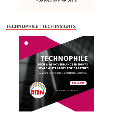
TECHNOPHILE | TECH INSIGHTS