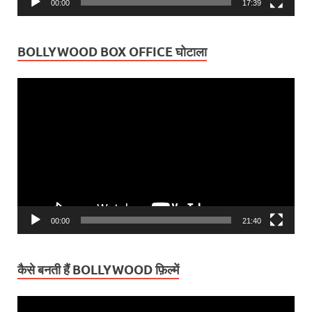
00:00
17:39
BOLLYWOOD BOX OFFICE घोटाला
Video
Player
00:00
21:40
कैसे बनती हैं BOLLYWOOD फ़िल्में
Video