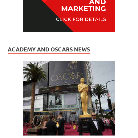
ACADEMY AND OSCARS NEWS