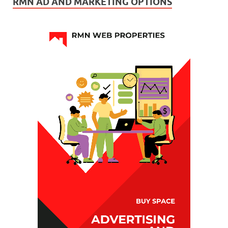
RMN AD AND MARKETING OPTIONS