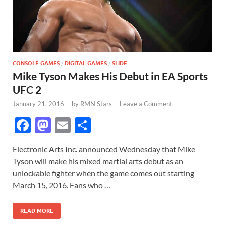
CONSOLE GAMES
/
DIGITAL GAMES
/
SLIDE
Mike Tyson Makes His Debut in EA Sports
UFC 2
January 21, 2016
-
by
RMN Stars
-
Leave a Comment
F
M
E
S
ac
as
m
h
Electronic Arts Inc. announced Wednesday that Mike
e
to
ail
ar
Tyson will make his mixed martial arts debut as an
b
d
e
unlockable fighter when the game comes out starting
o
o
March 15, 2016. Fans who …
o
n
READ MORE
k