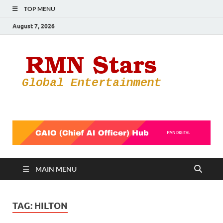
TOP MENU
August 7, 2026
RMN
Your Gateway
to the
Star
Entertainmen
World
MAIN MENU
TAG:
HILTON