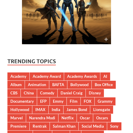
TRENDING TOPICS
Academy
Academy Award
Academy Awards
AI
Album
Animation
BAFTA
Bollywood
Box Office
CBS
China
Comedy
Daniel Craig
Disney
Documentary
EFP
Emmy
Film
FOX
Grammy
Hollywood
IMAX
India
James Bond
Lionsgate
Marvel
Narendra Modi
Netflix
Oscar
Oscars
Premiere
Rentrak
Salman Khan
Social Media
Sony