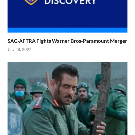
SAG-AFTRA Fights Warner Bros-Paramount Merger
July 28, 2026