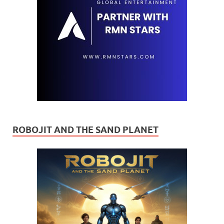
ROBOJIT AND THE SAND PLANET