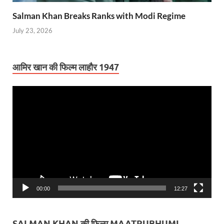
Salman Khan Breaks Ranks with Modi Regime
July 23, 2026
आमिर खान की फिल्म लाहौर 1947
Video
Player
00:00
12:27
SALMAN KHAN की फिल्म MAATRUBHUMI