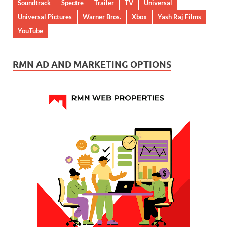
Soundtrack
Spectre
Trailer
TV
Universal
Universal Pictures
Warner Bros.
Xbox
Yash Raj Films
YouTube
RMN AD AND MARKETING OPTIONS