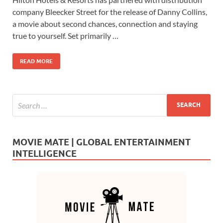
e
to
ail
ar
company Bleecker Street for the release of Danny Collins,
b
d
e
a movie about second chances, connection and staying
o
o
true to yourself. Set primarily …
o
n
READ MORE
k
MOVIE MATE | GLOBAL ENTERTAINMENT
INTELLIGENCE