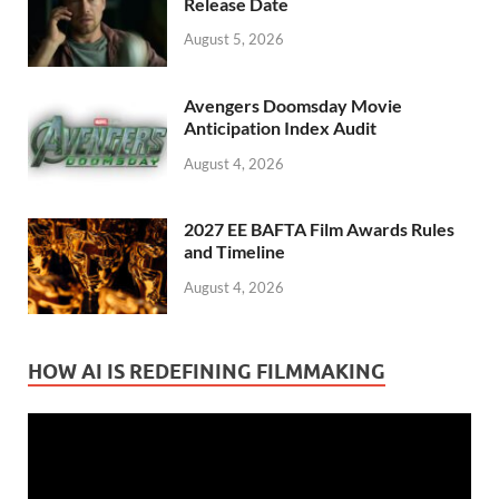
Release Date
August 5, 2026
Avengers Doomsday Movie
Anticipation Index Audit
August 4, 2026
2027 EE BAFTA Film Awards Rules
and Timeline
August 4, 2026
HOW AI IS REDEFINING FILMMAKING
Video
Player