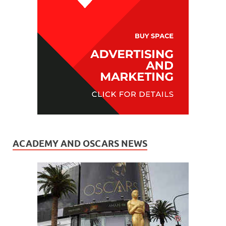
ACADEMY AND OSCARS NEWS