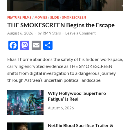
FEATURE FILMS
/
MOVIES
/
SLIDE
/
SMOKESCREEN
THE SMOKESCREEN Begins the Escape
August 6, 2026
-
by
RMN Stars
-
Leave a Comment
F
M
E
S
ac
as
m
h
Elias Thorne abandons the safety of his hidden workspace,
e
to
ail
ar
carrying encrypted evidence as THE SMOKESCREEN
b
d
e
shifts from digital investigation to a dangerous journey
o
o
through Astraea’s uncertain political landscape.
o
n
Why Hollywood ‘Superhero
k
Fatigue’ Is Real
August 6, 2026
Netflix Blood Sacrifice Trailer &