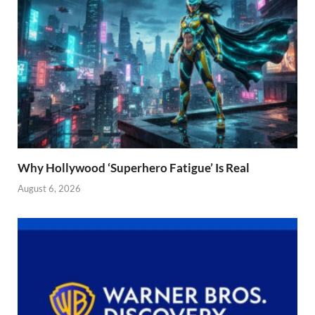
Why Hollywood ‘Superhero Fatigue’ Is Real
August 6, 2026