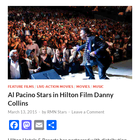
FEATURE FILMS
/
LIVE-ACTION MOVIES
/
MOVIES
/
MUSIC
Al Pacino Stars in Hilton Film Danny
Collins
March 13, 2015
-
by
RMN Stars
-
Leave a Comment
F
M
E
S
ac
as
m
h
Hilton Hotels & Resorts has partnered with distribution