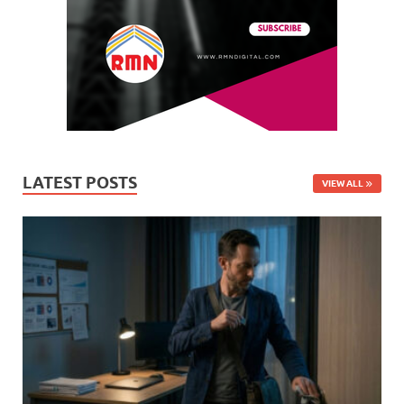
LATEST POSTS
VIEW ALL