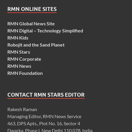
RMN ONLINE SITES
RMN Global News Site
RMN Digital – Technology Simplified
RMN Kids
Robojit and the Sand Planet
RMN Stars
RMN Corporate
RMN News
RMN Foundation
CONTACT RMN STARS EDITOR
Rakesh Raman
Managing Editor, RMN News Service
463, DPS Apts., Plot No. 16, Sector 4
Dwarka, Phase I, New Delhi 110 078, India