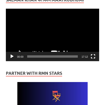
Video
Player
00:00
17:12
PARTNER WITH RMN STARS