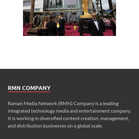
RMN COMPANY
Raman Media Network (RMN) Company is a leading
integrated technology media and entertainment company.
It is working in diversified content creation, management,
and distribution businesses on a global scale.