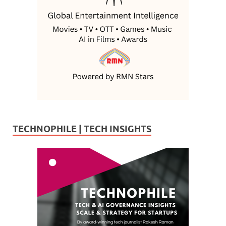
TECHNOPHILE | TECH INSIGHTS