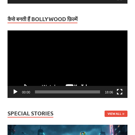
कैसे बनती हैं BOLLYWOOD फ़िल्में
Video
Player
00:00
18:06
SPECIAL STORIES
VIEW ALL