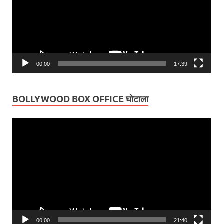
00:00
17:39
BOLLYWOOD BOX OFFICE घोटाला
Video
Player
00:00
21:40