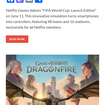
ac
as
m
h
Netflix Games debuts “FIFA World Cup: Launch Edition”
e
to
ail
ar
on June 11. This innovative simulation turns smartphones
b
d
e
into controllers, featuring 48 teams and 16 stadiums,
o
o
exclusively for all Netflix members.
o
n
READ MORE
k