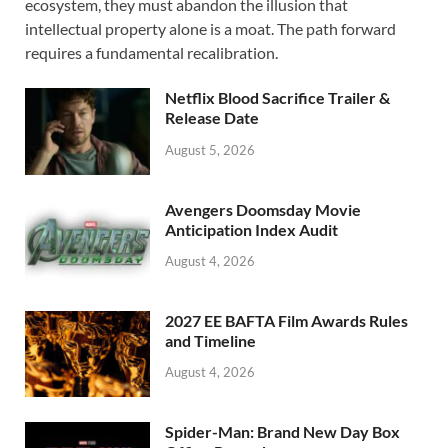
ecosystem, they must abandon the illusion that
b
d
e
intellectual property alone is a moat. The path forward
o
o
requires a fundamental recalibration.
o
n
Netflix Blood Sacrifice Trailer &
k
Release Date
August 5, 2026
Avengers Doomsday Movie
Anticipation Index Audit
August 4, 2026
2027 EE BAFTA Film Awards Rules
and Timeline
August 4, 2026
Spider-Man: Brand New Day Box