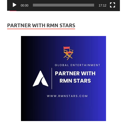
00:00
17:12
PARTNER WITH RMN STARS