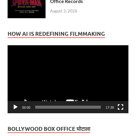
Office Records
August 3, 2026
HOW AI IS REDEFINING FILMMAKING
Video
Player
00:00
17:39
BOLLYWOOD BOX OFFICE घोटाला