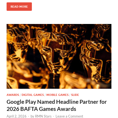
o
n
READ MORE
k
AWARDS
/
DIGITAL GAMES
/
MOBILE GAMES
/
SLIDE
Google Play Named Headline Partner for
2026 BAFTA Games Awards
April 2, 2026
-
by
RMN Stars
-
Leave a Comment