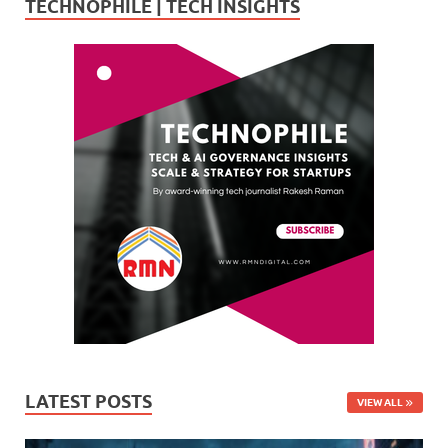
TECHNOPHILE | TECH INSIGHTS
LATEST POSTS
VIEW ALL