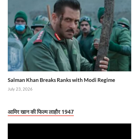
Salman Khan Breaks Ranks with Modi Regime
July 23, 2026
आमिर खान की फिल्म लाहौर 1947
Video
Player