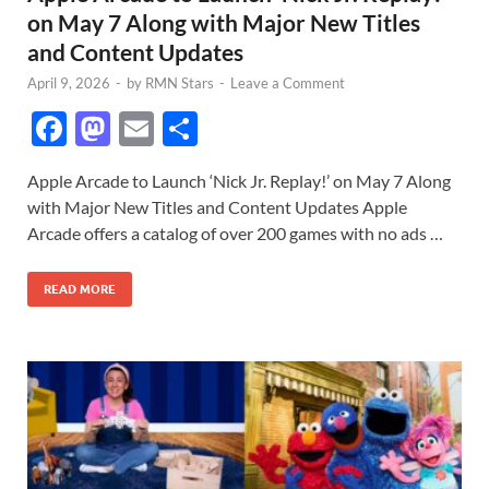
on May 7 Along with Major New Titles
and Content Updates
April 9, 2026
-
by
RMN Stars
-
Leave a Comment
F
M
E
S
ac
as
m
h
Apple Arcade to Launch ‘Nick Jr. Replay!’ on May 7 Along
e
to
ail
ar
with Major New Titles and Content Updates Apple
b
d
e
Arcade offers a catalog of over 200 games with no ads …
o
o
READ MORE
o
n
k