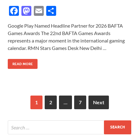
F
M
E
S
ac
as
m
h
Google Play Named Headline Partner for 2026 BAFTA
e
to
ail
ar
Games Awards The 22nd BAFTA Games Awards
b
d
e
represents a major moment in the international gaming
o
o
calendar. RMN Stars Games Desk New Delhi …
o
n
READ MORE
k
1
2
…
7
Next