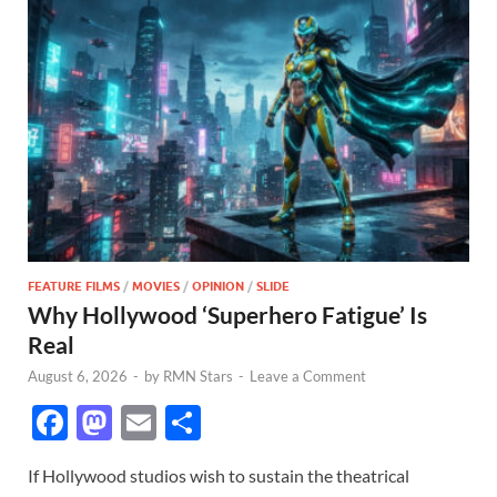
FEATURE FILMS
/
MOVIES
/
OPINION
/
SLIDE
Why Hollywood ‘Superhero Fatigue’ Is
Real
August 6, 2026
-
by
RMN Stars
-
Leave a Comment
F
M
E
S
ac
as
m
h
If Hollywood studios wish to sustain the theatrical
e
to
ail
ar