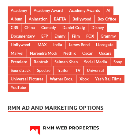
Academy
Academy Award
Academy Awards
AI
Album
Animation
BAFTA
Bollywood
Box Office
CBS
China
Comedy
Daniel Craig
Disney
Documentary
EFP
Emmy
Film
FOX
Grammy
Hollywood
IMAX
India
James Bond
Lionsgate
Marvel
Narendra Modi
Netflix
Oscar
Oscars
Premiere
Rentrak
Salman Khan
Social Media
Sony
Soundtrack
Spectre
Trailer
TV
Universal
Universal Pictures
Warner Bros.
Xbox
Yash Raj Films
YouTube
RMN AD AND MARKETING OPTIONS