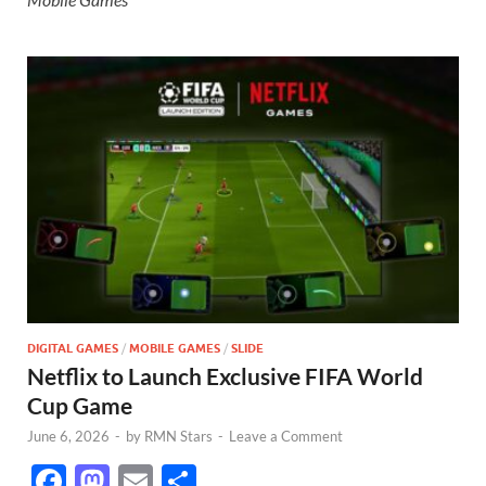
DIGITAL GAMES
/
MOBILE GAMES
/
SLIDE
Netflix to Launch Exclusive FIFA World
Cup Game
June 6, 2026
-
by
RMN Stars
-
Leave a Comment
F
M
E
S