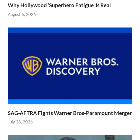
Why Hollywood ‘Superhero Fatigue’ Is Real
August 6, 2026
SAG-AFTRA Fights Warner Bros-Paramount Merger
July 28, 2026