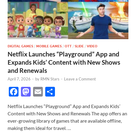
DIGITAL GAMES
/
MOBILE GAMES
/
OTT
/
SLIDE
/
VIDEO
Netflix Launches “Playground” App and
Expands Kids’ Content with New Shows
and Renewals
April 7, 2026
-
by
RMN Stars
-
Leave a Comment
F
M
E
S
ac
as
m
h
Netflix Launches “Playground” App and Expands Kids’
e
to
ail
ar
Content with New Shows and Renewals The app offers an
b
d
e
ever-growing library of games that are available offline,
o
o
making them ideal for travel. …