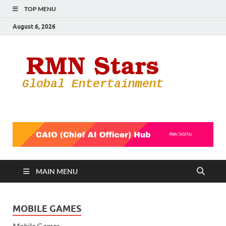
TOP MENU
August 6, 2026
RMN
Your Gateway
to the
Star
Entertainmen
World
MAIN MENU
MOBILE GAMES
Mobile Games