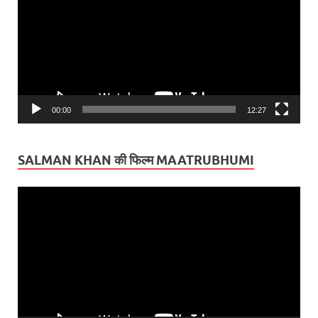
00:00
12:27
SALMAN KHAN की फिल्म MAATRUBHUMI
Video
Player