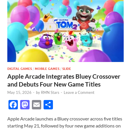
DIGITAL GAMES
/
MOBILE GAMES
/
SLIDE
Apple Arcade Integrates Bluey Crossover
and Debuts Four New Game Titles
May 15, 2026
-
by
RMN Stars
-
Leave a Comment
F
M
E
S
ac
as
m
h
Apple Arcade launches a Bluey crossover across five titles
e
to
ail
ar
starting May 21, followed by four new game additions on