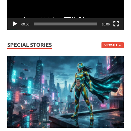
00:00
18:06
SPECIAL STORIES
VIEW ALL