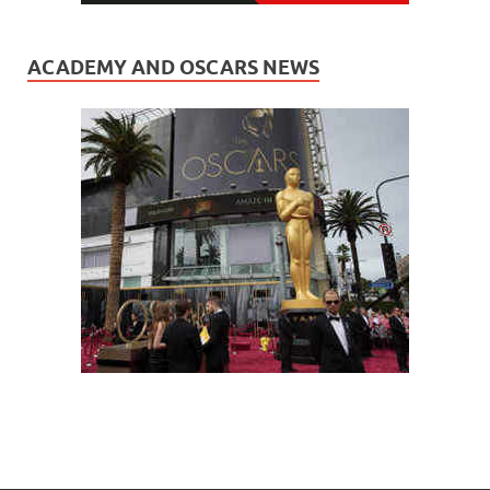
ACADEMY AND OSCARS NEWS