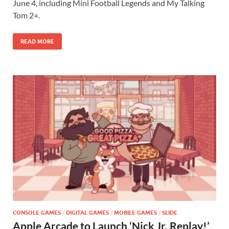
b
d
e
June 4, including Mini Football Legends and My Talking
o
o
Tom 2+.
o
n
READ MORE
k
CONSOLE GAMES
/
DIGITAL GAMES
/
MOBILE GAMES
/
SLIDE
Apple Arcade to Launch ‘Nick Jr. Replay!’