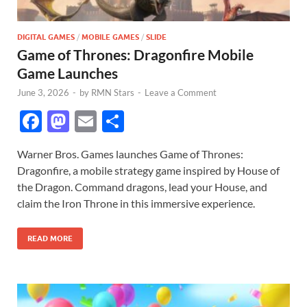
DIGITAL GAMES
/
MOBILE GAMES
/
SLIDE
Game of Thrones: Dragonfire Mobile
Game Launches
June 3, 2026
-
by
RMN Stars
-
Leave a Comment
F
M
E
S
ac
as
m
h
Warner Bros. Games launches Game of Thrones:
e
to
ail
ar
Dragonfire, a mobile strategy game inspired by House of
b
d
e
the Dragon. Command dragons, lead your House, and
o
o
claim the Iron Throne in this immersive experience.
o
n
READ MORE
k