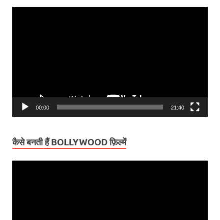
Video
Player
00:00
21:40
कैसे बनती हैं BOLLYWOOD फ़िल्में
Video
Player