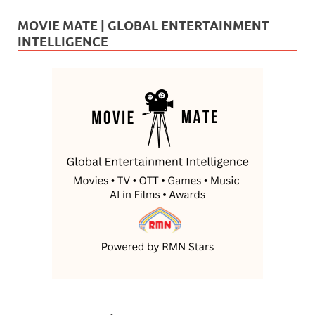
MOVIE MATE | GLOBAL ENTERTAINMENT
INTELLIGENCE