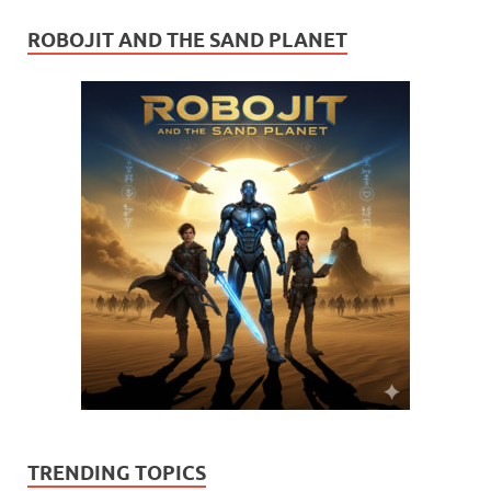
ROBOJIT AND THE SAND PLANET
TRENDING TOPICS