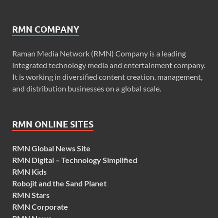
RMN COMPANY
Raman Media Network (RMN) Company is a leading
integrated technology media and entertainment company.
It is working in diversified content creation, management,
and distribution businesses on a global scale.
RMN ONLINE SITES
RMN Global News Site
RMN Digital – Technology Simplified
RMN Kids
Robojit and the Sand Planet
RMN Stars
RMN Corporate