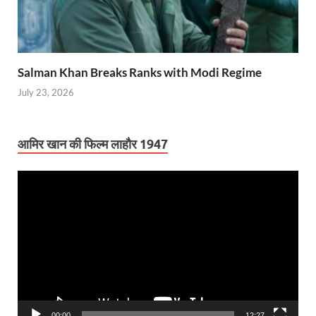
Salman Khan Breaks Ranks with Modi Regime
July 23, 2026
आमिर खान की फिल्म लाहौर 1947
Video
Player
00:00
12:27