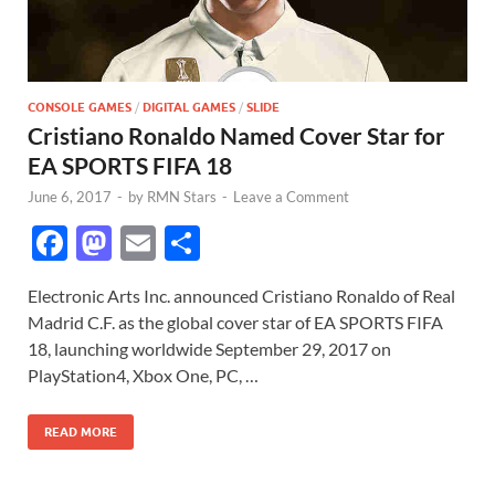
CONSOLE GAMES
/
DIGITAL GAMES
/
SLIDE
Cristiano Ronaldo Named Cover Star for
EA SPORTS FIFA 18
June 6, 2017
-
by
RMN Stars
-
Leave a Comment
F
M
E
S
ac
as
m
h
Electronic Arts Inc. announced Cristiano Ronaldo of Real
e
to
ail
ar
Madrid C.F. as the global cover star of EA SPORTS FIFA
b
d
e
18, launching worldwide September 29, 2017 on
o
o
PlayStation4, Xbox One, PC, …
o
n
READ MORE
k