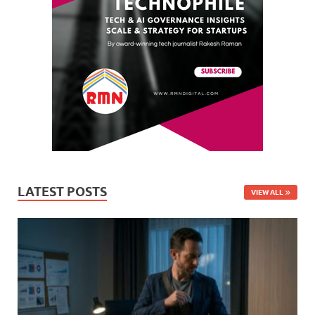
LATEST POSTS
VIEW ALL