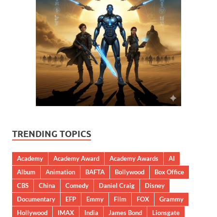
TRENDING TOPICS
Academy
Academy Award
Academy Awards
AI
Album
Animation
BAFTA
Bollywood
Box Office
CBS
China
Comedy
Daniel Craig
Disney
Documentary
EFP
Emmy
Film
FOX
Grammy
Hollywood
IMAX
India
James Bond
Lionsgate