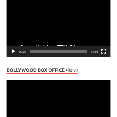
Video
Player
00:00
17:39
BOLLYWOOD BOX OFFICE घोटाला
Video
Player