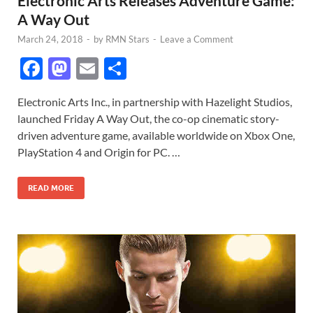
Electronic Arts Releases Adventure Game:
A Way Out
March 24, 2018
-
by
RMN Stars
-
Leave a Comment
F
M
E
S
ac
as
m
h
Electronic Arts Inc., in partnership with Hazelight Studios,
e
to
ail
ar
launched Friday A Way Out, the co-op cinematic story-
b
d
e
driven adventure game, available worldwide on Xbox One,
o
o
PlayStation 4 and Origin for PC. …
o
n
READ MORE
k