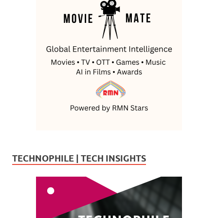
TECHNOPHILE | TECH INSIGHTS