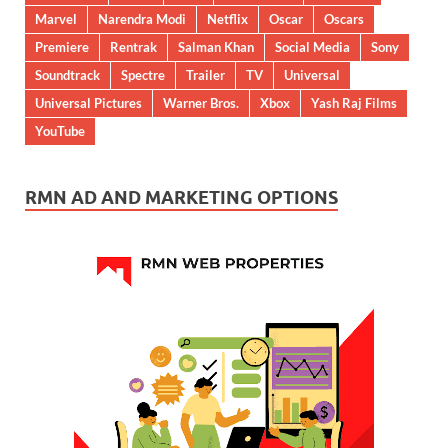
Marvel
Narendra Modi
Netflix
Oscar
Oscars
Premiere
Rentrak
Salman Khan
Social Media
Sony
Soundtrack
Spectre
Trailer
TV
Universal
Universal Pictures
Warner Bros.
Xbox
Yash Raj Films
YouTube
RMN AD AND MARKETING OPTIONS