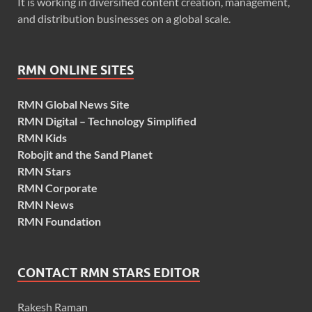
It is working in diversified content creation, management,
and distribution businesses on a global scale.
RMN ONLINE SITES
RMN Global News Site
RMN Digital – Technology Simplified
RMN Kids
Robojit and the Sand Planet
RMN Stars
RMN Corporate
RMN News
RMN Foundation
CONTACT RMN STARS EDITOR
Rakesh Raman