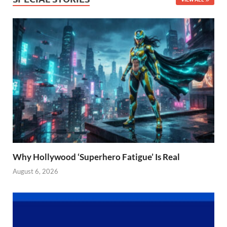
Why Hollywood ‘Superhero Fatigue’ Is Real
August 6, 2026