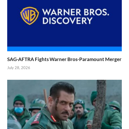
SAG-AFTRA Fights Warner Bros-Paramount Merger
July 28, 2026