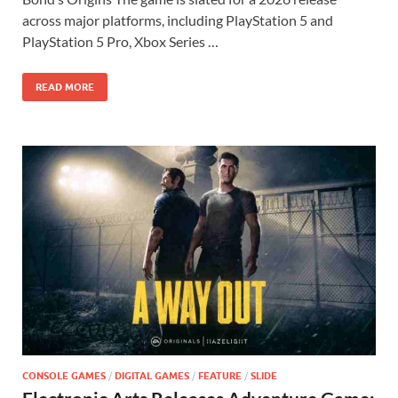
b
d
e
across major platforms, including PlayStation 5 and
o
o
PlayStation 5 Pro, Xbox Series …
o
n
READ MORE
k
CONSOLE GAMES
/
DIGITAL GAMES
/
FEATURE
/
SLIDE