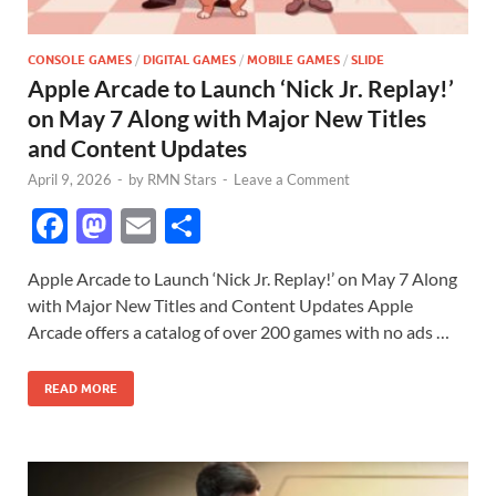
CONSOLE GAMES
/
DIGITAL GAMES
/
MOBILE GAMES
/
SLIDE
Apple Arcade to Launch ‘Nick Jr. Replay!’
on May 7 Along with Major New Titles
and Content Updates
April 9, 2026
-
by
RMN Stars
-
Leave a Comment
F
M
E
S
ac
as
m
h
Apple Arcade to Launch ‘Nick Jr. Replay!’ on May 7 Along
e
to
ail
ar
with Major New Titles and Content Updates Apple
b
d
e
Arcade offers a catalog of over 200 games with no ads …
o
o
READ MORE
o
n
k