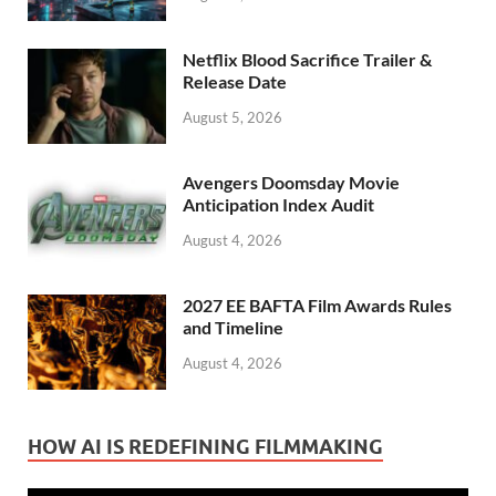
Netflix Blood Sacrifice Trailer &
Release Date
August 5, 2026
Avengers Doomsday Movie
Anticipation Index Audit
August 4, 2026
2027 EE BAFTA Film Awards Rules
and Timeline
August 4, 2026
HOW AI IS REDEFINING FILMMAKING