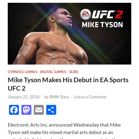
CONSOLE GAMES
/
DIGITAL GAMES
/
SLIDE
Mike Tyson Makes His Debut in EA Sports
UFC 2
January 21, 2016
-
by
RMN Stars
-
Leave a Comment
F
M
E
S
ac
as
m
h
Electronic Arts Inc. announced Wednesday that Mike
e
to
ail
ar
Tyson will make his mixed martial arts debut as an