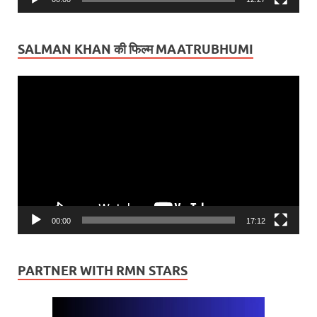
SALMAN KHAN की फिल्म MAATRUBHUMI
Video
Player
00:00
17:12
PARTNER WITH RMN STARS