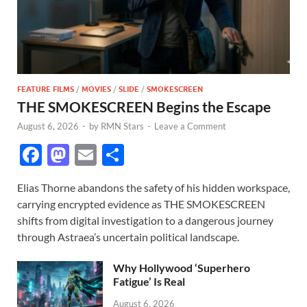
FEATURE FILMS
/
MOVIES
/
SLIDE
/
SMOKESCREEN
THE SMOKESCREEN Begins the Escape
August 6, 2026
-
by
RMN Stars
-
Leave a Comment
F
M
E
S
ac
as
m
h
Elias Thorne abandons the safety of his hidden workspace,
e
to
ail
ar
carrying encrypted evidence as THE SMOKESCREEN
b
d
e
shifts from digital investigation to a dangerous journey
o
o
through Astraea’s uncertain political landscape.
o
n
Why Hollywood ‘Superhero
k
Fatigue’ Is Real
August 6, 2026