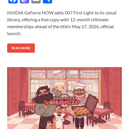
ac
as
m
h
NVIDIA GeForce NOW adds 007 First Light to its cloud
e
to
ail
ar
library, offering a free copy with 12-month Ultimate
b
d
e
memberships ahead of the title’s May 27, 2026, official
o
o
launch.
o
n
READ MORE
k