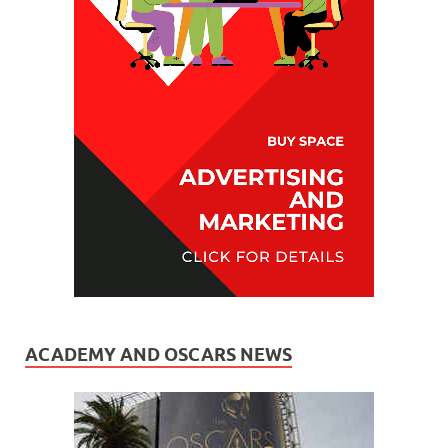
ACADEMY AND OSCARS NEWS