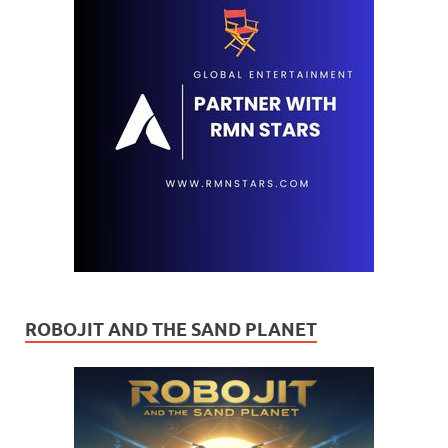
ROBOJIT AND THE SAND PLANET