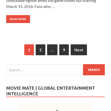
b
d
e
unlockable fighter when the game comes out starting
o
o
March 15, 2016. Fans who …
o
n
READ MORE
k
1
2
…
9
Next
MOVIE MATE | GLOBAL ENTERTAINMENT
INTELLIGENCE