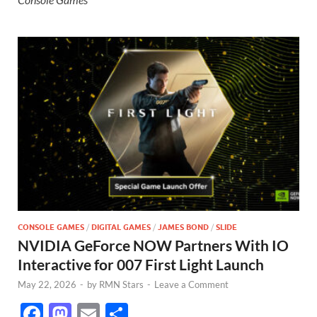
CONSOLE GAMES
/
DIGITAL GAMES
/
JAMES BOND
/
SLIDE
NVIDIA GeForce NOW Partners With IO
Interactive for 007 First Light Launch
May 22, 2026
-
by
RMN Stars
-
Leave a Comment
F
M
E
S