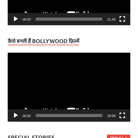
00:00
21:40
कैसे बनती हैं BOLLYWOOD फ़िल्में
Video
Player
00:00
18:06
SPECIAL STORIES
VIEW ALL