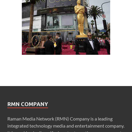
RMN COMPANY
Raman Media Network (RMN) Company is a leading
integrated technology media and entertainment company.