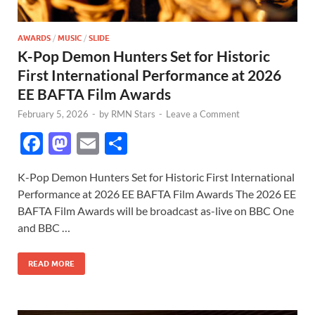
AWARDS
/
MUSIC
/
SLIDE
K-Pop Demon Hunters Set for Historic
First International Performance at 2026
EE BAFTA Film Awards
February 5, 2026
-
by
RMN Stars
-
Leave a Comment
F
M
E
S
ac
as
m
h
K-Pop Demon Hunters Set for Historic First International
e
to
ail
ar
Performance at 2026 EE BAFTA Film Awards The 2026 EE
b
d
e
BAFTA Film Awards will be broadcast as-live on BBC One
o
o
and BBC …
o
n
READ MORE
k