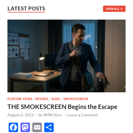
LATEST POSTS
VIEW ALL
FEATURE FILMS
/
MOVIES
/
SLIDE
/
SMOKESCREEN
THE SMOKESCREEN Begins the Escape
August 6, 2026
-
by
RMN Stars
-
Leave a Comment
F
M
E
S