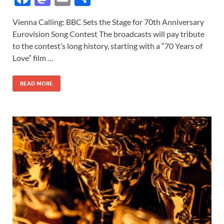
ac
as
m
h
Vienna Calling: BBC Sets the Stage for 70th Anniversary
e
to
ail
ar
Eurovision Song Contest The broadcasts will pay tribute
b
d
e
to the contest’s long history, starting with a “70 Years of
o
o
Love” film …
o
n
READ MORE
k