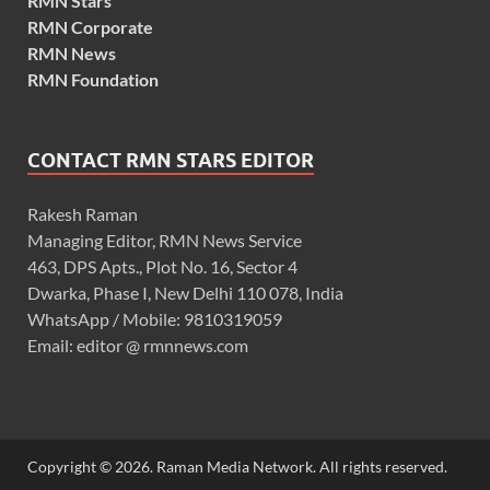
RMN Stars
RMN Corporate
RMN News
RMN Foundation
CONTACT RMN STARS EDITOR
Rakesh Raman
Managing Editor, RMN News Service
463, DPS Apts., Plot No. 16, Sector 4
Dwarka, Phase I, New Delhi 110 078, India
WhatsApp / Mobile: 9810319059
Email: editor @ rmnnews.com
Copyright © 2026. Raman Media Network. All rights reserved.