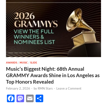
AWARDS
/
MUSIC
/
SLIDE
Music’s Biggest Night: 68th Annual
GRAMMY Awards Shine in Los Angeles as
Top Honors Revealed
February 2, 2026
-
by
RMN Stars
-
Leave a Comment
F
M
E
S
ac
as
m
h