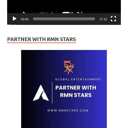
00:00
17:12
PARTNER WITH RMN STARS