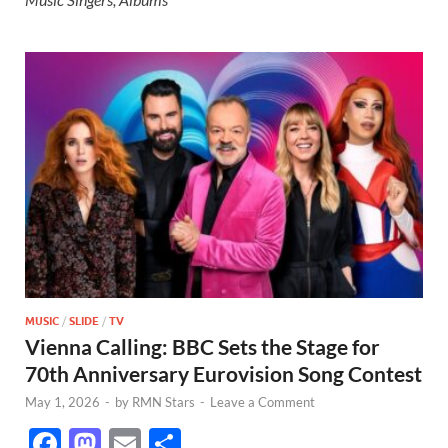
MUSIC
/
SLIDE
/
TV
Vienna Calling: BBC Sets the Stage for
70th Anniversary Eurovision Song Contest
May 1, 2026
-
by
RMN Stars
-
Leave a Comment
F
M
E
S