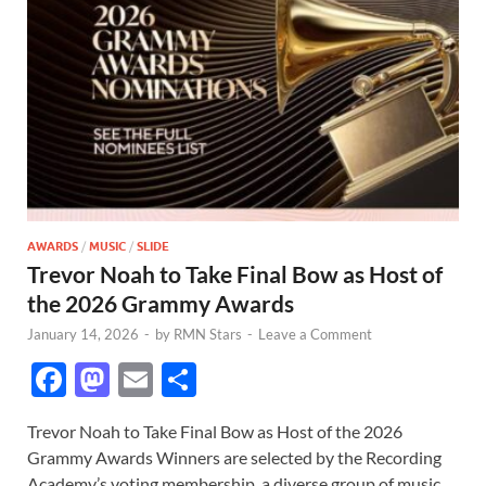
AWARDS
/
MUSIC
/
SLIDE
Trevor Noah to Take Final Bow as Host of
the 2026 Grammy Awards
January 14, 2026
-
by
RMN Stars
-
Leave a Comment
F
M
E
S
ac
as
m
h
Trevor Noah to Take Final Bow as Host of the 2026
e
to
ail
ar
Grammy Awards Winners are selected by the Recording
b
d
e
Academy’s voting membership, a diverse group of music