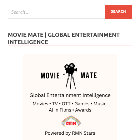
MOVIE MATE | GLOBAL ENTERTAINMENT
INTELLIGENCE