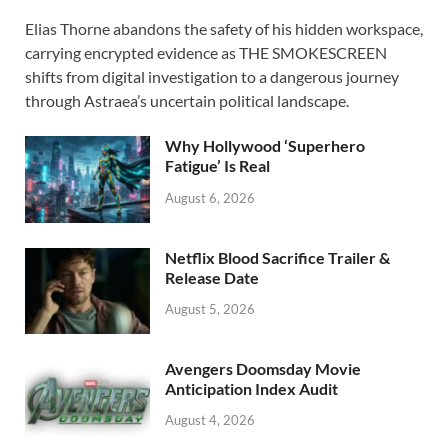
ac
as
m
h
Elias Thorne abandons the safety of his hidden workspace,
e
to
ail
ar
carrying encrypted evidence as THE SMOKESCREEN
b
d
e
shifts from digital investigation to a dangerous journey
o
o
through Astraea’s uncertain political landscape.
o
n
Why Hollywood ‘Superhero
k
Fatigue’ Is Real
August 6, 2026
Netflix Blood Sacrifice Trailer &
Release Date
August 5, 2026
Avengers Doomsday Movie
Anticipation Index Audit
August 4, 2026