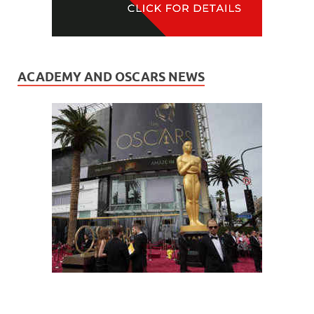
ACADEMY AND OSCARS NEWS