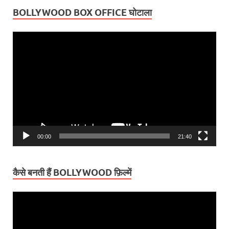
BOLLYWOOD BOX OFFICE घोटाला
Video
Player
00:00
21:40
कैसे बनती हैं BOLLYWOOD फ़िल्में
Video
Player