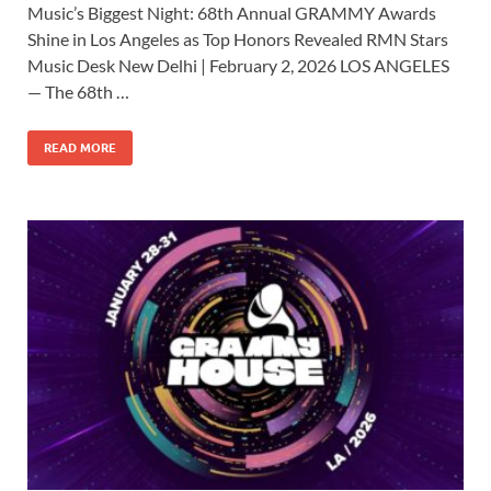
Music’s Biggest Night: 68th Annual GRAMMY Awards
e
to
ail
ar
Shine in Los Angeles as Top Honors Revealed RMN Stars
b
d
e
Music Desk New Delhi | February 2, 2026 LOS ANGELES
o
o
— The 68th …
o
n
READ MORE
k