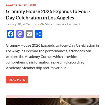
AWARDS
/
MUSIC
/
SLIDE
Grammy House 2026 Expands to Four-
Day Celebration in Los Angeles
January 18, 2026
-
by
RMN Stars
-
Leave a Comment
F
M
E
S
ac
as
m
h
Grammy House 2026 Expands to Four-Day Celebration in
e
to
ail
ar
Los Angeles Beyond the performances, attendees can
b
d
e
explore the Academy Corner, which provides
o
o
comprehensive information regarding Recording
Academy Membership and its various …
o
n
k
READ MORE