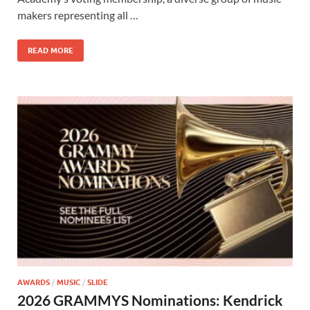
o
o
makers representing all …
o
n
READ MORE
k
AWARDS
/
MUSIC
/
SLIDE
2026 GRAMMYS Nominations: Kendrick