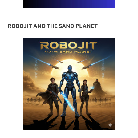
ROBOJIT AND THE SAND PLANET