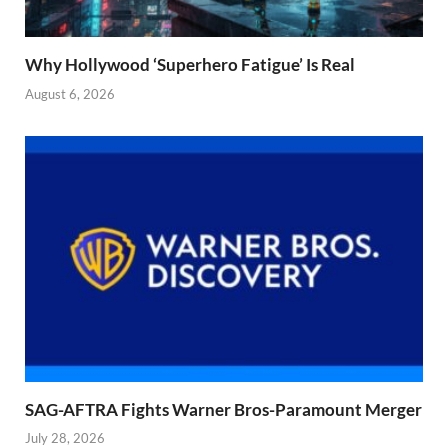
Why Hollywood ‘Superhero Fatigue’ Is Real
August 6, 2026
SAG-AFTRA Fights Warner Bros-Paramount Merger
July 28, 2026