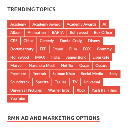
TRENDING TOPICS
Academy
Academy Award
Academy Awards
AI
Album
Animation
BAFTA
Bollywood
Box Office
CBS
China
Comedy
Daniel Craig
Disney
Documentary
EFP
Emmy
Film
FOX
Grammy
Hollywood
IMAX
India
James Bond
Lionsgate
Marvel
Narendra Modi
Netflix
Oscar
Oscars
Premiere
Rentrak
Salman Khan
Social Media
Sony
Soundtrack
Spectre
Trailer
TV
Universal
Universal Pictures
Warner Bros.
Xbox
Yash Raj Films
YouTube
RMN AD AND MARKETING OPTIONS