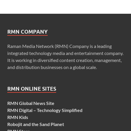
RMN COMPANY
Raman Media Network (RMN) Company is a leading
integrated technology media and entertainment company.
It is working in diversified content creation, management,
and distribution businesses on a global scale.
RMN ONLINE SITES
RMN Global News Site
RMN Digital – Technology Simplified
RMN Kids
Robojit and the Sand Planet