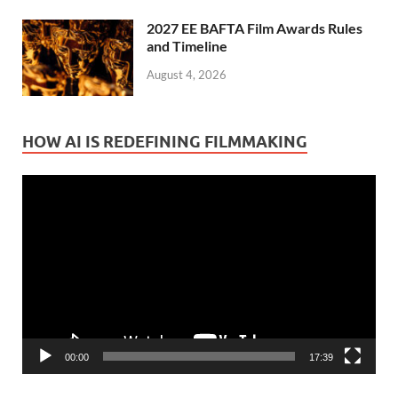
2027 EE BAFTA Film Awards Rules
and Timeline
August 4, 2026
HOW AI IS REDEFINING FILMMAKING
Video
Player
00:00
17:39