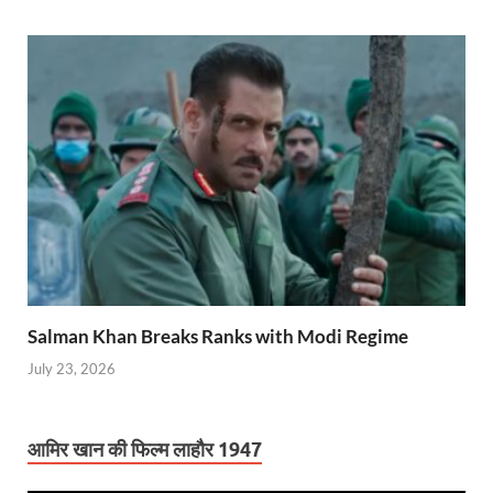
Salman Khan Breaks Ranks with Modi Regime
July 23, 2026
आमिर खान की फिल्म लाहौर 1947