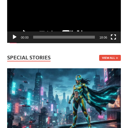
00:00
18:06
SPECIAL STORIES
VIEW ALL