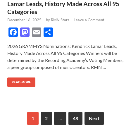
Lamar Leads, History Made Across All 95
Categories
December 16, 2025
-
by
RMN Stars
-
Leave a Comment
F
M
E
S
ac
as
m
h
2026 GRAMMYS Nominations: Kendrick Lamar Leads,
e
to
ail
ar
History Made Across All 95 Categories Winners will be
b
d
e
determined by the Recording Academy’s Voting Members,
o
o
a peer group composed of music creators. RMN …
o
n
READ MORE
k
1
2
…
48
Next