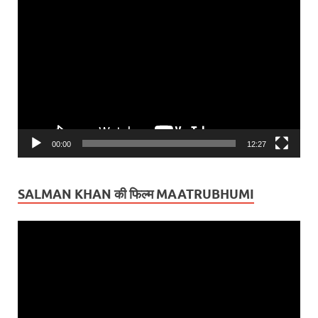
Video
Player
00:00
12:27
SALMAN KHAN की फिल्म MAATRUBHUMI
Video
Player