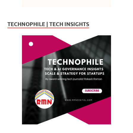
TECHNOPHILE | TECH INSIGHTS