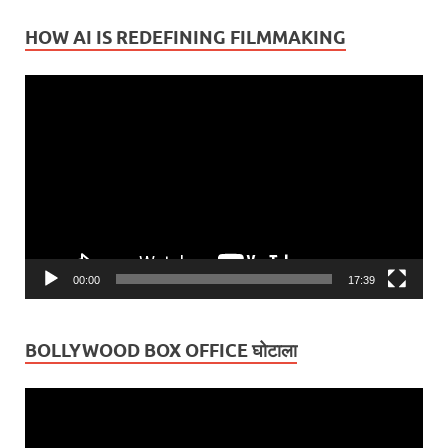
HOW AI IS REDEFINING FILMMAKING
Video
Player
00:00
17:39
BOLLYWOOD BOX OFFICE घोटाला
Video
Player