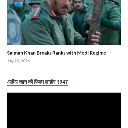
Salman Khan Breaks Ranks with Modi Regime
July 23, 2026
आमिर खान की फिल्म लाहौर 1947
Video
Player