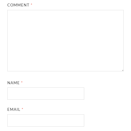
COMMENT
*
NAME
*
EMAIL
*