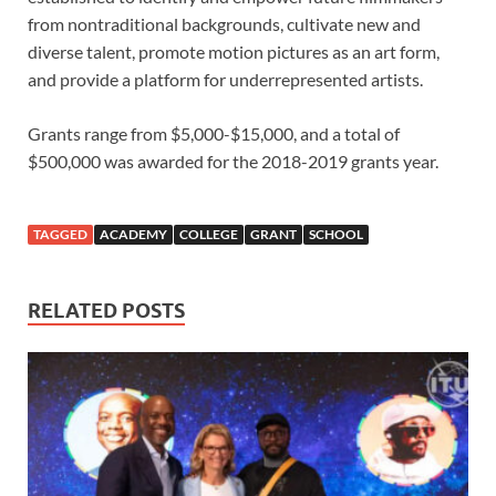
from nontraditional backgrounds, cultivate new and
diverse talent, promote motion pictures as an art form,
and provide a platform for underrepresented artists.
Grants range from $5,000-$15,000, and a total of
$500,000 was awarded for the 2018-2019 grants year.
TAGGED
ACADEMY
COLLEGE
GRANT
SCHOOL
RELATED POSTS