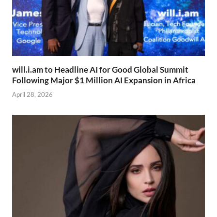
will.i.am to Headline AI for Good Global Summit
Following Major $1 Million AI Expansion in Africa
April 28, 2026