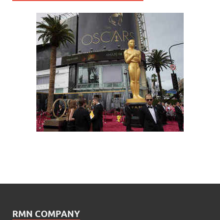
RMN COMPANY