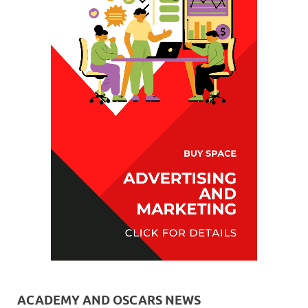
ACADEMY AND OSCARS NEWS