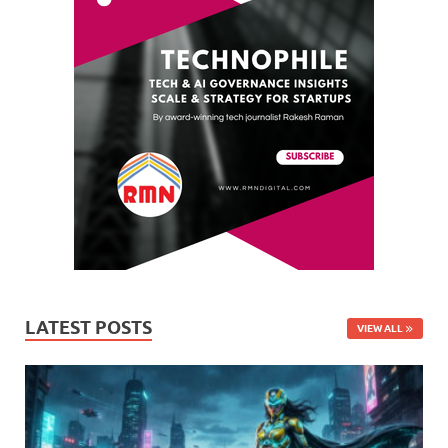
LATEST POSTS
VIEW ALL