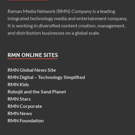
Raman Media Network (RMN) Company is a leading
integrated technology media and entertainment company.
It is working in diversified content creation, management,
and distribution businesses on a global scale.
RMN ONLINE SITES
RMN Global News Site
RMN Digital – Technology Simplified
RMN Kids
Robojit and the Sand Planet
RMN Stars
RMN Corporate
RMN News
RMN Foundation