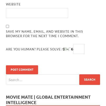
WEBSITE
SAVE MY NAME, EMAIL, AND WEBSITE IN THIS
BROWSER FOR THE NEXT TIME I COMMENT.
ARE YOU HUMAN? PLEASE SOLVE:
MOVIE MATE | GLOBAL ENTERTAINMENT
INTELLIGENCE