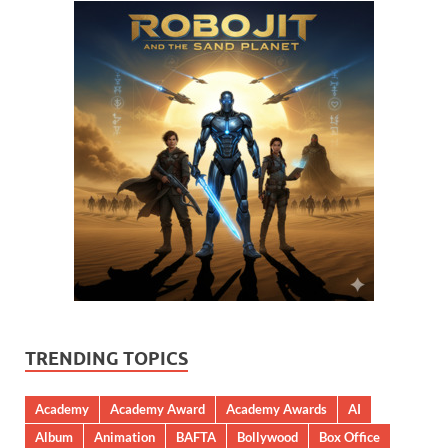
TRENDING TOPICS
Academy
Academy Award
Academy Awards
AI
Album
Animation
BAFTA
Bollywood
Box Office