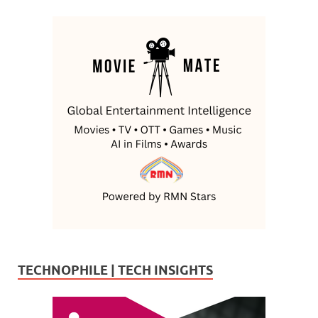
TECHNOPHILE | TECH INSIGHTS