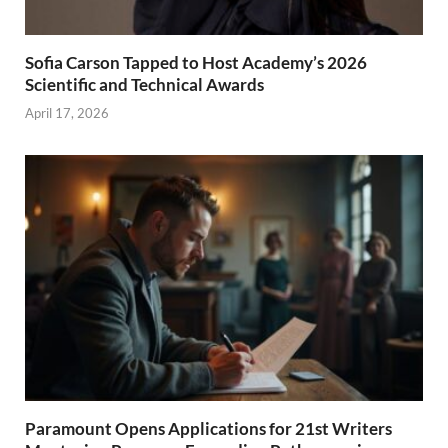
Sofia Carson Tapped to Host Academy’s 2026
Scientific and Technical Awards
April 17, 2026
Paramount Opens Applications for 21st Writers