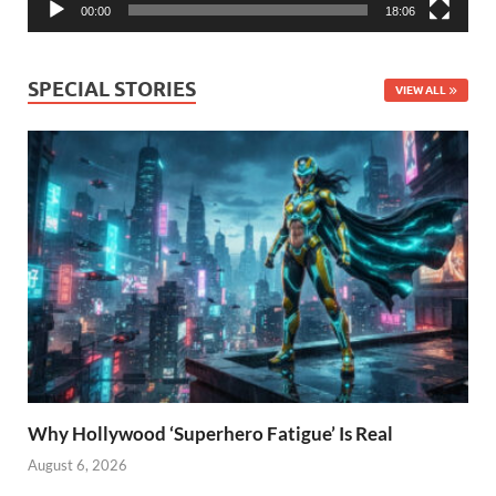
00:00
18:06
SPECIAL STORIES
VIEW ALL
Why Hollywood ‘Superhero Fatigue’ Is Real
August 6, 2026