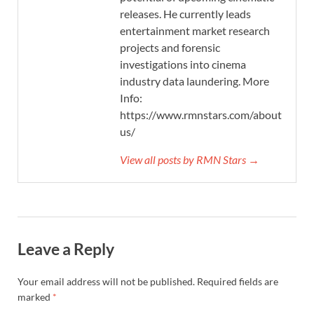
releases. He currently leads
entertainment market research
projects and forensic
investigations into cinema
industry data laundering. More
Info:
https://www.rmnstars.com/about-
us/
View all posts by RMN Stars →
Leave a Reply
Your email address will not be published.
Required fields are
marked
*