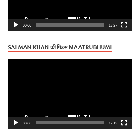
00:00
12:27
SALMAN KHAN की फिल्म MAATRUBHUMI
Video
Player
00:00
17:12