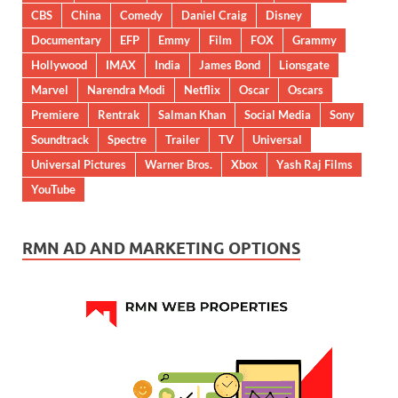
CBS
China
Comedy
Daniel Craig
Disney
Documentary
EFP
Emmy
Film
FOX
Grammy
Hollywood
IMAX
India
James Bond
Lionsgate
Marvel
Narendra Modi
Netflix
Oscar
Oscars
Premiere
Rentrak
Salman Khan
Social Media
Sony
Soundtrack
Spectre
Trailer
TV
Universal
Universal Pictures
Warner Bros.
Xbox
Yash Raj Films
YouTube
RMN AD AND MARKETING OPTIONS