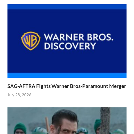
SAG-AFTRA Fights Warner Bros-Paramount Merger
July 28, 2026