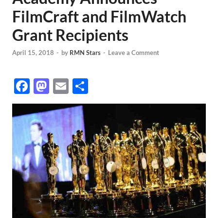
FilmCraft and FilmWatch
Grant Recipients
April 15, 2018
-
by
RMN Stars
-
Leave a Comment
F
M
E
S
ac
as
m
h
e
to
ail
ar
b
d
e
o
o
o
n
k