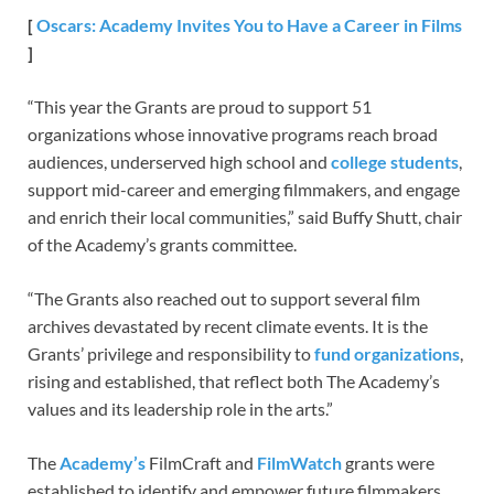
[
Oscars: Academy Invites You to Have a Career in Films
]
“This year the Grants are proud to support 51
organizations whose innovative programs reach broad
audiences, underserved high school and
college students
,
support mid-career and emerging filmmakers, and engage
and enrich their local communities,” said Buffy Shutt, chair
of the Academy’s grants committee.
“The Grants also reached out to support several film
archives devastated by recent climate events. It is the
Grants’ privilege and responsibility to
fund organizations
,
rising and established, that reflect both The Academy’s
values and its leadership role in the arts.”
The
Academy’s
FilmCraft and
FilmWatch
grants were
established to identify and empower future filmmakers