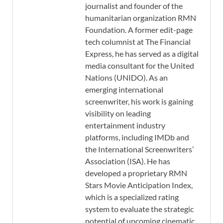
journalist and founder of the
humanitarian organization RMN
Foundation. A former edit-page
tech columnist at The Financial
Express, he has served as a digital
media consultant for the United
Nations (UNIDO). As an
emerging international
screenwriter, his work is gaining
visibility on leading
entertainment industry
platforms, including IMDb and
the International Screenwriters’
Association (ISA). He has
developed a proprietary RMN
Stars Movie Anticipation Index,
which is a specialized rating
system to evaluate the strategic
potential of upcoming cinematic