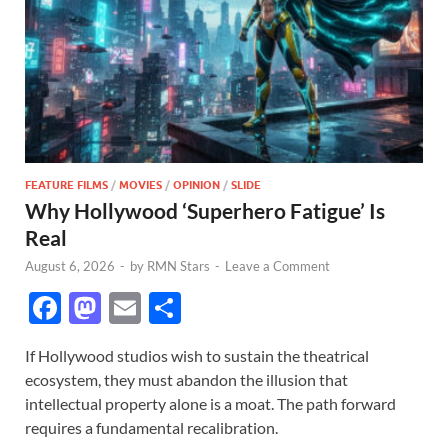
FEATURE FILMS
/
MOVIES
/
OPINION
/
SLIDE
Why Hollywood ‘Superhero Fatigue’ Is
Real
August 6, 2026
-
by
RMN Stars
-
Leave a Comment
F
M
E
S
ac
as
m
h
If Hollywood studios wish to sustain the theatrical
e
to
ail
ar
ecosystem, they must abandon the illusion that
b
d
e
intellectual property alone is a moat. The path forward
o
o
requires a fundamental recalibration.