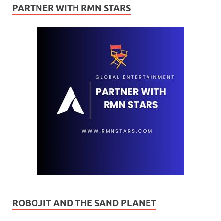
PARTNER WITH RMN STARS
ROBOJIT AND THE SAND PLANET