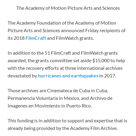
The Academy of Motion Picture Arts and Sciences
The Academy Foundation of the Academy of Motion
Picture Arts and Sciences announced Friday recipients of
its 2018
FilmCraft
and FilmWatch grants.
In addition to the 51 FilmCraft and FilmWatch grants
awarded, the grants committee set aside $15,000 to help
with the recovery efforts at three international archives
devastated by
hurricanes and earthquakes
in 2017.
Those archives are Cinemateca de Cuba in Cuba,
Permanencia Voluntaria in Mexico, and Archivo de
Imagenes en Movimiento in Puerto Rico.
This funding is in addition to support and expertise that is
already being provided by the Academy Film Archive.