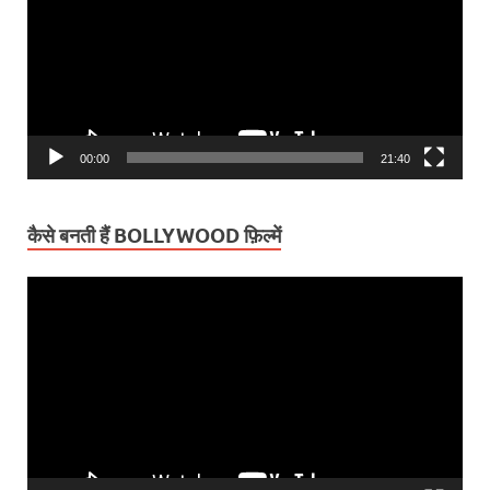
00:00
21:40
कैसे बनती हैं BOLLYWOOD फ़िल्में
Video
Player