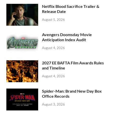
o
n
Netflix Blood Sacrifice Trailer &
k
Release Date
August 5, 2026
Avengers Doomsday Movie
Anticipation Index Audit
August 4, 2026
2027 EE BAFTA Film Awards Rules
and Timeline
August 4, 2026
Spider-Man: Brand New Day Box
Office Records
August 3, 2026