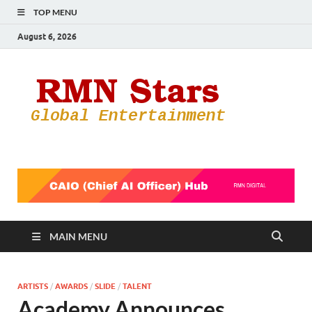
TOP MENU
August 6, 2026
RMN
Your Gateway
to the
Star
Entertainmen
World
MAIN MENU
ARTISTS
/
AWARDS
/
SLIDE
/
TALENT
Academy Announces