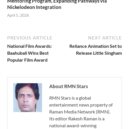
Mentoring Program, Expanding Pathways via
Nickelodeon Integration
April 5, 2026
PREVIOUS ARTICLE
NEXT ARTICLE
National Film Awards:
Reliance Animation Set to
Baahubali Wins Best
Release Little Singham
Popular Film Award
About RMN Stars
RMN Stars is a global
entertainment news property of
Raman Media Network (RMN).
Its editor Rakesh Raman is a
national award-winning