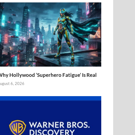
hy Hollywood ‘Superhero Fatigue’ Is Real
ugust 6, 2026