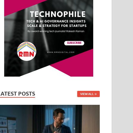
LATEST POSTS
VIEW ALL