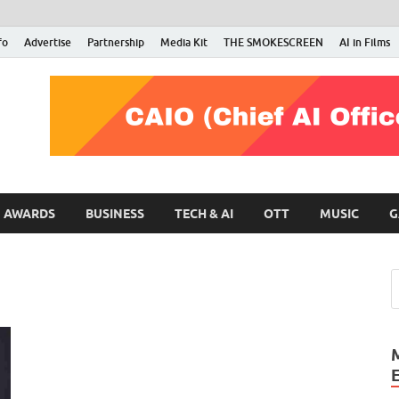
fo
Advertise
Partnership
Media Kit
THE SMOKESCREEN
AI in Films
RMN Stars
Your Gateway to the Entertainment World
AWARDS
BUSINESS
TECH & AI
OTT
MUSIC
G