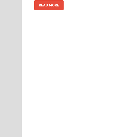
k
READ MORE