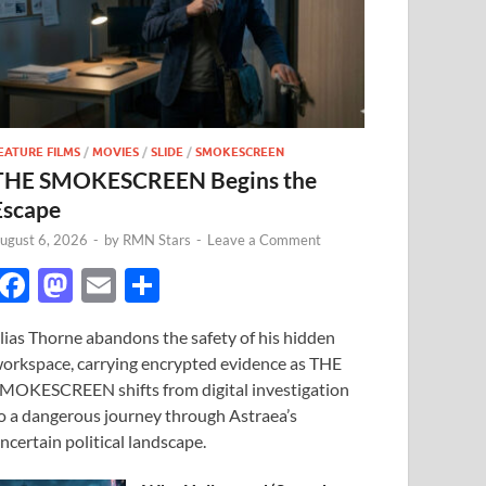
EATURE FILMS
/
MOVIES
/
SLIDE
/
SMOKESCREEN
THE SMOKESCREEN Begins the
Escape
ugust 6, 2026
-
by
RMN Stars
-
Leave a Comment
F
M
E
S
ac
as
m
h
lias Thorne abandons the safety of his hidden
e
to
ail
ar
orkspace, carrying encrypted evidence as THE
b
d
e
MOKESCREEN shifts from digital investigation
o
o
o a dangerous journey through Astraea’s
ncertain political landscape.
o
n