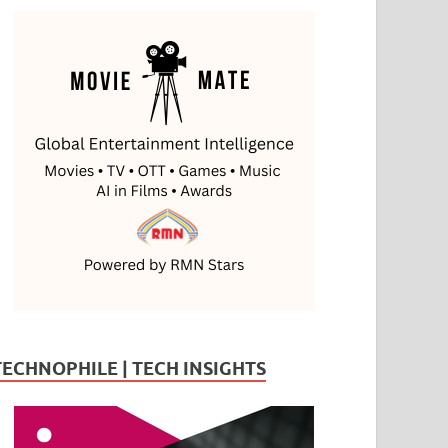
TECHNOPHILE | TECH INSIGHTS