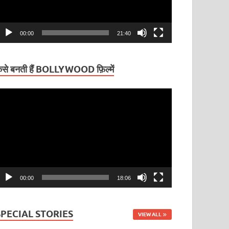
00:00
21:40
ैसे बनती हैं BOLLYWOOD फ़िल्में
ideo
layer
00:00
18:06
SPECIAL STORIES
VIEW ALL