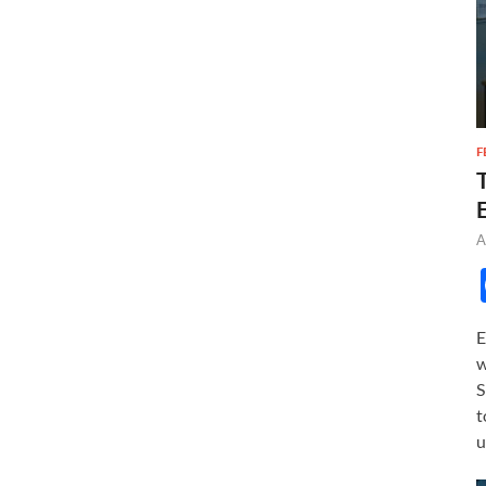
F
A
E
w
S
t
u