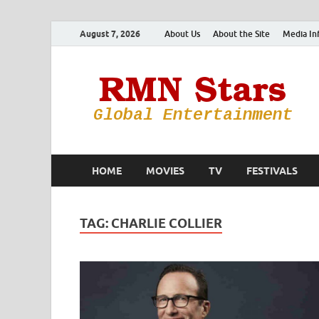
August 7, 2026
About Us
About the Site
Media In
HOME
MOVIES
TV
FESTIVALS
TAG:
CHARLIE COLLIER