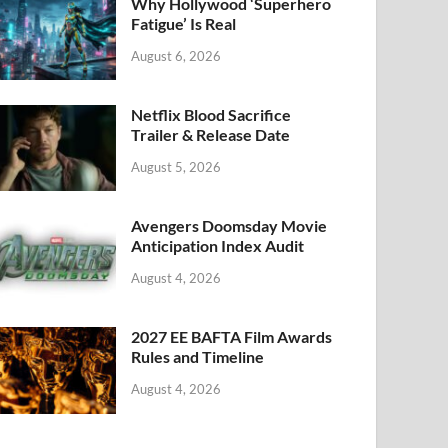
k
Why Hollywood ‘Superhero
Fatigue’ Is Real
August 6, 2026
Netflix Blood Sacrifice
Trailer & Release Date
August 5, 2026
Avengers Doomsday Movie
Anticipation Index Audit
August 4, 2026
2027 EE BAFTA Film Awards
Rules and Timeline
August 4, 2026