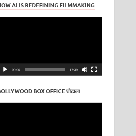
HOW AI IS REDEFINING FILMMAKING
ideo
layer
00:00
17:39
BOLLYWOOD BOX OFFICE घोटाला
ideo
layer