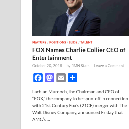
FEATURE
/
POSITIONS
/
SLIDE
/
TALENT
FOX Names Charlie Collier CEO of
Entertainment
October 20, 2018
-
by
RMN Stars
-
Leave a Comment
F
M
E
S
ac
as
m
h
Lachlan Murdoch, the Chairman and CEO of
e
to
ail
ar
“FOX,” the company to be spun-off in connection
b
d
e
with 21st Century Fox’s (21CF) merger with The
o
o
Walt Disney Company, announced Friday that
AMC’s …
o
n