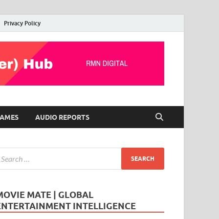
Privacy Policy
AMES
AUDIO REPORTS
MOVIE MATE | GLOBAL
ENTERTAINMENT INTELLIGENCE