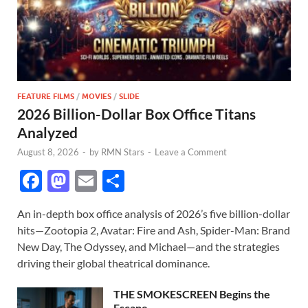
FEATURE FILMS
/
MOVIES
/
SLIDE
2026 Billion-Dollar Box Office Titans
Analyzed
August 8, 2026
-
by
RMN Stars
-
Leave a Comment
F
M
E
S
ac
as
m
h
An in-depth box office analysis of 2026’s five billion-dollar
e
to
ail
ar
hits—Zootopia 2, Avatar: Fire and Ash, Spider-Man: Brand
b
d
e
New Day, The Odyssey, and Michael—and the strategies
o
o
driving their global theatrical dominance.
o
n
THE SMOKESCREEN Begins the
Escape