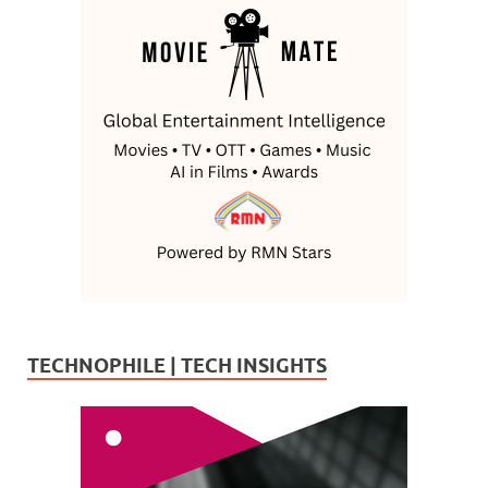
TECHNOPHILE | TECH INSIGHTS