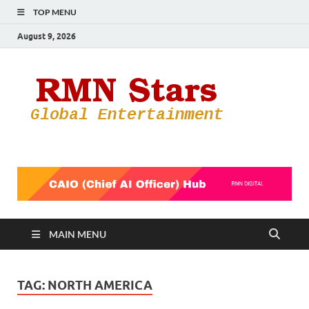
TOP MENU
August 9, 2026
RMN
Your Gateway
to the
Star
Entertainmen
World
MAIN MENU
TAG:
NORTH AMERICA