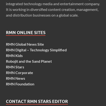
integrated technology media and entertainment company.
It is working in diversified content creation, management,
and distribution businesses on a global scale.
RMN ONLINE SITES
RMN Global News Site
RMN Digital – Technology Simplified
RMN Kids
Robojit and the Sand Planet
RMN Stars
RMN Corporate
RMN News
RMN Foundation
CONTACT RMN STARS EDITOR