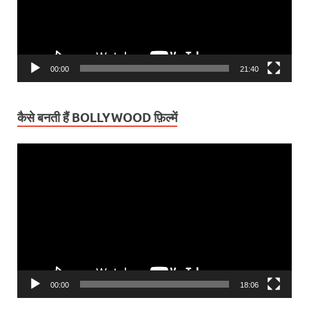
00:00
21:40
कैसे बनती हैं BOLLYWOOD फ़िल्में
Video
Player
00:00
18:06