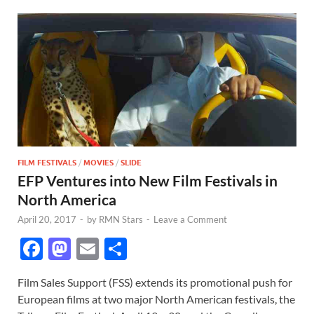
FILM FESTIVALS
/
MOVIES
/
SLIDE
EFP Ventures into New Film Festivals in
North America
April 20, 2017
-
by
RMN Stars
-
Leave a Comment
F
M
E
S
ac
as
m
h
Film Sales Support (FSS) extends its promotional push for
e
to
ail
ar
European films at two major North American festivals, the