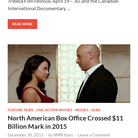
b
d
e
Tribeca Film Festival, April 19 – 30, and the Canadian
o
o
International Documentary …
o
n
READ MORE
k
FEATURE FILMS
/
LIVE-ACTION MOVIES
/
MOVIES
/
SLIDE
North American Box Office Crossed $11
Billion Mark in 2015
December 30, 2015
-
by
RMN Stars
-
Leave a Comment