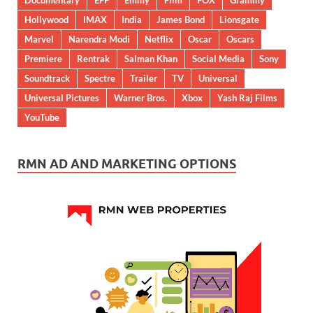
Documentary
EFP
Emmy
Film
FOX
Grammy
Hollywood
IMAX
India
James Bond
Lionsgate
Marvel
Narendra Modi
Netflix
Oscar
Oscars
Premiere
Rentrak
Salman Khan
Social Media
Sony
Soundtrack
Spectre
Trailer
TV
Universal
Universal Pictures
Warner Bros.
Xbox
Yash Raj Films
YouTube
RMN AD AND MARKETING OPTIONS