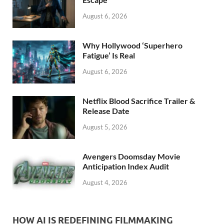
k
August 6, 2026
Why Hollywood ‘Superhero
Fatigue’ Is Real
August 6, 2026
Netflix Blood Sacrifice Trailer &
Release Date
August 5, 2026
Avengers Doomsday Movie
Anticipation Index Audit
August 4, 2026
HOW AI IS REDEFINING FILMMAKING