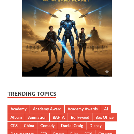
TRENDING TOPICS
Academy
Academy Award
Academy Awards
AI
Album
Animation
BAFTA
Bollywood
Box Office
CBS
China
Comedy
Daniel Craig
Disney