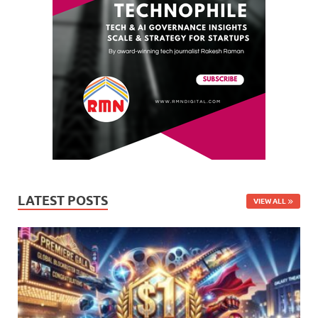
LATEST POSTS
VIEW ALL