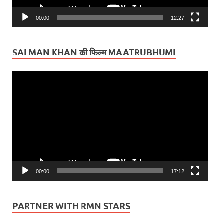
00:00
12:27
SALMAN KHAN की फिल्म MAATRUBHUMI
Video
Player
00:00
17:12
PARTNER WITH RMN STARS