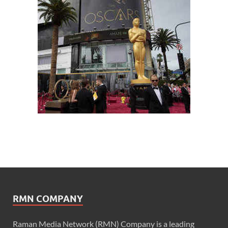
RMN COMPANY
Raman Media Network (RMN) Company is a leading