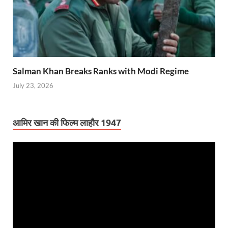
Salman Khan Breaks Ranks with Modi Regime
July 23, 2026
आमिर खान की फिल्म लाहौर 1947
Video
Player