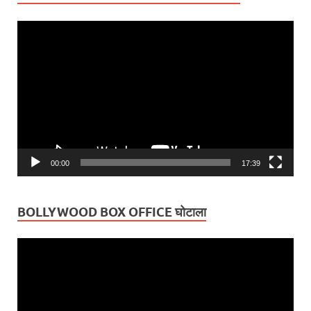
Video
Player
00:00
17:39
BOLLYWOOD BOX OFFICE घोटाला
Video
Player