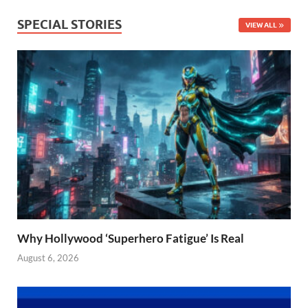
SPECIAL STORIES
VIEW ALL
Why Hollywood ‘Superhero Fatigue’ Is Real
August 6, 2026