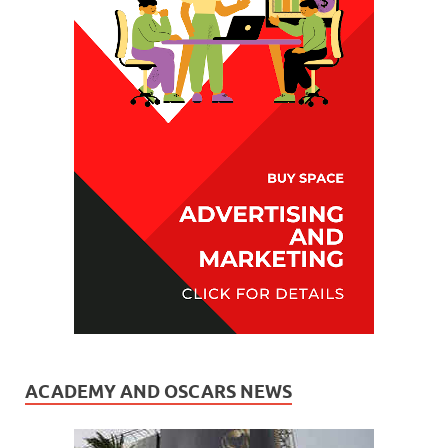
ACADEMY AND OSCARS NEWS