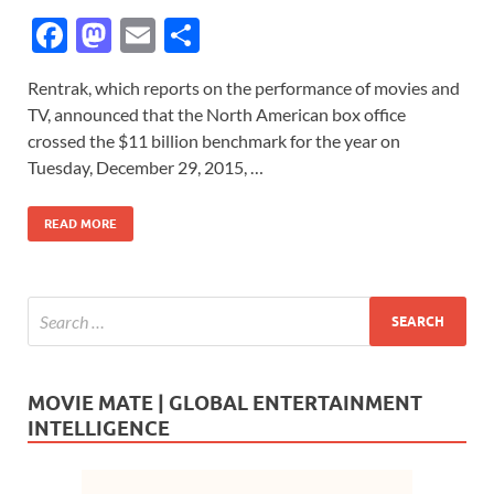
F
M
E
S
ac
as
m
h
Rentrak, which reports on the performance of movies and
e
to
ail
ar
TV, announced that the North American box office
b
d
e
crossed the $11 billion benchmark for the year on
o
o
Tuesday, December 29, 2015, …
o
n
READ MORE
k
MOVIE MATE | GLOBAL ENTERTAINMENT
INTELLIGENCE