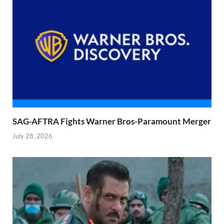
SAG-AFTRA Fights Warner Bros-Paramount Merger
July 28, 2026