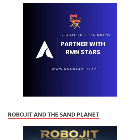
ROBOJIT AND THE SAND PLANET