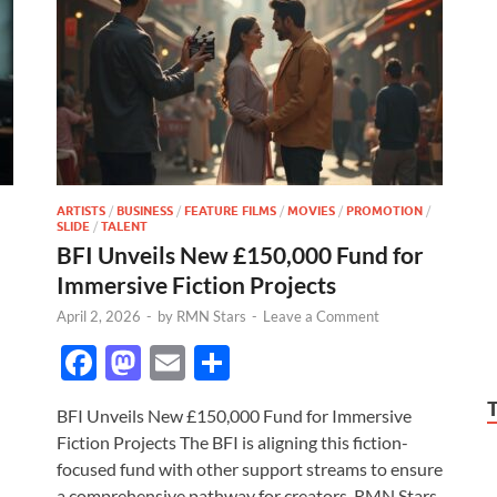
ARTISTS
/
BUSINESS
/
FEATURE FILMS
/
MOVIES
/
PROMOTION
/
SLIDE
/
TALENT
BFI Unveils New £150,000 Fund for
Immersive Fiction Projects
April 2, 2026
-
by
RMN Stars
-
Leave a Comment
F
M
E
S
ac
as
m
h
BFI Unveils New £150,000 Fund for Immersive
e
to
ail
ar
Fiction Projects The BFI is aligning this fiction-
b
d
e
focused fund with other support streams to ensure
a comprehensive pathway for creators. RMN Stars