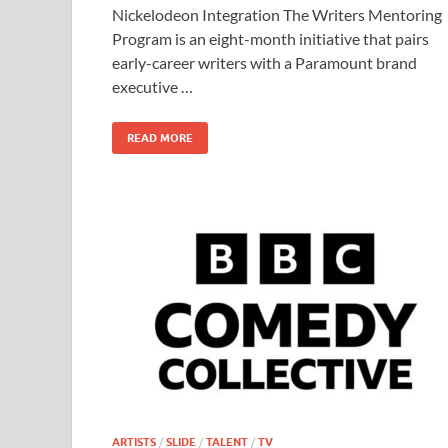
b
d
e
Nickelodeon Integration The Writers Mentoring
o
o
Program is an eight-month initiative that pairs
early-career writers with a Paramount brand
o
n
executive …
k
READ MORE
ARTISTS
/
SLIDE
/
TALENT
/
TV