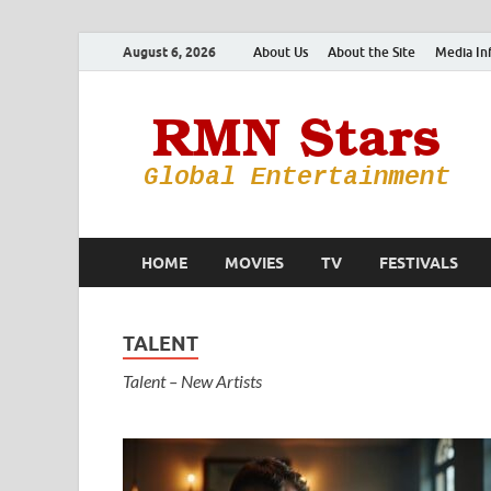
August 6, 2026
About Us
About the Site
Media In
HOME
MOVIES
TV
FESTIVALS
TALENT
Talent – New Artists