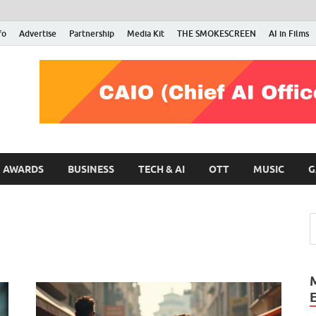
fo
Advertise
Partnership
Media Kit
THE SMOKESCREEN
AI in Films
RMN Stars
Your Gateway to the Entertainment World
AWARDS
BUSINESS
TECH & AI
OTT
MUSIC
G