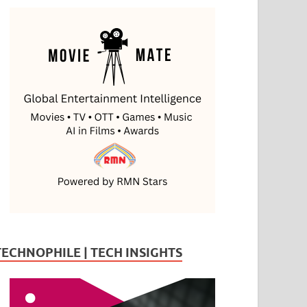
TECHNOPHILE | TECH INSIGHTS