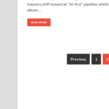
o
o
industry shift toward an “AI-first” pipeline, which
allows …
o
n
k
READ MORE
Previous
1
2