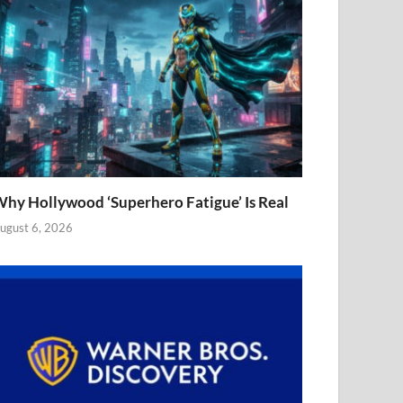
hy Hollywood ‘Superhero Fatigue’ Is Real
ugust 6, 2026