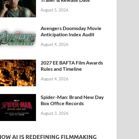
k
August 5, 2026
Avengers Doomsday Movie
Anticipation Index Audit
August 4, 2026
2027 EE BAFTA Film Awards
Rules and Timeline
August 4, 2026
Spider-Man: Brand New Day
Box Office Records
August 3, 2026
HOW AI IS REDEFINING FILMMAKING