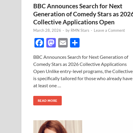
BBC Announces Search for Next
Generation of Comedy Stars as 202
Collective Applications Open
March 28, 2026
-
by
RMN Stars
-
Leave a Comment
F
M
E
S
ac
as
m
h
BBC Announces Search for Next Generation of
e
to
ail
ar
Comedy Stars as 2026 Collective Applications
b
d
e
Open Unlike entry-level programs, the Collective
o
o
is specifically tailored for those who already have
at least one …
o
n
k
READ MORE