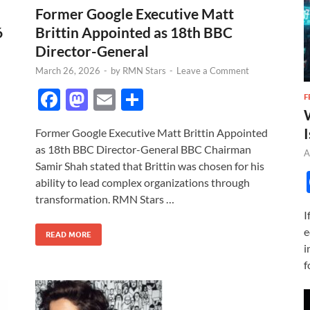
Former Google Executive Matt
6
Brittin Appointed as 18th BBC
Director-General
March 26, 2026
-
by
RMN Stars
-
Leave a Comment
F
M
E
S
F
ac
as
m
h
I
Former Google Executive Matt Brittin Appointed
e
to
ail
ar
as 18th BBC Director-General BBC Chairman
A
b
d
e
Samir Shah stated that Brittin was chosen for his
o
o
ability to lead complex organizations through
transformation. RMN Stars …
o
n
I
k
e
READ MORE
i
f