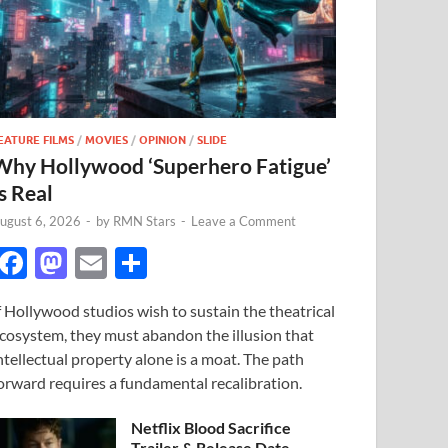
EATURE FILMS
/
MOVIES
/
OPINION
/
SLIDE
Why Hollywood ‘Superhero Fatigue’
s Real
ugust 6, 2026
-
by
RMN Stars
-
Leave a Comment
F
M
E
S
ac
as
m
h
f Hollywood studios wish to sustain the theatrical
e
to
ail
ar
cosystem, they must abandon the illusion that
b
d
e
ntellectual property alone is a moat. The path
o
o
orward requires a fundamental recalibration.
o
n
Netflix Blood Sacrifice
Trailer & Release Date