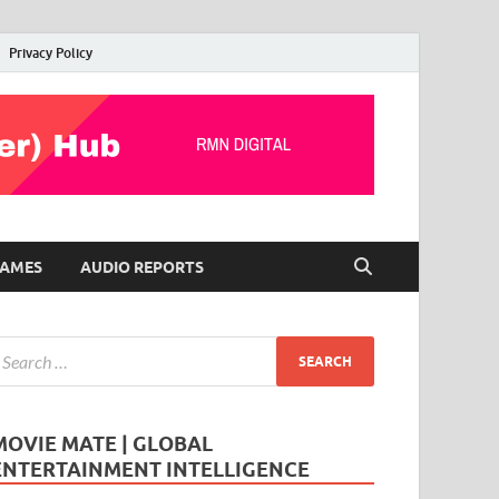
Privacy Policy
AMES
AUDIO REPORTS
MOVIE MATE | GLOBAL
ENTERTAINMENT INTELLIGENCE