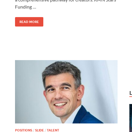
o
o
Funding …
o
n
k
READ MORE
POSITIONS
/
SLIDE
/
TALENT