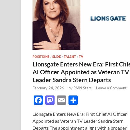
POSITIONS
/
SLIDE
/
TALENT
/
TV
Lionsgate Enters New Era: First Chi
AI Officer Appointed as Veteran TV
Leader Sandra Stern Departs
February 24, 2026
-
by
RMN Stars
-
Leave a Comment
F
M
E
S
ac
as
m
h
Lionsgate Enters New Era: First Chief AI Officer
e
to
ail
ar
Appointed as Veteran TV Leader Sandra Stern
b
d
e
Departs The appointment aligns with a broader