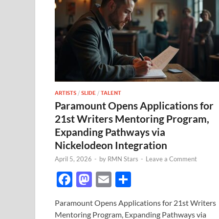
ARTISTS
/
SLIDE
/
TALENT
Paramount Opens Applications for
21st Writers Mentoring Program,
Expanding Pathways via
Nickelodeon Integration
April 5, 2026
-
by
RMN Stars
-
Leave a Comment
F
M
E
S
ac
as
m
h
Paramount Opens Applications for 21st Writers
e
to
ail
ar
Mentoring Program, Expanding Pathways via