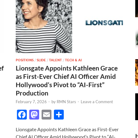
POSITIONS
/
SLIDE
/
TALENT
/
TECH & AI
ef
Lionsgate Appoints Kathleen Grace
as First-Ever Chief AI Officer Amid
Hollywood’s Pivot to “AI-First”
Production
February 7, 2026
-
by
RMN Stars
-
Leave a Comment
F
M
E
S
ac
as
m
h
Lionsgate Appoints Kathleen Grace as First-Ever
e
to
ail
ar
Chief AI Officer Amid Hollywood’s Pivot to “AI-