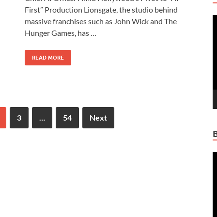
b
d
e
First” Production Lionsgate, the studio behind
V
o
o
massive franchises such as John Wick and The
P
Hunger Games, has …
o
n
k
READ MORE
3
…
54
Next
V
P