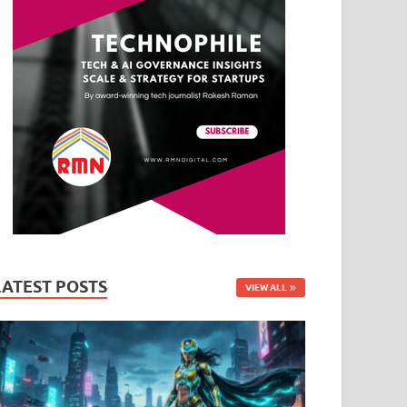
LATEST POSTS
VIEW ALL