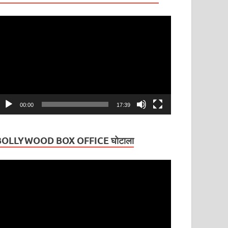
ideo
layer
00:00
17:39
BOLLYWOOD BOX OFFICE घोटाला
ideo
layer