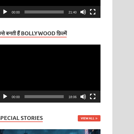
00:00
21:40
ैसे बनती हैं BOLLYWOOD फ़िल्में
ideo
layer
00:00
18:06
SPECIAL STORIES
VIEW ALL