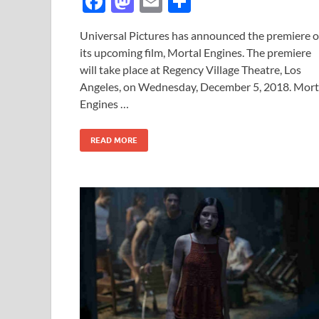
F
M
E
S
ac
as
m
h
Universal Pictures has announced the premiere o
e
to
ail
ar
its upcoming film, Mortal Engines. The premiere
b
d
e
will take place at Regency Village Theatre, Los
o
o
Angeles, on Wednesday, December 5, 2018. Mort
Engines …
o
n
k
READ MORE