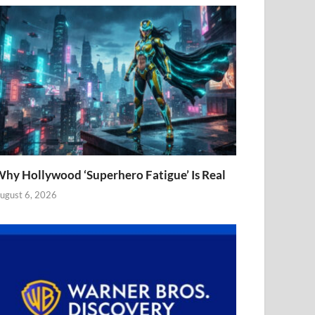
hy Hollywood ‘Superhero Fatigue’ Is Real
ugust 6, 2026