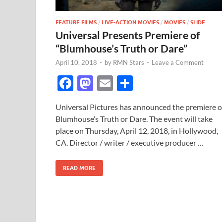
FEATURE FILMS
/
LIVE-ACTION MOVIES
/
MOVIES
/
SLIDE
Universal Presents Premiere of
“Blumhouse’s Truth or Dare”
April 10, 2018
-
by
RMN Stars
-
Leave a Comment
F
M
E
S
ac
as
m
h
Universal Pictures has announced the premiere o
e
to
ail
ar
Blumhouse’s Truth or Dare. The event will take
b
d
e
place on Thursday, April 12, 2018, in Hollywood,
o
o
CA. Director / writer / executive producer …
o
n
READ MORE
k