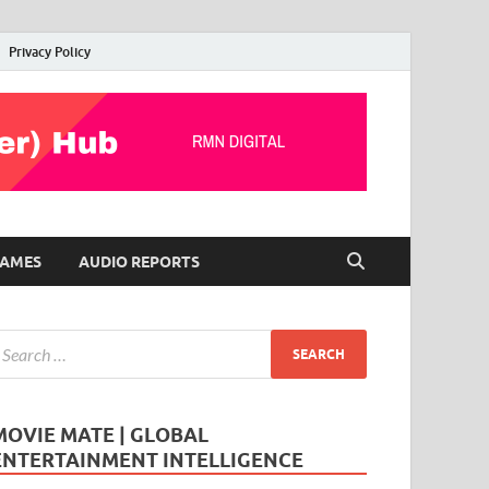
Privacy Policy
AMES
AUDIO REPORTS
MOVIE MATE | GLOBAL
ENTERTAINMENT INTELLIGENCE