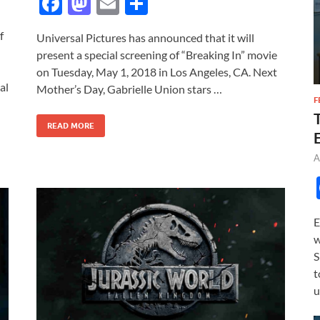
F
M
E
S
ac
as
m
h
f
Universal Pictures has announced that it will
e
to
ail
ar
present a special screening of “Breaking In” movie
b
d
e
on Tuesday, May 1, 2018 in Los Angeles, CA. Next
al
o
o
Mother’s Day, Gabrielle Union stars …
F
o
n
READ MORE
k
A
E
w
S
t
u