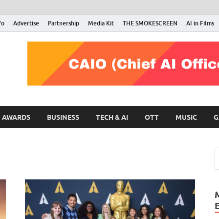
fo
Advertise
Partnership
Media Kit
THE SMOKESCREEN
AI in Films
RMN Stars
Your Gateway to the Entertainment World
AWARDS
BUSINESS
TECH & AI
OTT
MUSIC
G