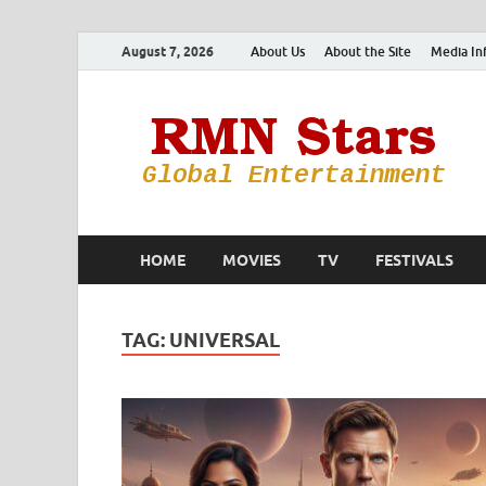
August 7, 2026
About Us
About the Site
Media In
HOME
MOVIES
TV
FESTIVALS
TAG:
UNIVERSAL