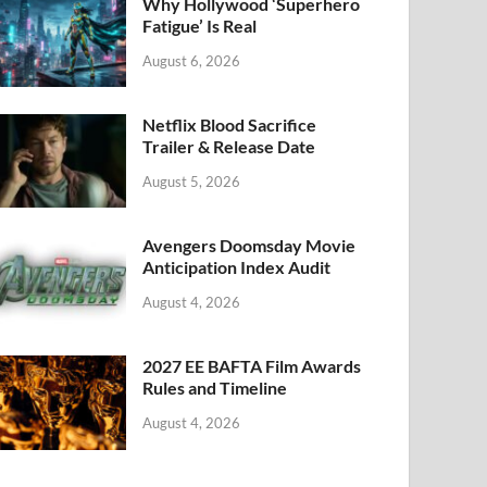
k
Why Hollywood ‘Superhero
Fatigue’ Is Real
August 6, 2026
Netflix Blood Sacrifice
Trailer & Release Date
August 5, 2026
Avengers Doomsday Movie
Anticipation Index Audit
August 4, 2026
2027 EE BAFTA Film Awards
Rules and Timeline
August 4, 2026