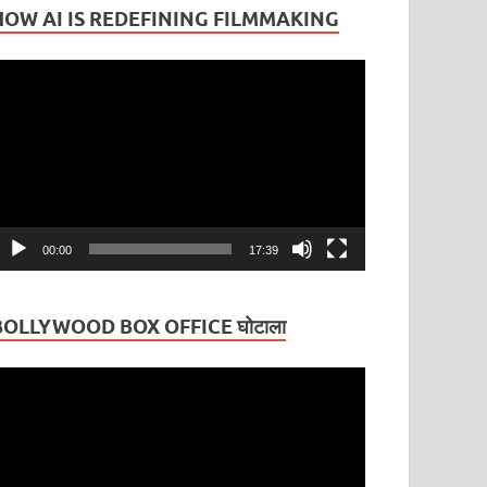
HOW AI IS REDEFINING FILMMAKING
ideo
layer
00:00
17:39
BOLLYWOOD BOX OFFICE घोटाला
ideo
layer