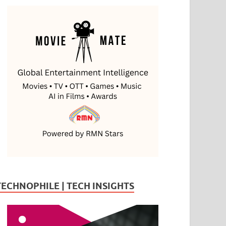
TECHNOPHILE | TECH INSIGHTS