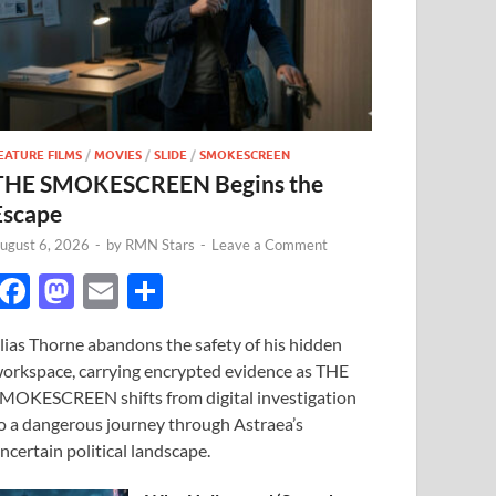
EATURE FILMS
/
MOVIES
/
SLIDE
/
SMOKESCREEN
THE SMOKESCREEN Begins the
Escape
ugust 6, 2026
-
by
RMN Stars
-
Leave a Comment
F
M
E
S
ac
as
m
h
lias Thorne abandons the safety of his hidden
e
to
ail
ar
orkspace, carrying encrypted evidence as THE
b
d
e
MOKESCREEN shifts from digital investigation
o
o
o a dangerous journey through Astraea’s
ncertain political landscape.
o
n