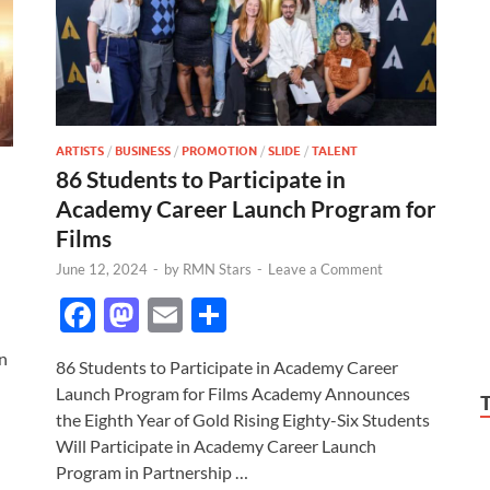
ARTISTS
/
BUSINESS
/
PROMOTION
/
SLIDE
/
TALENT
86 Students to Participate in
Academy Career Launch Program for
Films
June 12, 2024
-
by
RMN Stars
-
Leave a Comment
F
M
E
S
ac
as
m
h
n
86 Students to Participate in Academy Career
e
to
ail
ar
Launch Program for Films Academy Announces
b
d
e
the Eighth Year of Gold Rising Eighty-Six Students
o
o
Will Participate in Academy Career Launch
Program in Partnership …
o
n