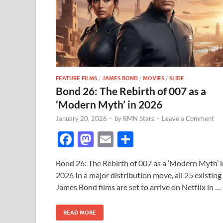
FEATURE FILMS
/
JAMES BOND
/
MOVIES
/
SLIDE
Bond 26: The Rebirth of 007 as a
‘Modern Myth’ in 2026
January 20, 2026
-
by
RMN Stars
-
Leave a Comment
F
M
E
S
ac
as
m
h
Bond 26: The Rebirth of 007 as a ‘Modern Myth’ i
e
to
ail
ar
2026 In a major distribution move, all 25 existing
b
d
e
James Bond films are set to arrive on Netflix in …
o
o
READ MORE
o
n