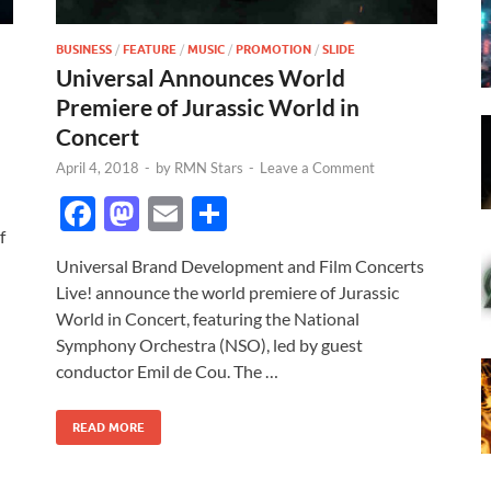
BUSINESS
/
FEATURE
/
MUSIC
/
PROMOTION
/
SLIDE
Universal Announces World
Premiere of Jurassic World in
Concert
April 4, 2018
-
by
RMN Stars
-
Leave a Comment
F
M
E
S
f
ac
as
m
h
Universal Brand Development and Film Concerts
e
to
ail
ar
Live! announce the world premiere of Jurassic
b
d
e
World in Concert, featuring the National
o
o
Symphony Orchestra (NSO), led by guest
conductor Emil de Cou. The …
o
n
k
READ MORE