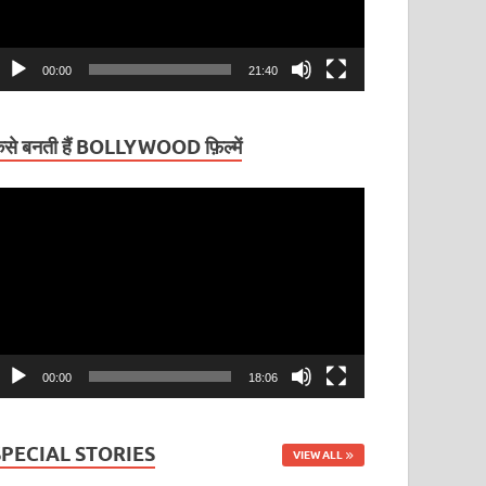
00:00
21:40
ैसे बनती हैं BOLLYWOOD फ़िल्में
ideo
layer
00:00
18:06
SPECIAL STORIES
VIEW ALL