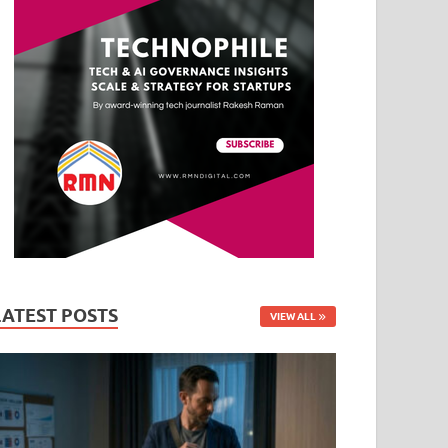
LATEST POSTS
VIEW ALL