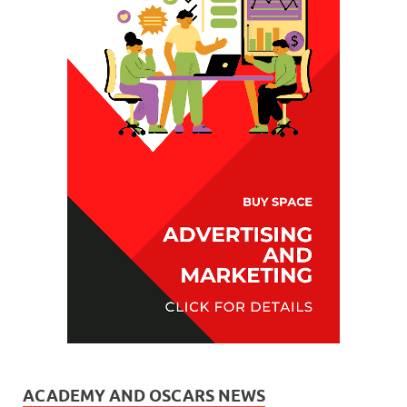
ACADEMY AND OSCARS NEWS