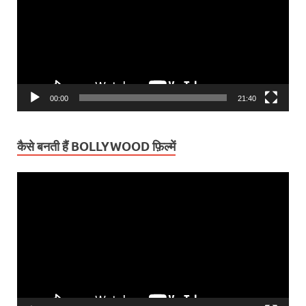
00:00
21:40
कैसे बनती हैं BOLLYWOOD फ़िल्में
Video
Player