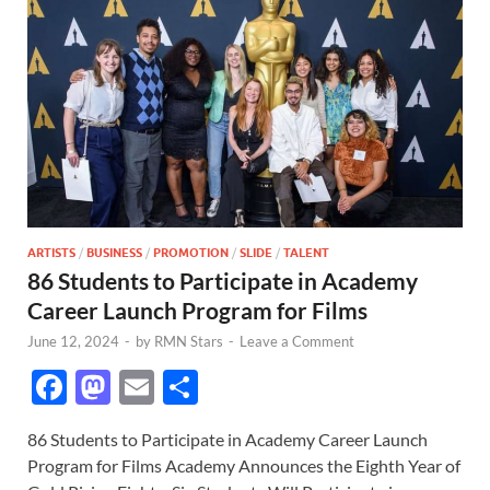
ARTISTS
/
BUSINESS
/
PROMOTION
/
SLIDE
/
TALENT
86 Students to Participate in Academy
Career Launch Program for Films
June 12, 2024
-
by
RMN Stars
-
Leave a Comment
F
M
E
S
ac
as
m
h
86 Students to Participate in Academy Career Launch
e
to
ail
ar
Program for Films Academy Announces the Eighth Year of