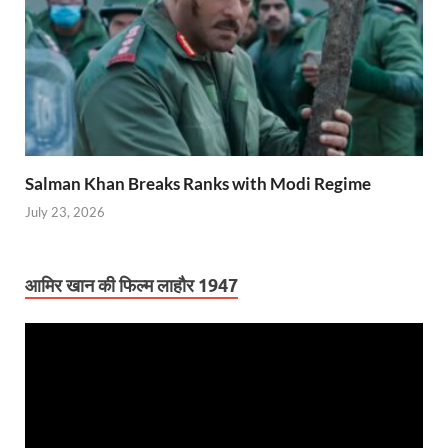
Salman Khan Breaks Ranks with Modi Regime
July 23, 2026
आमिर खान की फिल्म लाहौर 1947
Video
Player