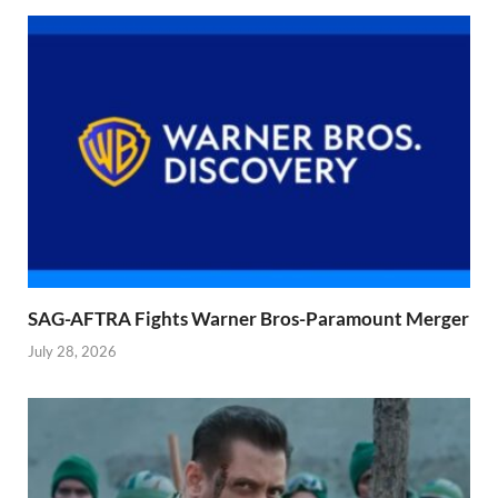
SAG-AFTRA Fights Warner Bros-Paramount Merger
July 28, 2026