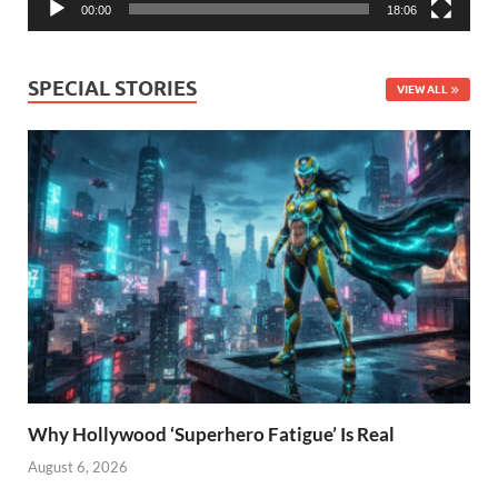
00:00
18:06
SPECIAL STORIES
VIEW ALL
Why Hollywood ‘Superhero Fatigue’ Is Real
August 6, 2026