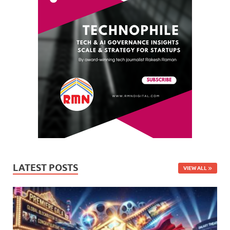
LATEST POSTS
VIEW ALL