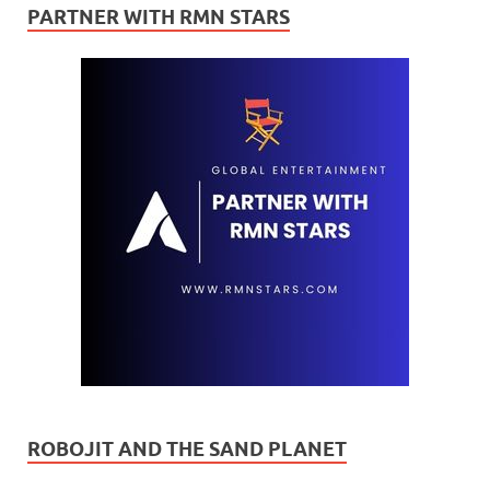
PARTNER WITH RMN STARS
ROBOJIT AND THE SAND PLANET