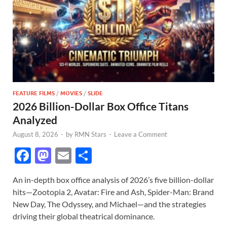
FEATURE FILMS
/
MOVIES
/
SLIDE
2026 Billion-Dollar Box Office Titans
Analyzed
August 8, 2026
-
by
RMN Stars
-
Leave a Comment
F
M
E
S
ac
as
m
h
An in-depth box office analysis of 2026’s five billion-dollar
e
to
ail
ar
hits—Zootopia 2, Avatar: Fire and Ash, Spider-Man: Brand
b
d
e
New Day, The Odyssey, and Michael—and the strategies
o
o
driving their global theatrical dominance.