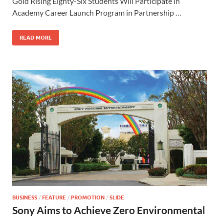
b
d
e
Gold Rising Eighty-Six Students Will Participate in
o
o
Academy Career Launch Program in Partnership …
o
n
READ MORE
k
BUSINESS
/
FEATURE
/
PROMOTION
/
SLIDE
Sony Aims to Achieve Zero Environmental