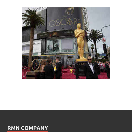
RMN COMPANY