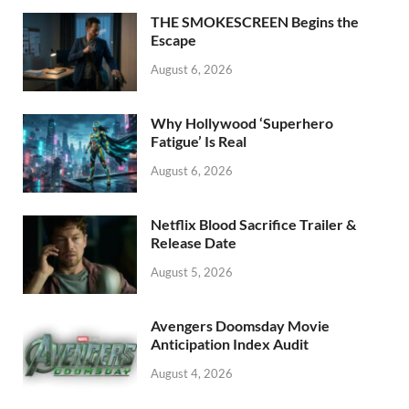
o
n
THE SMOKESCREEN Begins the
k
Escape
August 6, 2026
Why Hollywood ‘Superhero
Fatigue’ Is Real
August 6, 2026
Netflix Blood Sacrifice Trailer &
Release Date
August 5, 2026
Avengers Doomsday Movie
Anticipation Index Audit
August 4, 2026