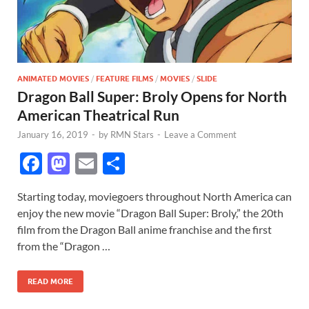
ANIMATED MOVIES
/
FEATURE FILMS
/
MOVIES
/
SLIDE
Dragon Ball Super: Broly Opens for North
American Theatrical Run
January 16, 2019
-
by
RMN Stars
-
Leave a Comment
F
M
E
S
ac
as
m
h
Starting today, moviegoers throughout North America can
e
to
ail
ar
enjoy the new movie “Dragon Ball Super: Broly,” the 20th
b
d
e
film from the Dragon Ball anime franchise and the first
o
o
from the “Dragon …
o
n
READ MORE
k