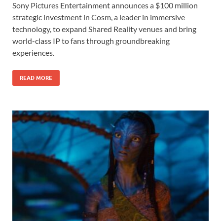
Sony Pictures Entertainment announces a $100 million
e
to
ail
ar
strategic investment in Cosm, a leader in immersive
b
d
e
technology, to expand Shared Reality venues and bring
o
o
world-class IP to fans through groundbreaking
experiences.
o
n
k
READ MORE