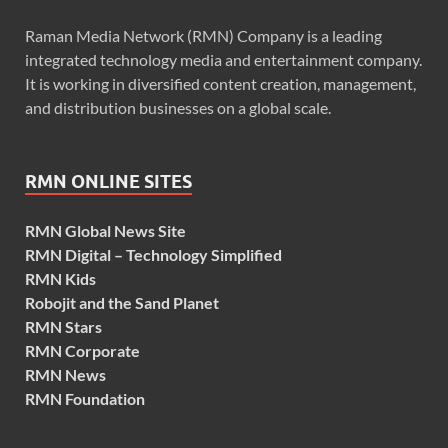
Raman Media Network (RMN) Company is a leading
integrated technology media and entertainment company.
It is working in diversified content creation, management,
and distribution businesses on a global scale.
RMN ONLINE SITES
RMN Global News Site
RMN Digital – Technology Simplified
RMN Kids
Robojit and the Sand Planet
RMN Stars
RMN Corporate
RMN News
RMN Foundation