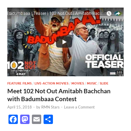
FEATURE FILMS
/
LIVE-ACTION MOVIES
/
MOVIES
/
MUSIC
/
SLIDE
Meet 102 Not Out Amitabh Bachchan
with Badumbaaa Contest
April 15, 2018
-
by
RMN Stars
-
Leave a Comment
F
M
E
S
ac
as
m
h