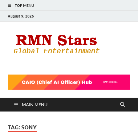
TOP MENU
August 9, 2026
RMN
Your Gateway
to the
Star
Entertainmen
World
MAIN MENU
TAG:
SONY