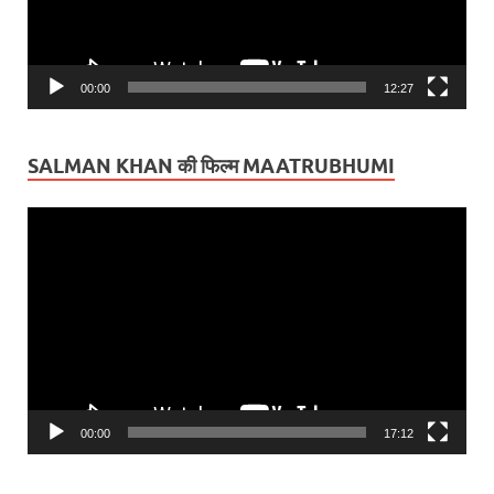
00:00
12:27
SALMAN KHAN की फिल्म MAATRUBHUMI
Video
Player
00:00
17:12