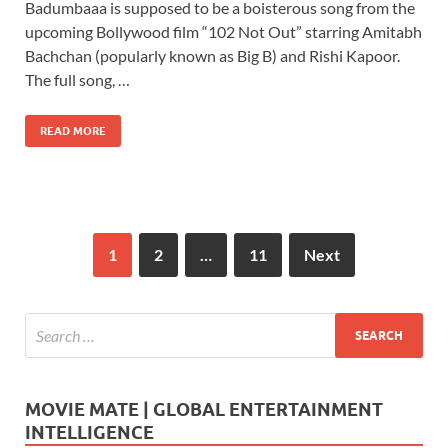
Badumbaaa is supposed to be a boisterous song from the
e
to
ail
ar
upcoming Bollywood film “102 Not Out” starring Amitabh
b
d
e
Bachchan (popularly known as Big B) and Rishi Kapoor.
o
o
The full song, …
o
n
READ MORE
k
1
2
…
11
Next
MOVIE MATE | GLOBAL ENTERTAINMENT
INTELLIGENCE