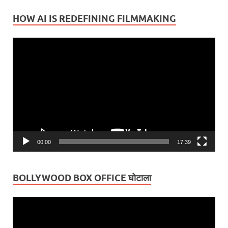
HOW AI IS REDEFINING FILMMAKING
Video
Player
00:00
17:39
BOLLYWOOD BOX OFFICE घोटाला
Video
Player