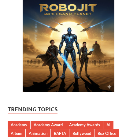
TRENDING TOPICS
Academy
Academy Award
Academy Awards
AI
Album
Animation
BAFTA
Bollywood
Box Office