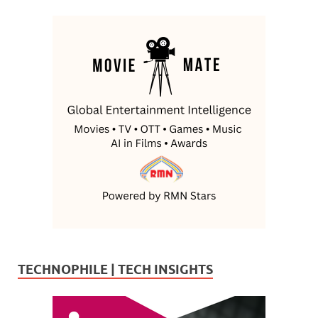
TECHNOPHILE | TECH INSIGHTS