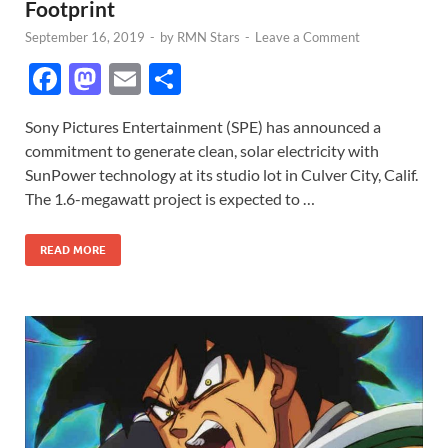
Footprint
September 16, 2019
-
by
RMN Stars
-
Leave a Comment
F
M
E
S
ac
as
m
h
Sony Pictures Entertainment (SPE) has announced a
e
to
ail
ar
commitment to generate clean, solar electricity with
b
d
e
SunPower technology at its studio lot in Culver City, Calif.
o
o
The 1.6-megawatt project is expected to …
o
n
READ MORE
k