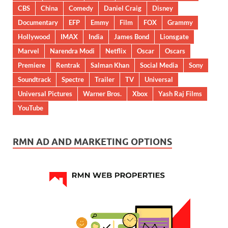
CBS
China
Comedy
Daniel Craig
Disney
Documentary
EFP
Emmy
Film
FOX
Grammy
Hollywood
IMAX
India
James Bond
Lionsgate
Marvel
Narendra Modi
Netflix
Oscar
Oscars
Premiere
Rentrak
Salman Khan
Social Media
Sony
Soundtrack
Spectre
Trailer
TV
Universal
Universal Pictures
Warner Bros.
Xbox
Yash Raj Films
YouTube
RMN AD AND MARKETING OPTIONS