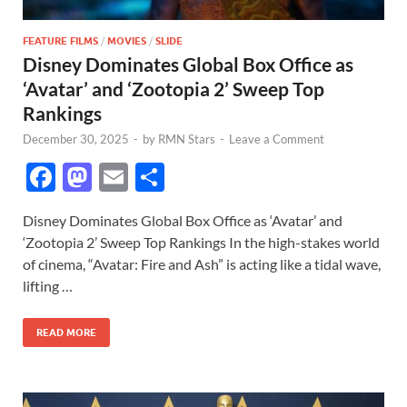
FEATURE FILMS
/
MOVIES
/
SLIDE
Disney Dominates Global Box Office as
‘Avatar’ and ‘Zootopia 2’ Sweep Top
Rankings
December 30, 2025
-
by
RMN Stars
-
Leave a Comment
F
M
E
S
ac
as
m
h
Disney Dominates Global Box Office as ‘Avatar’ and
e
to
ail
ar
‘Zootopia 2’ Sweep Top Rankings In the high-stakes world
b
d
e
of cinema, “Avatar: Fire and Ash” is acting like a tidal wave,
o
o
lifting …
o
n
READ MORE
k