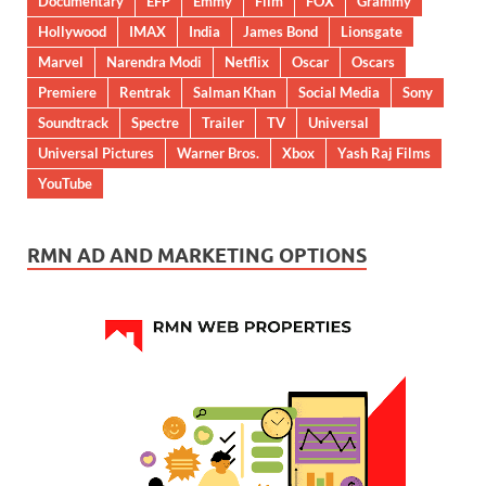
Documentary
EFP
Emmy
Film
FOX
Grammy
Hollywood
IMAX
India
James Bond
Lionsgate
Marvel
Narendra Modi
Netflix
Oscar
Oscars
Premiere
Rentrak
Salman Khan
Social Media
Sony
Soundtrack
Spectre
Trailer
TV
Universal
Universal Pictures
Warner Bros.
Xbox
Yash Raj Films
YouTube
RMN AD AND MARKETING OPTIONS