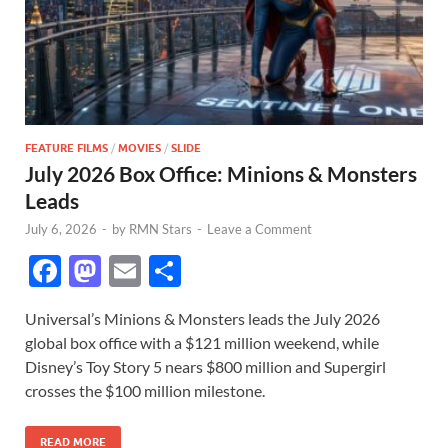
FEATURE FILMS
/
MOVIES
/
SLIDE
July 2026 Box Office: Minions & Monsters
Leads
July 6, 2026
-
by
RMN Stars
-
Leave a Comment
F
M
E
S
ac
as
m
h
Universal’s Minions & Monsters leads the July 2026
e
to
ail
ar
global box office with a $121 million weekend, while
b
d
e
Disney’s Toy Story 5 nears $800 million and Supergirl
o
o
crosses the $100 million milestone.
o
n
READ MORE