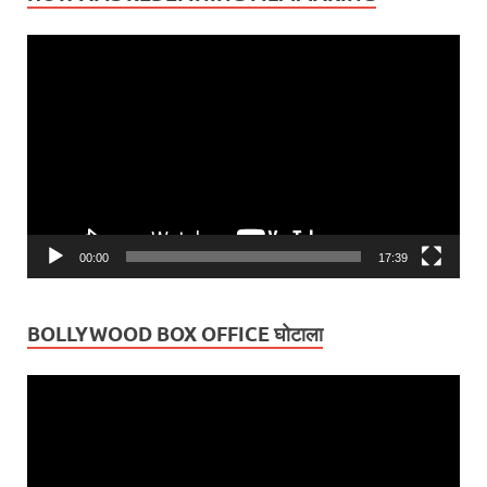
Video
Player
00:00
17:39
BOLLYWOOD BOX OFFICE घोटाला
Video
Player