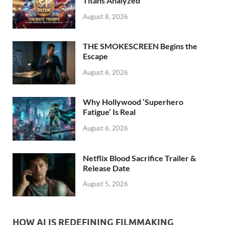
k
Titans Analyzed
August 8, 2026
THE SMOKESCREEN Begins the
Escape
August 6, 2026
Why Hollywood ‘Superhero
Fatigue’ Is Real
August 6, 2026
Netflix Blood Sacrifice Trailer &
Release Date
August 5, 2026
HOW AI IS REDEFINING FILMMAKING