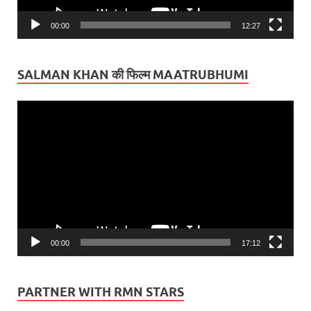
00:00
12:27
SALMAN KHAN की फिल्म MAATRUBHUMI
Video
Player
00:00
17:12
PARTNER WITH RMN STARS