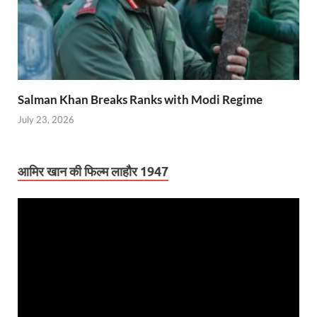
Salman Khan Breaks Ranks with Modi Regime
July 23, 2026
आमिर खान की फिल्म लाहौर 1947
Video
Player