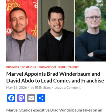
BUSINESS
/
POSITIONS
/
PROMOTION
/
SLIDE
/
TALENT
Marvel Appoints Brad Winderbaum and
David Abdo to Lead Comics and Franchise
May 19, 2026
-
by
RMN Stars
-
Leave a Comment
F
M
E
S
ac
as
m
h
Marvel Studios executive Brad Winderbaum takes on an