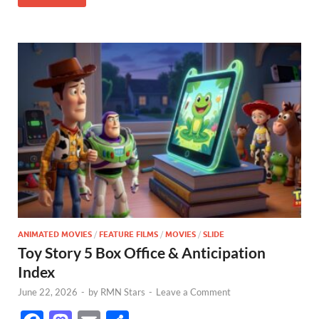
k
ANIMATED MOVIES
/
FEATURE FILMS
/
MOVIES
/
SLIDE
Toy Story 5 Box Office & Anticipation
Index
June 22, 2026
-
by
RMN Stars
-
Leave a Comment