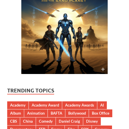
TRENDING TOPICS
Academy
Academy Award
Academy Awards
AI
Album
Animation
BAFTA
Bollywood
Box Office
CBS
China
Comedy
Daniel Craig
Disney