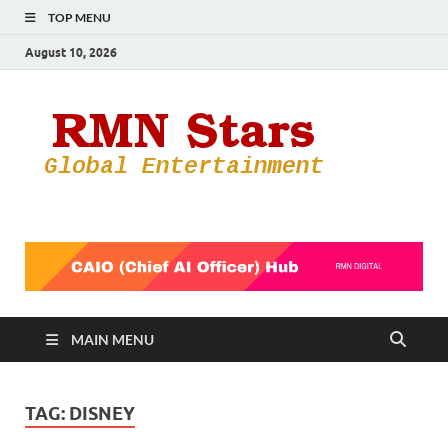
TOP MENU
August 10, 2026
RMN
Your Gateway
to the
Star
Entertainmen
World
MAIN MENU
TAG:
DISNEY