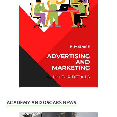
ACADEMY AND OSCARS NEWS