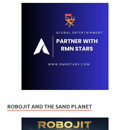
ROBOJIT AND THE SAND PLANET