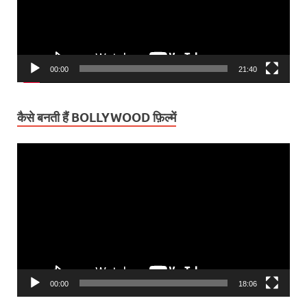
00:00
21:40
कैसे बनती हैं BOLLYWOOD फ़िल्में
Video
Player
00:00
18:06