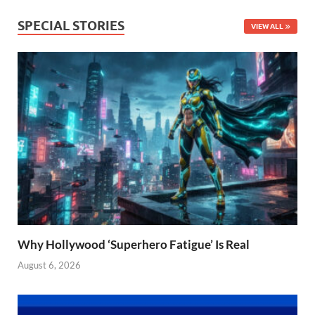
SPECIAL STORIES
VIEW ALL
Why Hollywood ‘Superhero Fatigue’ Is Real
August 6, 2026