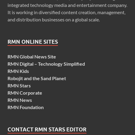
integrated technology media and entertainment company.
It is working in diversified content creation, management,
and distribution businesses on a global scale.
RMN ONLINE SITES
RMN Global News Site
RMN Digital – Technology Simplified
RMN Kids
Robojit and the Sand Planet
RMN Stars
RMN Corporate
RMN News
RMN Foundation
CONTACT RMN STARS EDITOR