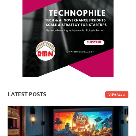
LATEST POSTS
VIEW ALL