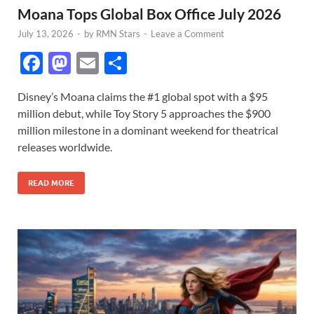
Moana Tops Global Box Office July 2026
July 13, 2026
-
by
RMN Stars
-
Leave a Comment
F
M
E
S
ac
as
m
h
Disney’s Moana claims the #1 global spot with a $95
e
to
ail
ar
million debut, while Toy Story 5 approaches the $900
b
d
e
million milestone in a dominant weekend for theatrical
o
o
releases worldwide.
o
n
READ MORE
k