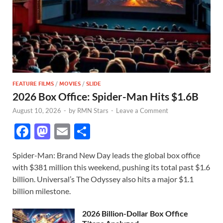
FEATURE FILMS
/
MOVIES
/
SLIDE
2026 Box Office: Spider-Man Hits $1.6B
August 10, 2026
-
by
RMN Stars
-
Leave a Comment
F
M
E
S
ac
as
m
h
Spider-Man: Brand New Day leads the global box office
e
to
ail
ar
with $381 million this weekend, pushing its total past $1.6
b
d
e
billion. Universal’s The Odyssey also hits a major $1.1
o
o
billion milestone.
o
n
2026 Billion-Dollar Box Office