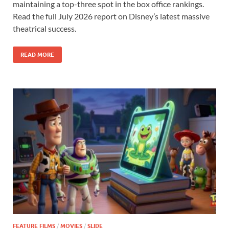
maintaining a top-three spot in the box office rankings.
b
d
e
Read the full July 2026 report on Disney’s latest massive
o
o
theatrical success.
o
n
READ MORE
k
FEATURE FILMS
/
MOVIES
/
SLIDE