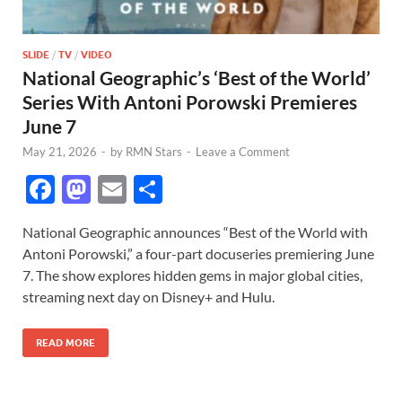
SLIDE
/
TV
/
VIDEO
National Geographic’s ‘Best of the World’
Series With Antoni Porowski Premieres
June 7
May 21, 2026
-
by
RMN Stars
-
Leave a Comment
F
M
E
S
ac
as
m
h
National Geographic announces “Best of the World with
e
to
ail
ar
Antoni Porowski,” a four-part docuseries premiering June
b
d
e
7. The show explores hidden gems in major global cities,
o
o
streaming next day on Disney+ and Hulu.
o
n
READ MORE
k