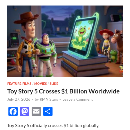
FEATURE FILMS
/
MOVIES
/
SLIDE
Toy Story 5 Crosses $1 Billion Worldwide
July 27, 2026
-
by
RMN Stars
-
Leave a Comment
F
M
E
S
ac
as
m
h
Toy Story 5 officially crosses $1 billion globally,
e
to
ail
ar