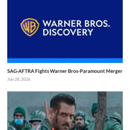
SAG-AFTRA Fights Warner Bros-Paramount Merger
July 28, 2026