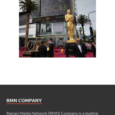
RMN COMPANY
Raman Media Network (RMN) Company is a leading