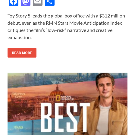
F
M
E
S
ac
as
m
h
Toy Story 5 leads the global box office with a $312 million
e
to
ail
ar
debut, even as the RMN Stars Movie Anticipation Index
b
d
e
critiques the film’s “low-risk” narrative and creative
o
o
exhaustion.
o
n
READ MORE
k