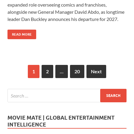
e
to
ail
ar
expanded role overseeing comics and franchises,
b
d
e
alongside new General Manager David Abdo, as longtime
o
o
leader Dan Buckley announces his departure for 2027.
o
n
READ MORE
k
1
2
…
20
Next
MOVIE MATE | GLOBAL ENTERTAINMENT
INTELLIGENCE