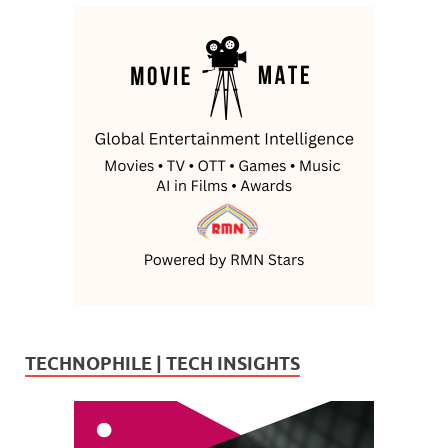
TECHNOPHILE | TECH INSIGHTS