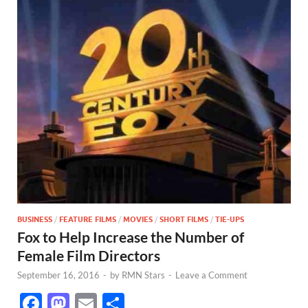
BUSINESS
/
FEATURE FILMS
/
MOVIES
/
SHORT FILMS
/
TIE-UPS
Fox to Help Increase the Number of
Female Film Directors
September 16, 2016
-
by
RMN Stars
-
Leave a Comment
F
M
E
S