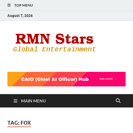
TOP MENU
August 7, 2026
RMN
Your Gateway
to the
Star
Entertainmen
World
MAIN MENU
TAG:
FOX