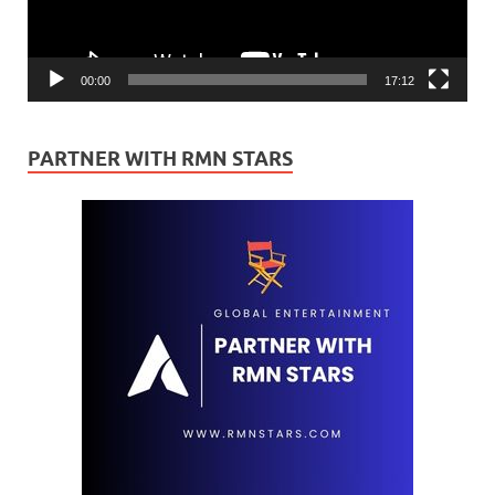
00:00
17:12
PARTNER WITH RMN STARS