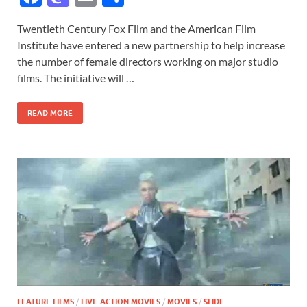
ac
as
m
h
Twentieth Century Fox Film and the American Film
e
to
ail
ar
Institute have entered a new partnership to help increase
b
d
e
the number of female directors working on major studio
o
o
films. The initiative will …
o
n
READ MORE
k
FEATURE FILMS
/
LIVE-ACTION MOVIES
/
MOVIES
/
SLIDE