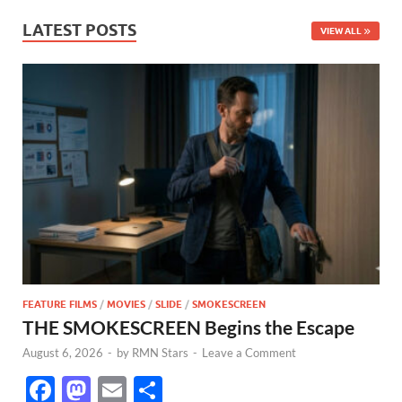
LATEST POSTS
VIEW ALL
FEATURE FILMS
/
MOVIES
/
SLIDE
/
SMOKESCREEN
THE SMOKESCREEN Begins the Escape
August 6, 2026
-
by
RMN Stars
-
Leave a Comment
F
M
E
S