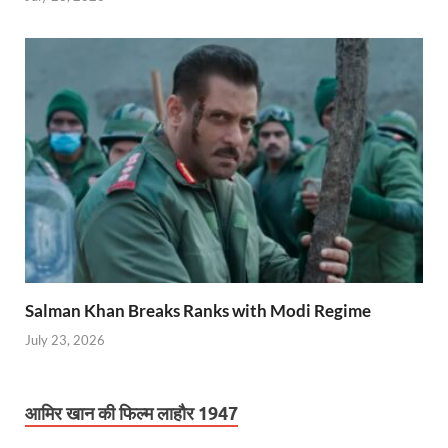
Salman Khan Breaks Ranks with Modi Regime
July 23, 2026
आमिर खान की फिल्म लाहौर 1947