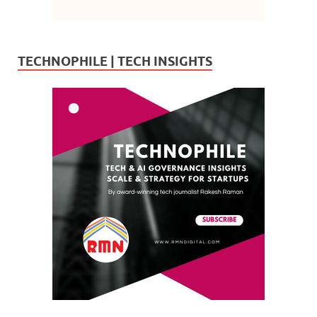
TECHNOPHILE | TECH INSIGHTS