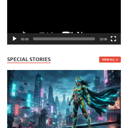
00:00
18:06
SPECIAL STORIES
VIEW ALL