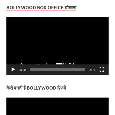
BOLLYWOOD BOX OFFICE घोटाला
Video
Player
00:00
21:40
कैसे बनती हैं BOLLYWOOD फ़िल्में
Video
Player