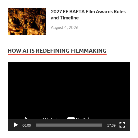
2027 EE BAFTA Film Awards Rules
and Timeline
August 4, 2026
HOW AI IS REDEFINING FILMMAKING
Video
Player
00:00
17:39