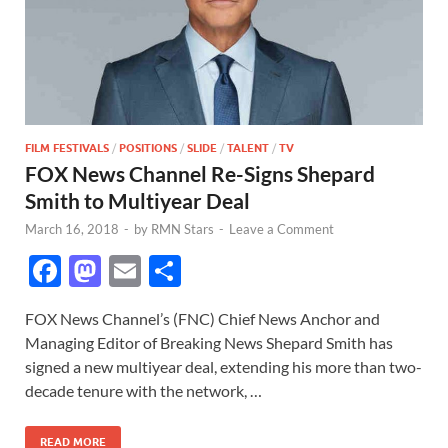
FILM FESTIVALS
/
POSITIONS
/
SLIDE
/
TALENT
/
TV
FOX News Channel Re-Signs Shepard
Smith to Multiyear Deal
March 16, 2018
-
by
RMN Stars
-
Leave a Comment
F
M
E
S
ac
as
m
h
FOX News Channel’s (FNC) Chief News Anchor and
e
to
ail
ar
Managing Editor of Breaking News Shepard Smith has
b
d
e
signed a new multiyear deal, extending his more than two-
o
o
decade tenure with the network, …
o
n
READ MORE