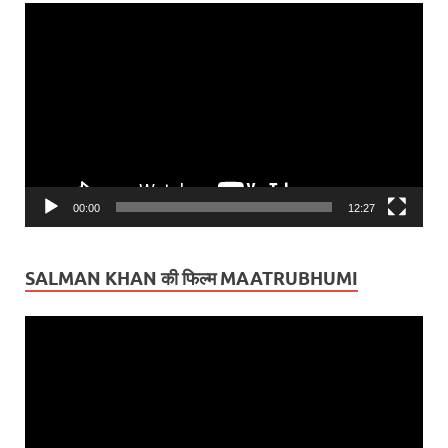
Video
Player
00:00
12:27
SALMAN KHAN की फिल्म MAATRUBHUMI
Video
Player