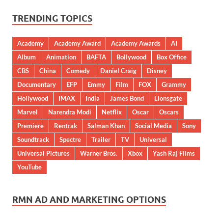
TRENDING TOPICS
Academy
Academy Award
Academy Awards
AI
Album
Animation
BAFTA
Bollywood
Box Office
CBS
China
Comedy
Daniel Craig
Disney
Documentary
EFP
Emmy
Film
FOX
Grammy
Hollywood
IMAX
India
James Bond
Lionsgate
Marvel
Narendra Modi
Netflix
Oscar
Oscars
Premiere
Rentrak
Salman Khan
Social Media
Sony
Soundtrack
Spectre
Trailer
TV
Universal
Universal Pictures
Warner Bros.
Xbox
Yash Raj Films
YouTube
RMN AD AND MARKETING OPTIONS