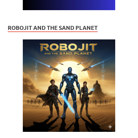
ROBOJIT AND THE SAND PLANET