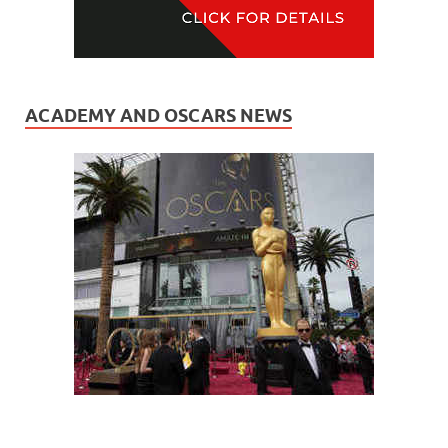
ACADEMY AND OSCARS NEWS