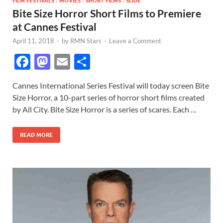
FILM FESTIVALS
/
MOVIES
/
SHORT FILMS
/
SLIDE
Bite Size Horror Short Films to Premiere
at Cannes Festival
April 11, 2018
-
by
RMN Stars
-
Leave a Comment
F
M
E
S
ac
as
m
h
Cannes International Series Festival will today screen Bite
e
to
ail
ar
Size Horror, a 10-part series of horror short films created
b
d
e
by All City. Bite Size Horror is a series of scares. Each …
o
o
READ MORE
o
n
k