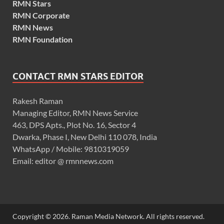
RMN Stars
RMN Corporate
RMN News
RMN Foundation
CONTACT RMN STARS EDITOR
Rakesh Raman
Managing Editor, RMN News Service
463, DPS Apts., Plot No. 16, Sector 4
Dwarka, Phase I, New Delhi 110 078, India
WhatsApp / Mobile: 9810319059
Email: editor @ rmnnews.com
Copyright © 2026. Raman Media Network. All rights reserved.