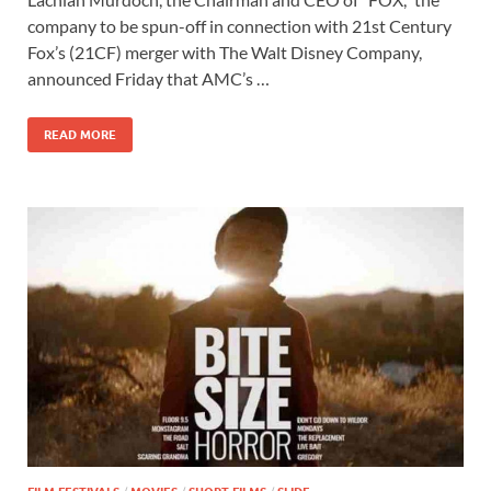
e
to
ail
ar
company to be spun-off in connection with 21st Century
b
d
e
Fox’s (21CF) merger with The Walt Disney Company,
o
o
announced Friday that AMC’s …
o
n
READ MORE
k