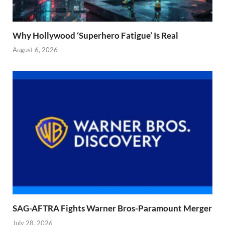
Why Hollywood ‘Superhero Fatigue’ Is Real
August 6, 2026
SAG-AFTRA Fights Warner Bros-Paramount Merger
July 28, 2026