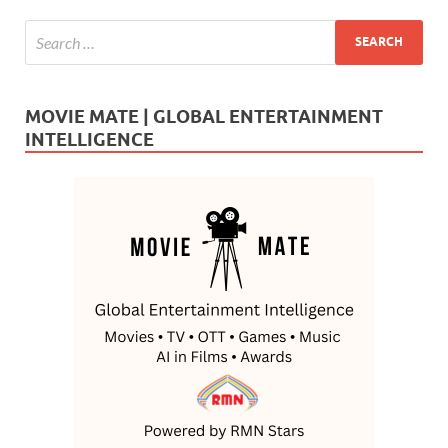
MOVIE MATE | GLOBAL ENTERTAINMENT
INTELLIGENCE