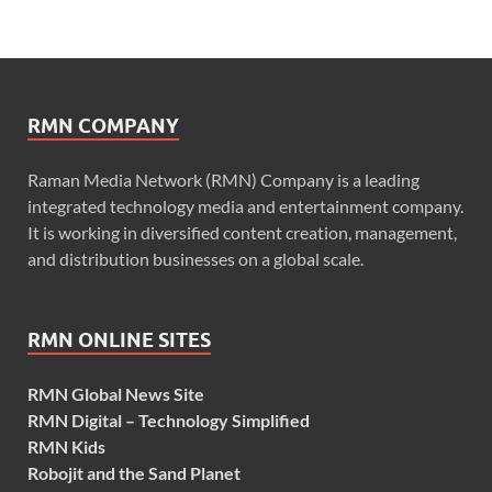
RMN COMPANY
Raman Media Network (RMN) Company is a leading
integrated technology media and entertainment company.
It is working in diversified content creation, management,
and distribution businesses on a global scale.
RMN ONLINE SITES
RMN Global News Site
RMN Digital – Technology Simplified
RMN Kids
Robojit and the Sand Planet