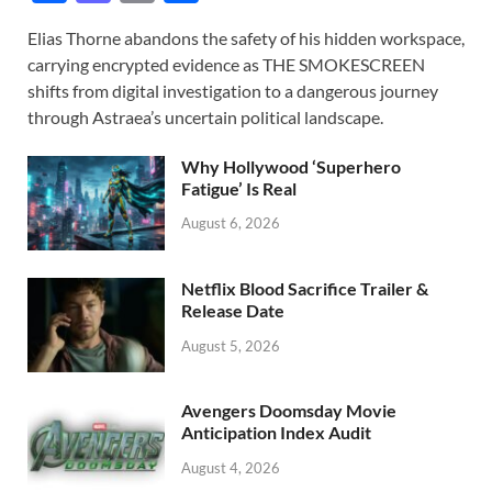
ac
as
m
h
Elias Thorne abandons the safety of his hidden workspace,
e
to
ail
ar
carrying encrypted evidence as THE SMOKESCREEN
b
d
e
shifts from digital investigation to a dangerous journey
o
o
through Astraea’s uncertain political landscape.
o
n
Why Hollywood ‘Superhero
k
Fatigue’ Is Real
August 6, 2026
Netflix Blood Sacrifice Trailer &
Release Date
August 5, 2026
Avengers Doomsday Movie
Anticipation Index Audit
August 4, 2026