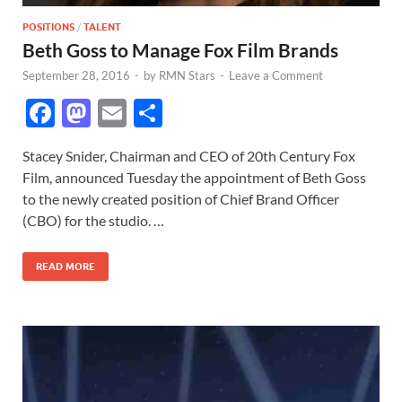
POSITIONS
/
TALENT
Beth Goss to Manage Fox Film Brands
September 28, 2016
-
by
RMN Stars
-
Leave a Comment
F
M
E
S
ac
as
m
h
Stacey Snider, Chairman and CEO of 20th Century Fox
e
to
ail
ar
Film, announced Tuesday the appointment of Beth Goss
b
d
e
to the newly created position of Chief Brand Officer
o
o
(CBO) for the studio. …
o
n
READ MORE
k