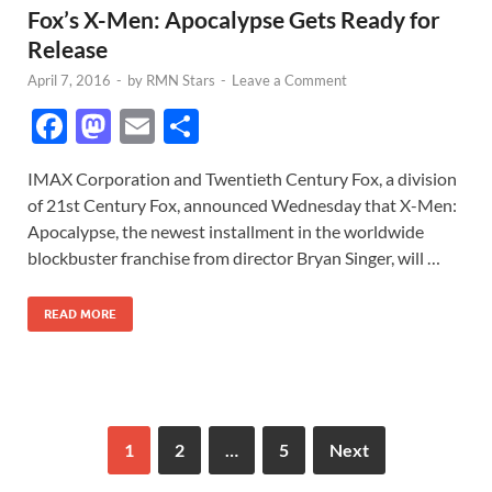
Fox’s X-Men: Apocalypse Gets Ready for
Release
April 7, 2016
-
by
RMN Stars
-
Leave a Comment
F
M
E
S
ac
as
m
h
IMAX Corporation and Twentieth Century Fox, a division
e
to
ail
ar
of 21st Century Fox, announced Wednesday that X-Men:
b
d
e
Apocalypse, the newest installment in the worldwide
o
o
blockbuster franchise from director Bryan Singer, will …
o
n
READ MORE
k
1
2
…
5
Next