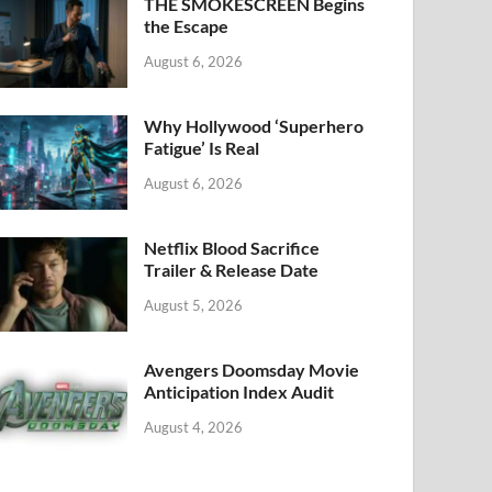
k
THE SMOKESCREEN Begins
the Escape
August 6, 2026
Why Hollywood ‘Superhero
Fatigue’ Is Real
August 6, 2026
Netflix Blood Sacrifice
Trailer & Release Date
August 5, 2026
Avengers Doomsday Movie
Anticipation Index Audit
August 4, 2026