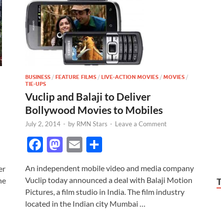
BUSINESS
/
FEATURE FILMS
/
LIVE-ACTION MOVIES
/
MOVIES
/
TIE-UPS
Vuclip and Balaji to Deliver
Bollywood Movies to Mobiles
July 2, 2014
-
by
RMN Stars
-
Leave a Comment
F
M
E
S
ac
as
m
h
An independent mobile video and media company
er
e
to
ail
ar
Vuclip today announced a deal with Balaji Motion
he
b
d
e
Pictures, a film studio in India. The film industry
o
o
located in the Indian city Mumbai …