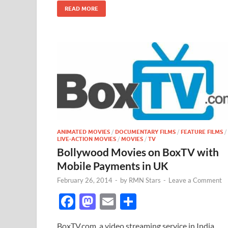
o
n
READ MORE
k
ANIMATED MOVIES
/
DOCUMENTARY FILMS
/
FEATURE FILMS
/
LIVE-ACTION MOVIES
/
MOVIES
/
TV
Bollywood Movies on BoxTV with
Mobile Payments in UK
February 26, 2014
-
by
RMN Stars
-
Leave a Comment
F
M
E
S
ac
as
m
h
BoxTV.com, a video streaming service in India,