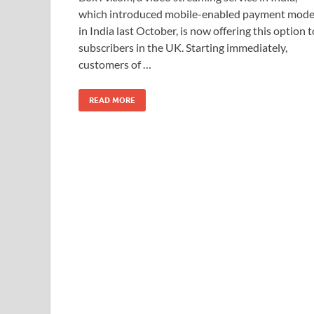
e
to
ail
ar
which introduced mobile-enabled payment mod
b
d
e
in India last October, is now offering this option t
o
o
subscribers in the UK. Starting immediately,
customers of …
o
n
k
READ MORE