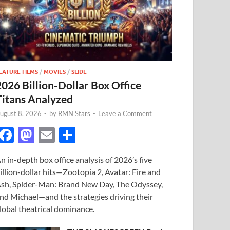
EATURE FILMS
/
MOVIES
/
SLIDE
2026 Billion-Dollar Box Office
Titans Analyzed
ugust 8, 2026
-
by
RMN Stars
-
Leave a Comment
F
M
E
S
ac
as
m
h
n in-depth box office analysis of 2026’s five
e
to
ail
ar
illion-dollar hits—Zootopia 2, Avatar: Fire and
b
d
e
sh, Spider-Man: Brand New Day, The Odyssey,
o
o
nd Michael—and the strategies driving their
lobal theatrical dominance.
o
n