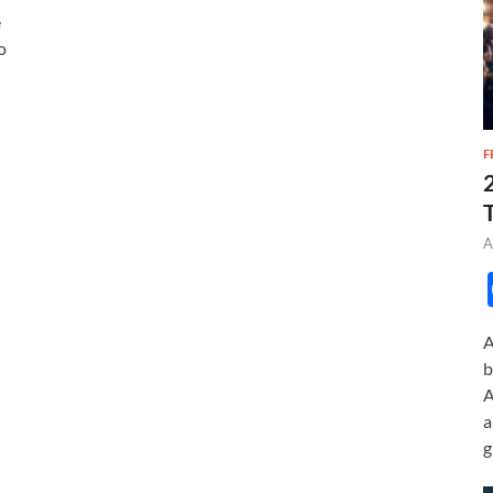
e
o
F
A
A
b
A
a
g