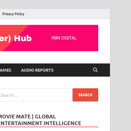
Privacy Policy
AMES
AUDIO REPORTS
MOVIE MATE | GLOBAL
ENTERTAINMENT INTELLIGENCE