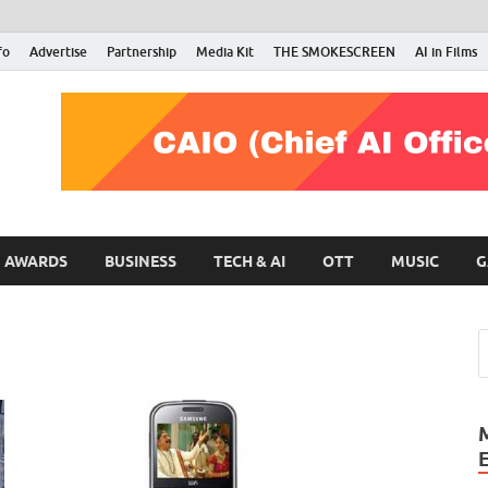
fo
Advertise
Partnership
Media Kit
THE SMOKESCREEN
AI in Films
RMN Stars
Your Gateway to the Entertainment World
AWARDS
BUSINESS
TECH & AI
OTT
MUSIC
G