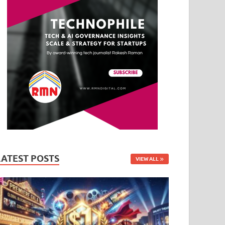
LATEST POSTS
VIEW ALL