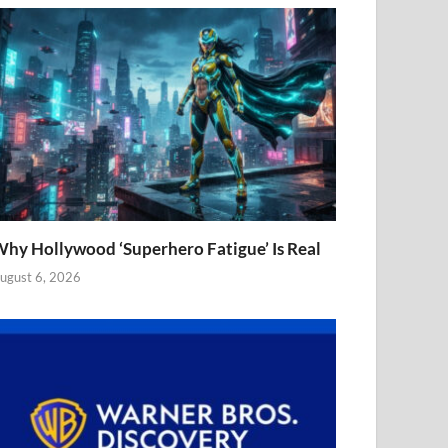
hy Hollywood ‘Superhero Fatigue’ Is Real
ugust 6, 2026