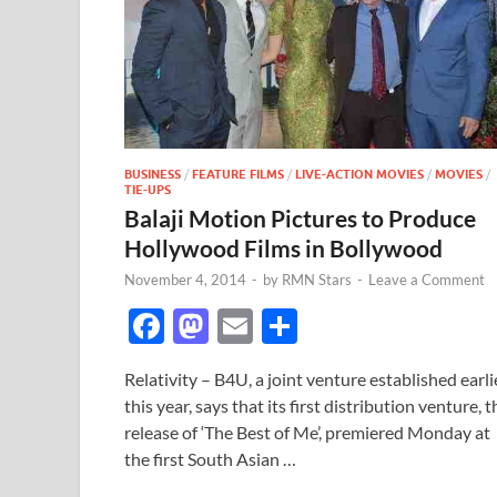
BUSINESS
/
FEATURE FILMS
/
LIVE-ACTION MOVIES
/
MOVIES
/
TIE-UPS
Balaji Motion Pictures to Produce
Hollywood Films in Bollywood
November 4, 2014
-
by
RMN Stars
-
Leave a Comment
F
M
E
S
ac
as
m
h
Relativity – B4U, a joint venture established earli
e
to
ail
ar
this year, says that its first distribution venture, t
b
d
e
release of ‘The Best of Me’, premiered Monday at
o
o
the first South Asian …