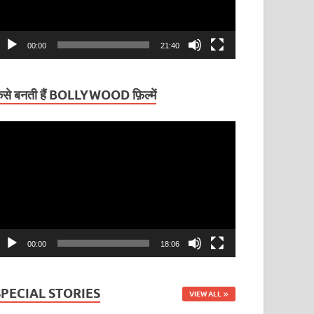
00:00
21:40
ैसे बनती हैं BOLLYWOOD फ़िल्में
ideo
layer
00:00
18:06
SPECIAL STORIES
VIEW ALL