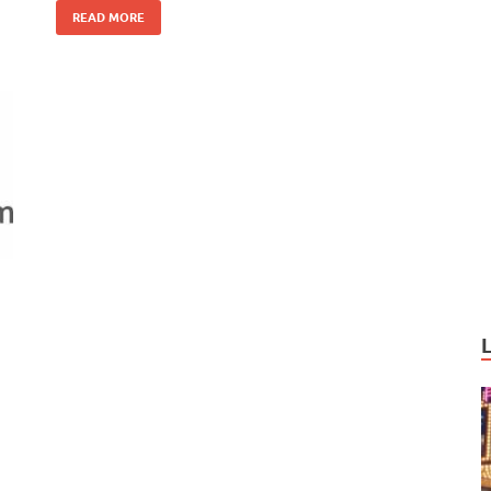
o
n
READ MORE
k