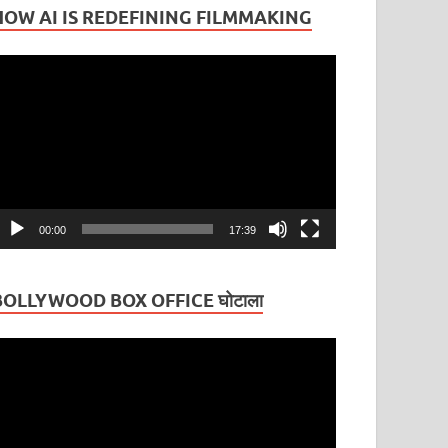
HOW AI IS REDEFINING FILMMAKING
ideo
layer
00:00
17:39
BOLLYWOOD BOX OFFICE घोटाला
ideo
layer