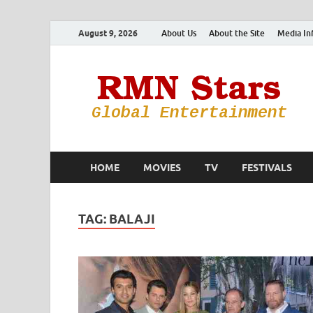
August 9, 2026
About Us
About the Site
Media In
HOME
MOVIES
TV
FESTIVALS
TAG:
BALAJI