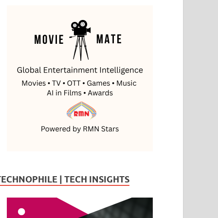
TECHNOPHILE | TECH INSIGHTS