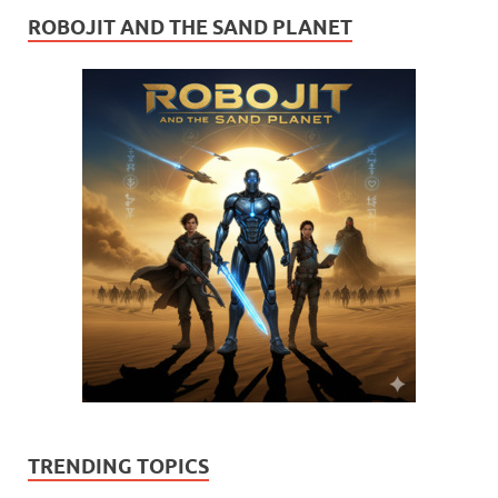
ROBOJIT AND THE SAND PLANET
TRENDING TOPICS