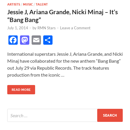
ARTISTS
/
MUSIC
/
TALENT
Jessie J, Ariana Grande, Nicki Minaj – It’s
“Bang Bang”
July 1, 2014
-
by
RMN Stars
-
Leave a Comment
F
M
E
S
ac
as
m
h
International superstars Jessie J, Ariana Grande, and Nicki
e
to
ail
ar
Minaj have collaborated for the new anthem “Bang Bang”
b
d
e
out July 29 via Republic Records. The track features
o
o
production from the iconic …
o
n
READ MORE
k