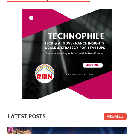
LATEST POSTS
VIEW ALL