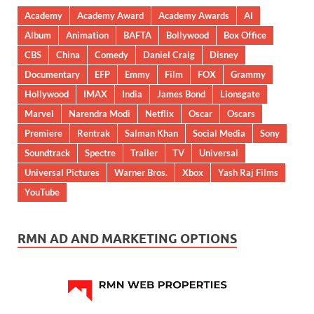
Academy
Academy Award
Academy Awards
AI
Album
Animation
BAFTA
Bollywood
Box Office
CBS
China
Comedy
Daniel Craig
Disney
Documentary
EFP
Emmy
Film
FOX
Grammy
Hollywood
IMAX
India
James Bond
Lionsgate
Marvel
Narendra Modi
Netflix
Oscar
Oscars
Premiere
Rentrak
Salman Khan
Social Media
Sony
Soundtrack
Spectre
Trailer
TV
Universal
Universal Pictures
Warner Bros.
Xbox
Yash Raj Films
YouTube
RMN AD AND MARKETING OPTIONS