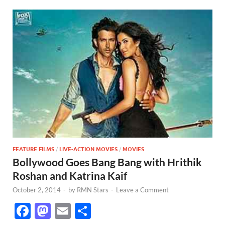
FEATURE FILMS
/
LIVE-ACTION MOVIES
/
MOVIES
Bollywood Goes Bang Bang with Hrithik
Roshan and Katrina Kaif
October 2, 2014
-
by
RMN Stars
-
Leave a Comment
F
M
E
S