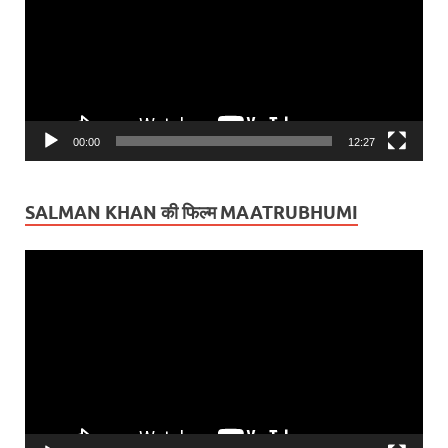
00:00
12:27
SALMAN KHAN की फिल्म MAATRUBHUMI
Video
Player