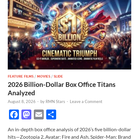
FEATURE FILMS
/
MOVIES
/
SLIDE
2026 Billion-Dollar Box Office Titans
Analyzed
August 8, 2026
-
by
RMN Stars
-
Leave a Comment
F
M
E
S
ac
as
m
h
An in-depth box office analysis of 2026’s five billion-dollar
e
to
ail
ar
hits—Zootopia 2, Avatar: Fire and Ash, Spider-Man: Brand