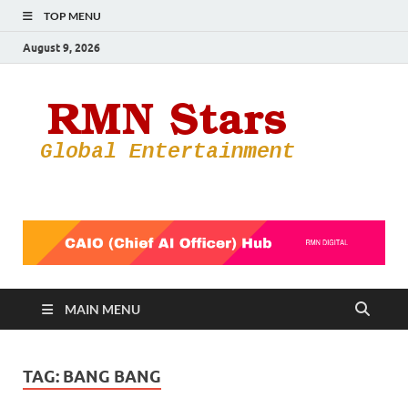
TOP MENU
August 9, 2026
RMN
Your Gateway
to the
Star
Entertainmen
World
MAIN MENU
TAG:
BANG BANG