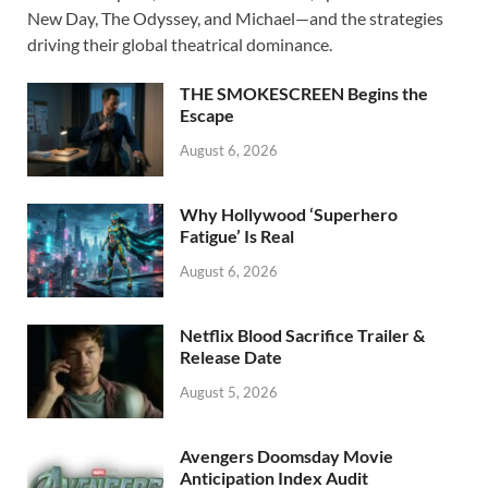
b
d
e
New Day, The Odyssey, and Michael—and the strategies
o
o
driving their global theatrical dominance.
o
n
THE SMOKESCREEN Begins the
k
Escape
August 6, 2026
Why Hollywood ‘Superhero
Fatigue’ Is Real
August 6, 2026
Netflix Blood Sacrifice Trailer &
Release Date
August 5, 2026
Avengers Doomsday Movie
Anticipation Index Audit