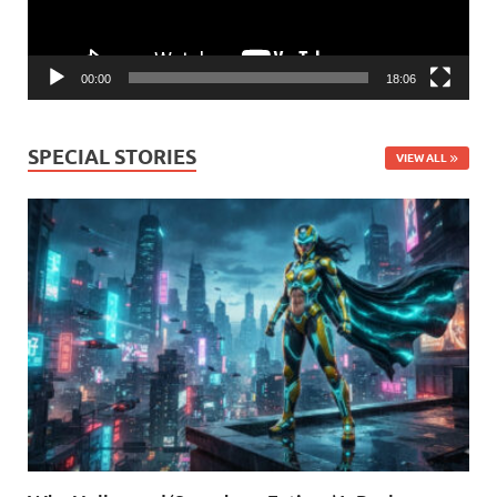
00:00
18:06
SPECIAL STORIES
VIEW ALL