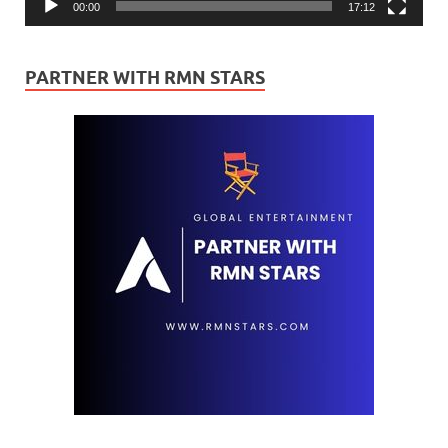
00:00
17:12
PARTNER WITH RMN STARS