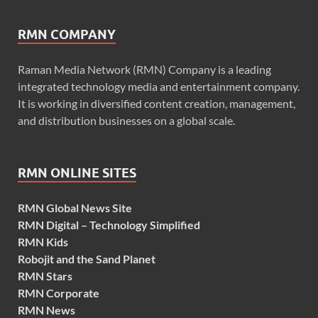
RMN COMPANY
Raman Media Network (RMN) Company is a leading
integrated technology media and entertainment company.
It is working in diversified content creation, management,
and distribution businesses on a global scale.
RMN ONLINE SITES
RMN Global News Site
RMN Digital – Technology Simplified
RMN Kids
Robojit and the Sand Planet
RMN Stars
RMN Corporate
RMN News