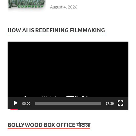
August 4, 2026
HOW AI IS REDEFINING FILMMAKING
Video
Player
00:00
17:39
BOLLYWOOD BOX OFFICE घोटाला