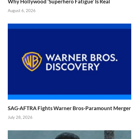
Why Hollywood ‘Superhero Fatigue’ Is Real
August 6, 2026
SAG-AFTRA Fights Warner Bros-Paramount Merger
July 28, 2026