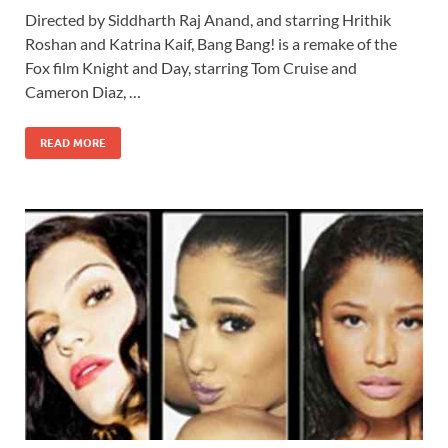
ac
as
m
h
Directed by Siddharth Raj Anand, and starring Hrithik
e
to
ail
ar
Roshan and Katrina Kaif, Bang Bang! is a remake of the
b
d
e
Fox film Knight and Day, starring Tom Cruise and
o
o
Cameron Diaz, …
o
n
READ MORE
k