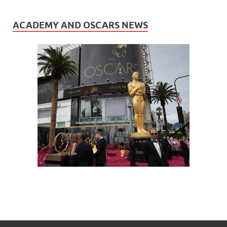
ACADEMY AND OSCARS NEWS