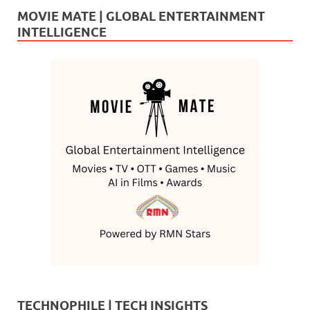
MOVIE MATE | GLOBAL ENTERTAINMENT
INTELLIGENCE
TECHNOPHILE | TECH INSIGHTS