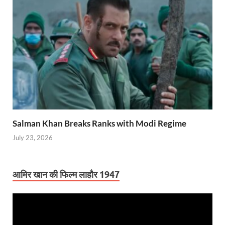
Salman Khan Breaks Ranks with Modi Regime
July 23, 2026
आमिर खान की फिल्म लाहौर 1947
Video
Player