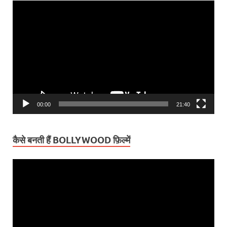
Video
Player
00:00
21:40
कैसे बनती हैं BOLLYWOOD फ़िल्में
Video
Player