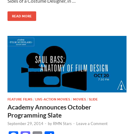
o
o
Sides of a Costume Designer, in …
o
n
READ MORE
k
FEATURE FILMS
/
LIVE-ACTION MOVIES
/
MOVIES
/
SLIDE
Academy Announces October
Programming Slate
September 29, 2014
-
by
RMN Stars
-
Leave a Comment