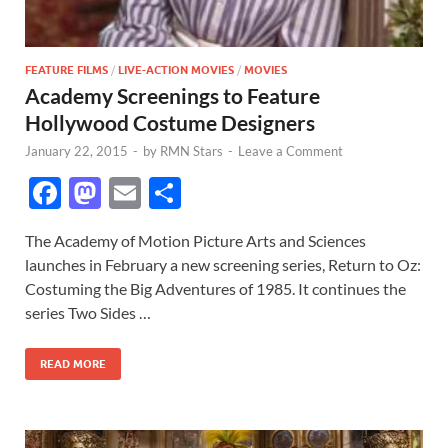
FEATURE FILMS
/
LIVE-ACTION MOVIES
/
MOVIES
Academy Screenings to Feature
Hollywood Costume Designers
January 22, 2015
-
by
RMN Stars
-
Leave a Comment
F
M
E
S
ac
as
m
h
The Academy of Motion Picture Arts and Sciences
e
to
ail
ar
launches in February a new screening series, Return to Oz:
b
d
e
Costuming the Big Adventures of 1985. It continues the
o
o
series Two Sides …
o
n
READ MORE
k