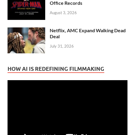
Office Records
August 3, 2026
Netflix, AMC Expand Walking Dead
Deal
July 31, 2026
HOW AI IS REDEFINING FILMMAKING
Video
Player