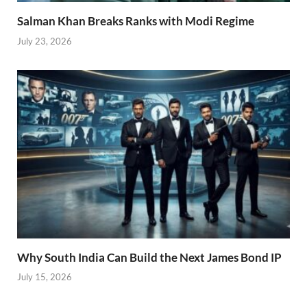
Salman Khan Breaks Ranks with Modi Regime
July 23, 2026
Why South India Can Build the Next James Bond IP
July 15, 2026