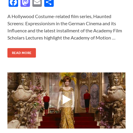
F
M
E
S
ac
as
m
h
A Hollywood Costume-related film series, Haunted
e
to
ail
ar
Screens: Expressionism in the German Cinema and its
b
d
e
Influence and the latest installment of the Academy Film
o
o
Scholars Lectures highlight the Academy of Motion …
o
n
READ MORE
k