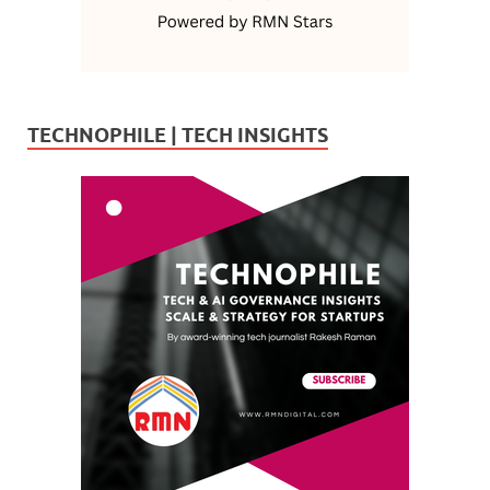
TECHNOPHILE | TECH INSIGHTS