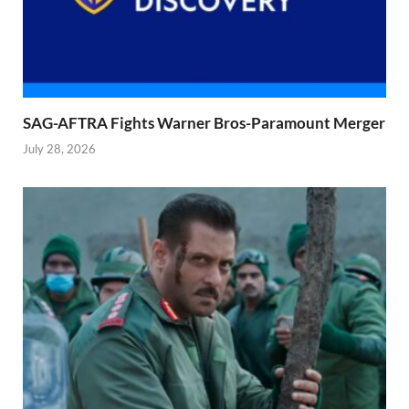
SAG-AFTRA Fights Warner Bros-Paramount Merger
July 28, 2026