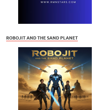
ROBOJIT AND THE SAND PLANET