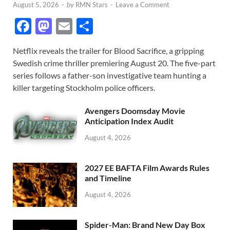
August 5, 2026
-
by
RMN Stars
-
Leave a Comment
F
M
E
S
ac
as
m
h
Netflix reveals the trailer for Blood Sacrifice, a gripping
e
to
ail
ar
Swedish crime thriller premiering August 20. The five-part
b
d
e
series follows a father-son investigative team hunting a
o
o
killer targeting Stockholm police officers.
o
n
Avengers Doomsday Movie
k
Anticipation Index Audit
August 4, 2026
2027 EE BAFTA Film Awards Rules
and Timeline
August 4, 2026
Spider-Man: Brand New Day Box