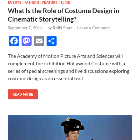
EVENTS
/
FASHION
/
FEATURE
/
SLIDE
What Is the Role of Costume Design in
Cinematic Storytelling?
September 7, 2014
-
by
RMN Stars
-
Leave a Comment
F
M
E
S
ac
as
m
h
The Academy of Motion Picture Arts and Sciences will
e
to
ail
ar
complement the exhibition Hollywood Costume with a
b
d
e
series of special screenings and live discussions exploring
o
o
costume design as an essential tool …
o
n
READ MORE
k