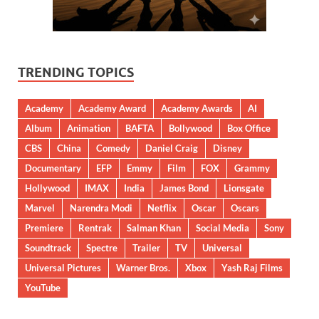
TRENDING TOPICS
Academy
Academy Award
Academy Awards
AI
Album
Animation
BAFTA
Bollywood
Box Office
CBS
China
Comedy
Daniel Craig
Disney
Documentary
EFP
Emmy
Film
FOX
Grammy
Hollywood
IMAX
India
James Bond
Lionsgate
Marvel
Narendra Modi
Netflix
Oscar
Oscars
Premiere
Rentrak
Salman Khan
Social Media
Sony
Soundtrack
Spectre
Trailer
TV
Universal
Universal Pictures
Warner Bros.
Xbox
Yash Raj Films
YouTube