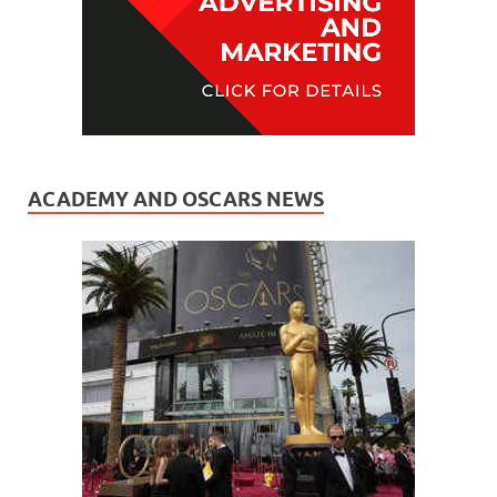
ACADEMY AND OSCARS NEWS