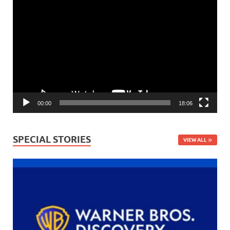
Video
Player
00:00
18:06
SPECIAL STORIES
VIEW ALL