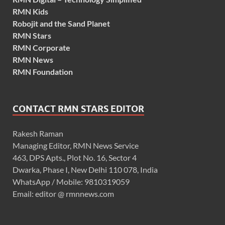
RMN Kids
Robojit and the Sand Planet
RMN Stars
RMN Corporate
RMN News
RMN Foundation
CONTACT RMN STARS EDITOR
Rakesh Raman
Managing Editor, RMN News Service
463, DPS Apts., Plot No. 16, Sector 4
Dwarka, Phase I, New Delhi 110 078, India
WhatsApp / Mobile: 9810319059
Email: editor @ rmnnews.com