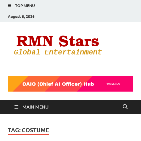
TOP MENU
August 6, 2026
RMN
Your Gateway
to the
Star
Entertainmen
World
MAIN MENU
TAG:
COSTUME