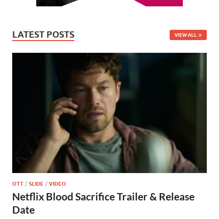
LATEST POSTS
VIEW ALL
OTT
/
SLIDE
/
VIDEO
Netflix Blood Sacrifice Trailer & Release
Date