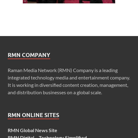
RMN COMPANY
Raman Media Network (RMN) Company is a leading
integrated technology media and entertainment company.
It is working in diversified content creation, management,
and distribution businesses on a global scale.
RMN ONLINE SITES
RMN Global News Site
RMN Digital – Technology Simplified