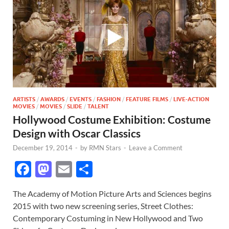
ARTISTS
/
AWARDS
/
EVENTS
/
FASHION
/
FEATURE FILMS
/
LIVE-ACTION
MOVIES
/
MOVIES
/
SLIDE
/
TALENT
Hollywood Costume Exhibition: Costume
Design with Oscar Classics
December 19, 2014
-
by
RMN Stars
-
Leave a Comment
F
M
E
S
ac
as
m
h
The Academy of Motion Picture Arts and Sciences begins
e
to
ail
ar
2015 with two new screening series, Street Clothes:
b
d
e
Contemporary Costuming in New Hollywood and Two