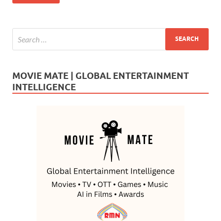
k
MOVIE MATE | GLOBAL ENTERTAINMENT
INTELLIGENCE