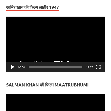
आमिर खान की फिल्म लाहौर 1947
Video
Player
00:00
12:27
SALMAN KHAN की फिल्म MAATRUBHUMI
Video
Player