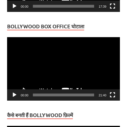
00:00
17:39
BOLLYWOOD BOX OFFICE घोटाला
Video
Player
00:00
21:40
कैसे बनती हैं BOLLYWOOD फ़िल्में