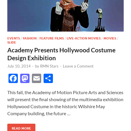
EVENTS
/
FASHION
/
FEATURE FILMS
/
LIVE-ACTION MOVIES
/
MOVIES
/
SLIDE
Academy Presents Hollywood Costume
Design Exhibition
July 10, 2014
-
by
RMN Stars
-
Leave a Comment
F
M
E
S
ac
as
m
h
This fall, the Academy of Motion Picture Arts and Sciences
e
to
ail
ar
will present the final showing of the multimedia exhibition
b
d
e
Hollywood Costume in the historic Wilshire May
o
o
Company building, the future …
o
n
READ MORE