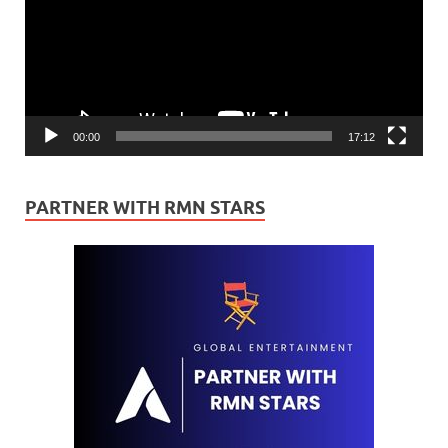
00:00
17:12
PARTNER WITH RMN STARS