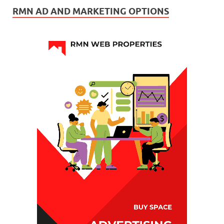
RMN AD AND MARKETING OPTIONS