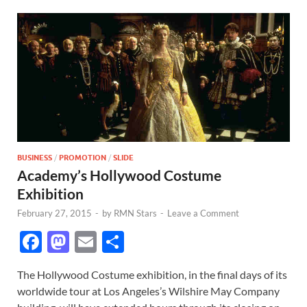
BUSINESS
/
PROMOTION
/
SLIDE
Academy’s Hollywood Costume
Exhibition
February 27, 2015
-
by
RMN Stars
-
Leave a Comment
F
M
E
S
ac
as
m
h
The Hollywood Costume exhibition, in the final days of its
e
to
ail
ar
worldwide tour at Los Angeles’s Wilshire May Company