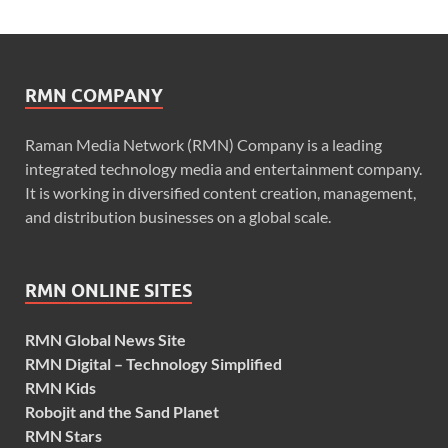
RMN COMPANY
Raman Media Network (RMN) Company is a leading
integrated technology media and entertainment company.
It is working in diversified content creation, management,
and distribution businesses on a global scale.
RMN ONLINE SITES
RMN Global News Site
RMN Digital – Technology Simplified
RMN Kids
Robojit and the Sand Planet
RMN Stars