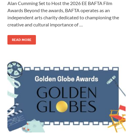
Alan Cumming Set to Host the 2026 EE BAFTA Film
e
to
ail
ar
Awards Beyond the awards, BAFTA operates as an
b
d
e
independent arts charity dedicated to championing the
o
o
creative and cultural importance of …
o
n
READ MORE
k