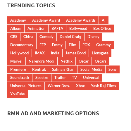
TRENDING TOPICS
Academy
Academy Award
Academy Awards
AI
Album
Animation
BAFTA
Bollywood
Box Office
CBS
China
Comedy
Daniel Craig
Disney
Documentary
EFP
Emmy
Film
FOX
Grammy
Hollywood
IMAX
India
James Bond
Lionsgate
Marvel
Narendra Modi
Netflix
Oscar
Oscars
Premiere
Rentrak
Salman Khan
Social Media
Sony
Soundtrack
Spectre
Trailer
TV
Universal
Universal Pictures
Warner Bros.
Xbox
Yash Raj Films
YouTube
RMN AD AND MARKETING OPTIONS