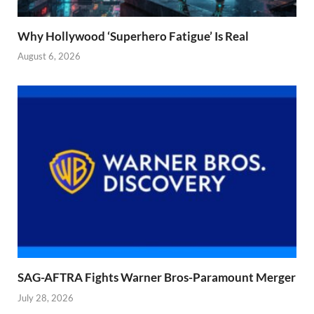
Why Hollywood ‘Superhero Fatigue’ Is Real
August 6, 2026
SAG-AFTRA Fights Warner Bros-Paramount Merger
July 28, 2026