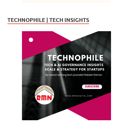
TECHNOPHILE | TECH INSIGHTS