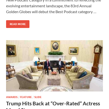
b
d
e
evolving entertainment landscape, the 83rd Annual
o
o
Golden Globes will debut the Best Podcast category …
o
n
READ MORE
k
AWARDS
/
FEATURE
/
SLIDE
Trump Hits Back at “Over-Rated” Actress