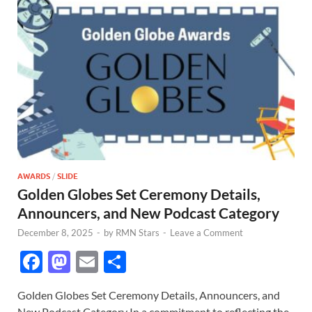
AWARDS
/
SLIDE
Golden Globes Set Ceremony Details,
Announcers, and New Podcast Category
December 8, 2025
-
by
RMN Stars
-
Leave a Comment
F
M
E
S
ac
as
m
h
Golden Globes Set Ceremony Details, Announcers, and
e
to
ail
ar
New Podcast Category In a commitment to reflecting the