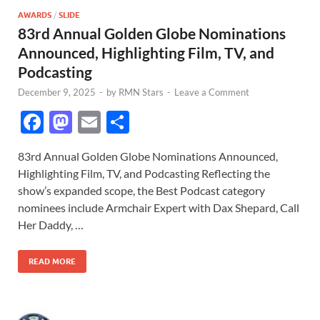
AWARDS
/
SLIDE
83rd Annual Golden Globe Nominations
Announced, Highlighting Film, TV, and
Podcasting
December 9, 2025
-
by
RMN Stars
-
Leave a Comment
F
M
E
S
ac
as
m
h
83rd Annual Golden Globe Nominations Announced,
e
to
ail
ar
Highlighting Film, TV, and Podcasting Reflecting the
b
d
e
show’s expanded scope, the Best Podcast category
o
o
nominees include Armchair Expert with Dax Shepard, Call
Her Daddy, …
o
n
k
READ MORE