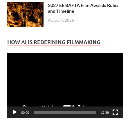
2027 EE BAFTA Film Awards Rules
and Timeline
August 4, 2026
HOW AI IS REDEFINING FILMMAKING
Video
Player
00:00
17:39