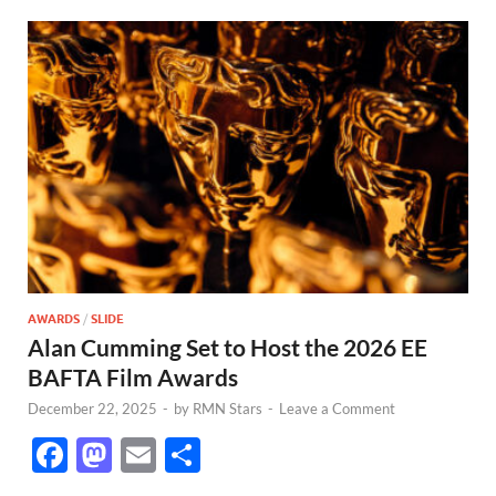
AWARDS
/
SLIDE
Alan Cumming Set to Host the 2026 EE
BAFTA Film Awards
December 22, 2025
-
by
RMN Stars
-
Leave a Comment
F
M
E
S
ac
as
m
h