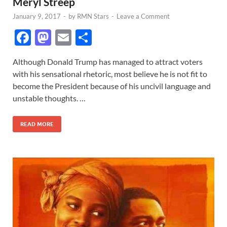
Meryl Streep
January 9, 2017
-
by
RMN Stars
-
Leave a Comment
F
M
E
S
ac
as
m
h
Although Donald Trump has managed to attract voters
e
to
ail
ar
with his sensational rhetoric, most believe he is not fit to
b
d
e
become the President because of his uncivil language and
o
o
unstable thoughts. …
o
n
READ MORE
k