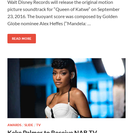
Walt Disney Records will release the original motion
e
to
ail
ar
picture soundtrack for “Queen of Katwe” on September
b
d
e
23, 2016. The buoyant score was composed by Golden
o
o
Globe nominee Alex Heffes (“Mandela: …
o
n
READ MORE
k
AWARDS
/
SLIDE
/
TV
Keke Palmer to Receive NAB TV