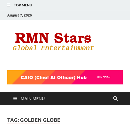
TOP MENU
August 7, 2026
RMN
Your Gateway
to the
Star
Entertainmen
World
MAIN MENU
TAG:
GOLDEN GLOBE