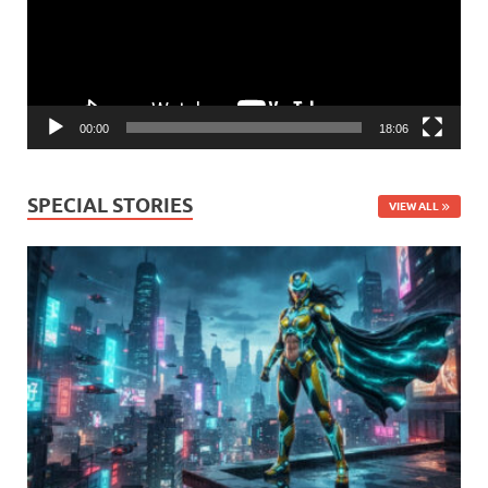
00:00
18:06
SPECIAL STORIES
VIEW ALL