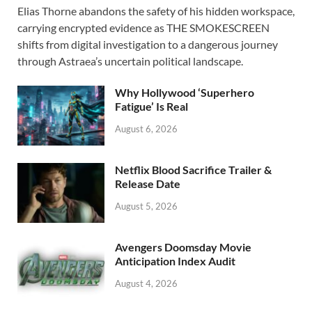
Elias Thorne abandons the safety of his hidden workspace,
e
to
ail
ar
carrying encrypted evidence as THE SMOKESCREEN
b
d
e
shifts from digital investigation to a dangerous journey
o
o
through Astraea’s uncertain political landscape.
o
n
Why Hollywood ‘Superhero
k
Fatigue’ Is Real
August 6, 2026
Netflix Blood Sacrifice Trailer &
Release Date
August 5, 2026
Avengers Doomsday Movie
Anticipation Index Audit
August 4, 2026