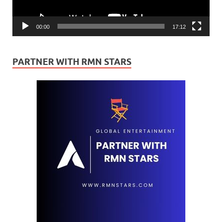
00:00
17:12
PARTNER WITH RMN STARS