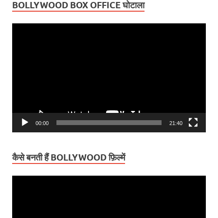
BOLLYWOOD BOX OFFICE घोटाला
Video
Player
00:00
21:40
कैसे बनती हैं BOLLYWOOD फ़िल्में
Video
Player