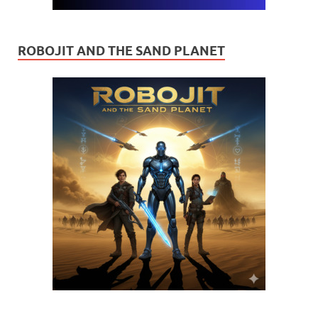
ROBOJIT AND THE SAND PLANET