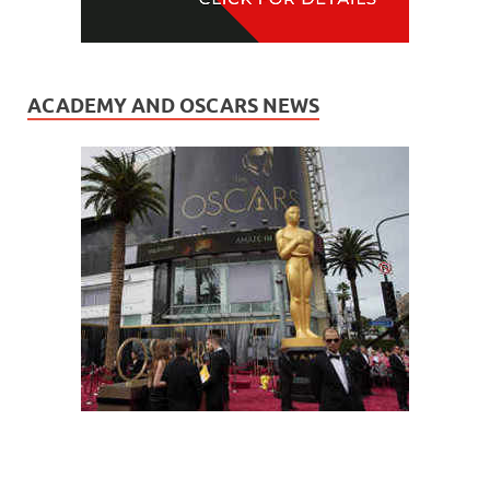
ACADEMY AND OSCARS NEWS