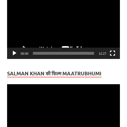
Player
00:00
12:27
SALMAN KHAN की फिल्म MAATRUBHUMI
Video
Player