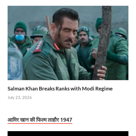
Salman Khan Breaks Ranks with Modi Regime
July 23, 2026
आमिर खान की फिल्म लाहौर 1947
Video