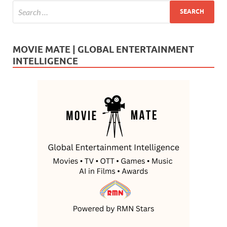
MOVIE MATE | GLOBAL ENTERTAINMENT
INTELLIGENCE