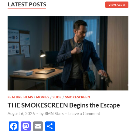
LATEST POSTS
VIEW ALL
FEATURE FILMS
/
MOVIES
/
SLIDE
/
SMOKESCREEN
THE SMOKESCREEN Begins the Escape
August 6, 2026
-
by
RMN Stars
-
Leave a Comment
F
M
E
S
ac
as
m
h