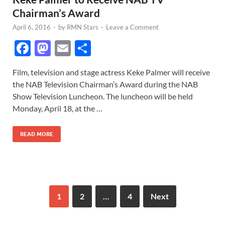
Chairman’s Award
April 6, 2016
-
by
RMN Stars
-
Leave a Comment
F
M
E
S
ac
as
m
h
Film, television and stage actress Keke Palmer will receive
e
to
ail
ar
the NAB Television Chairman’s Award during the NAB
b
d
e
Show Television Luncheon. The luncheon will be held
o
o
Monday, April 18, at the …
o
n
READ MORE
k
1
2
…
4
Next