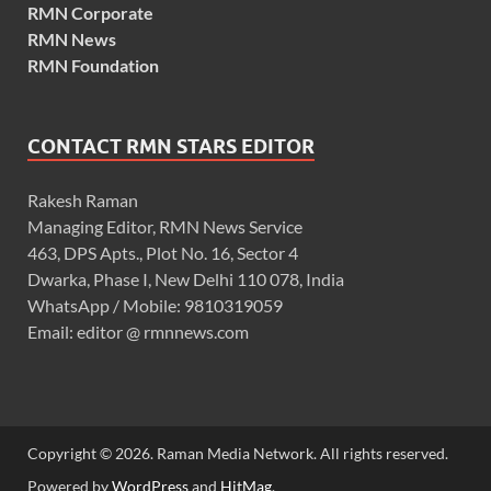
RMN Corporate
RMN News
RMN Foundation
CONTACT RMN STARS EDITOR
Rakesh Raman
Managing Editor, RMN News Service
463, DPS Apts., Plot No. 16, Sector 4
Dwarka, Phase I, New Delhi 110 078, India
WhatsApp / Mobile: 9810319059
Email: editor @ rmnnews.com
Copyright © 2026. Raman Media Network. All rights reserved.
Powered by
WordPress
and
HitMag
.