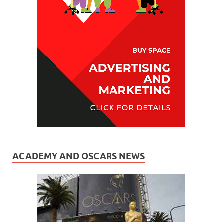
ACADEMY AND OSCARS NEWS