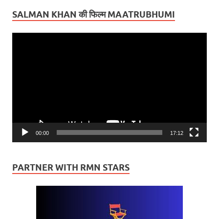
SALMAN KHAN की फिल्म MAATRUBHUMI
Video
Player
00:00
17:12
PARTNER WITH RMN STARS