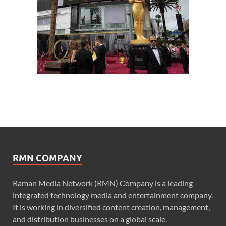
RMN COMPANY
Raman Media Network (RMN) Company is a leading
integrated technology media and entertainment company.
It is working in diversified content creation, management,
and distribution businesses on a global scale.