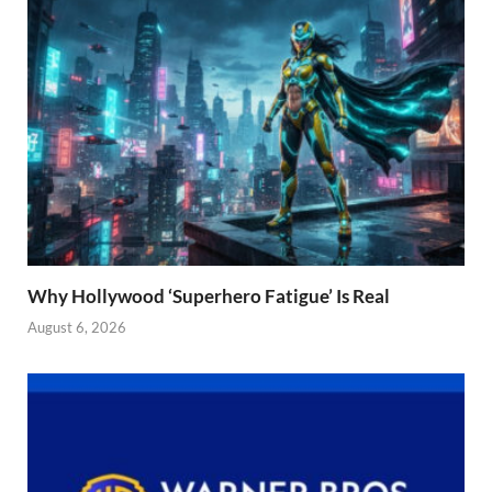
Why Hollywood ‘Superhero Fatigue’ Is Real
August 6, 2026