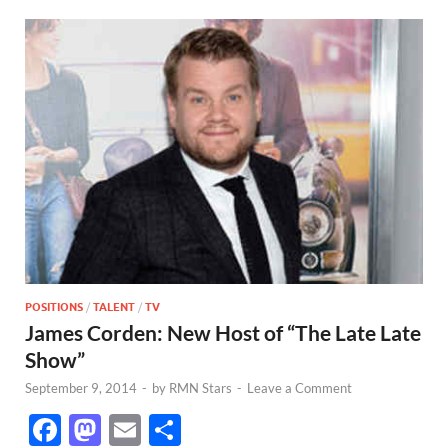
POSITIONS
/
TALENT
/
TV
James Corden: New Host of “The Late Late
Show”
September 9, 2014
-
by
RMN Stars
-
Leave a Comment
F
M
E
S