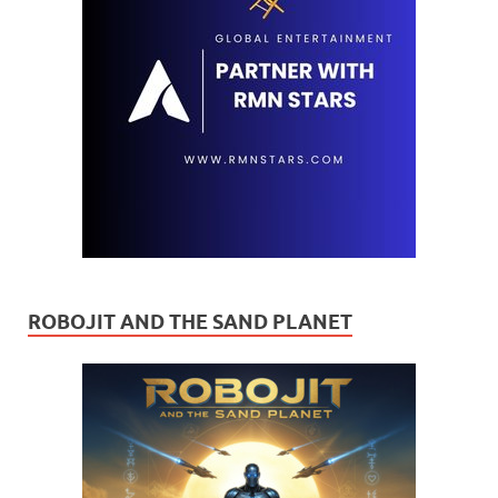
ROBOJIT AND THE SAND PLANET