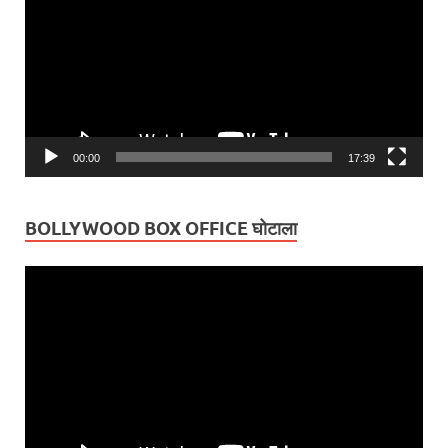
00:00
17:39
BOLLYWOOD BOX OFFICE घोटाला
Video
Player