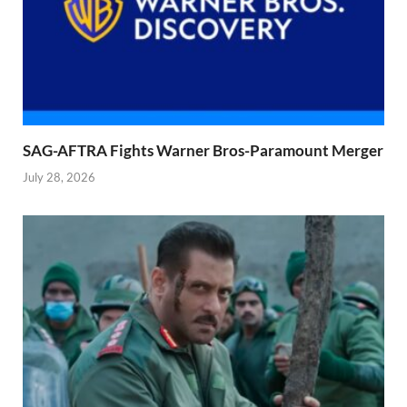
SAG-AFTRA Fights Warner Bros-Paramount Merger
July 28, 2026