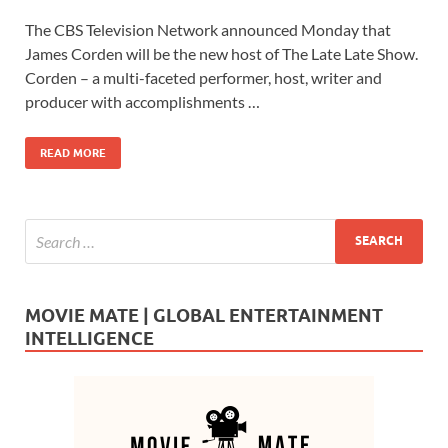
ac
as
m
h
The CBS Television Network announced Monday that
e
to
ail
ar
James Corden will be the new host of The Late Late Show.
b
d
e
Corden – a multi-faceted performer, host, writer and
o
o
producer with accomplishments …
o
n
READ MORE
k
MOVIE MATE | GLOBAL ENTERTAINMENT
INTELLIGENCE