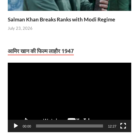
Salman Khan Breaks Ranks with Modi Regime
July 23, 2026
आमिर खान की फिल्म लाहौर 1947
Video
Player
00:00
12:27