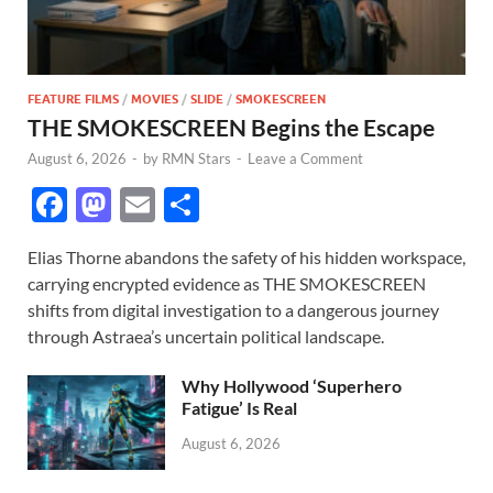
FEATURE FILMS
/
MOVIES
/
SLIDE
/
SMOKESCREEN
THE SMOKESCREEN Begins the Escape
August 6, 2026
-
by
RMN Stars
-
Leave a Comment
F
M
E
S
ac
as
m
h
Elias Thorne abandons the safety of his hidden workspace,
e
to
ail
ar
carrying encrypted evidence as THE SMOKESCREEN
b
d
e
shifts from digital investigation to a dangerous journey
o
o
through Astraea’s uncertain political landscape.
o
n
Why Hollywood ‘Superhero
k
Fatigue’ Is Real
August 6, 2026