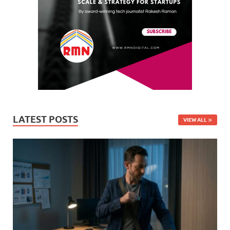
LATEST POSTS
VIEW ALL