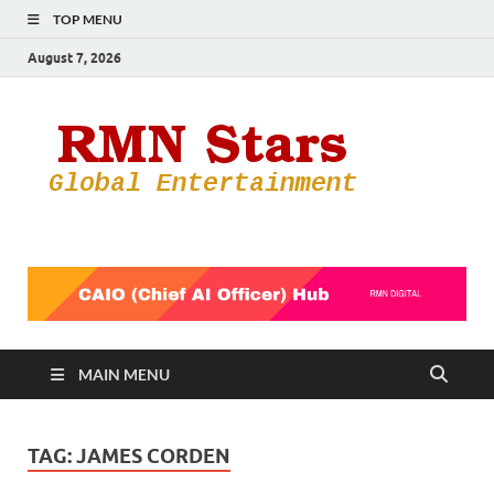
TOP MENU
August 7, 2026
RMN
Your Gateway
to the
Star
Entertainmen
World
MAIN MENU
TAG:
JAMES CORDEN