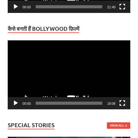
00:00
21:40
कैसे बनती हैं BOLLYWOOD फ़िल्में
Video
Player
00:00
18:06
SPECIAL STORIES
VIEW ALL