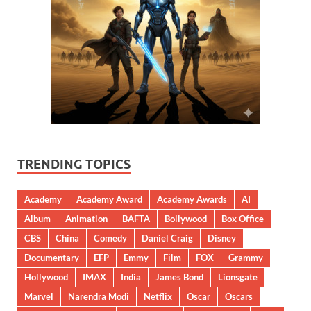
TRENDING TOPICS
Academy
Academy Award
Academy Awards
AI
Album
Animation
BAFTA
Bollywood
Box Office
CBS
China
Comedy
Daniel Craig
Disney
Documentary
EFP
Emmy
Film
FOX
Grammy
Hollywood
IMAX
India
James Bond
Lionsgate
Marvel
Narendra Modi
Netflix
Oscar
Oscars