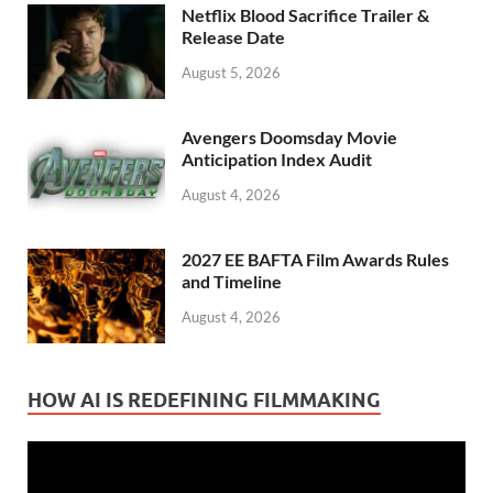
Netflix Blood Sacrifice Trailer &
Release Date
August 5, 2026
Avengers Doomsday Movie
Anticipation Index Audit
August 4, 2026
2027 EE BAFTA Film Awards Rules
and Timeline
August 4, 2026
HOW AI IS REDEFINING FILMMAKING
Video
Player