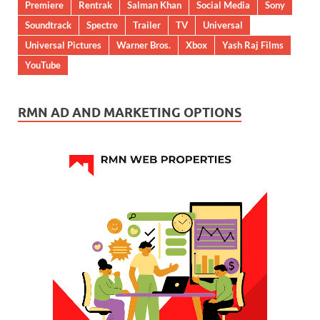
Premiere
Rentrak
Salman Khan
Social Media
Sony
Soundtrack
Spectre
Trailer
TV
Universal
Universal Pictures
Warner Bros.
Xbox
Yash Raj Films
YouTube
RMN AD AND MARKETING OPTIONS