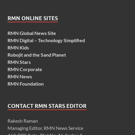
RMN ONLINE SITES
RMN Global News Site
RMN Digital – Technology Simplified
RMN Kids
Robojit and the Sand Planet
RMN Stars
RMN Corporate
RMN News
RMN Foundation
CONTACT RMN STARS EDITOR
Rakesh Raman
Managing Editor, RMN News Service