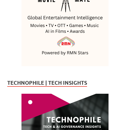
TECHNOPHILE | TECH INSIGHTS