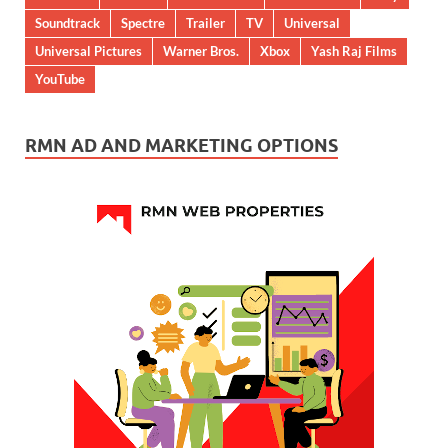
Soundtrack
Spectre
Trailer
TV
Universal
Universal Pictures
Warner Bros.
Xbox
Yash Raj Films
YouTube
RMN AD AND MARKETING OPTIONS