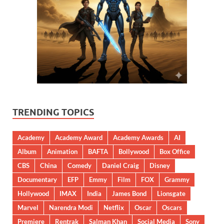
TRENDING TOPICS
Academy
Academy Award
Academy Awards
AI
Album
Animation
BAFTA
Bollywood
Box Office
CBS
China
Comedy
Daniel Craig
Disney
Documentary
EFP
Emmy
Film
FOX
Grammy
Hollywood
IMAX
India
James Bond
Lionsgate
Marvel
Narendra Modi
Netflix
Oscar
Oscars
Premiere
Rentrak
Salman Khan
Social Media
Sony