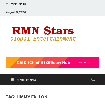
TOP MENU
August 9, 2026
RMN
Your Gateway
to the
Star
Entertainmen
World
MAIN MENU
TAG:
JIMMY FALLON