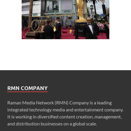
RMN COMPANY
Raman Media Network (RMN) Company is a leading
integrated technology media and entertainment company.
It is working in diversified content creation, management,
and distribution businesses on a global scale.