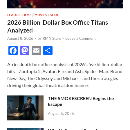
FEATURE FILMS
/
MOVIES
/
SLIDE
2026 Billion-Dollar Box Office Titans
Analyzed
August 8, 2026
-
by
RMN Stars
-
Leave a Comment
F
M
E
S
ac
as
m
h
An in-depth box office analysis of 2026’s five billion-dollar
e
to
ail
ar
hits—Zootopia 2, Avatar: Fire and Ash, Spider-Man: Brand
b
d
e
New Day, The Odyssey, and Michael—and the strategies
o
o
driving their global theatrical dominance.
o
n
THE SMOKESCREEN Begins the
k
Escape
August 6, 2026