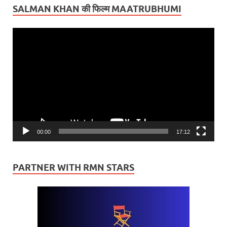
SALMAN KHAN की फिल्म MAATRUBHUMI
Video
Player
00:00
17:12
PARTNER WITH RMN STARS