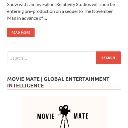
e
to
ail
ar
Show with Jimmy Fallon, Relativity Studios will soon be
b
d
e
entering pre-production on a sequel to The November
o
o
Man in advance of …
o
n
READ MORE
k
MOVIE MATE | GLOBAL ENTERTAINMENT
INTELLIGENCE