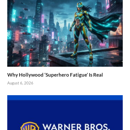
Why Hollywood ‘Superhero Fatigue’ Is Real
August 6, 2026