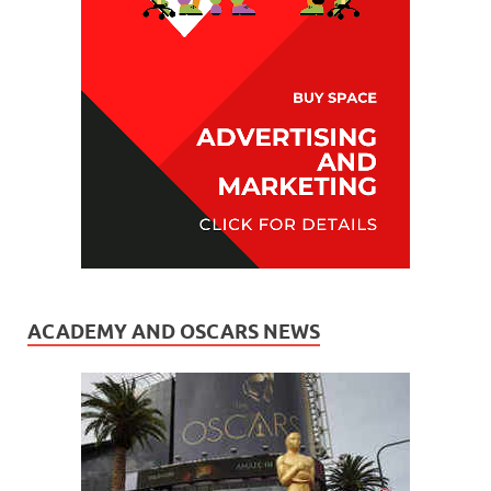
ACADEMY AND OSCARS NEWS