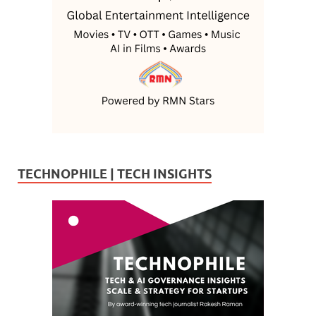
TECHNOPHILE | TECH INSIGHTS