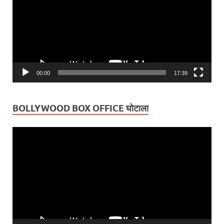
00:00
17:39
BOLLYWOOD BOX OFFICE घोटाला
Video
Player