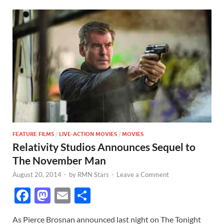
FEATURE FILMS
/
LIVE-ACTION MOVIES
/
MOVIES
Relativity Studios Announces Sequel to
The November Man
August 20, 2014
-
by
RMN Stars
-
Leave a Comment
F
M
E
S
ac
as
m
h
As Pierce Brosnan announced last night on The Tonight