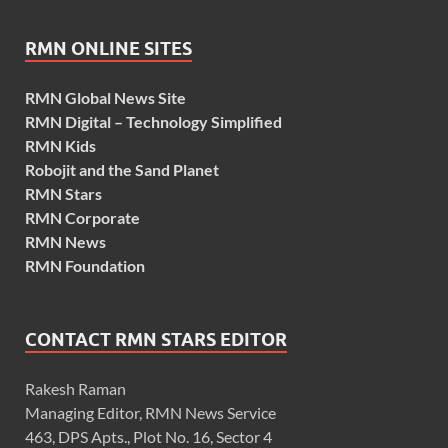
RMN ONLINE SITES
RMN Global News Site
RMN Digital – Technology Simplified
RMN Kids
Robojit and the Sand Planet
RMN Stars
RMN Corporate
RMN News
RMN Foundation
CONTACT RMN STARS EDITOR
Rakesh Raman
Managing Editor, RMN News Service
463, DPS Apts., Plot No. 16, Sector 4