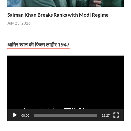
Salman Khan Breaks Ranks with Modi Regime
July 23, 2026
आमिर खान की फिल्म लाहौर 1947
Video
Player
00:00
12:27