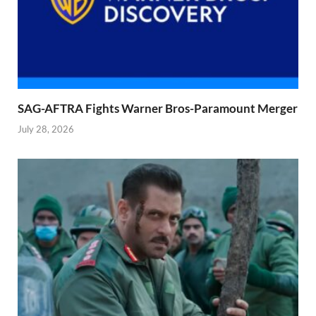
SAG-AFTRA Fights Warner Bros-Paramount Merger
July 28, 2026