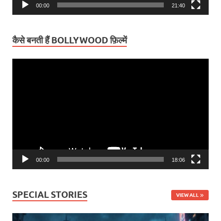
00:00
21:40
कैसे बनती हैं BOLLYWOOD फ़िल्में
Video
Player
00:00
18:06
SPECIAL STORIES
VIEW ALL