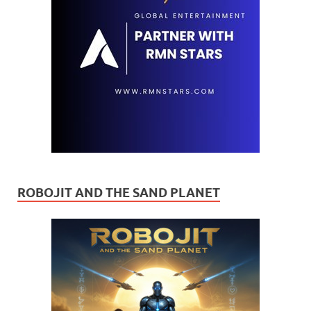
ROBOJIT AND THE SAND PLANET