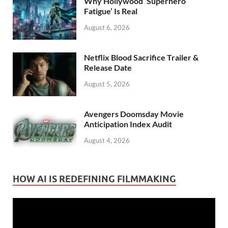
Why Hollywood ‘Superhero
Fatigue’ Is Real
August 6, 2026
Netflix Blood Sacrifice Trailer &
Release Date
August 5, 2026
Avengers Doomsday Movie
Anticipation Index Audit
August 4, 2026
HOW AI IS REDEFINING FILMMAKING
Video
Player