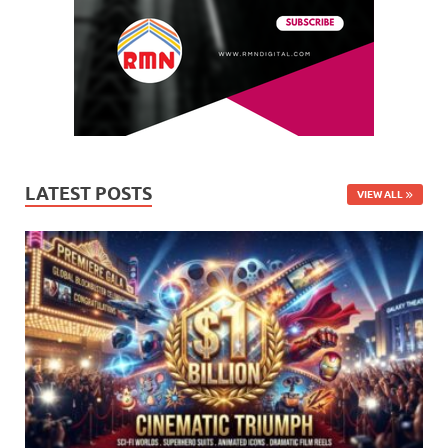
LATEST POSTS
VIEW ALL