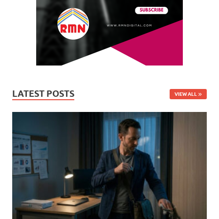
LATEST POSTS
VIEW ALL