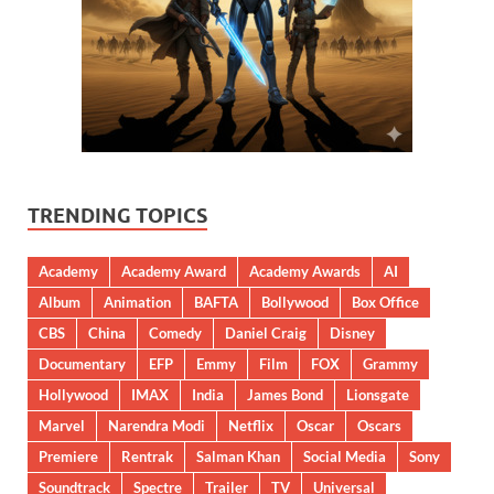
TRENDING TOPICS
Academy
Academy Award
Academy Awards
AI
Album
Animation
BAFTA
Bollywood
Box Office
CBS
China
Comedy
Daniel Craig
Disney
Documentary
EFP
Emmy
Film
FOX
Grammy
Hollywood
IMAX
India
James Bond
Lionsgate
Marvel
Narendra Modi
Netflix
Oscar
Oscars
Premiere
Rentrak
Salman Khan
Social Media
Sony
Soundtrack
Spectre
Trailer
TV
Universal