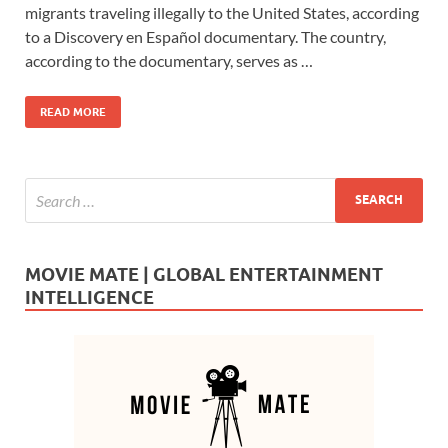
e
to
ail
ar
migrants traveling illegally to the United States, according
b
d
e
to a Discovery en Español documentary. The country,
o
o
according to the documentary, serves as …
o
n
READ MORE
k
MOVIE MATE | GLOBAL ENTERTAINMENT
INTELLIGENCE