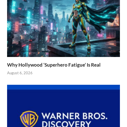
Why Hollywood ‘Superhero Fatigue’ Is Real
August 6, 2026