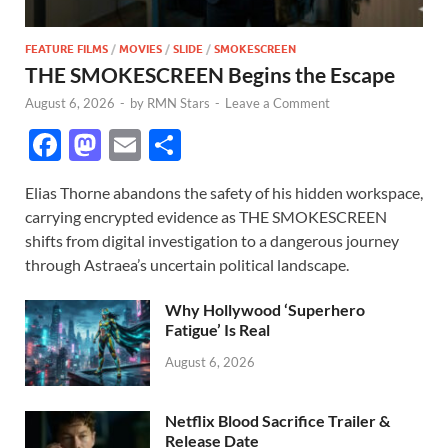
FEATURE FILMS
/
MOVIES
/
SLIDE
/
SMOKESCREEN
THE SMOKESCREEN Begins the Escape
August 6, 2026
-
by
RMN Stars
-
Leave a Comment
F
M
E
S
ac
as
m
h
Elias Thorne abandons the safety of his hidden workspace,
e
to
ail
ar
carrying encrypted evidence as THE SMOKESCREEN
b
d
e
shifts from digital investigation to a dangerous journey
o
o
through Astraea’s uncertain political landscape.
o
n
Why Hollywood ‘Superhero
k
Fatigue’ Is Real
August 6, 2026
Netflix Blood Sacrifice Trailer &
Release Date