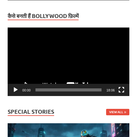
कैसे बनती हैं BOLLYWOOD फ़िल्में
Video
Player
00:00
18:06
SPECIAL STORIES
VIEW ALL