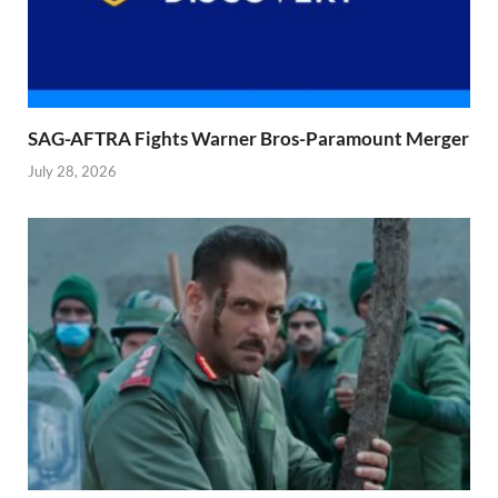
SAG-AFTRA Fights Warner Bros-Paramount Merger
July 28, 2026