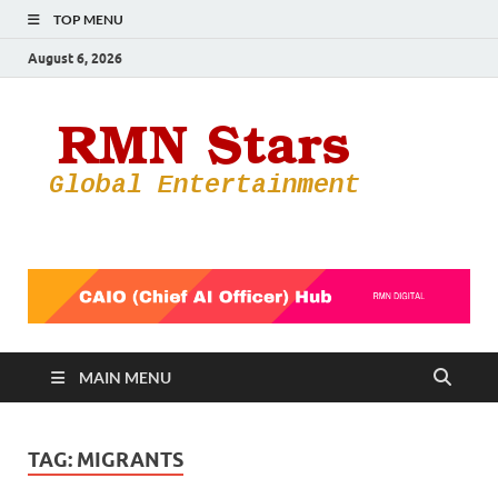
TOP MENU
August 6, 2026
RMN
Your Gateway
to the
Star
Entertainmen
World
MAIN MENU
TAG:
MIGRANTS