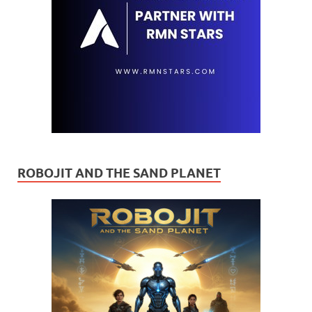
ROBOJIT AND THE SAND PLANET