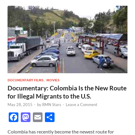
DOCUMENTARY FILMS
/
MOVIES
Documentary: Colombia Is the New Route
for Illegal Migrants to the U.S.
May 28, 2015
-
by
RMN Stars
-
Leave a Comment
F
M
E
S
ac
as
m
h
Colombia has recently become the newest route for