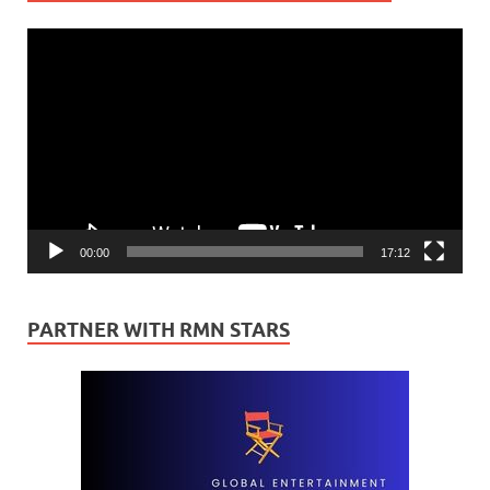
Video
Player
00:00
17:12
PARTNER WITH RMN STARS