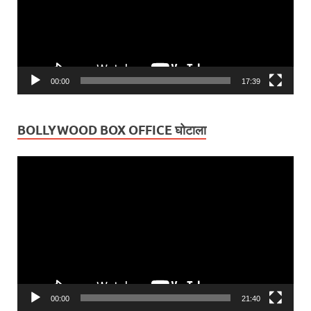
00:00
17:39
BOLLYWOOD BOX OFFICE घोटाला
Video
Player
00:00
21:40