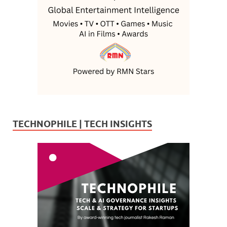
TECHNOPHILE | TECH INSIGHTS