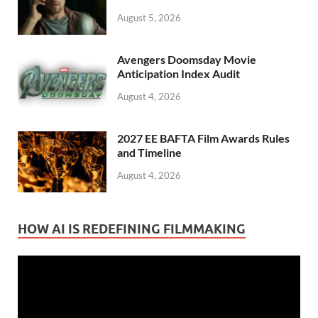
August 5, 2026
Avengers Doomsday Movie
Anticipation Index Audit
August 4, 2026
2027 EE BAFTA Film Awards Rules
and Timeline
August 4, 2026
HOW AI IS REDEFINING FILMMAKING
Video
Player