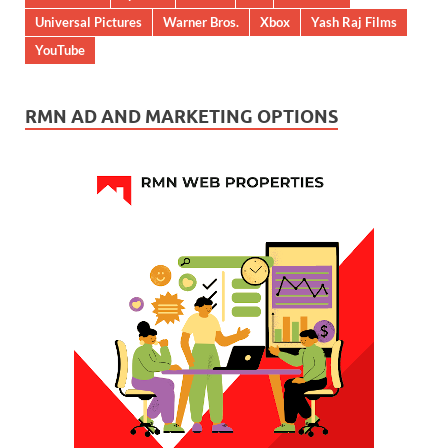
Universal Pictures
Warner Bros.
Xbox
Yash Raj Films
YouTube
RMN AD AND MARKETING OPTIONS