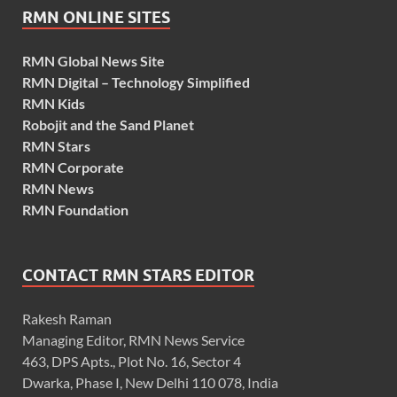
RMN ONLINE SITES
RMN Global News Site
RMN Digital – Technology Simplified
RMN Kids
Robojit and the Sand Planet
RMN Stars
RMN Corporate
RMN News
RMN Foundation
CONTACT RMN STARS EDITOR
Rakesh Raman
Managing Editor, RMN News Service
463, DPS Apts., Plot No. 16, Sector 4
Dwarka, Phase I, New Delhi 110 078, India