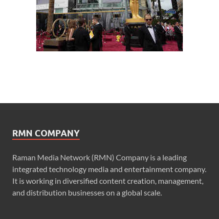
RMN COMPANY
Raman Media Network (RMN) Company is a leading
integrated technology media and entertainment company.
It is working in diversified content creation, management,
and distribution businesses on a global scale.