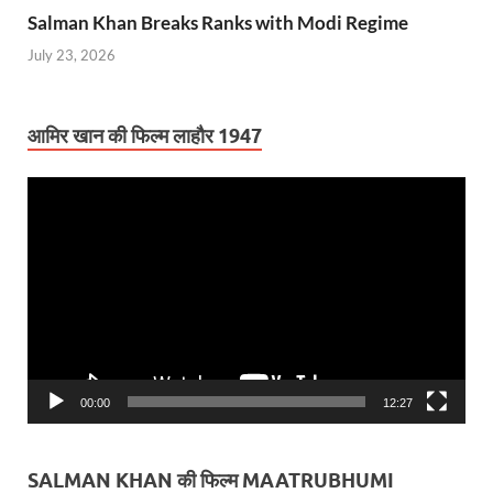
Salman Khan Breaks Ranks with Modi Regime
July 23, 2026
आमिर खान की फिल्म लाहौर 1947
Video
Player
00:00
12:27
SALMAN KHAN की फिल्म MAATRUBHUMI