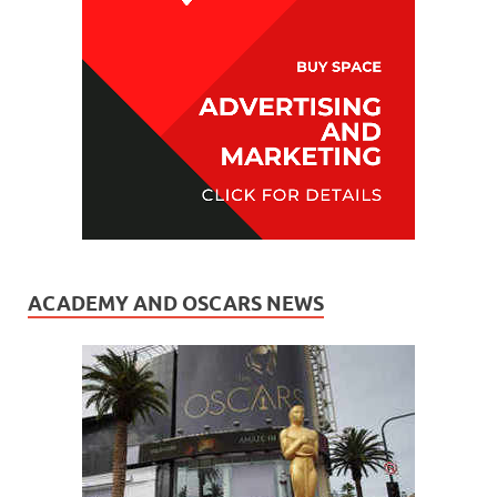
ACADEMY AND OSCARS NEWS