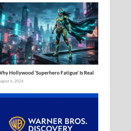
hy Hollywood ‘Superhero Fatigue’ Is Real
ugust 6, 2026