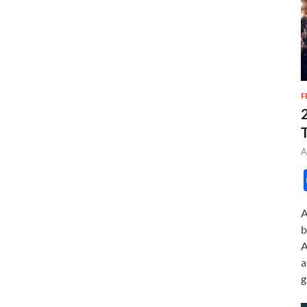
F
A
A
b
A
a
g