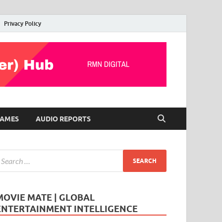
Privacy Policy
AMES
AUDIO REPORTS
MOVIE MATE | GLOBAL
ENTERTAINMENT INTELLIGENCE