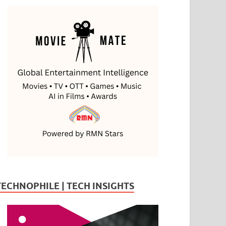
TECHNOPHILE | TECH INSIGHTS