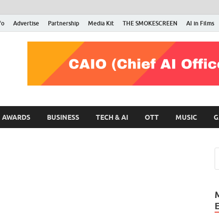
fo
Advertise
Partnership
Media Kit
THE SMOKESCREEN
AI in Films
RMN Stars
Your Gateway to the Entertainment World
AWARDS
BUSINESS
TECH & AI
OTT
MUSIC
G