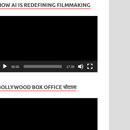
HOW AI IS REDEFINING FILMMAKING
ideo
layer
00:00
17:39
BOLLYWOOD BOX OFFICE घोटाला
ideo
layer