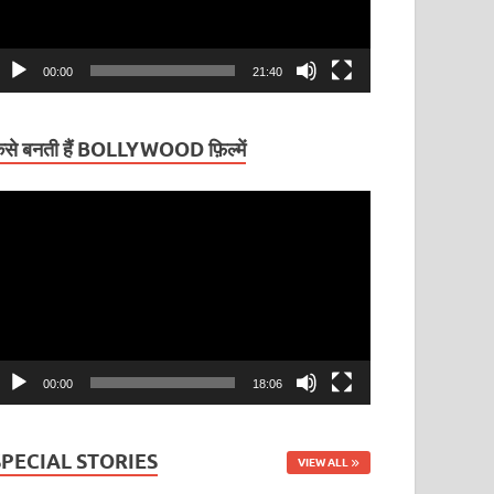
00:00
21:40
ैसे बनती हैं BOLLYWOOD फ़िल्में
ideo
layer
00:00
18:06
SPECIAL STORIES
VIEW ALL