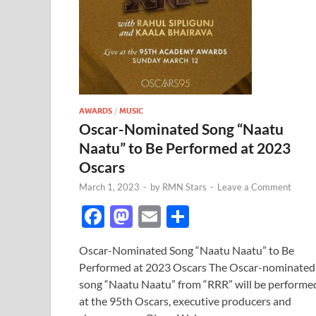
AWARDS
/
MUSIC
Oscar-Nominated Song “Naatu
Naatu” to Be Performed at 2023
Oscars
March 1, 2023
-
by
RMN Stars
-
Leave a Comment
F
M
E
S
ac
as
m
h
Oscar-Nominated Song “Naatu Naatu” to Be
e
to
ail
ar
Performed at 2023 Oscars The Oscar-nominated
b
d
e
song “Naatu Naatu” from “RRR” will be performe
o
o
at the 95th Oscars, executive producers and