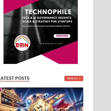
LATEST POSTS
VIEW ALL