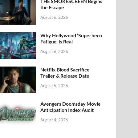
k
THE SMOKESCREEN Begins
the Escape
August 6, 2026
Why Hollywood ‘Superhero
Fatigue’ Is Real
August 6, 2026
Netflix Blood Sacrifice
Trailer & Release Date
August 5, 2026
Avengers Doomsday Movie
Anticipation Index Audit
August 4, 2026