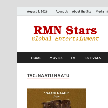
August 8, 2026
About Us
About the Site
Media In
HOME
MOVIES
TV
FESTIVALS
TAG:
NAATU NAATU