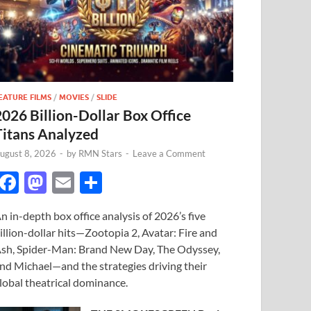
EATURE FILMS
/
MOVIES
/
SLIDE
2026 Billion-Dollar Box Office
Titans Analyzed
ugust 8, 2026
-
by
RMN Stars
-
Leave a Comment
F
M
E
S
ac
as
m
h
n in-depth box office analysis of 2026’s five
e
to
ail
ar
illion-dollar hits—Zootopia 2, Avatar: Fire and
b
d
e
sh, Spider-Man: Brand New Day, The Odyssey,
o
o
nd Michael—and the strategies driving their
lobal theatrical dominance.
o
n