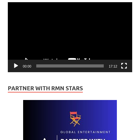
Video
Player
00:00
17:12
PARTNER WITH RMN STARS