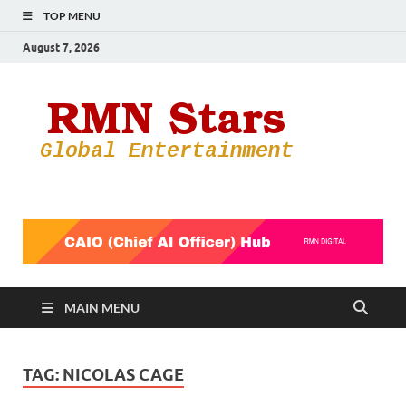
TOP MENU
August 7, 2026
RMN
Your Gateway
to the
Star
Entertainmen
World
MAIN MENU
TAG:
NICOLAS CAGE