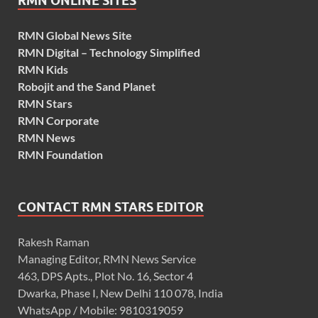
RMN ONLINE SITES
RMN Global News Site
RMN Digital – Technology Simplified
RMN Kids
Robojit and the Sand Planet
RMN Stars
RMN Corporate
RMN News
RMN Foundation
CONTACT RMN STARS EDITOR
Rakesh Raman
Managing Editor, RMN News Service
463, DPS Apts., Plot No. 16, Sector 4
Dwarka, Phase I, New Delhi 110 078, India
WhatsApp / Mobile: 9810319059