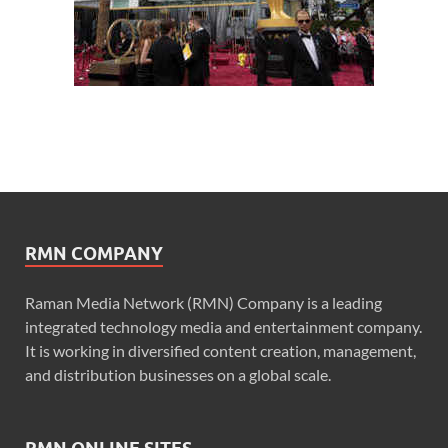
RMN COMPANY
Raman Media Network (RMN) Company is a leading
integrated technology media and entertainment company.
It is working in diversified content creation, management,
and distribution businesses on a global scale.