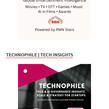
TECHNOPHILE | TECH INSIGHTS