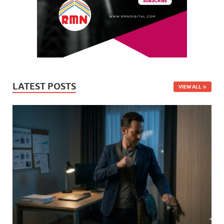
LATEST POSTS
VIEW ALL