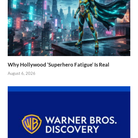
Why Hollywood ‘Superhero Fatigue’ Is Real
August 6, 2026