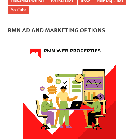
Universal Pictures
Warner Bros.
Xbox
Yash Raj Films
YouTube
RMN AD AND MARKETING OPTIONS