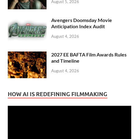
August 5, 2026
Avengers Doomsday Movie
Anticipation Index Audit
August 4, 2026
2027 EE BAFTA Film Awards Rules
and Timeline
August 4, 2026
HOW AI IS REDEFINING FILMMAKING
Video
Player