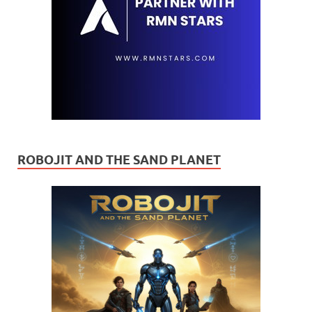
ROBOJIT AND THE SAND PLANET