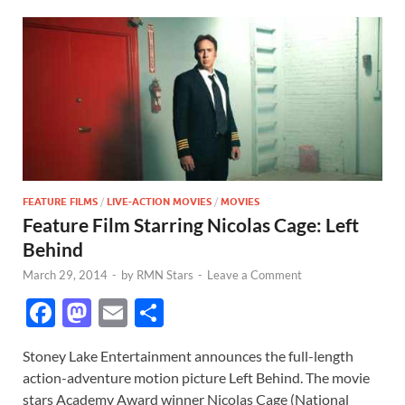
FEATURE FILMS
/
LIVE-ACTION MOVIES
/
MOVIES
Feature Film Starring Nicolas Cage: Left
Behind
March 29, 2014
-
by
RMN Stars
-
Leave a Comment
F
M
E
S
ac
as
m
h
Stoney Lake Entertainment announces the full-length
e
to
ail
ar
action-adventure motion picture Left Behind. The movie
b
d
e
stars Academy Award winner Nicolas Cage (National