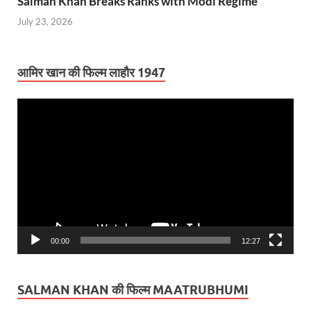
Salman Khan Breaks Ranks with Modi Regime
July 23, 2026
आमिर खान की फिल्म लाहौर 1947
Video
Player
00:00
12:27
SALMAN KHAN की फिल्म MAATRUBHUMI