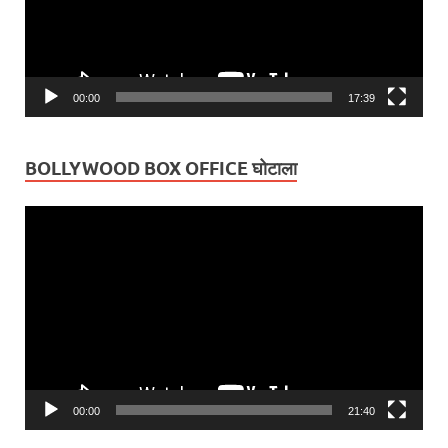
00:00
17:39
BOLLYWOOD BOX OFFICE घोटाला
Video
Player
00:00
21:40