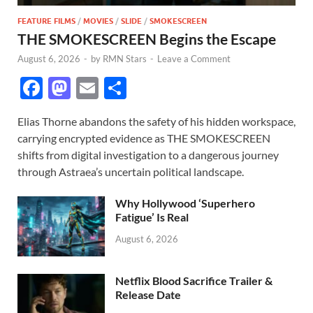
FEATURE FILMS
/
MOVIES
/
SLIDE
/
SMOKESCREEN
THE SMOKESCREEN Begins the Escape
August 6, 2026
-
by
RMN Stars
-
Leave a Comment
F
M
E
S
ac
as
m
h
Elias Thorne abandons the safety of his hidden workspace,
e
to
ail
ar
carrying encrypted evidence as THE SMOKESCREEN
b
d
e
shifts from digital investigation to a dangerous journey
o
o
through Astraea’s uncertain political landscape.
o
n
Why Hollywood ‘Superhero
k
Fatigue’ Is Real
August 6, 2026
Netflix Blood Sacrifice Trailer &
Release Date