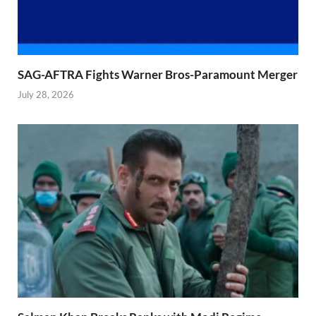
SAG-AFTRA Fights Warner Bros-Paramount Merger
July 28, 2026