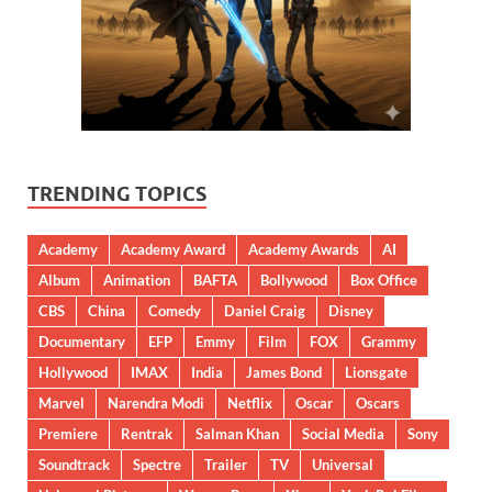
TRENDING TOPICS
Academy
Academy Award
Academy Awards
AI
Album
Animation
BAFTA
Bollywood
Box Office
CBS
China
Comedy
Daniel Craig
Disney
Documentary
EFP
Emmy
Film
FOX
Grammy
Hollywood
IMAX
India
James Bond
Lionsgate
Marvel
Narendra Modi
Netflix
Oscar
Oscars
Premiere
Rentrak
Salman Khan
Social Media
Sony
Soundtrack
Spectre
Trailer
TV
Universal