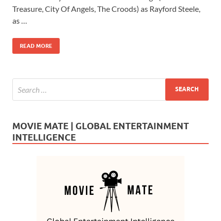
o
o
Treasure, City Of Angels, The Croods) as Rayford Steele,
as …
o
n
k
READ MORE
MOVIE MATE | GLOBAL ENTERTAINMENT
INTELLIGENCE