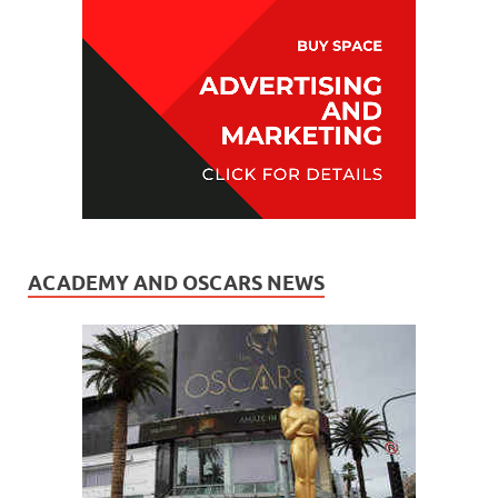
ACADEMY AND OSCARS NEWS