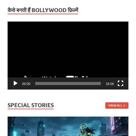
कैसे बनती हैं BOLLYWOOD फ़िल्में
Video
Player
00:00
18:06
SPECIAL STORIES
VIEW ALL