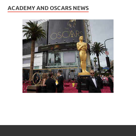
ACADEMY AND OSCARS NEWS