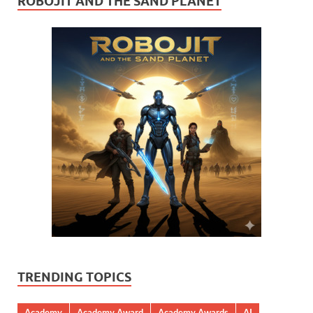
ROBOJIT AND THE SAND PLANET
TRENDING TOPICS
Academy
Academy Award
Academy Awards
AI