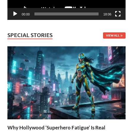
00:00
18:06
SPECIAL STORIES
VIEW ALL
Why Hollywood ‘Superhero Fatigue’ Is Real