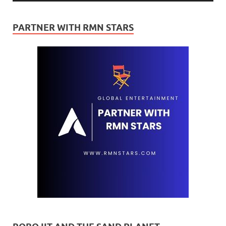
PARTNER WITH RMN STARS