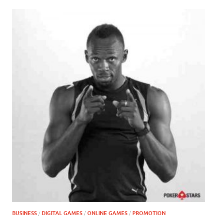
BUSINESS
/
DIGITAL GAMES
/
ONLINE GAMES
/
PROMOTION