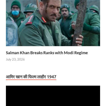
Salman Khan Breaks Ranks with Modi Regime
July 23, 2026
आमिर खान की फिल्म लाहौर 1947
Video
Player