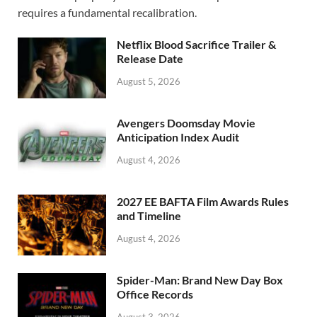
o
o
requires a fundamental recalibration.
o
n
Netflix Blood Sacrifice Trailer &
k
Release Date
August 5, 2026
Avengers Doomsday Movie
Anticipation Index Audit
August 4, 2026
2027 EE BAFTA Film Awards Rules
and Timeline
August 4, 2026
Spider-Man: Brand New Day Box
Office Records