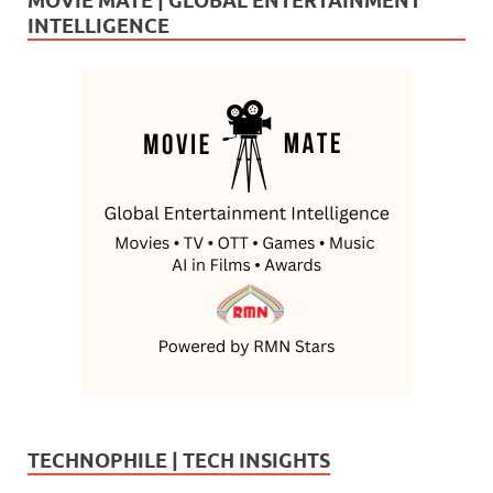
MOVIE MATE | GLOBAL ENTERTAINMENT
INTELLIGENCE
TECHNOPHILE | TECH INSIGHTS