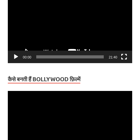
Player
00:00
21:40
कैसे बनती हैं BOLLYWOOD फ़िल्में
Video
Player