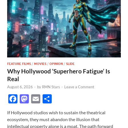
FEATURE FILMS
/
MOVIES
/
OPINION
/
SLIDE
Why Hollywood ‘Superhero Fatigue’ Is
Real
August 6, 2026
-
by
RMN Stars
-
Leave a Comment
F
M
E
S
ac
as
m
h
If Hollywood studios wish to sustain the theatrical
e
to
ail
ar
ecosystem, they must abandon the illusion that
b
d
e
intellectual property alone is a moat. The path forward