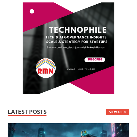
LATEST POSTS
VIEW ALL