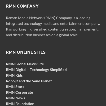
RMN COMPANY
Raman Media Network (RMN) Company is a leading
integrated technology media and entertainment company.
It is working in diversified content creation, management,
and distribution businesses on a global scale.
RMN ONLINE SITES
RMN Global News Site
RMN Digital – Technology Simplified
RMN Kids
Robojit and the Sand Planet
RMN Stars
RMN Corporate
RMN News
RMN Foundation