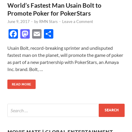
World’s Fastest Man Usain Bolt to
Promote Poker for PokerStars
June 9, 2017
-
by
RMN Stars
-
Leave a Comment
F
M
E
S
ac
as
m
h
Usain Bolt, record-breaking sprinter and undisputed
e
to
ail
ar
fastest man on the planet, will promote the game of poker
b
d
e
as part of a new partnership with PokerStars, an Amaya
o
o
Inc. brand. Bolt, …
o
n
READ MORE
k