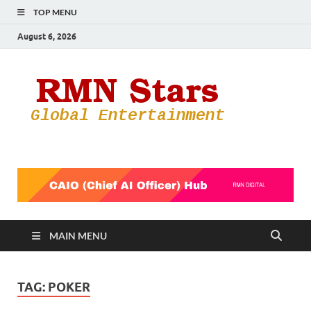
TOP MENU
August 6, 2026
RMN
Your Gateway
to the
Star
Entertainmen
World
MAIN MENU
TAG:
POKER