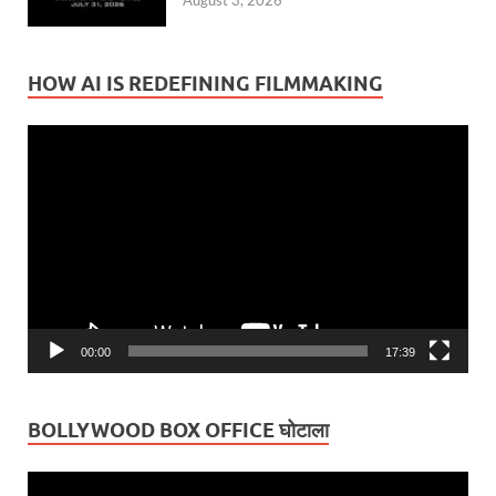
August 3, 2026
HOW AI IS REDEFINING FILMMAKING
Video
Player
00:00
17:39
BOLLYWOOD BOX OFFICE घोटाला
Video