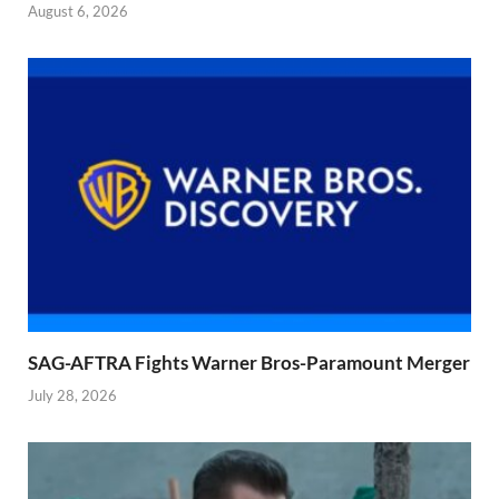
August 6, 2026
SAG-AFTRA Fights Warner Bros-Paramount Merger
July 28, 2026