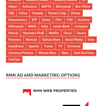
Album
Animation
BAFTA
Bollywood
Box Office
CBS
China
Comedy
Daniel Craig
Disney
Documentary
EFP
Emmy
Film
FOX
Grammy
Hollywood
IMAX
India
James Bond
Lionsgate
Marvel
Narendra Modi
Netflix
Oscar
Oscars
Premiere
Rentrak
Salman Khan
Social Media
Sony
Soundtrack
Spectre
Trailer
TV
Universal
Universal Pictures
Warner Bros.
Xbox
Yash Raj Films
YouTube
RMN AD AND MARKETING OPTIONS