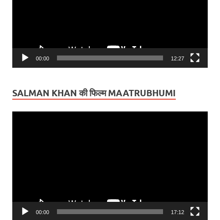
00:00
12:27
SALMAN KHAN की फिल्म MAATRUBHUMI
Video
Player
00:00
17:12