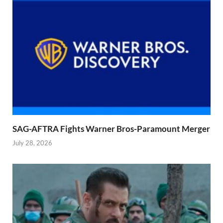
SAG-AFTRA Fights Warner Bros-Paramount Merger
July 28, 2026