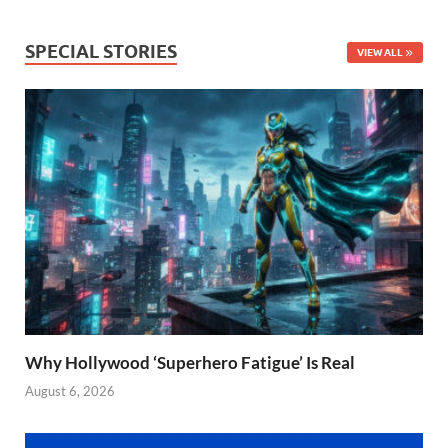
SPECIAL STORIES
VIEW ALL
Why Hollywood ‘Superhero Fatigue’ Is Real
August 6, 2026