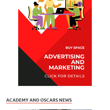
ACADEMY AND OSCARS NEWS