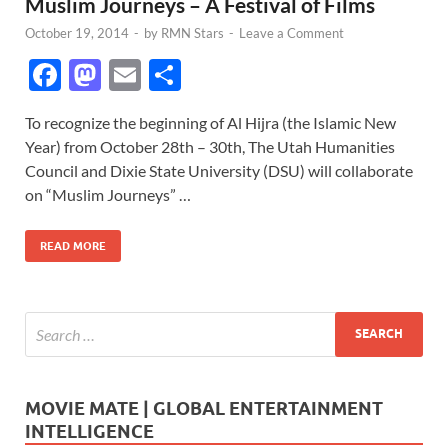
Muslim Journeys – A Festival of Films
October 19, 2014
-
by
RMN Stars
-
Leave a Comment
F
M
E
S
ac
as
m
h
To recognize the beginning of Al Hijra (the Islamic New
e
to
ail
ar
Year) from October 28th – 30th, The Utah Humanities
b
d
e
Council and Dixie State University (DSU) will collaborate
o
o
on “Muslim Journeys” …
o
n
READ MORE
k
MOVIE MATE | GLOBAL ENTERTAINMENT
INTELLIGENCE