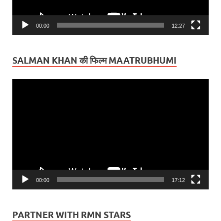
00:00
12:27
SALMAN KHAN की फिल्म MAATRUBHUMI
Video
Player
00:00
17:12
PARTNER WITH RMN STARS