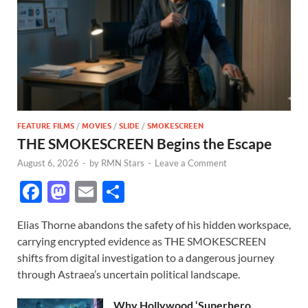
FEATURE FILMS
/
MOVIES
/
SLIDE
/
SMOKESCREEN
THE SMOKESCREEN Begins the Escape
August 6, 2026
-
by
RMN Stars
-
Leave a Comment
F
M
E
S
ac
as
m
h
Elias Thorne abandons the safety of his hidden workspace,
e
to
ail
ar
carrying encrypted evidence as THE SMOKESCREEN
b
d
e
shifts from digital investigation to a dangerous journey
o
o
through Astraea’s uncertain political landscape.
o
n
Why Hollywood ‘Superhero