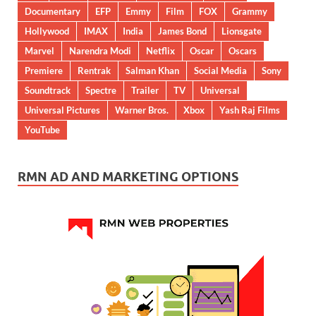
Documentary
EFP
Emmy
Film
FOX
Grammy
Hollywood
IMAX
India
James Bond
Lionsgate
Marvel
Narendra Modi
Netflix
Oscar
Oscars
Premiere
Rentrak
Salman Khan
Social Media
Sony
Soundtrack
Spectre
Trailer
TV
Universal
Universal Pictures
Warner Bros.
Xbox
Yash Raj Films
YouTube
RMN AD AND MARKETING OPTIONS