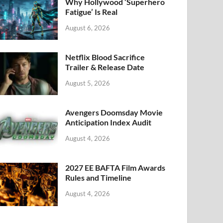
k
Why Hollywood ‘Superhero
Fatigue’ Is Real
August 6, 2026
Netflix Blood Sacrifice
Trailer & Release Date
August 5, 2026
Avengers Doomsday Movie
Anticipation Index Audit
August 4, 2026
2027 EE BAFTA Film Awards
Rules and Timeline
August 4, 2026