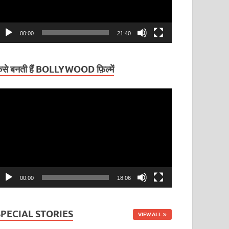
00:00
21:40
ैसे बनती हैं BOLLYWOOD फ़िल्में
ideo
layer
00:00
18:06
SPECIAL STORIES
VIEW ALL