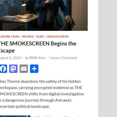
EATURE FILMS
/
MOVIES
/
SLIDE
/
SMOKESCREEN
THE SMOKESCREEN Begins the
Escape
ugust 6, 2026
-
by
RMN Stars
-
Leave a Comment
F
M
E
S
ac
as
m
h
lias Thorne abandons the safety of his hidden
e
to
ail
ar
orkspace, carrying encrypted evidence as THE
b
d
e
MOKESCREEN shifts from digital investigation
o
o
o a dangerous journey through Astraea’s
ncertain political landscape.
o
n