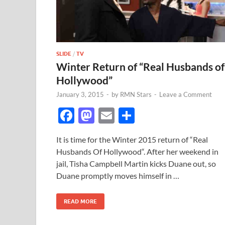
SLIDE
/
TV
Winter Return of “Real Husbands of
Hollywood”
January 3, 2015
-
by
RMN Stars
-
Leave a Comment
F
M
E
S
ac
as
m
h
It is time for the Winter 2015 return of “Real
e
to
ail
ar
Husbands Of Hollywood“. After her weekend in
b
d
e
jail, Tisha Campbell Martin kicks Duane out, so
o
o
Duane promptly moves himself in …
o
n
READ MORE
k