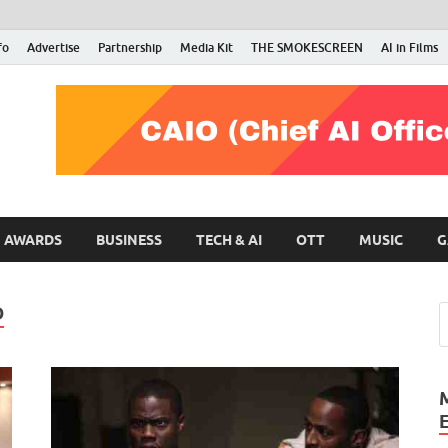
fo
Advertise
Partnership
Media Kit
THE SMOKESCREEN
AI in Films
RMN Stars
Your Gateway to the Entertainment World
AWARDS
BUSINESS
TECH & AI
OTT
MUSIC
G
D