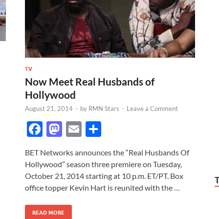
TV
Now Meet Real Husbands of
Hollywood
August 21, 2014
-
by
RMN Stars
-
Leave a Comment
F
M
E
S
ac
as
m
h
BET Networks announces the “Real Husbands Of
e
to
ail
ar
Hollywood” season three premiere on Tuesday,
b
d
e
October 21, 2014 starting at 10 p.m. ET/PT. Box
o
o
office topper Kevin Hart is reunited with the …
o
n
READ MORE