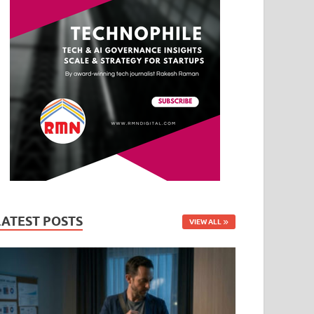
LATEST POSTS
VIEW ALL