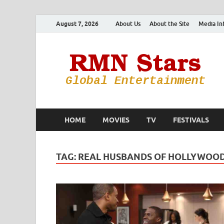
August 7, 2026
About Us
About the Site
Media In
HOME
MOVIES
TV
FESTIVALS
TAG:
REAL HUSBANDS OF HOLLYWOO