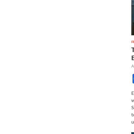
F
A
E
w
S
t
u