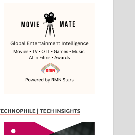
TECHNOPHILE | TECH INSIGHTS