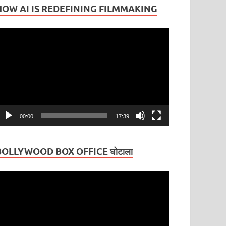
HOW AI IS REDEFINING FILMMAKING
ideo
layer
00:00
17:39
BOLLYWOOD BOX OFFICE घोटाला
ideo
layer