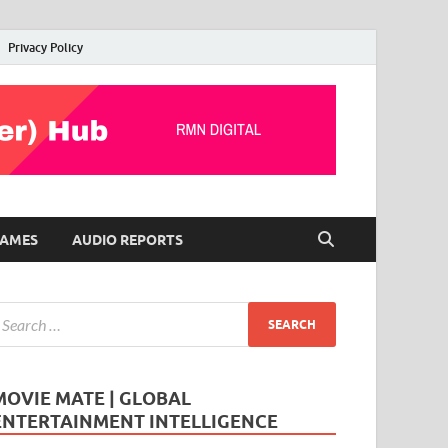
Privacy Policy
AMES
AUDIO REPORTS
MOVIE MATE | GLOBAL
ENTERTAINMENT INTELLIGENCE