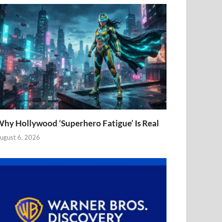
hy Hollywood ‘Superhero Fatigue’ Is Real
ugust 6, 2026