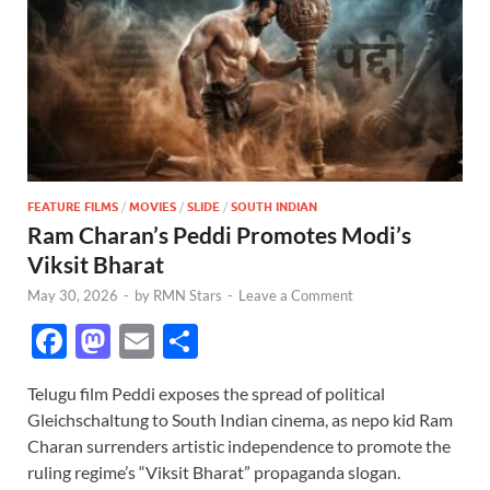
FEATURE FILMS
/
MOVIES
/
SLIDE
/
SOUTH INDIAN
Ram Charan’s Peddi Promotes Modi’s
Viksit Bharat
May 30, 2026
-
by
RMN Stars
-
Leave a Comment
F
M
E
S
ac
as
m
h
Telugu film Peddi exposes the spread of political
e
to
ail
ar
Gleichschaltung to South Indian cinema, as nepo kid Ram
b
d
e
Charan surrenders artistic independence to promote the
o
o
ruling regime’s “Viksit Bharat” propaganda slogan.