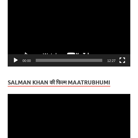
Video
Player
00:00
12:27
SALMAN KHAN की फिल्म MAATRUBHUMI
Video
Player