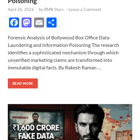
Poisoning
April 26, 2026
-
by
RMN Stars
-
Leave a Comment
F
M
E
S
ac
as
m
h
Forensic Analysis of Bollywood Box Office Data
e
to
ail
ar
Laundering and Information Poisoning The research
b
d
e
identifies a sophisticated mechanism through which
o
o
unverified marketing claims are transformed into
immutable digital facts. By Rakesh Raman …
o
n
k
READ MORE