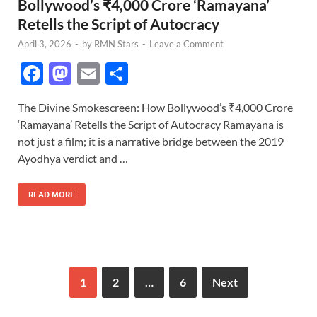
Bollywood’s ₹4,000 Crore ‘Ramayana’
Retells the Script of Autocracy
April 3, 2026
-
by
RMN Stars
-
Leave a Comment
F
M
E
S
ac
as
m
h
The Divine Smokescreen: How Bollywood’s ₹4,000 Crore
e
to
ail
ar
‘Ramayana’ Retells the Script of Autocracy Ramayana is
b
d
e
not just a film; it is a narrative bridge between the 2019
o
o
Ayodhya verdict and …
o
n
READ MORE
k
1
2
…
6
Next