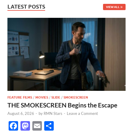
LATEST POSTS
VIEW ALL
FEATURE FILMS
/
MOVIES
/
SLIDE
/
SMOKESCREEN
THE SMOKESCREEN Begins the Escape
August 6, 2026
-
by
RMN Stars
-
Leave a Comment
F
M
E
S