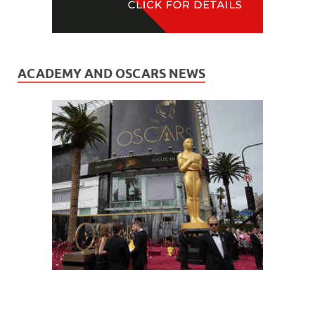
ACADEMY AND OSCARS NEWS