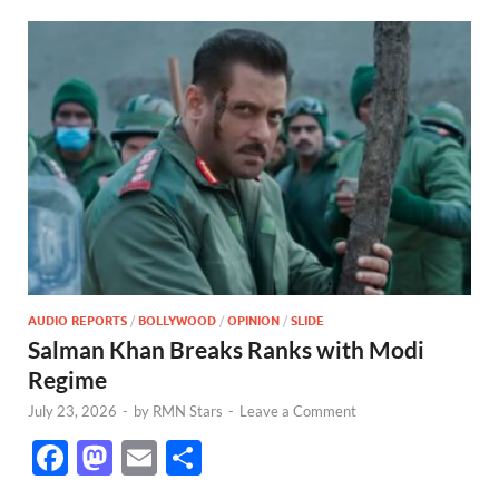
AUDIO REPORTS
/
BOLLYWOOD
/
OPINION
/
SLIDE
Salman Khan Breaks Ranks with Modi
Regime
July 23, 2026
-
by
RMN Stars
-
Leave a Comment
F
M
E
S
ac
as
m
h