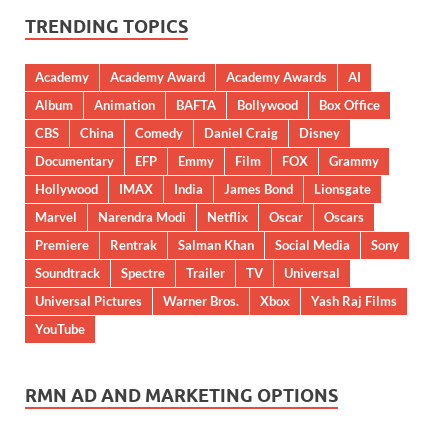
TRENDING TOPICS
Academy
Academy Award
Academy Awards
AI
Album
Animation
BAFTA
Bollywood
Box Office
CBS
China
Comedy
Daniel Craig
Disney
Documentary
EFP
Emmy
Film
FOX
Grammy
Hollywood
IMAX
India
James Bond
Lionsgate
Marvel
Narendra Modi
Netflix
Oscar
Oscars
Premiere
Rentrak
Salman Khan
Social Media
Sony
Soundtrack
Spectre
Trailer
TV
Universal
Universal Pictures
Warner Bros.
Xbox
Yash Raj Films
YouTube
RMN AD AND MARKETING OPTIONS