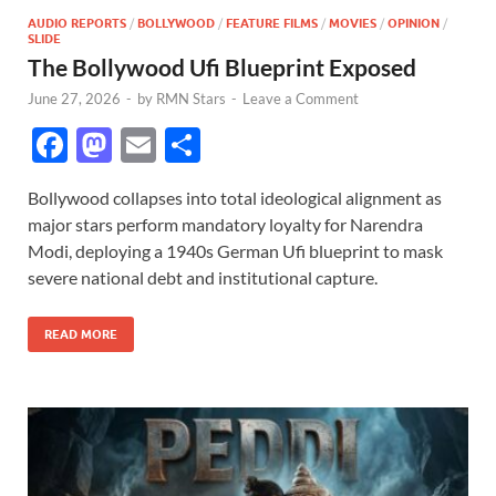
AUDIO REPORTS
/
BOLLYWOOD
/
FEATURE FILMS
/
MOVIES
/
OPINION
/
SLIDE
The Bollywood Ufi Blueprint Exposed
June 27, 2026
-
by
RMN Stars
-
Leave a Comment
F
M
E
S
ac
as
m
h
Bollywood collapses into total ideological alignment as
e
to
ail
ar
major stars perform mandatory loyalty for Narendra
b
d
e
Modi, deploying a 1940s German Ufi blueprint to mask
o
o
severe national debt and institutional capture.
o
n
READ MORE
k