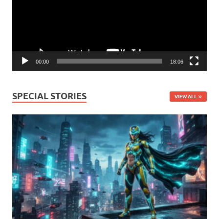
00:00
18:06
SPECIAL STORIES
VIEW ALL