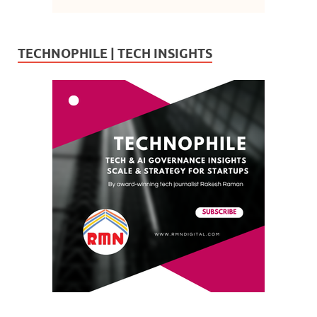
TECHNOPHILE | TECH INSIGHTS