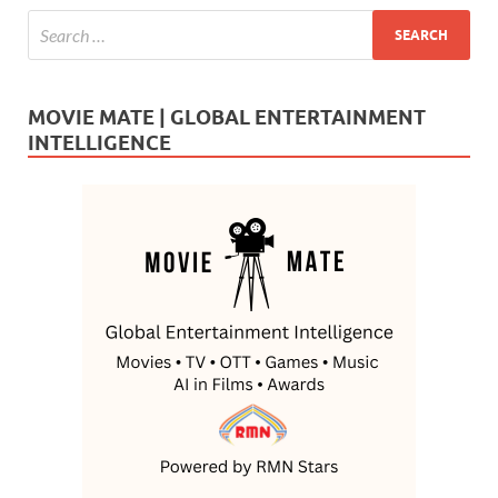
MOVIE MATE | GLOBAL ENTERTAINMENT
INTELLIGENCE