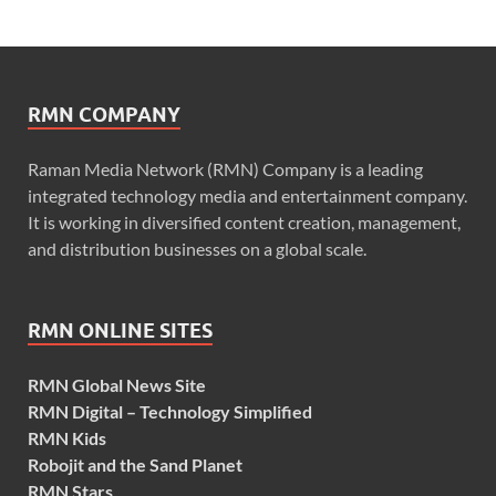
RMN COMPANY
Raman Media Network (RMN) Company is a leading
integrated technology media and entertainment company.
It is working in diversified content creation, management,
and distribution businesses on a global scale.
RMN ONLINE SITES
RMN Global News Site
RMN Digital – Technology Simplified
RMN Kids
Robojit and the Sand Planet
RMN Stars