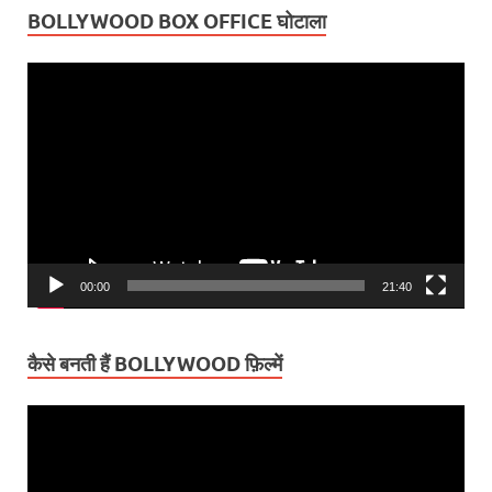
BOLLYWOOD BOX OFFICE घोटाला
Video
Player
00:00
21:40
कैसे बनती हैं BOLLYWOOD फ़िल्में
Video
Player