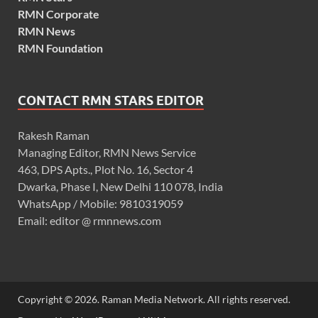
RMN Corporate
RMN News
RMN Foundation
CONTACT RMN STARS EDITOR
Rakesh Raman
Managing Editor, RMN News Service
463, DPS Apts., Plot No. 16, Sector 4
Dwarka, Phase I, New Delhi 110 078, India
WhatsApp / Mobile: 9810319059
Email: editor @ rmnnews.com
Copyright © 2026. Raman Media Network. All rights reserved.