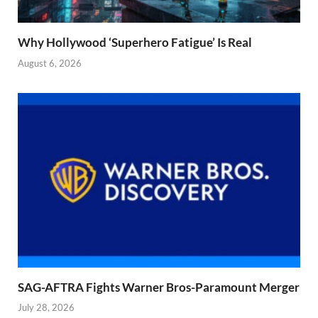
Why Hollywood ‘Superhero Fatigue’ Is Real
August 6, 2026
SAG-AFTRA Fights Warner Bros-Paramount Merger
July 28, 2026