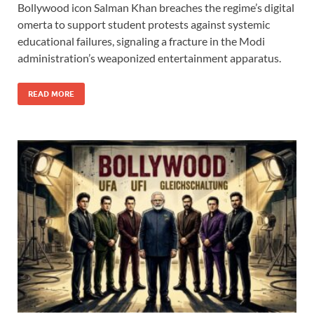
Bollywood icon Salman Khan breaches the regime’s digital
e
to
ail
ar
omerta to support student protests against systemic
b
d
e
educational failures, signaling a fracture in the Modi
o
o
administration’s weaponized entertainment apparatus.
o
n
READ MORE
k