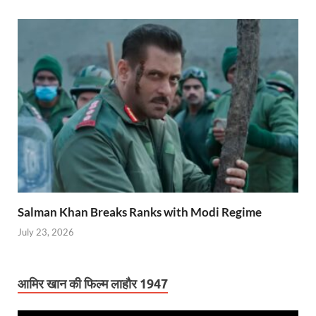
Salman Khan Breaks Ranks with Modi Regime
July 23, 2026
आमिर खान की फिल्म लाहौर 1947