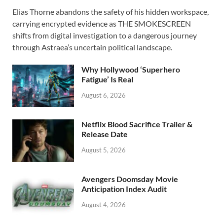
ac
as
m
h
Elias Thorne abandons the safety of his hidden workspace,
e
to
ail
ar
carrying encrypted evidence as THE SMOKESCREEN
b
d
e
shifts from digital investigation to a dangerous journey
o
o
through Astraea’s uncertain political landscape.
o
n
Why Hollywood ‘Superhero
k
Fatigue’ Is Real
August 6, 2026
Netflix Blood Sacrifice Trailer &
Release Date
August 5, 2026
Avengers Doomsday Movie
Anticipation Index Audit
August 4, 2026