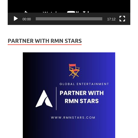
00:00
17:12
PARTNER WITH RMN STARS