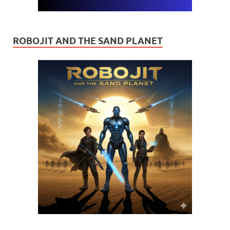
ROBOJIT AND THE SAND PLANET