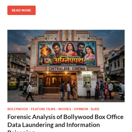
o
n
READ MORE
k
BOLLYWOOD
/
FEATURE FILMS
/
MOVIES
/
OPINION
/
SLIDE
Forensic Analysis of Bollywood Box Office
Data Laundering and Information