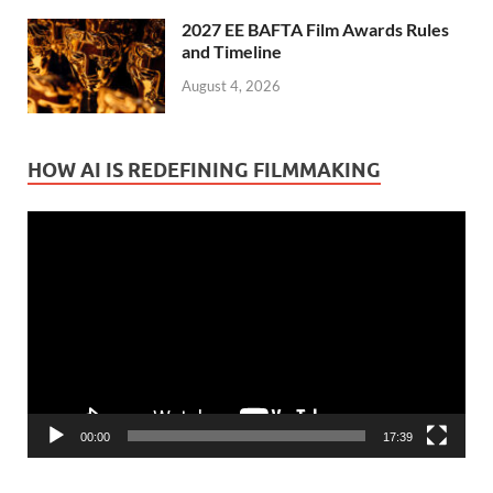
2027 EE BAFTA Film Awards Rules
and Timeline
August 4, 2026
HOW AI IS REDEFINING FILMMAKING
Video
Player
00:00
17:39