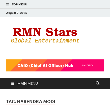
TOP MENU
August 7, 2026
RMN
Your Gateway
to the
Star
Entertainmen
World
MAIN MENU
TAG:
NARENDRA MODI