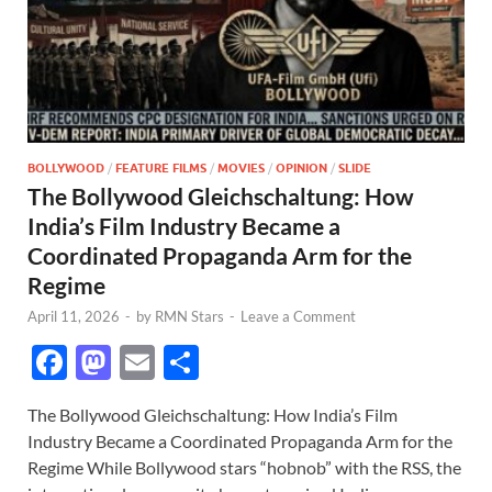
BOLLYWOOD
/
FEATURE FILMS
/
MOVIES
/
OPINION
/
SLIDE
The Bollywood Gleichschaltung: How
India’s Film Industry Became a
Coordinated Propaganda Arm for the
Regime
April 11, 2026
-
by
RMN Stars
-
Leave a Comment
F
M
E
S
ac
as
m
h
The Bollywood Gleichschaltung: How India’s Film
e
to
ail
ar
Industry Became a Coordinated Propaganda Arm for the
b
d
e
Regime While Bollywood stars “hobnob” with the RSS, the