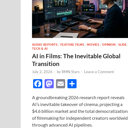
AUDIO REPORTS
/
FEATURE FILMS
/
MOVIES
/
OPINION
/
SLIDE
TECH & AI
AI in Films: The Inevitable Global
Transition
July 2, 2026
-
by
RMN Stars
-
Leave a Comment
F
M
E
S
ac
as
m
h
A groundbreaking 2026 research report reveals
e
to
ail
ar
AI’s inevitable takeover of cinema, projecting a
b
d
e
$4.6 billion market and the total democratization
o
o
of filmmaking for independent creators worldwid
through advanced AI pipelines.