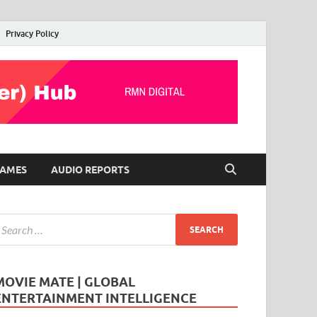
Privacy Policy
AMES
AUDIO REPORTS
MOVIE MATE | GLOBAL
ENTERTAINMENT INTELLIGENCE