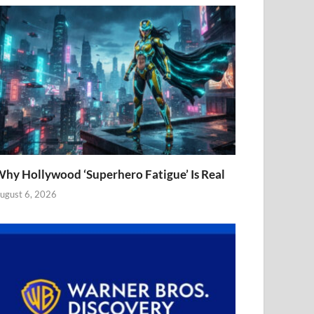
hy Hollywood ‘Superhero Fatigue’ Is Real
ugust 6, 2026