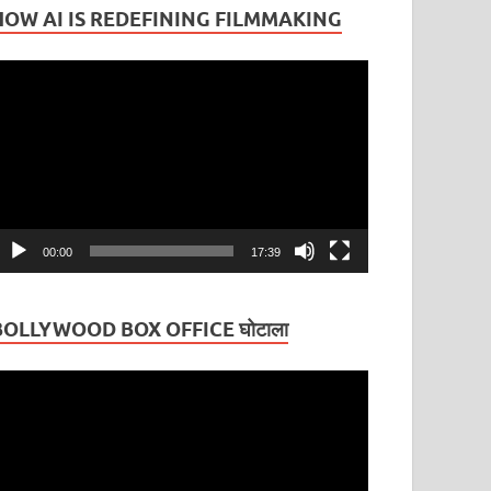
HOW AI IS REDEFINING FILMMAKING
ideo
layer
00:00
17:39
BOLLYWOOD BOX OFFICE घोटाला
ideo
layer