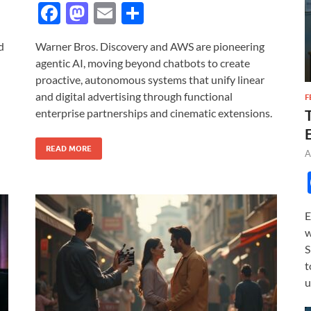
F
M
E
S
ac
as
m
h
d
Warner Bros. Discovery and AWS are pioneering
e
to
ail
ar
agentic AI, moving beyond chatbots to create
b
d
e
proactive, autonomous systems that unify linear
o
o
and digital advertising through functional
F
enterprise partnerships and cinematic extensions.
o
n
k
READ MORE
A
E
w
S
t
u