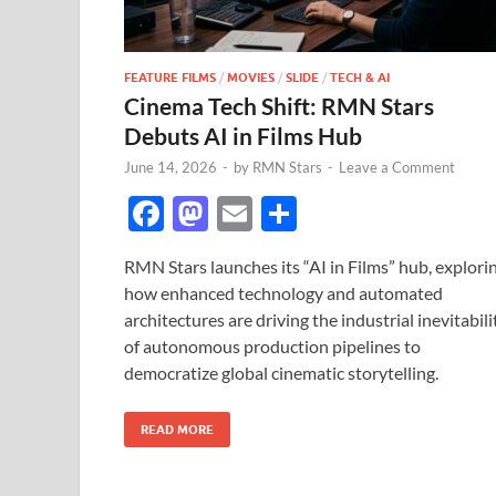
FEATURE FILMS
/
MOVIES
/
SLIDE
/
TECH & AI
Cinema Tech Shift: RMN Stars
Debuts AI in Films Hub
June 14, 2026
-
by
RMN Stars
-
Leave a Comment
F
M
E
S
ac
as
m
h
RMN Stars launches its “AI in Films” hub, explori
e
to
ail
ar
how enhanced technology and automated
b
d
e
architectures are driving the industrial inevitabili
o
o
of autonomous production pipelines to
democratize global cinematic storytelling.
o
n
k
READ MORE