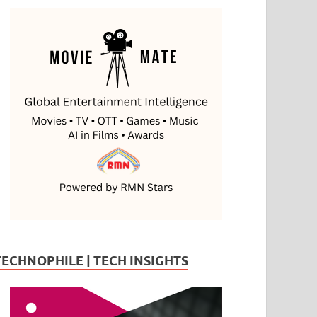
TECHNOPHILE | TECH INSIGHTS