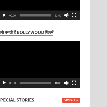
00:00
21:40
ैसे बनती हैं BOLLYWOOD फ़िल्में
ideo
layer
00:00
18:06
SPECIAL STORIES
VIEW ALL