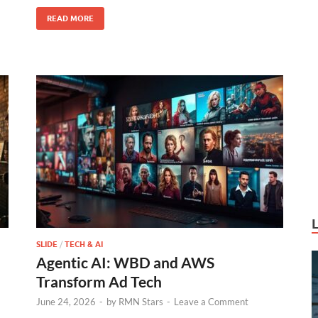
k
READ MORE
SLIDE
/
TECH & AI
Agentic AI: WBD and AWS
Transform Ad Tech
June 24, 2026
-
by
RMN Stars
-
Leave a Comment