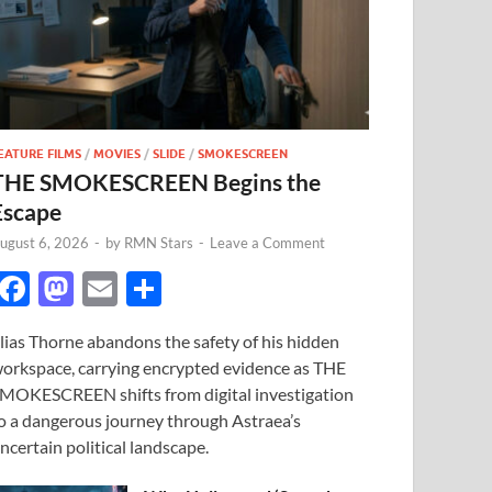
EATURE FILMS
/
MOVIES
/
SLIDE
/
SMOKESCREEN
THE SMOKESCREEN Begins the
Escape
ugust 6, 2026
-
by
RMN Stars
-
Leave a Comment
F
M
E
S
ac
as
m
h
lias Thorne abandons the safety of his hidden
e
to
ail
ar
orkspace, carrying encrypted evidence as THE
b
d
e
MOKESCREEN shifts from digital investigation
o
o
o a dangerous journey through Astraea’s
ncertain political landscape.
o
n