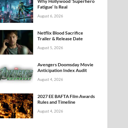
k
Why Hollywood ‘Superhero
Fatigue’ Is Real
August 6, 2026
Netflix Blood Sacrifice
Trailer & Release Date
August 5, 2026
Avengers Doomsday Movie
Anticipation Index Audit
August 4, 2026
2027 EE BAFTA Film Awards
Rules and Timeline
August 4, 2026