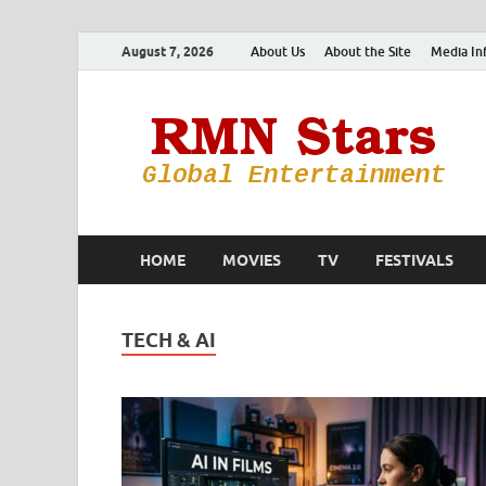
August 7, 2026
About Us
About the Site
Media In
HOME
MOVIES
TV
FESTIVALS
TECH & AI