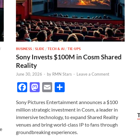
/
BUSINESS
/
SLIDE
/
TECH & AI
/
TIE-UPS
Sony Invests $100M in Cosm Shared
Reality
June 30, 2026
-
by
RMN Stars
-
Leave a Comment
F
M
E
S
ac
as
m
h
Sony Pictures Entertainment announces a $100
e
to
ail
ar
million strategic investment in Cosm, a leader in
b
d
e
immersive technology, to expand Shared Reality
o
o
venues and bring world-class IP to fans through
e
groundbreaking experiences.
o
n