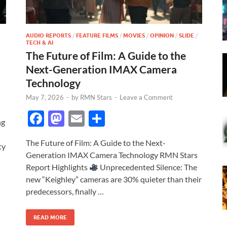
AUDIO REPORTS
/
FEATURE FILMS
/
MOVIES
/
OPINION
/
SLIDE
/
TECH & AI
The Future of Film: A Guide to the
Next-Generation IMAX Camera
Technology
May 7, 2026
-
by
RMN Stars
-
Leave a Comment
F
M
E
S
ng
ac
as
m
h
The Future of Film: A Guide to the Next-
e
to
ail
ar
ty
Generation IMAX Camera Technology RMN Stars
b
d
e
Report Highlights
Unprecedented Silence: The
o
o
new “Keighley” cameras are 30% quieter than their
predecessors, finally …
o
n
k
READ MORE