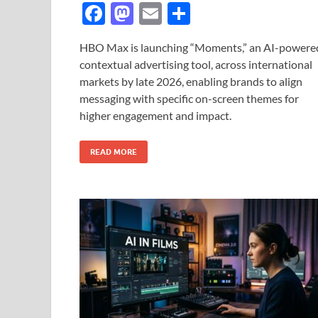
F
M
E
S
ac
as
m
h
HBO Max is launching “Moments,” an AI-powere
e
to
ail
ar
contextual advertising tool, across international
b
d
e
markets by late 2026, enabling brands to align
o
o
messaging with specific on-screen themes for
higher engagement and impact.
o
n
k
READ MORE