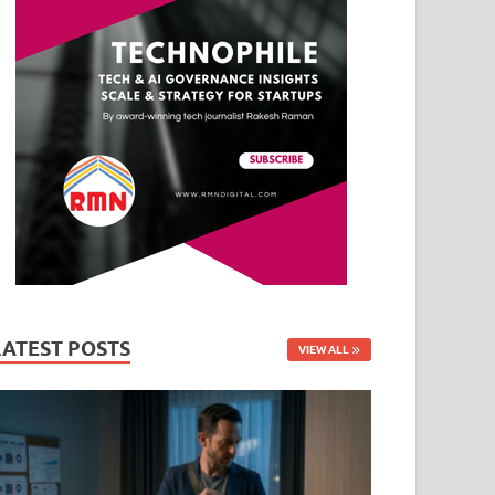
LATEST POSTS
VIEW ALL