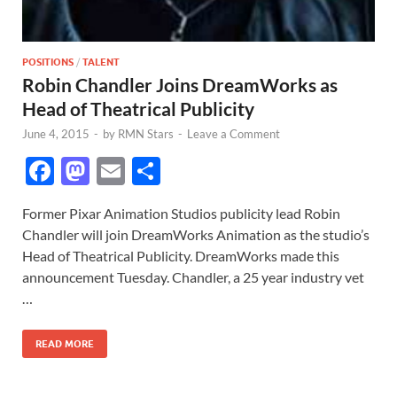
POSITIONS
/
TALENT
Robin Chandler Joins DreamWorks as
Head of Theatrical Publicity
June 4, 2015
-
by
RMN Stars
-
Leave a Comment
F
M
E
S
ac
as
m
h
Former Pixar Animation Studios publicity lead Robin
e
to
ail
ar
Chandler will join DreamWorks Animation as the studio’s
b
d
e
Head of Theatrical Publicity. DreamWorks made this
o
o
announcement Tuesday. Chandler, a 25 year industry vet
…
o
n
k
READ MORE