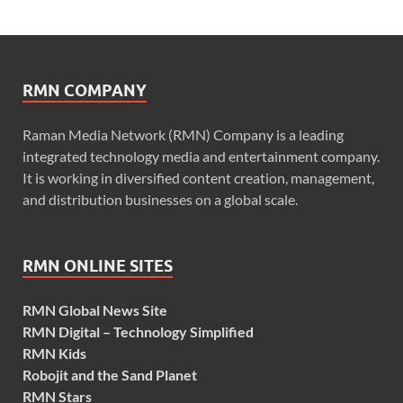
RMN COMPANY
Raman Media Network (RMN) Company is a leading
integrated technology media and entertainment company.
It is working in diversified content creation, management,
and distribution businesses on a global scale.
RMN ONLINE SITES
RMN Global News Site
RMN Digital – Technology Simplified
RMN Kids
Robojit and the Sand Planet
RMN Stars