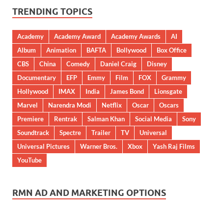
TRENDING TOPICS
Academy
Academy Award
Academy Awards
AI
Album
Animation
BAFTA
Bollywood
Box Office
CBS
China
Comedy
Daniel Craig
Disney
Documentary
EFP
Emmy
Film
FOX
Grammy
Hollywood
IMAX
India
James Bond
Lionsgate
Marvel
Narendra Modi
Netflix
Oscar
Oscars
Premiere
Rentrak
Salman Khan
Social Media
Sony
Soundtrack
Spectre
Trailer
TV
Universal
Universal Pictures
Warner Bros.
Xbox
Yash Raj Films
YouTube
RMN AD AND MARKETING OPTIONS