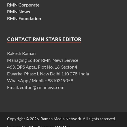
RMN Corporate
RMN News
RMN Foundation
CONTACT RMN STARS EDITOR
Rakesh Raman
Managing Editor, RMN News Service
463, DPS Apts., Plot No. 16, Sector 4
Dwarka, Phase I, New Delhi 110 078, India
WhatsApp / Mobile: 9810319059
Email: editor @ rmnnews.com
Copyright © 2026. Raman Media Network. All rights reserved.