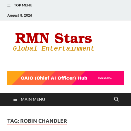
TOP MENU
August 8, 2026
RMN
Your Gateway
to the
Star
Entertainmen
World
MAIN MENU
TAG:
ROBIN CHANDLER