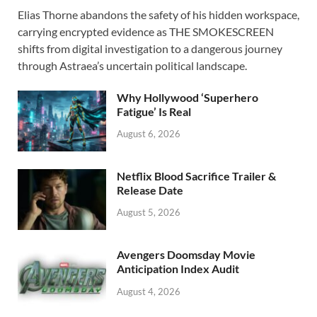
ac
as
m
h
Elias Thorne abandons the safety of his hidden workspace,
e
to
ail
ar
carrying encrypted evidence as THE SMOKESCREEN
b
d
e
shifts from digital investigation to a dangerous journey
o
o
through Astraea’s uncertain political landscape.
o
n
Why Hollywood ‘Superhero
k
Fatigue’ Is Real
August 6, 2026
Netflix Blood Sacrifice Trailer &
Release Date
August 5, 2026
Avengers Doomsday Movie
Anticipation Index Audit
August 4, 2026