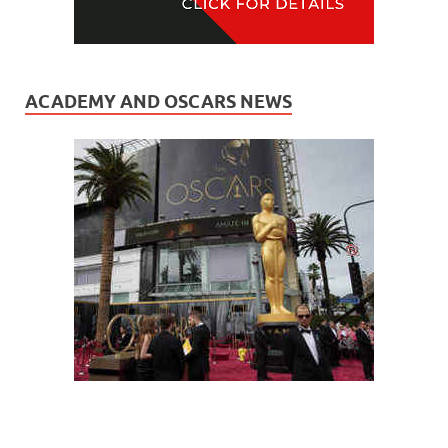
ACADEMY AND OSCARS NEWS