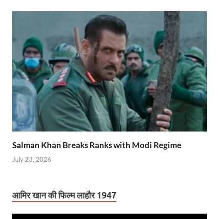
Salman Khan Breaks Ranks with Modi Regime
July 23, 2026
आमिर खान की फिल्म लाहौर 1947
Video