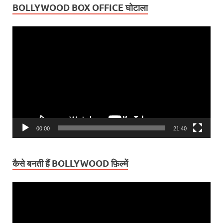
BOLLYWOOD BOX OFFICE घोटाला
Video
Player
00:00
21:40
कैसे बनती हैं BOLLYWOOD फ़िल्में
Video
Player