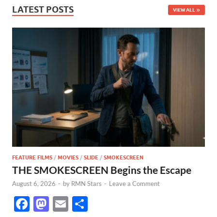
LATEST POSTS
VIEW ALL
FEATURE FILMS
/
MOVIES
/
SLIDE
/
SMOKESCREEN
THE SMOKESCREEN Begins the Escape
August 6, 2026
-
by
RMN Stars
-
Leave a Comment
F
M
E
S