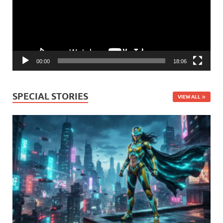
00:00
18:06
SPECIAL STORIES
VIEW ALL