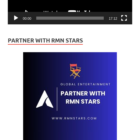
00:00
17:12
PARTNER WITH RMN STARS