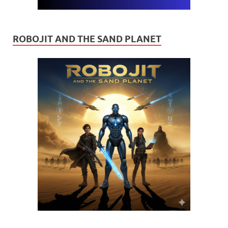
ROBOJIT AND THE SAND PLANET