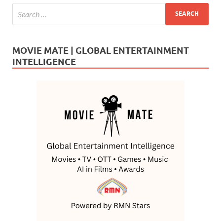
MOVIE MATE | GLOBAL ENTERTAINMENT
INTELLIGENCE