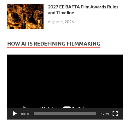
2027 EE BAFTA Film Awards Rules
and Timeline
August 4, 2026
HOW AI IS REDEFINING FILMMAKING
Video
Player
00:00
17:39