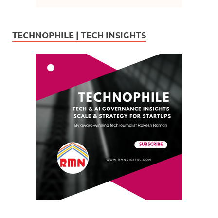
TECHNOPHILE | TECH INSIGHTS