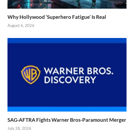
Why Hollywood ‘Superhero Fatigue’ Is Real
August 6, 2026
SAG-AFTRA Fights Warner Bros-Paramount Merger
July 28, 2026