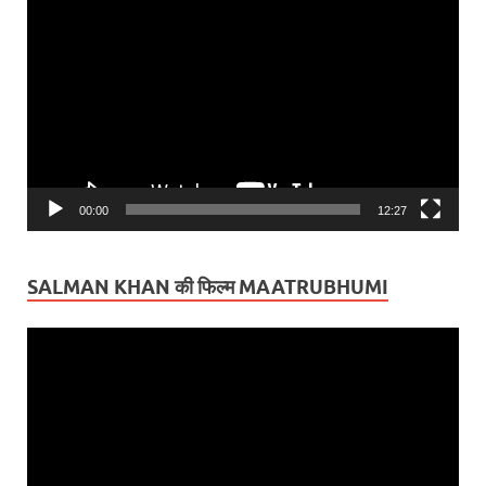
Player
00:00
12:27
SALMAN KHAN की फिल्म MAATRUBHUMI
Video
Player