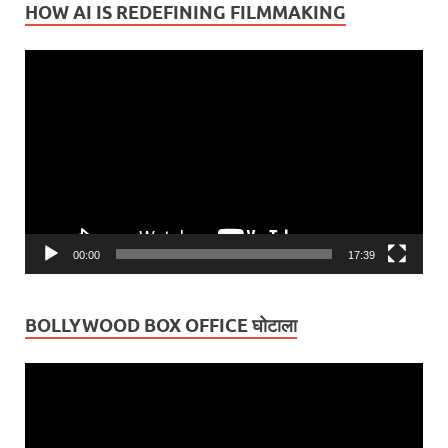
HOW AI IS REDEFINING FILMMAKING
Video
Player
00:00
17:39
BOLLYWOOD BOX OFFICE घोटाला
Video
Player