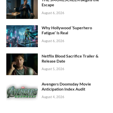
k
Escape
August 6, 2026
Why Hollywood ‘Superhero
Fatigue’ Is Real
August 6, 2026
Netflix Blood Sacrifice Trailer &
Release Date
August 5, 2026
Avengers Doomsday Movie
Anticipation Index Audit
August 4, 2026