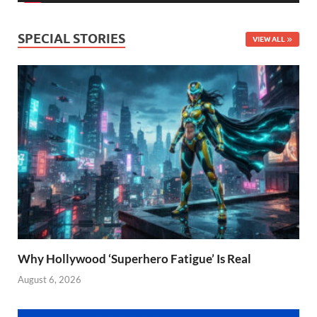
SPECIAL STORIES
VIEW ALL
Why Hollywood ‘Superhero Fatigue’ Is Real
August 6, 2026