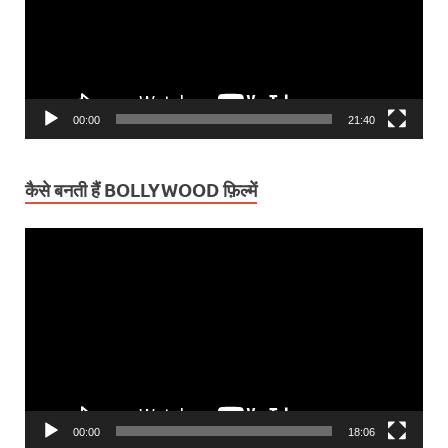
00:00
21:40
कैसे बनती हैं BOLLYWOOD फ़िल्में
Video
Player
00:00
18:06