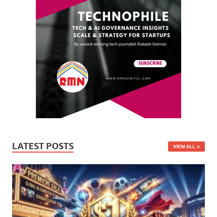
LATEST POSTS
VIEW ALL