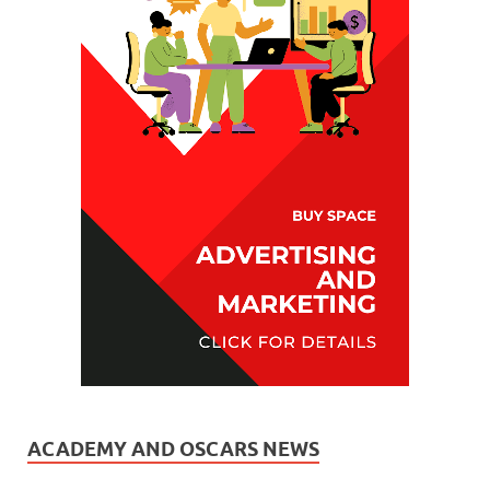
ACADEMY AND OSCARS NEWS