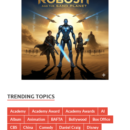
TRENDING TOPICS
Academy
Academy Award
Academy Awards
AI
Album
Animation
BAFTA
Bollywood
Box Office
CBS
China
Comedy
Daniel Craig
Disney