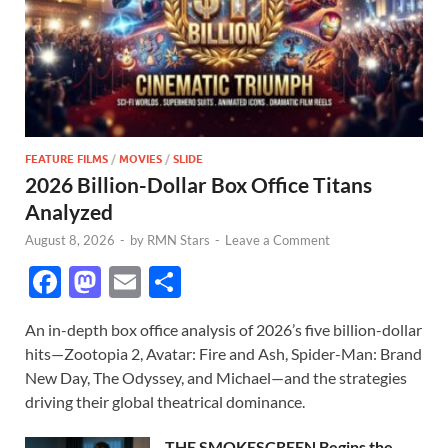
FEATURE FILMS
/
MOVIES
/
SLIDE
2026 Billion-Dollar Box Office Titans
Analyzed
August 8, 2026
-
by
RMN Stars
-
Leave a Comment
F
M
E
S
ac
as
m
h
An in-depth box office analysis of 2026’s five billion-dollar
e
to
ail
ar
hits—Zootopia 2, Avatar: Fire and Ash, Spider-Man: Brand
b
d
e
New Day, The Odyssey, and Michael—and the strategies
o
o
driving their global theatrical dominance.
o
n
THE SMOKESCREEN Begins the