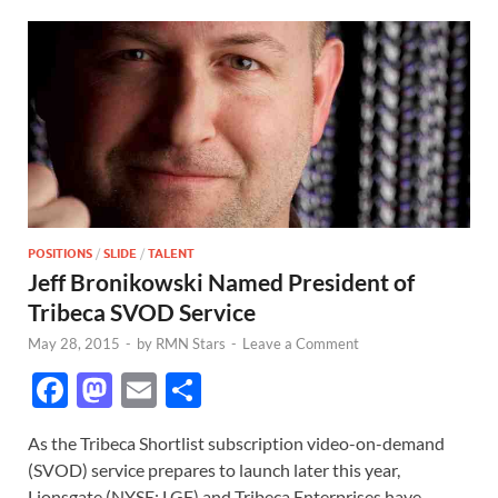
POSITIONS
/
SLIDE
/
TALENT
Jeff Bronikowski Named President of
Tribeca SVOD Service
May 28, 2015
-
by
RMN Stars
-
Leave a Comment
F
M
E
S
ac
as
m
h
As the Tribeca Shortlist subscription video-on-demand
e
to
ail
ar
(SVOD) service prepares to launch later this year,
b
d
e
Lionsgate (NYSE: LGF) and Tribeca Enterprises have