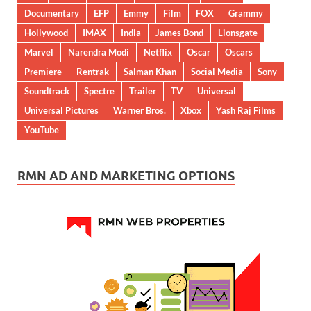
Documentary
EFP
Emmy
Film
FOX
Grammy
Hollywood
IMAX
India
James Bond
Lionsgate
Marvel
Narendra Modi
Netflix
Oscar
Oscars
Premiere
Rentrak
Salman Khan
Social Media
Sony
Soundtrack
Spectre
Trailer
TV
Universal
Universal Pictures
Warner Bros.
Xbox
Yash Raj Films
YouTube
RMN AD AND MARKETING OPTIONS