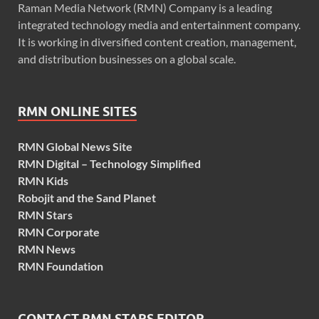
Raman Media Network (RMN) Company is a leading
integrated technology media and entertainment company.
It is working in diversified content creation, management,
and distribution businesses on a global scale.
RMN ONLINE SITES
RMN Global News Site
RMN Digital – Technology Simplified
RMN Kids
Robojit and the Sand Planet
RMN Stars
RMN Corporate
RMN News
RMN Foundation
CONTACT RMN STARS EDITOR