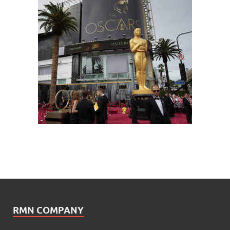
RMN COMPANY