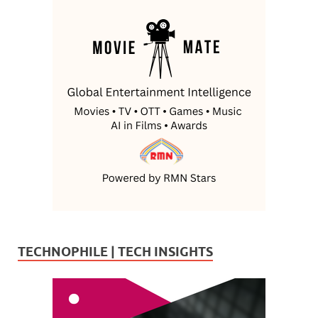
TECHNOPHILE | TECH INSIGHTS