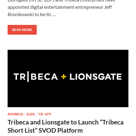
o
o
appointed digital entertainment entrepreneur Jeff
Bronikowski to be its …
o
n
k
READ MORE
BUSINESS
/
SLIDE
/
TIE-UPS
Tribeca and Lionsgate to Launch “Tribeca
Short List” SVOD Platform