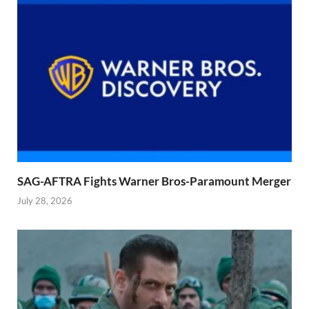
SAG-AFTRA Fights Warner Bros-Paramount Merger
July 28, 2026