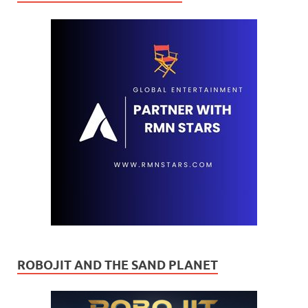
ROBOJIT AND THE SAND PLANET