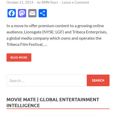
October 21, 2014
-
by
RMN Stars
-
Leave a Comment
F
M
E
S
ac
as
m
h
In a move to offer premium content to a growing online
e
to
ail
ar
audience, Lionsgate (NYSE: LGF) and Tribeca Enterprises,
b
d
e
a global media company which owns and operates the
o
o
Tribeca Film Festival, …
o
n
READ MORE
k
MOVIE MATE | GLOBAL ENTERTAINMENT
INTELLIGENCE