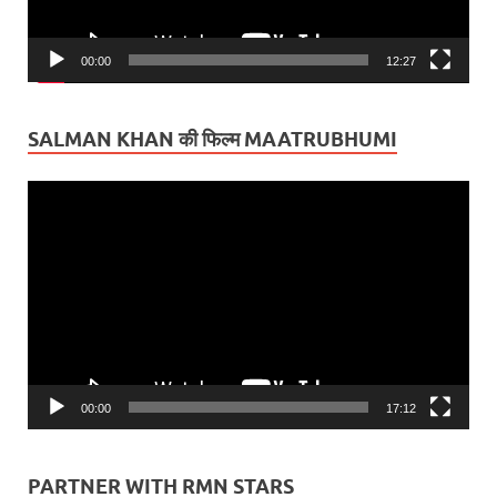
00:00
12:27
SALMAN KHAN की फिल्म MAATRUBHUMI
Video
Player
00:00
17:12
PARTNER WITH RMN STARS