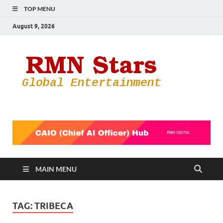
TOP MENU
August 9, 2026
RMN
Your Gateway
to the
Star
Entertainmen
World
MAIN MENU
TAG:
TRIBECA