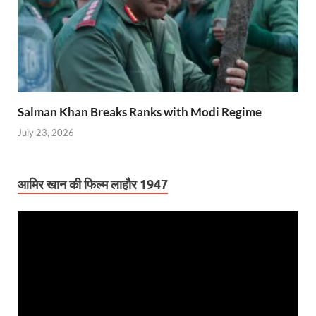
Salman Khan Breaks Ranks with Modi Regime
July 23, 2026
आमिर खान की फिल्म लाहौर 1947
Video
Player