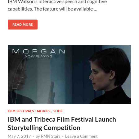
b
d
e
IBM Watson’s interactive speech and cognitive
o
o
capabilities. The feature will be available …
o
n
READ MORE
k
FILM FESTIVALS
/
MOVIES
/
SLIDE
IBM and Tribeca Film Festival Launch
Storytelling Competition
May 7, 2017
-
by
RMN Stars
-
Leave a Comment