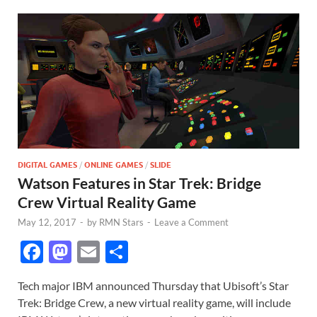
DIGITAL GAMES
/
ONLINE GAMES
/
SLIDE
Watson Features in Star Trek: Bridge
Crew Virtual Reality Game
May 12, 2017
-
by
RMN Stars
-
Leave a Comment
F
M
E
S
ac
as
m
h
Tech major IBM announced Thursday that Ubisoft’s Star
e
to
ail
ar
Trek: Bridge Crew, a new virtual reality game, will include