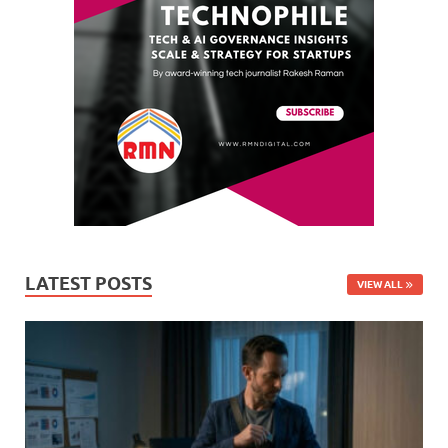
LATEST POSTS
VIEW ALL