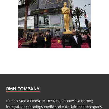
RMN COMPANY
Raman Media Network (RMN) Company is a leading
integrated technology media and entertainment company.