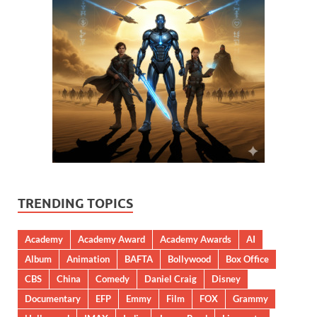
TRENDING TOPICS
Academy
Academy Award
Academy Awards
AI
Album
Animation
BAFTA
Bollywood
Box Office
CBS
China
Comedy
Daniel Craig
Disney
Documentary
EFP
Emmy
Film
FOX
Grammy