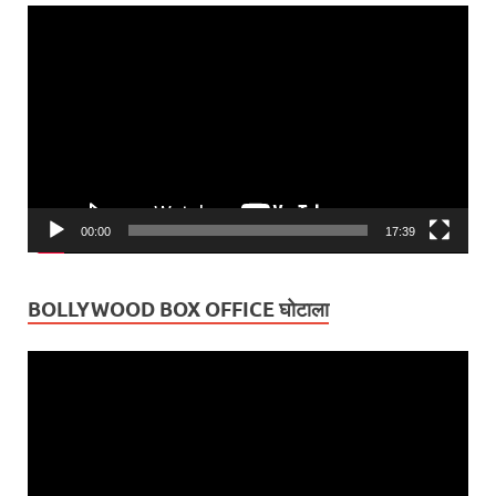
Video
Player
00:00
17:39
BOLLYWOOD BOX OFFICE घोटाला
Video
Player