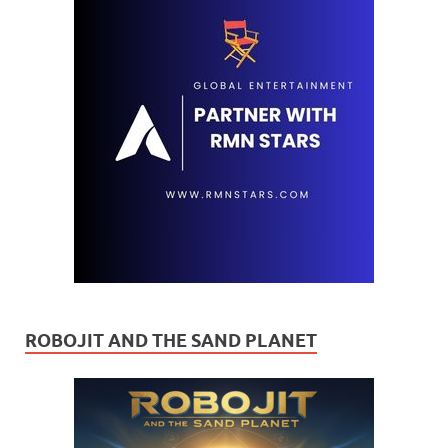
ROBOJIT AND THE SAND PLANET