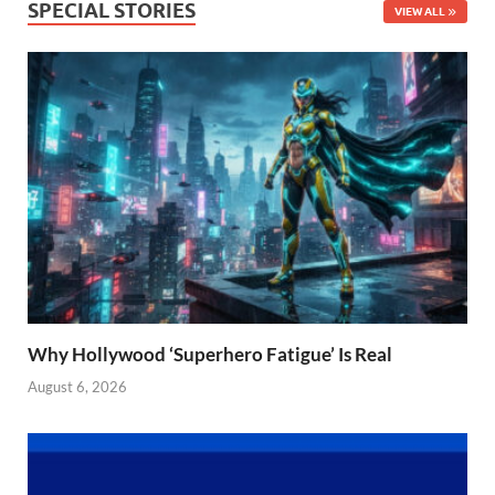
SPECIAL STORIES
VIEW ALL
Why Hollywood ‘Superhero Fatigue’ Is Real
August 6, 2026