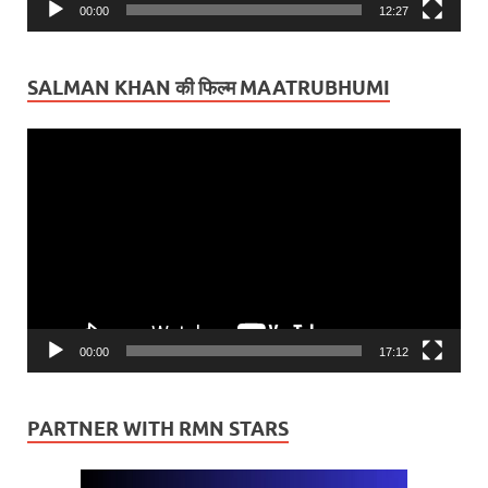
00:00
12:27
SALMAN KHAN की फिल्म MAATRUBHUMI
Video
Player
00:00
17:12
PARTNER WITH RMN STARS