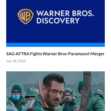
SAG-AFTRA Fights Warner Bros-Paramount Merger
July 28, 2026