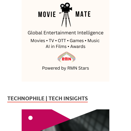
TECHNOPHILE | TECH INSIGHTS