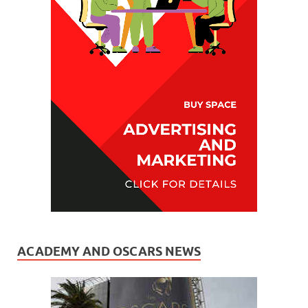
ACADEMY AND OSCARS NEWS