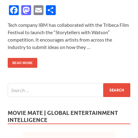
F
M
E
S
ac
as
m
h
Tech company IBM has collaborated with the Tribeca Film
e
to
ail
ar
Festival to launch the “Storytellers with Watson”
b
d
e
competition. It encourages artists from across the
o
o
industry to submit ideas on how they …
o
n
READ MORE
k
MOVIE MATE | GLOBAL ENTERTAINMENT
INTELLIGENCE