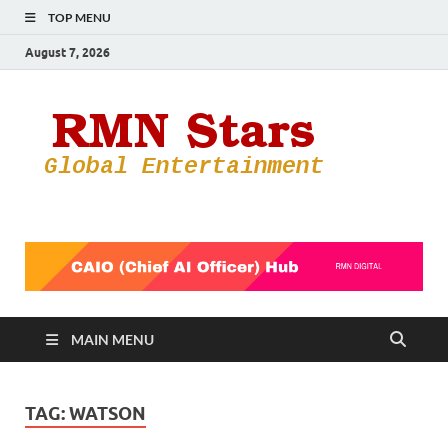
TOP MENU
August 7, 2026
RMN
Your Gateway
to the
Star
Entertainmen
World
MAIN MENU
TAG:
WATSON