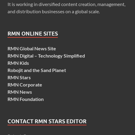
It is working in diversified content creation, management,
and distribution businesses on a global scale.
RMN ONLINE SITES
RMN Global News Site
RMN Digital – Technology Simplified
RMN Kids
Robojit and the Sand Planet
RMN Stars
RMN Corporate
RMN News
RMN Foundation
CONTACT RMN STARS EDITOR