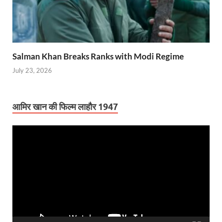
Salman Khan Breaks Ranks with Modi Regime
July 23, 2026
आमिर खान की फिल्म लाहौर 1947
Video
Player