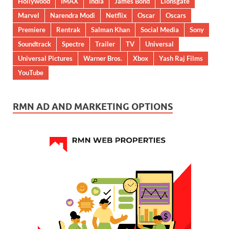
Hollywood
IMAX
India
James Bond
Lionsgate
Marvel
Narendra Modi
Netflix
Oscar
Oscars
Premiere
Rentrak
Salman Khan
Social Media
Sony
Soundtrack
Spectre
Trailer
TV
Universal
Universal Pictures
Warner Bros.
Xbox
Yash Raj Films
YouTube
RMN AD AND MARKETING OPTIONS