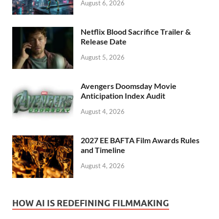
August 6, 2026
Netflix Blood Sacrifice Trailer &
Release Date
August 5, 2026
Avengers Doomsday Movie
Anticipation Index Audit
August 4, 2026
2027 EE BAFTA Film Awards Rules
and Timeline
August 4, 2026
HOW AI IS REDEFINING FILMMAKING