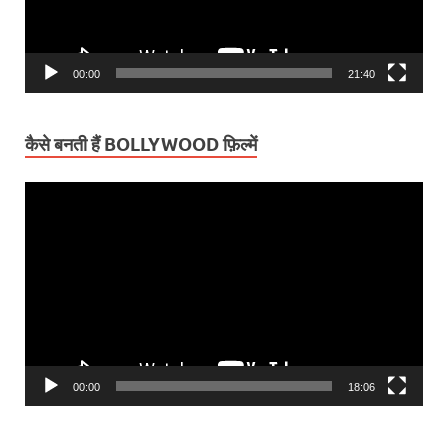
00:00
21:40
कैसे बनती हैं BOLLYWOOD फ़िल्में
Video
Player
00:00
18:06