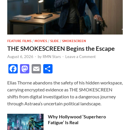
FEATURE FILMS
/
MOVIES
/
SLIDE
/
SMOKESCREEN
THE SMOKESCREEN Begins the Escape
August 6, 2026
-
by
RMN Stars
-
Leave a Comment
F
M
E
S
ac
as
m
h
Elias Thorne abandons the safety of his hidden workspace,
e
to
ail
ar
carrying encrypted evidence as THE SMOKESCREEN
b
d
e
shifts from digital investigation to a dangerous journey
o
o
through Astraea’s uncertain political landscape.
o
n
Why Hollywood ‘Superhero
k
Fatigue’ Is Real