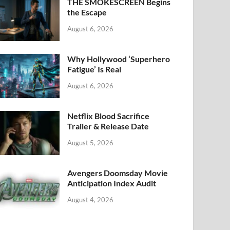
k
THE SMOKESCREEN Begins
the Escape
August 6, 2026
Why Hollywood ‘Superhero
Fatigue’ Is Real
August 6, 2026
Netflix Blood Sacrifice
Trailer & Release Date
August 5, 2026
Avengers Doomsday Movie
Anticipation Index Audit
August 4, 2026