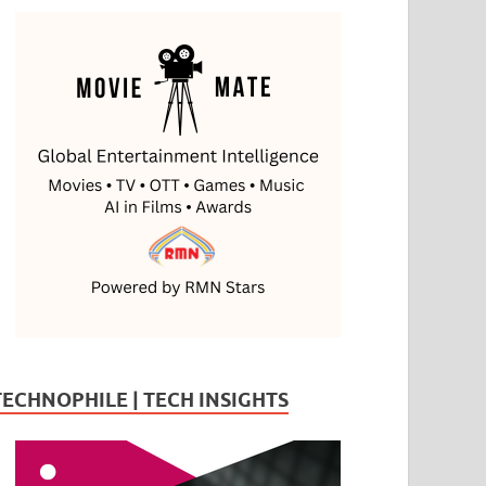
TECHNOPHILE | TECH INSIGHTS