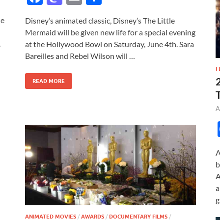
ac
as
m
h
he
Disney’s animated classic, Disney’s The Little
e
to
ail
ar
Mermaid will be given new life for a special evening
b
d
e
.
at the Hollywood Bowl on Saturday, June 4th. Sara
o
o
Bareilles and Rebel Wilson will …
F
o
n
READ MORE
k
A
A
b
A
a
g
ANIMATED MOVIES
/
AWARDS
/
DOCUMENTARY FILMS
/