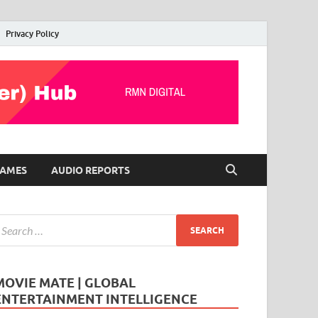
Privacy Policy
AMES
AUDIO REPORTS
MOVIE MATE | GLOBAL
ENTERTAINMENT INTELLIGENCE