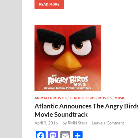
k
READ MORE
ANIMATED MOVIES
/
FEATURE FILMS
/
MOVIES
/
MUSIC
Atlantic Announces The Angry Bird
Movie Soundtrack
April 9, 2016
-
by
RMN Stars
-
Leave a Comment
F
M
E
S