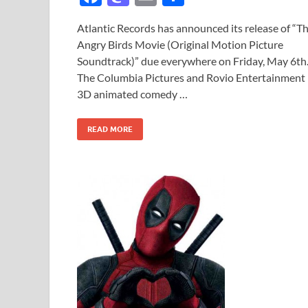
ac
as
m
h
Atlantic Records has announced its release of “T
e
to
ail
ar
Angry Birds Movie (Original Motion Picture
b
d
e
Soundtrack)” due everywhere on Friday, May 6th
o
o
The Columbia Pictures and Rovio Entertainment
3D animated comedy …
o
n
k
READ MORE