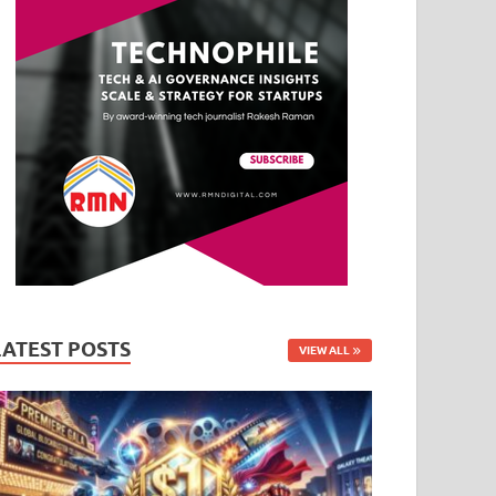
LATEST POSTS
VIEW ALL