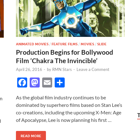
ANIMATED MOVIES
/
FEATURE FILMS
/
MOVIES
/
SLIDE
Production Begins for Bollywood
Film ‘Chakra The Invincible’
April 26, 2016
-
by
RMN Stars
-
Leave a Comment
F
M
E
S
ac
as
m
h
As the global film industry continues to be
en
e
to
ail
ar
dominated by superhero films based on Stan Lee’s
b
d
e
co-creations, including the upcoming X-Men: Age
o
o
of Apocalypse, Lee is now planning his first …
d
o
n
READ MORE