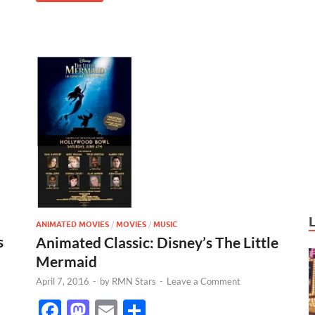
k
ANIMATED MOVIES
/
MOVIES
/
MUSIC
s
Animated Classic: Disney’s The Little
Mermaid
April 7, 2016
-
by
RMN Stars
-
Leave a Comment
F
M
E
S