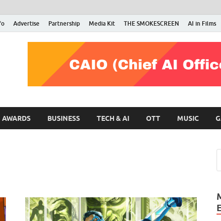
fo
Advertise
Partnership
Media Kit
THE SMOKESCREEN
AI in Films
RMN Stars
Your Gateway to the Entertainment World
AWARDS
BUSINESS
TECH & AI
OTT
MUSIC
G