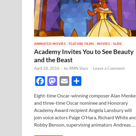
ANIMATED MOVIES
/
FEATURE FILMS
/
MOVIES
/
SLIDE
Academy Invites You to See Beauty
and the Beast
April 28, 2016
-
by
RMN Stars
-
Leave a Comment
F
M
E
S
ac
as
m
h
Eight-time Oscar-winning composer Alan Menk
e
to
ail
ar
and three-time Oscar nominee and Honorary
b
d
e
Academy Award recipient Angela Lansbury will
o
o
join voice actors Paige O’Hara, Richard White an
Robby Benson, supervising animators Andreas …
o
n