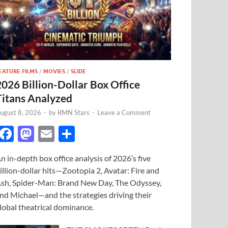
EATURE FILMS
/
MOVIES
/
SLIDE
2026 Billion-Dollar Box Office
Titans Analyzed
ugust 8, 2026
-
by
RMN Stars
-
Leave a Comment
F
M
E
S
ac
as
m
h
n in-depth box office analysis of 2026’s five
e
to
ail
ar
illion-dollar hits—Zootopia 2, Avatar: Fire and
b
d
e
sh, Spider-Man: Brand New Day, The Odyssey,
o
o
nd Michael—and the strategies driving their
lobal theatrical dominance.
o
n