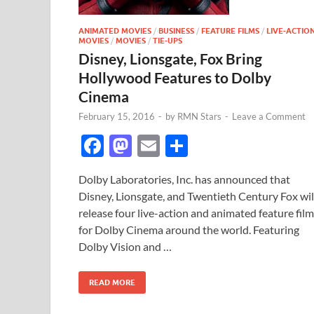
ANIMATED MOVIES
/
BUSINESS
/
FEATURE FILMS
/
LIVE-ACTIO
MOVIES
/
MOVIES
/
TIE-UPS
Disney, Lionsgate, Fox Bring
Hollywood Features to Dolby
Cinema
February 15, 2016
-
by
RMN Stars
-
Leave a Comment
F
M
E
S
ac
as
m
h
Dolby Laboratories, Inc. has announced that
e
to
ail
ar
Disney, Lionsgate, and Twentieth Century Fox wil
b
d
e
release four live-action and animated feature fil
o
o
for Dolby Cinema around the world. Featuring
Dolby Vision and …
o
n
k
READ MORE