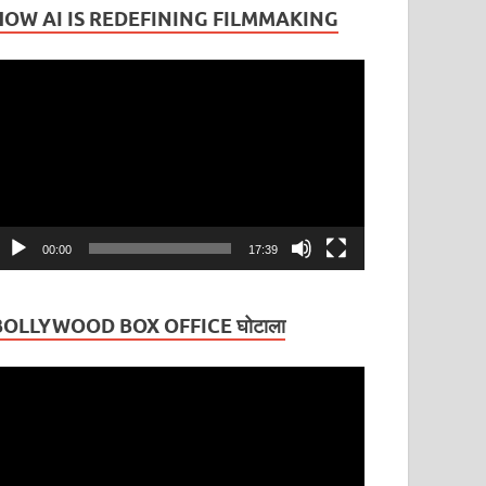
HOW AI IS REDEFINING FILMMAKING
ideo
layer
00:00
17:39
BOLLYWOOD BOX OFFICE घोटाला
ideo
layer