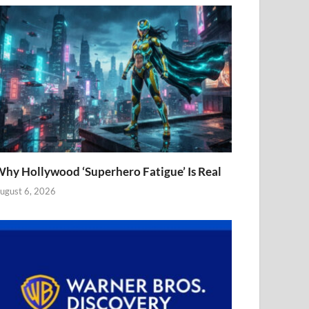
hy Hollywood ‘Superhero Fatigue’ Is Real
ugust 6, 2026