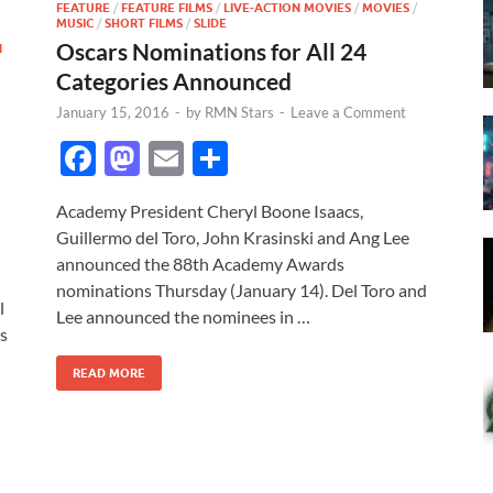
FEATURE
/
FEATURE FILMS
/
LIVE-ACTION MOVIES
/
MOVIES
/
MUSIC
/
SHORT FILMS
/
SLIDE
Oscars Nominations for All 24
N
Categories Announced
January 15, 2016
-
by
RMN Stars
-
Leave a Comment
F
M
E
S
ac
as
m
h
Academy President Cheryl Boone Isaacs,
e
to
ail
ar
Guillermo del Toro, John Krasinski and Ang Lee
b
d
e
announced the 88th Academy Awards
o
o
nominations Thursday (January 14). Del Toro and
l
Lee announced the nominees in …
o
n
ms
k
READ MORE