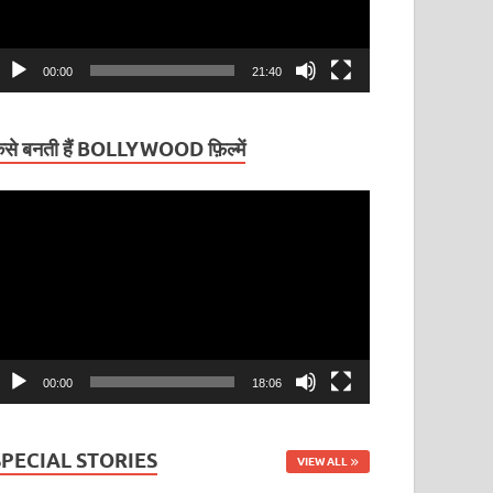
00:00
21:40
ैसे बनती हैं BOLLYWOOD फ़िल्में
ideo
layer
00:00
18:06
SPECIAL STORIES
VIEW ALL