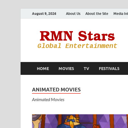
August 9, 2026
About Us
About the Site
Media In
HOME
MOVIES
TV
FESTIVALS
ANIMATED MOVIES
Animated Movies