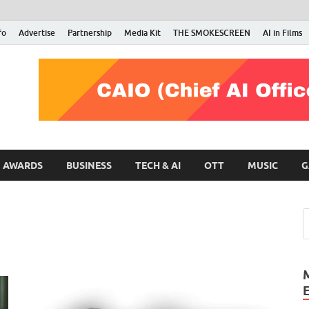
fo
Advertise
Partnership
Media Kit
THE SMOKESCREEN
AI in Films
RMN Stars
Your Gateway to the Entertainment World
AWARDS
BUSINESS
TECH & AI
OTT
MUSIC
G