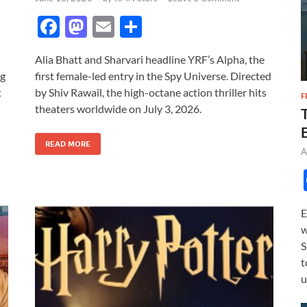
F
M
E
S
ac
as
m
h
Alia Bhatt and Sharvari headline YRF’s Alpha, the
e
to
ail
ar
ng
first female-led entry in the Spy Universe. Directed
b
d
e
t
by Shiv Rawail, the high-octane action thriller hits
F
o
o
theaters worldwide on July 3, 2026.
o
n
READ MORE
k
A
E
w
S
t
u