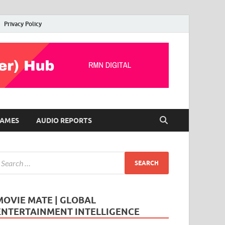
Privacy Policy
AMES
AUDIO REPORTS
MOVIE MATE | GLOBAL
ENTERTAINMENT INTELLIGENCE