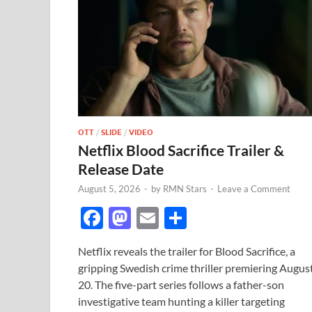
OTT
/
SLIDE
/
VIDEO
Netflix Blood Sacrifice Trailer &
Release Date
August 5, 2026
-
by
RMN Stars
-
Leave a Comment
F
M
E
S
ac
as
m
h
Netflix reveals the trailer for Blood Sacrifice, a
e
to
ail
ar
gripping Swedish crime thriller premiering Augus
b
d
e
20. The five-part series follows a father-son
o
o
investigative team hunting a killer targeting