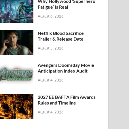
k
Why Hollywood ‘Superhero
Fatigue’ Is Real
August 6, 2026
Netflix Blood Sacrifice
Trailer & Release Date
August 5, 2026
Avengers Doomsday Movie
Anticipation Index Audit
August 4, 2026
2027 EE BAFTA Film Awards
Rules and Timeline
August 4, 2026