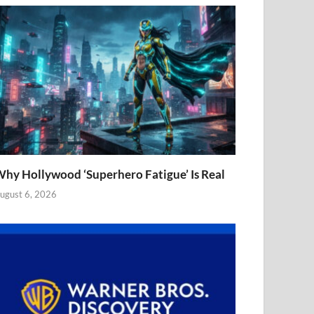
hy Hollywood ‘Superhero Fatigue’ Is Real
ugust 6, 2026