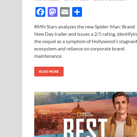
F
M
E
S
ac
as
m
h
RMN Stars analyzes the new Spider-Man: Brand
e
to
ail
ar
New Day trailer and issues a 2/5 rating, identifyi
b
d
e
the sequel as a symptom of Hollywood’s stagnan
o
o
ecosystem and reliance on corporate brand
maintenance.
o
n
k
READ MORE