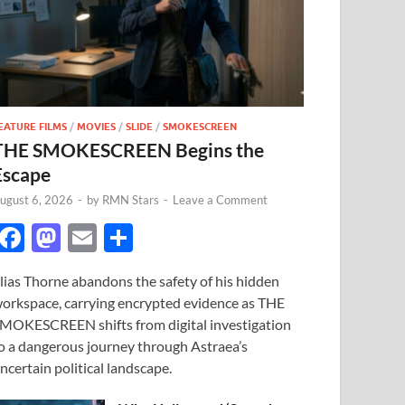
EATURE FILMS
/
MOVIES
/
SLIDE
/
SMOKESCREEN
THE SMOKESCREEN Begins the
Escape
ugust 6, 2026
-
by
RMN Stars
-
Leave a Comment
F
M
E
S
ac
as
m
h
lias Thorne abandons the safety of his hidden
e
to
ail
ar
orkspace, carrying encrypted evidence as THE
b
d
e
MOKESCREEN shifts from digital investigation
o
o
o a dangerous journey through Astraea’s
ncertain political landscape.
o
n