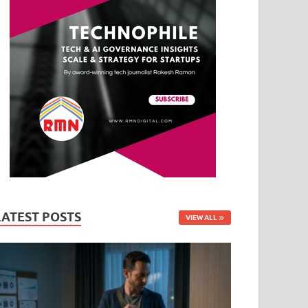
LATEST POSTS
VIEW ALL