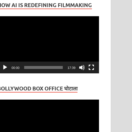
HOW AI IS REDEFINING FILMMAKING
ideo
layer
00:00
17:39
BOLLYWOOD BOX OFFICE घोटाला
ideo
layer