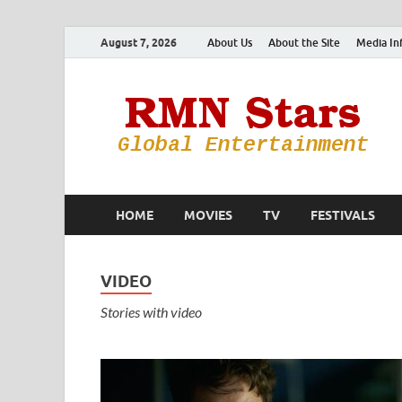
August 7, 2026
About Us
About the Site
Media In
HOME
MOVIES
TV
FESTIVALS
VIDEO
Stories with video