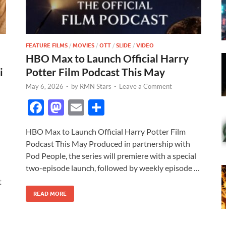
FEATURE FILMS
/
MOVIES
/
OTT
/
SLIDE
/
VIDEO
HBO Max to Launch Official Harry
i
Potter Film Podcast This May
May 6, 2026
-
by
RMN Stars
-
Leave a Comment
F
M
E
S
ac
as
m
h
HBO Max to Launch Official Harry Potter Film
e
to
ail
ar
Podcast This May Produced in partnership with
b
d
e
Pod People, the series will premiere with a special
o
o
two-episode launch, followed by weekly episode …
t
o
n
READ MORE
k