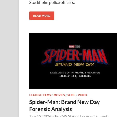
Stockholm police officers.
o
n
k
READ MORE
FEATURE FILMS
/
MOVIES
/
SLIDE
/
VIDEO
Spider-Man: Brand New Day
Forensic Analysis
June 19, 2026
-
by
RMN Stars
-
Leave a Comment