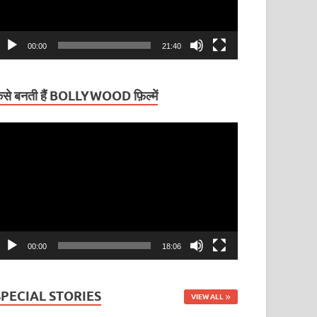
00:00
21:40
ैसे बनती हैं BOLLYWOOD फ़िल्में
ideo
layer
00:00
18:06
SPECIAL STORIES
VIEW ALL