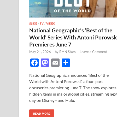
SLIDE
/
TV
/
VIDEO
National Geographic’s ‘Best of the
World’ Series With Antoni Porowsk
Premieres June 7
May 21, 2026
-
by
RMN Stars
-
Leave a Comment
F
M
E
S
ac
as
m
h
National Geographic announces “Best of the
e
to
ail
ar
World with Antoni Porowski,” a four-part
b
d
e
docuseries premiering June 7. The show explores
o
o
hidden gems in major global cities, streaming nex
day on Disney+ and Hulu.
o
n
k
READ MORE