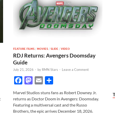
FEATURE FILMS
/
MOVIES
/
SLIDE
/
VIDEO
RDJ Returns: Avengers Doomsday
Guide
July 21, 2026
-
by
RMN Stars
-
Leave a Comment
F
M
E
S
ac
as
m
h
Marvel Studios stuns fans as Robert Downey Jr.
e
to
ail
ar
t
returns as Doctor Doom in Avengers: Doomsday.
b
d
e
Featuring a multiversal cast and the Russo
o
o
Brothers, the epic arrives December 18, 2026.