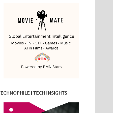
TECHNOPHILE | TECH INSIGHTS