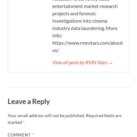
entertainment market research
projects and forensic
investigations into cinema
industry data laundering. More
Info:
https://www.rmnstars.com/about-
us/
View all posts by RMN Stars →
Leave a Reply
Your email address will not be published.
Required fields are
marked
*
COMMENT
*