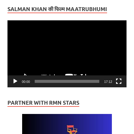
SALMAN KHAN की फिल्म MAATRUBHUMI
Video
Player
00:00
17:12
PARTNER WITH RMN STARS