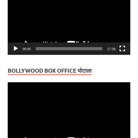
00:00
17:39
BOLLYWOOD BOX OFFICE घोटाला
Video
Player