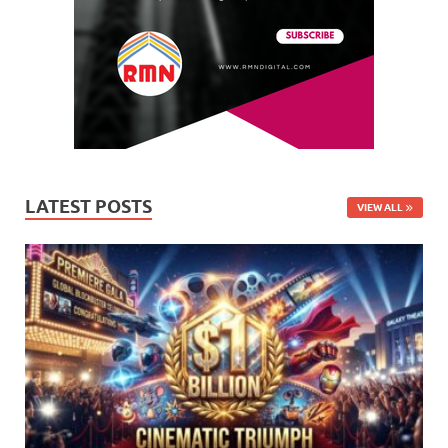
LATEST POSTS
VIEW ALL