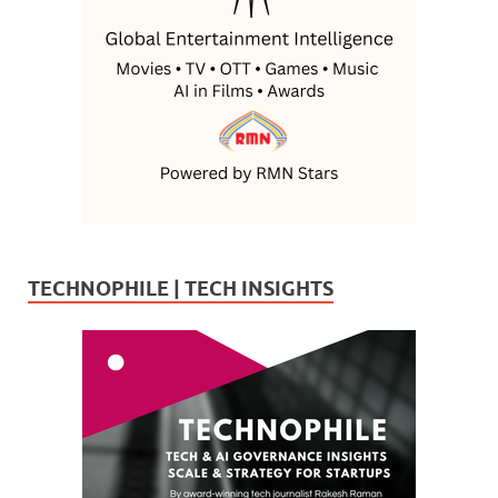
TECHNOPHILE | TECH INSIGHTS