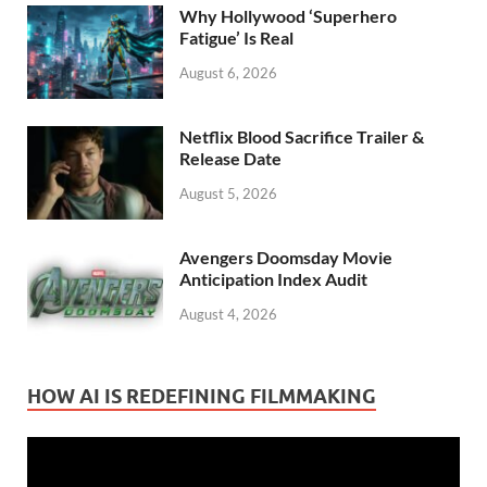
Why Hollywood ‘Superhero
Fatigue’ Is Real
August 6, 2026
Netflix Blood Sacrifice Trailer &
Release Date
August 5, 2026
Avengers Doomsday Movie
Anticipation Index Audit
August 4, 2026
HOW AI IS REDEFINING FILMMAKING
Video
Player