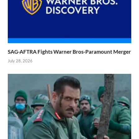
SAG-AFTRA Fights Warner Bros-Paramount Merger
July 28, 2026