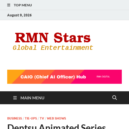
TOP MENU
August 9, 2026
RMN
Your Gateway
to the
Star
Entertainmen
World
MAIN MENU
BUSINESS
/
TIE-UPS
/
TV
/
WEB SHOWS
Dentsu Animated Series