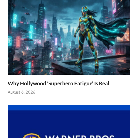
Why Hollywood ‘Superhero Fatigue’ Is Real
August 6, 2026