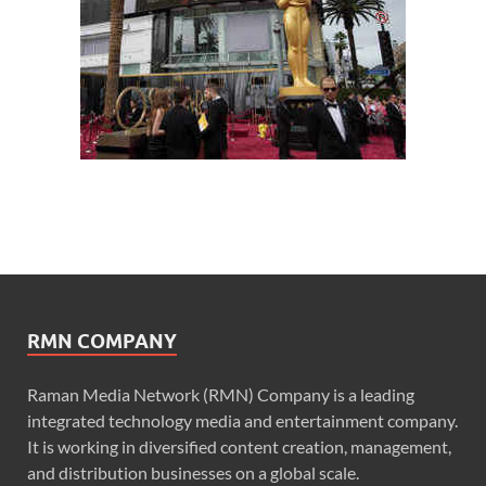
RMN COMPANY
Raman Media Network (RMN) Company is a leading
integrated technology media and entertainment company.
It is working in diversified content creation, management,
and distribution businesses on a global scale.