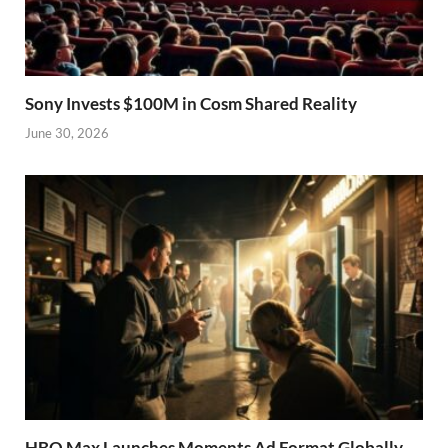
Sony Invests $100M in Cosm Shared Reality
June 30, 2026
HBO Max Launches Moments Ad Format Globally