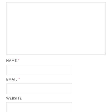
NAME
*
EMAIL
*
WEBSITE