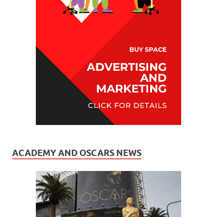
ACADEMY AND OSCARS NEWS