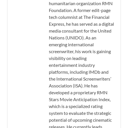
humanitarian organization RMN
Foundation. A former edit-page
tech columnist at The Financial
Express, he has served as a digital
media consultant for the United
Nations (UNIDO). As an
emerging international
screenwriter, his work is gaining
visibility on leading
entertainment industry
platforms, including IMDb and
the International Screenwriters’
Association (ISA). He has
developed a proprietary RMN
Stars Movie Anticipation Index,
which is a specialized rating
system to evaluate the strategic
potential of upcoming cinematic
releases. He currently leads