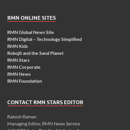
RMN ONLINE SITES
RMN Global News Site
RMN Digital – Technology Simplified
RMN Kids
Robojit and the Sand Planet
RMN Stars
RMN Corporate
RMN News
RMN Foundation
CONTACT RMN STARS EDITOR
Rakesh Raman
Managing Editor, RMN News Service