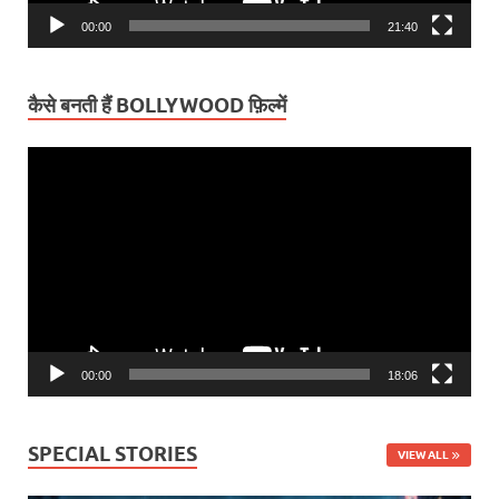
00:00
21:40
कैसे बनती हैं BOLLYWOOD फ़िल्में
Video
Player
00:00
18:06
SPECIAL STORIES
VIEW ALL