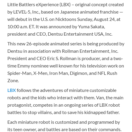
Little Battlers eXperience (LBX) – original concept created
by LEVEL-5, Inc., based on Japanese animated franchise —
will debut in the U.S. on Nicktoons Sunday, August 24, at
10:00 a.m. ET. It was announced by Yuma Sakata,
president and CEO, Dentsu Entertainment USA, Inc.
This new 26-episode animated series is being produced by
Dentsu in association with Rollman Entertainment, Inc.
President and CEO Eric S. Rollman is producer, and a two-
time Emmy nominee well known for his television work on
Spider-Man, X-Men, Iron Man, Digimon, and NFL Rush
Zone.
LBX
follows the adventures of miniature customizable
robots and the kids who interact with them. Van, the main
protagonist, competes in an ongoing series of LBX robot
battles to stop villains, and to save his kidnapped father.
Each miniature robot is customized and programmed by
its teen owner, and battles are based on their commands.