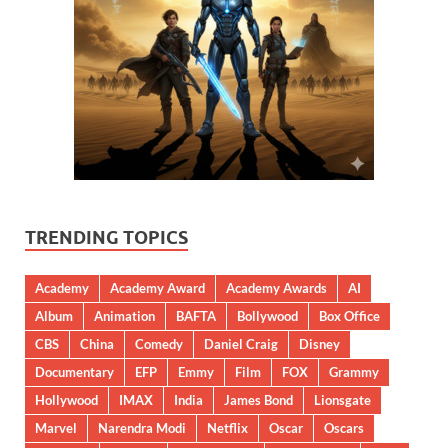
TRENDING TOPICS
Academy
Academy Award
Academy Awards
AI
Album
Animation
BAFTA
Bollywood
Box Office
CBS
China
Comedy
Daniel Craig
Disney
Documentary
EFP
Emmy
Film
FOX
Grammy
Hollywood
IMAX
India
James Bond
Lionsgate
Marvel
Narendra Modi
Netflix
Oscar
Oscars