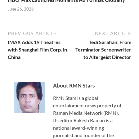
June 26, 2026
PREVIOUS ARTICLE
NEXT ARTICLE
IMAX Adds 19 Theatres
Tedi Sarafian: From
with Shanghai Film Corp. in
Terminator Screenwriter
China
to Altergeist Director
About RMN Stars
RMN Stars is a global
entertainment news property of
Raman Media Network (RMN).
Its editor Rakesh Raman is a
national award-winning
journalist and founder of the