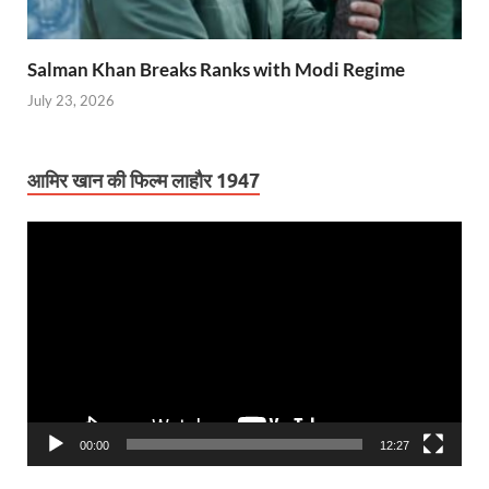
Salman Khan Breaks Ranks with Modi Regime
July 23, 2026
आमिर खान की फिल्म लाहौर 1947
Video
Player
00:00
12:27