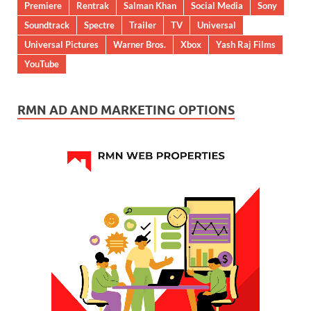
Premiere
Rentrak
Salman Khan
Social Media
Sony
Soundtrack
Spectre
Trailer
TV
Universal
Universal Pictures
Warner Bros.
Xbox
Yash Raj Films
YouTube
RMN AD AND MARKETING OPTIONS