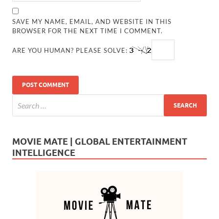
SAVE MY NAME, EMAIL, AND WEBSITE IN THIS
BROWSER FOR THE NEXT TIME I COMMENT.
ARE YOU HUMAN? PLEASE SOLVE:
MOVIE MATE | GLOBAL ENTERTAINMENT
INTELLIGENCE