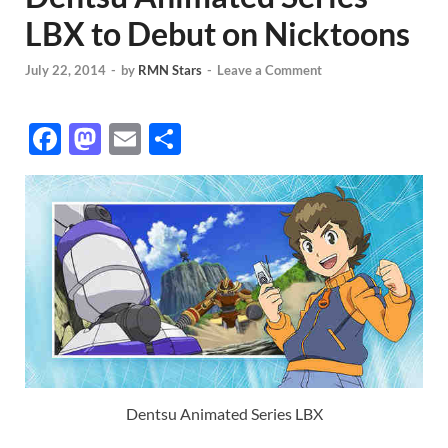
LBX to Debut on Nicktoons
July 22, 2014
-
by
RMN Stars
-
Leave a Comment
F
M
E
S
ac
as
m
h
e
to
ail
ar
b
d
e
o
o
o
n
k
Dentsu Animated Series LBX