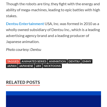
Though the robots are tiny, they fight with the energy and
ability of mega-machines, leading to epic battles with high
stakes.
Dentsu Entertainment
USA, Inc. was formed in 2010 as a
wholly owned subsidiary of Dentsu Inc., which is a leading
advertising agency brand and a leading producer of
Japanese animation.
Photo courtesy: Dentsu
TAGGED
ANIMATED SERIES
ANIMATION
DENTSU
EMMY
JAPAN
JAPANESE
LBX
NICKTOONS
RELATED POSTS