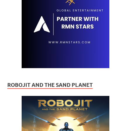
ROBOJIT AND THE SAND PLANET