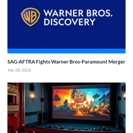
SAG-AFTRA Fights Warner Bros-Paramount Merger
July 28, 2026