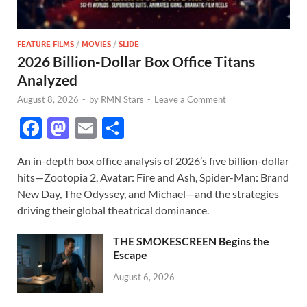
FEATURE FILMS
/
MOVIES
/
SLIDE
2026 Billion-Dollar Box Office Titans
Analyzed
August 8, 2026
-
by
RMN Stars
-
Leave a Comment
F
M
E
S
ac
as
m
h
An in-depth box office analysis of 2026’s five billion-dollar
e
to
ail
ar
hits—Zootopia 2, Avatar: Fire and Ash, Spider-Man: Brand
b
d
e
New Day, The Odyssey, and Michael—and the strategies
o
o
driving their global theatrical dominance.
o
n
THE SMOKESCREEN Begins the
k
Escape
August 6, 2026