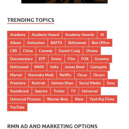
TRENDING TOPICS
Academy
Academy Award
Academy Awards
AI
Album
Animation
BAFTA
Bollywood
Box Office
CBS
China
Comedy
Daniel Craig
Disney
Documentary
EFP
Emmy
Film
FOX
Grammy
Hollywood
IMAX
India
James Bond
Lionsgate
Marvel
Narendra Modi
Netflix
Oscar
Oscars
Premiere
Rentrak
Salman Khan
Social Media
Sony
Soundtrack
Spectre
Trailer
TV
Universal
Universal Pictures
Warner Bros.
Xbox
Yash Raj Films
YouTube
RMN AD AND MARKETING OPTIONS