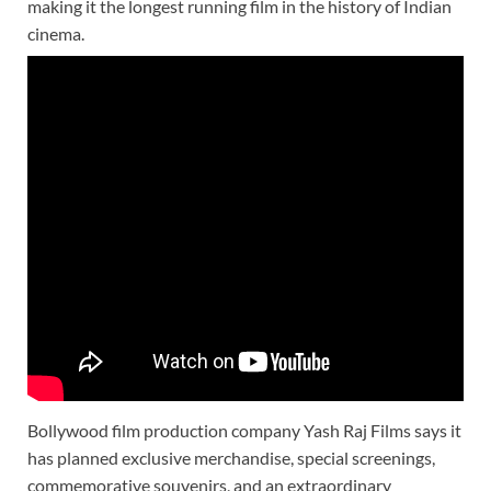
making it the longest running film in the history of Indian
cinema.
Bollywood film production company Yash Raj Films says it
has planned exclusive merchandise, special screenings,
commemorative souvenirs, and an extraordinary