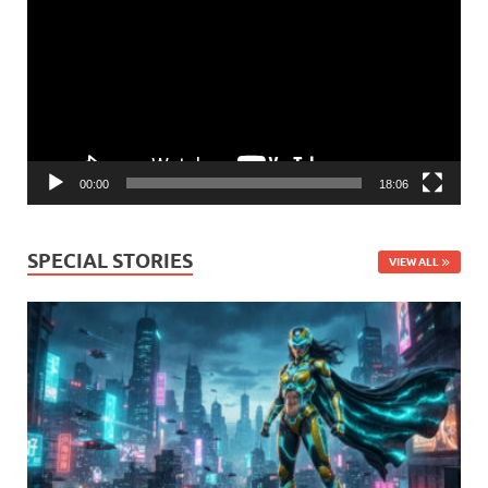
00:00
18:06
SPECIAL STORIES
VIEW ALL