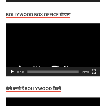
BOLLYWOOD BOX OFFICE घोटाला
Video
Player
00:00
21:40
कैसे बनती हैं BOLLYWOOD फ़िल्में
Video
Player