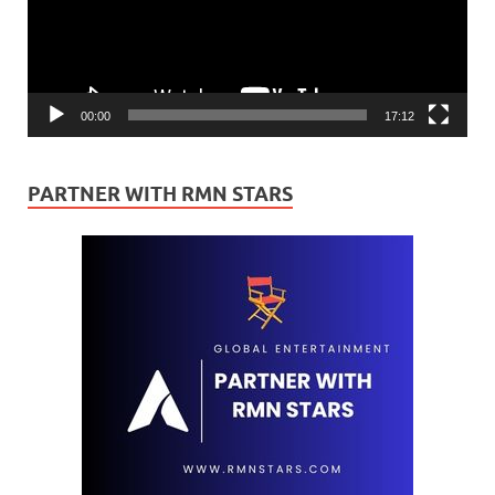
00:00
17:12
PARTNER WITH RMN STARS