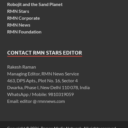
Robojit and the Sand Planet
RMN Stars
RMN Corporate
RMN News
RMN Foundation
CONTACT RMN STARS EDITOR
Rakesh Raman
Managing Editor, RMN News Service
463, DPS Apts., Plot No. 16, Sector 4
Dwarka, Phase I, New Delhi 110 078, India
WhatsApp / Mobile: 9810319059
Email: editor @ rmnnews.com