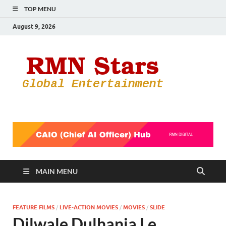
TOP MENU
August 9, 2026
RMN
Your Gateway
to the
Star
Entertainmen
World
MAIN MENU
FEATURE FILMS
/
LIVE-ACTION MOVIES
/
MOVIES
/
SLIDE
Dilwale Dulhania Le