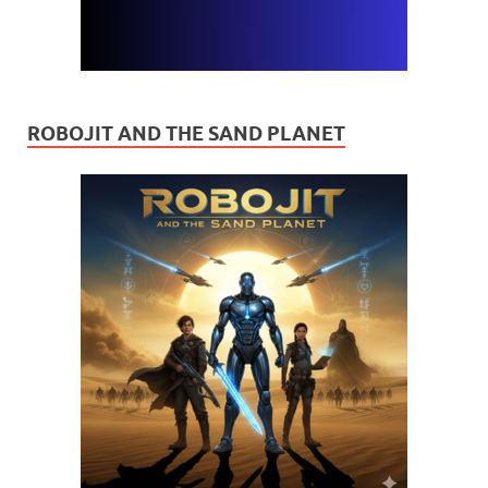
ROBOJIT AND THE SAND PLANET