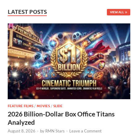
LATEST POSTS
VIEW ALL
FEATURE FILMS
/
MOVIES
/
SLIDE
2026 Billion-Dollar Box Office Titans
Analyzed
August 8, 2026
-
by
RMN Stars
-
Leave a Comment