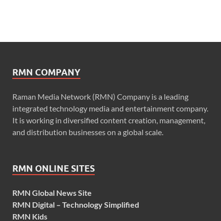
RMN COMPANY
Raman Media Network (RMN) Company is a leading
integrated technology media and entertainment company.
It is working in diversified content creation, management,
and distribution businesses on a global scale.
RMN ONLINE SITES
RMN Global News Site
RMN Digital – Technology Simplified
RMN Kids