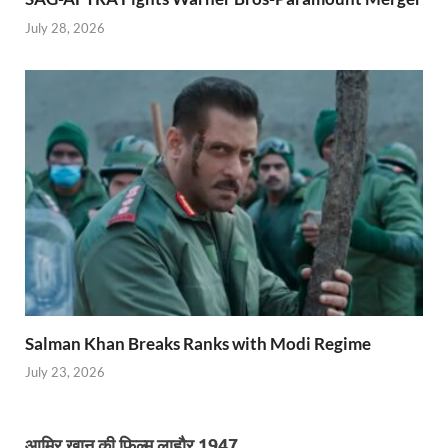
July 28, 2026
Salman Khan Breaks Ranks with Modi Regime
July 23, 2026
आमिर खान की फिल्म लाहौर 1947