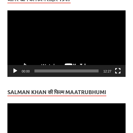
Video
Player
00:00
12:27
SALMAN KHAN की फिल्म MAATRUBHUMI
Video
Player