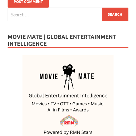
MOVIE MATE | GLOBAL ENTERTAINMENT
INTELLIGENCE