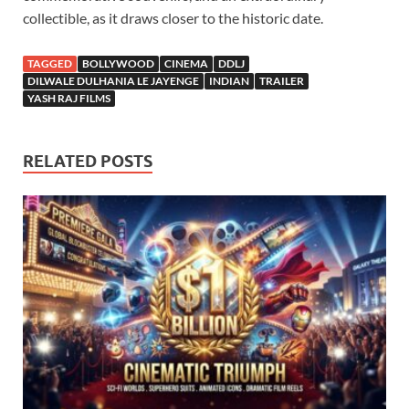
collectible, as it draws closer to the historic date.
TAGGED
BOLLYWOOD
CINEMA
DDLJ
DILWALE DULHANIA LE JAYENGE
INDIAN
TRAILER
YASH RAJ FILMS
RELATED POSTS