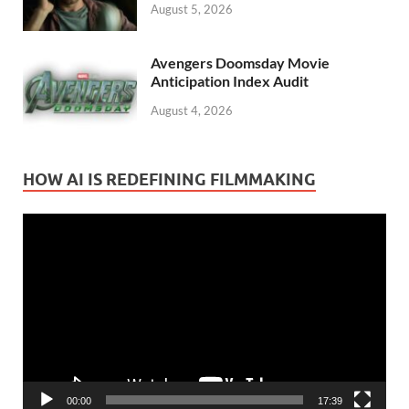
August 5, 2026
Avengers Doomsday Movie
Anticipation Index Audit
August 4, 2026
HOW AI IS REDEFINING FILMMAKING
Video
Player
00:00
17:39