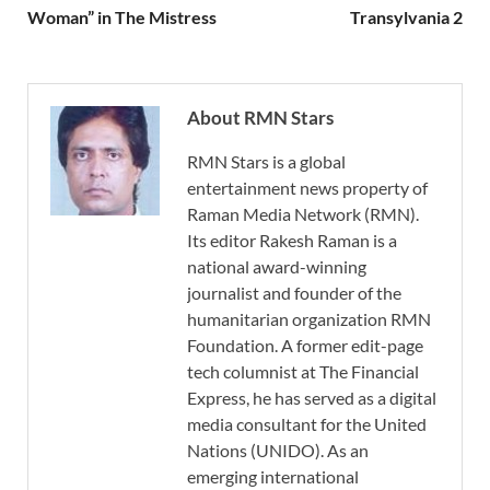
Woman” in The Mistress
Transylvania 2
About RMN Stars
RMN Stars is a global
entertainment news property of
Raman Media Network (RMN).
Its editor Rakesh Raman is a
national award-winning
journalist and founder of the
humanitarian organization RMN
Foundation. A former edit-page
tech columnist at The Financial
Express, he has served as a digital
media consultant for the United
Nations (UNIDO). As an
emerging international