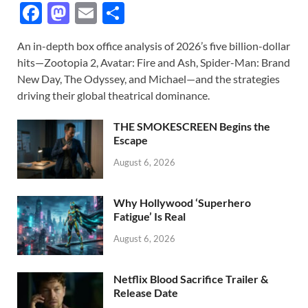
F
M
E
S
ac
as
m
h
An in-depth box office analysis of 2026’s five billion-dollar
e
to
ail
ar
hits—Zootopia 2, Avatar: Fire and Ash, Spider-Man: Brand
b
d
e
New Day, The Odyssey, and Michael—and the strategies
o
o
driving their global theatrical dominance.
o
n
THE SMOKESCREEN Begins the
k
Escape
August 6, 2026
Why Hollywood ‘Superhero
Fatigue’ Is Real
August 6, 2026
Netflix Blood Sacrifice Trailer &
Release Date