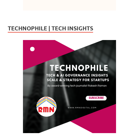
TECHNOPHILE | TECH INSIGHTS