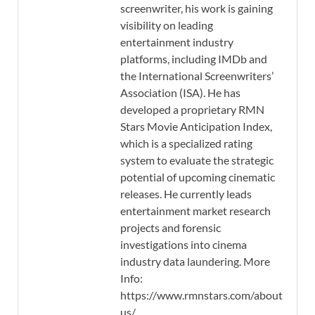
screenwriter, his work is gaining
visibility on leading
entertainment industry
platforms, including IMDb and
the International Screenwriters’
Association (ISA). He has
developed a proprietary RMN
Stars Movie Anticipation Index,
which is a specialized rating
system to evaluate the strategic
potential of upcoming cinematic
releases. He currently leads
entertainment market research
projects and forensic
investigations into cinema
industry data laundering. More
Info:
https://www.rmnstars.com/about-
us/