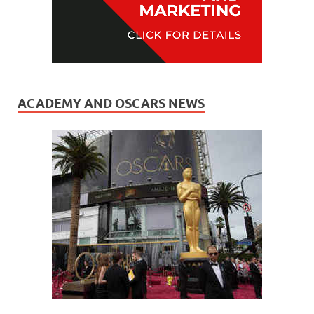
ACADEMY AND OSCARS NEWS