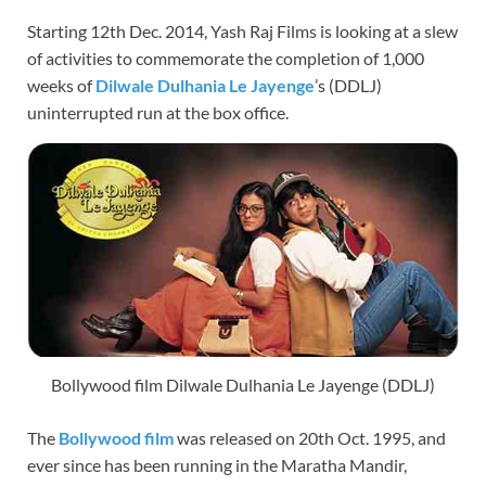
Starting 12th Dec. 2014, Yash Raj Films is looking at a slew
of activities to commemorate the completion of 1,000
weeks of
Dilwale Dulhania Le Jayenge
’s (DDLJ)
uninterrupted run at the box office.
Bollywood film Dilwale Dulhania Le Jayenge (DDLJ)
The
Bollywood film
was released on 20th Oct. 1995, and
ever since has been running in the Maratha Mandir,