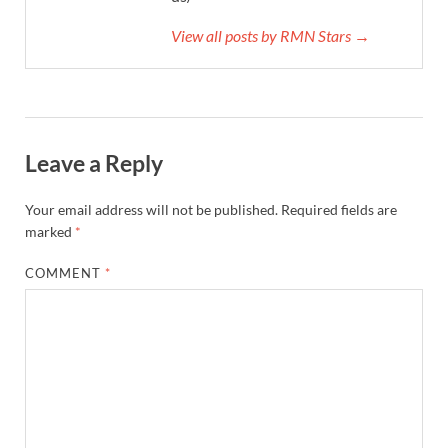
View all posts by RMN Stars →
Leave a Reply
Your email address will not be published.
Required fields are
marked
*
COMMENT
*