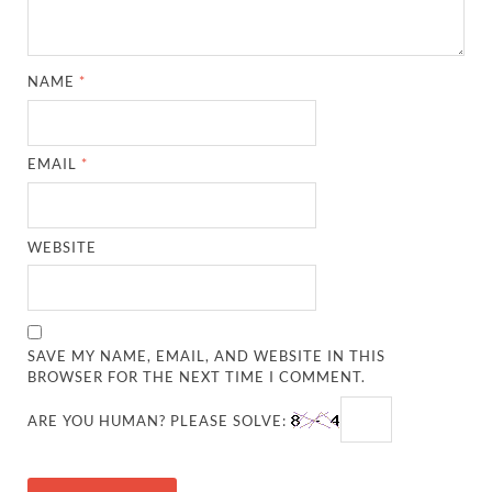
NAME
*
EMAIL
*
WEBSITE
SAVE MY NAME, EMAIL, AND WEBSITE IN THIS
BROWSER FOR THE NEXT TIME I COMMENT.
ARE YOU HUMAN? PLEASE SOLVE: