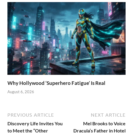
Why Hollywood ‘Superhero Fatigue’ Is Real
August 6, 2026
PREVIOUS ARTICLE
NEXT ARTICLE
Discovery Life Invites You
Mel Brooks to Voice
to Meet the “Other
Dracula’s Father in Hotel