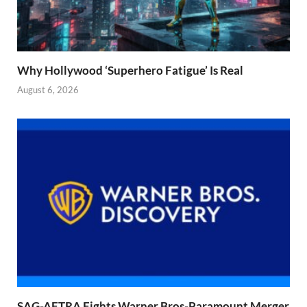
Why Hollywood ‘Superhero Fatigue’ Is Real
August 6, 2026
SAG-AFTRA Fights Warner Bros-Paramount Merger