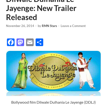
Jayenge: New Trailer
Released
November 26, 2014
-
by
RMN Stars
-
Leave a Comment
F
M
E
S
ac
as
m
h
e
to
ail
ar
b
d
e
o
o
o
n
k
Bollywood film Dilwale Dulhania Le Jayenge (DDLJ)