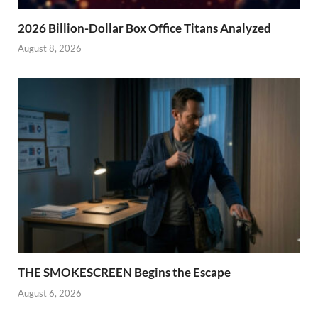
2026 Billion-Dollar Box Office Titans Analyzed
August 8, 2026
THE SMOKESCREEN Begins the Escape
August 6, 2026