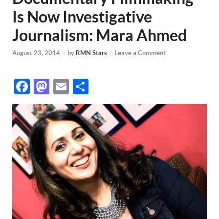
Is Now Investigative
Journalism: Mara Ahmed
August 23, 2014
-
by
RMN Stars
-
Leave a Comment
F
M
E
S
ac
as
m
h
e
to
ail
ar
b
d
e
o
o
o
n
k