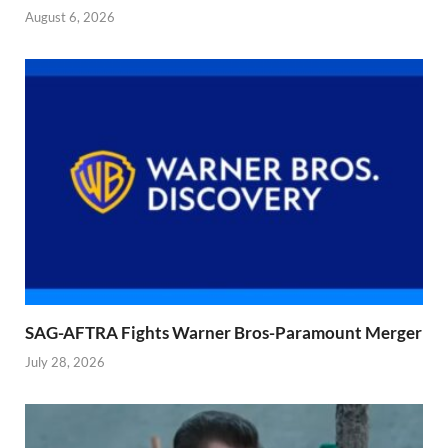
August 6, 2026
SAG-AFTRA Fights Warner Bros-Paramount Merger
July 28, 2026