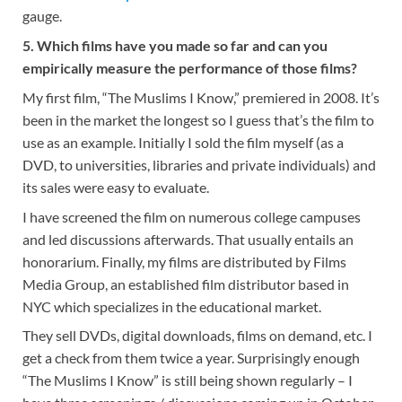
gauge.
5. Which films have you made so far and can you
empirically measure the performance of those films?
My first film, “The Muslims I Know,” premiered in 2008. It’s
been in the market the longest so I guess that’s the film to
use as an example. Initially I sold the film myself (as a
DVD, to universities, libraries and private individuals) and
its sales were easy to evaluate.
I have screened the film on numerous college campuses
and led discussions afterwards. That usually entails an
honorarium. Finally, my films are distributed by Films
Media Group, an established film distributor based in
NYC which specializes in the educational market.
They sell DVDs, digital downloads, films on demand, etc. I
get a check from them twice a year. Surprisingly enough
“The Muslims I Know” is still being shown regularly – I