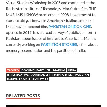
Visual Studies Workshop in 2006 and continued at the
Rochester Institute of Technology. Mara’s first film, THE
MUSLIMS I KNOW premiered in 2008. It was meant to
start a dialogue between American Muslims and non-
Muslims. Her second film,
PAKISTAN ONE ON ONE
,
opened in 2011. It is a broad survey of public opinion in
Pakistan, about issues of interest to Americans. Mara is
currently working on
PARTITION STORIES
, a film about
memory, reconciliation and the partition of India.
TAGGED
DOCUMENTARY
FILMMAKING
INDIA
INVESTIGATIVE
JOURNALISM
MARA AHMED
PAKISTAN
RAKESH RAMAN
RMN STARS
RELATED POSTS