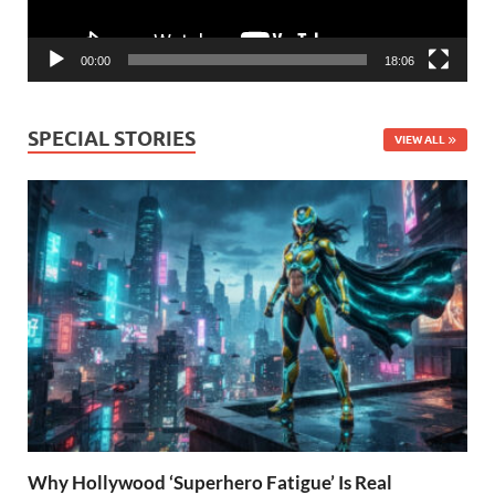
00:00
18:06
SPECIAL STORIES
VIEW ALL
Why Hollywood ‘Superhero Fatigue’ Is Real