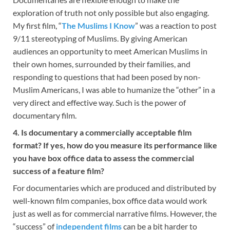
exploration of truth not only possible but also engaging.
My first film, “
The Muslims I Know
” was a reaction to post
9/11 stereotyping of Muslims. By giving American
audiences an opportunity to meet American Muslims in
their own homes, surrounded by their families, and
responding to questions that had been posed by non-
Muslim Americans, I was able to humanize the “other” in a
very direct and effective way. Such is the power of
documentary film.
4. Is documentary a commercially acceptable film
format? If yes, how do you measure its performance like
you have box office data to assess the commercial
success of a feature film?
For documentaries which are produced and distributed by
well-known film companies, box office data would work
just as well as for commercial narrative films. However, the
“success” of
independent films
can be a bit harder to