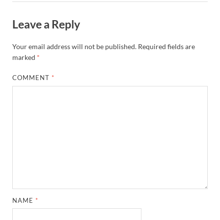
Leave a Reply
Your email address will not be published.
Required fields are
marked
*
COMMENT
*
NAME
*