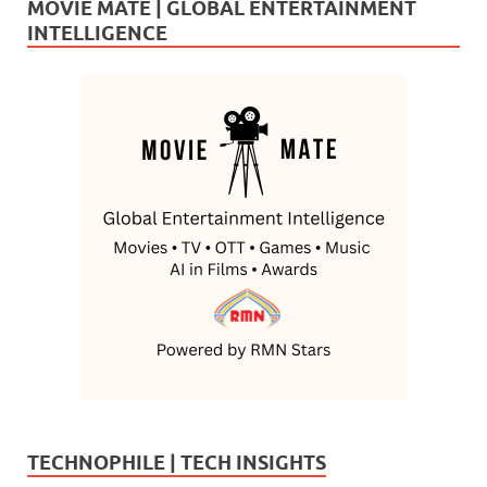
MOVIE MATE | GLOBAL ENTERTAINMENT
INTELLIGENCE
TECHNOPHILE | TECH INSIGHTS