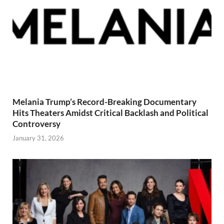
Melania Trump’s Record-Breaking Documentary
Hits Theaters Amidst Critical Backlash and Political
Controversy
January 31, 2026