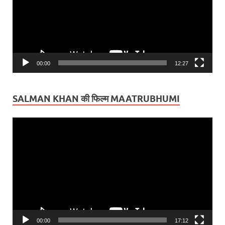
00:00
12:27
SALMAN KHAN की फिल्म MAATRUBHUMI
Video
Player
00:00
17:12