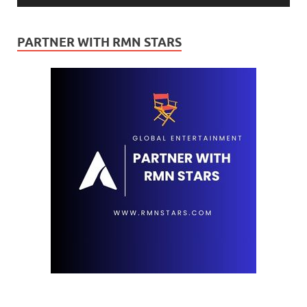
PARTNER WITH RMN STARS