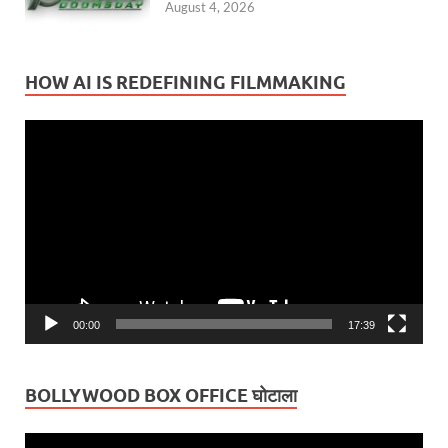
August 4, 2026
HOW AI IS REDEFINING FILMMAKING
Video
Player
00:00
17:39
BOLLYWOOD BOX OFFICE घोटाला
Video