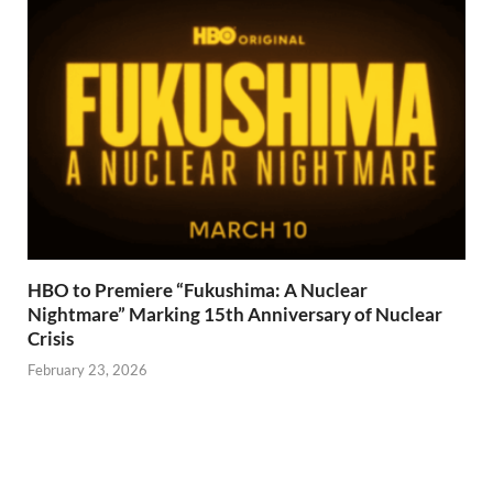
HBO to Premiere “Fukushima: A Nuclear
Nightmare” Marking 15th Anniversary of Nuclear
Crisis
February 23, 2026