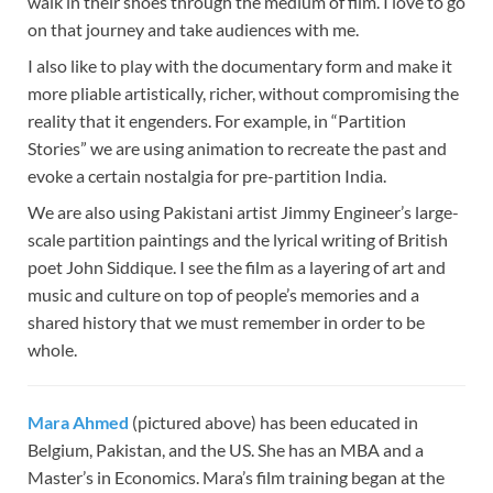
walk in their shoes through the medium of film. I love to go
on that journey and take audiences with me.
I also like to play with the documentary form and make it
more pliable artistically, richer, without compromising the
reality that it engenders. For example, in “Partition
Stories” we are using animation to recreate the past and
evoke a certain nostalgia for pre-partition India.
We are also using Pakistani artist Jimmy Engineer’s large-
scale partition paintings and the lyrical writing of British
poet John Siddique. I see the film as a layering of art and
music and culture on top of people’s memories and a
shared history that we must remember in order to be
whole.
Mara Ahmed
(pictured above) has been educated in
Belgium, Pakistan, and the US. She has an MBA and a
Master’s in Economics. Mara’s film training began at the