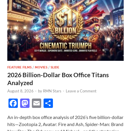
FEATURE FILMS
/
MOVIES
/
SLIDE
2026 Billion-Dollar Box Office Titans
Analyzed
August 8, 2026
-
by
RMN Stars
-
Leave a Comment
F
M
E
S
ac
as
m
h
An in-depth box office analysis of 2026’s five billion-dollar
e
to
ail
ar
hits—Zootopia 2, Avatar: Fire and Ash, Spider-Man: Brand