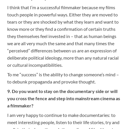
I think that I’m a successful filmmaker because my films
touch people in powerful ways. Either they are moved to
tears or they are shocked by what they learn and want to
know more or they find a confirmation of certain truths
they themselves feel invested in – that as human beings
we are all very much the same and that many times the
“perceived” differences between us are an expression of
deliberate political ideology, more than any natural racial
or cultural incompatibilities.
To me “success” is the ability to change someone’s mind –
to debunk propaganda and provoke thought.
9. Do you want to stay on the documentary side or will
you cross the fence and step into mainstream cinema as
a filmmaker?
I am very happy to continue to make documentaries: to
meet interesting people, listen to their life stories, try and