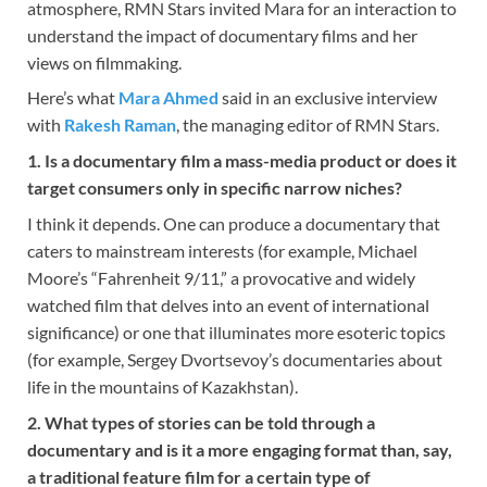
atmosphere, RMN Stars invited Mara for an interaction to
understand the impact of documentary films and her
views on filmmaking.
Here’s what
Mara Ahmed
said in an exclusive interview
with
Rakesh Raman
, the managing editor of RMN Stars.
1. Is a documentary film a mass-media product or does it
target consumers only in specific narrow niches?
I think it depends. One can produce a documentary that
caters to mainstream interests (for example, Michael
Moore’s “Fahrenheit 9/11,” a provocative and widely
watched film that delves into an event of international
significance) or one that illuminates more esoteric topics
(for example, Sergey Dvortsevoy’s documentaries about
life in the mountains of Kazakhstan).
2. What types of stories can be told through a
documentary and is it a more engaging format than, say,
a traditional feature film for a certain type of