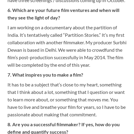
have three screenings / discussions coming up in October.
6. Which are your future film ventures and when will
they see the light of day?
I am working on a documentary about the partition of
India. It’s tentatively called “Partition Stories.” It’s my first
collaboration with another filmmaker. My producer Surbhi
Dewan is based in Delhi. We were able to crowdfund the
film’s post-production successfully in May 2014. The film
will be completed by the end of this year.
7. What inspires you to make a film?
It has to be a subject that’s close to my heart, something
that I think about a lot, something that I question or want
to learn more about, or something that moves me. You
have to live and breathe your film for years, so I have to be
passionate about making that commitment.
8. Are you a successful filmmaker? If yes, how do you
define and quantify success?