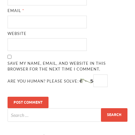
EMAIL
*
WEBSITE
SAVE MY NAME, EMAIL, AND WEBSITE IN THIS
BROWSER FOR THE NEXT TIME I COMMENT.
ARE YOU HUMAN? PLEASE SOLVE: