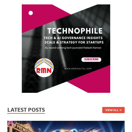
LATEST POSTS
VIEW ALL