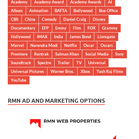
Academy
Academy Award
Academy Awards
AI
Album
Animation
BAFTA
Bollywood
Box Office
CBS
China
Comedy
Daniel Craig
Disney
Documentary
EFP
Emmy
Film
FOX
Grammy
Hollywood
IMAX
India
James Bond
Lionsgate
Marvel
Narendra Modi
Netflix
Oscar
Oscars
Premiere
Rentrak
Salman Khan
Social Media
Sony
Soundtrack
Spectre
Trailer
TV
Universal
Universal Pictures
Warner Bros.
Xbox
Yash Raj Films
YouTube
RMN AD AND MARKETING OPTIONS