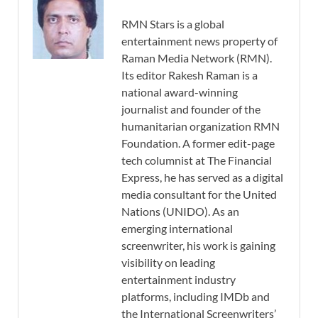
RMN Stars is a global
entertainment news property of
Raman Media Network (RMN).
Its editor Rakesh Raman is a
national award-winning
journalist and founder of the
humanitarian organization RMN
Foundation. A former edit-page
tech columnist at The Financial
Express, he has served as a digital
media consultant for the United
Nations (UNIDO). As an
emerging international
screenwriter, his work is gaining
visibility on leading
entertainment industry
platforms, including IMDb and
the International Screenwriters’