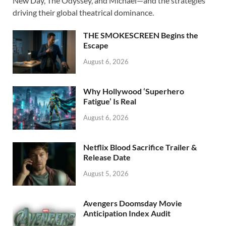
b
d
e
New Day, The Odyssey, and Michael—and the strategies
o
o
driving their global theatrical dominance.
o
n
THE SMOKESCREEN Begins the
k
Escape
August 6, 2026
Why Hollywood ‘Superhero
Fatigue’ Is Real
August 6, 2026
Netflix Blood Sacrifice Trailer &
Release Date
August 5, 2026
Avengers Doomsday Movie
Anticipation Index Audit