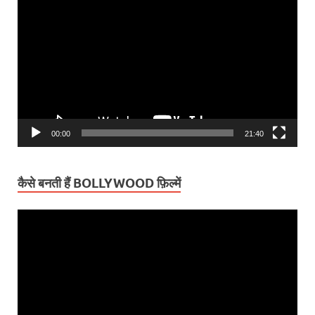
Player
00:00
21:40
कैसे बनती हैं BOLLYWOOD फ़िल्में
Video
Player