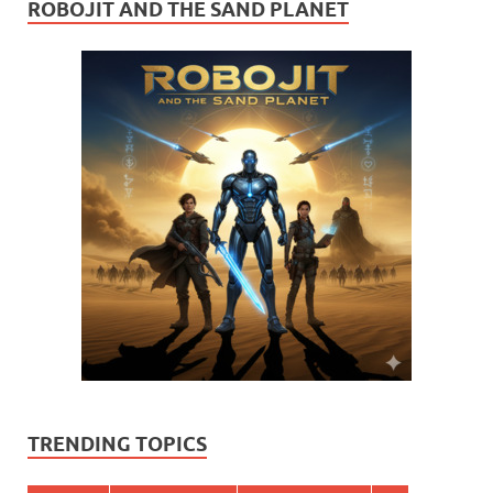
ROBOJIT AND THE SAND PLANET
TRENDING TOPICS