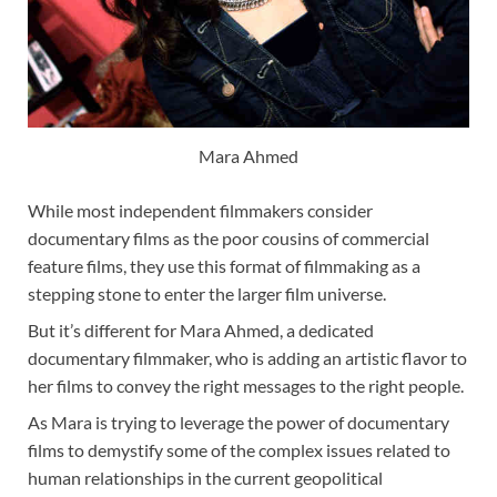
Mara Ahmed
While most independent filmmakers consider
documentary films as the poor cousins of commercial
feature films, they use this format of filmmaking as a
stepping stone to enter the larger film universe.
But it’s different for Mara Ahmed, a dedicated
documentary filmmaker, who is adding an artistic flavor to
her films to convey the right messages to the right people.
As Mara is trying to leverage the power of documentary
films to demystify some of the complex issues related to
human relationships in the current geopolitical