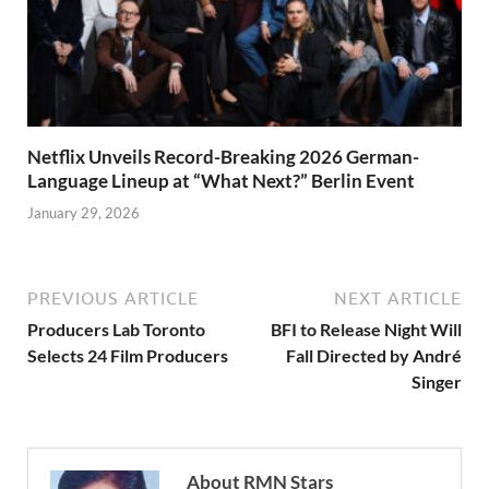
Netflix Unveils Record-Breaking 2026 German-
Language Lineup at “What Next?” Berlin Event
January 29, 2026
PREVIOUS ARTICLE
NEXT ARTICLE
Producers Lab Toronto
BFI to Release Night Will
Selects 24 Film Producers
Fall Directed by André
Singer
About RMN Stars