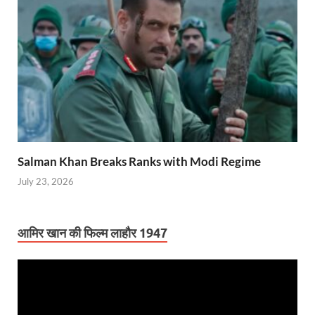
Salman Khan Breaks Ranks with Modi Regime
July 23, 2026
आमिर खान की फिल्म लाहौर 1947
Video
Player