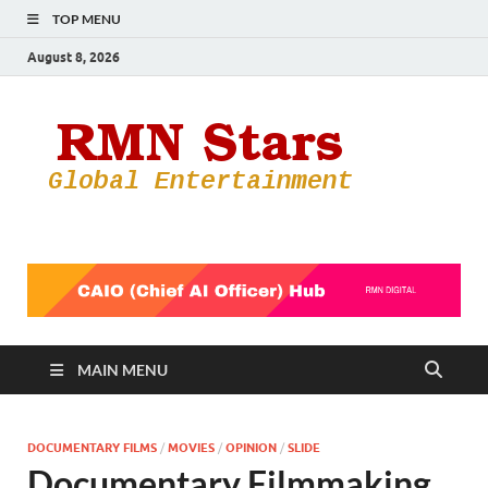
TOP MENU
August 8, 2026
RMN
Your Gateway
to the
Star
Entertainmen
World
MAIN MENU
DOCUMENTARY FILMS
/
MOVIES
/
OPINION
/
SLIDE
Documentary Filmmaking