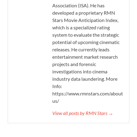
Association (ISA). He has
developed a proprietary RMN
Stars Movie Anticipation Index,
which is a specialized rating
system to evaluate the strategic
potential of upcoming cinematic
releases. He currently leads
entertainment market research
projects and forensic
investigations into cinema
industry data laundering. More
Info:
https://www.rmnstars.com/about-
us/
View all posts by RMN Stars →