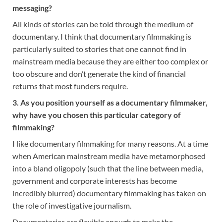
messaging?
All kinds of stories can be told through the medium of
documentary. I think that documentary filmmaking is
particularly suited to stories that one cannot find in
mainstream media because they are either too complex or
too obscure and don’t generate the kind of financial
returns that most funders require.
3. As you position yourself as a documentary filmmaker,
why have you chosen this particular category of
filmmaking?
I like documentary filmmaking for many reasons. At a time
when American mainstream media have metamorphosed
into a bland oligopoly (such that the line between media,
government and corporate interests has become
incredibly blurred) documentary filmmaking has taken on
the role of investigative journalism.
Documentaries are flexible enough to make the