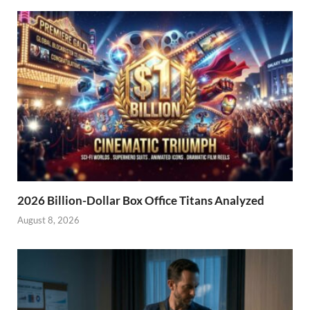
2026 Billion-Dollar Box Office Titans Analyzed
August 8, 2026