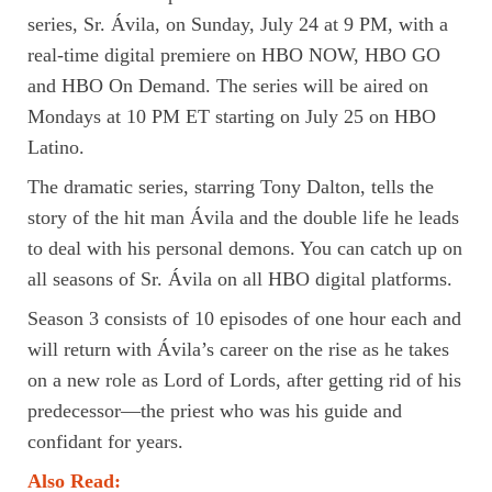
series, Sr. Ávila, on Sunday, July 24 at 9 PM, with a
real-time digital premiere on HBO NOW, HBO GO
and HBO On Demand. The series will be aired on
Mondays at 10 PM ET starting on July 25 on HBO
Latino.
The dramatic series, starring Tony Dalton, tells the
story of the hit man Ávila and the double life he leads
to deal with his personal demons. You can catch up on
all seasons of Sr. Ávila on all HBO digital platforms.
Season 3 consists of 10 episodes of one hour each and
will return with Ávila’s career on the rise as he takes
on a new role as Lord of Lords, after getting rid of his
predecessor—the priest who was his guide and
confidant for years.
Also Read: