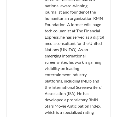
national award-winning
journalist and founder of the
humanitarian organization RMN
Foundation. A former edit-page
tech columnist at The Financial
Express, he has served as a digital
media consultant for the United
Nations (UNIDO). As an
emerging international
screenwriter, his work is gaining
visibility on leading
entertainment industry
platforms, including IMDb and
the International Screenwriters’
Association (ISA). He has
developed a proprietary RMN
Stars Movie Anticipation Index,
which is a specialized rating