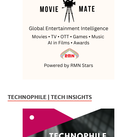
TECHNOPHILE | TECH INSIGHTS