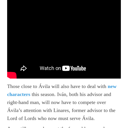
Those close to Ávila will also have to deal with
new
characters
this season. Iván, both his advisor and
right-hand man, will now have to compete over
Ávila’s attention with Linares, former advisor to the
Lord of Lords who now must serve Ávila.