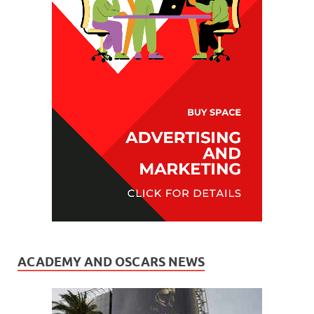
ACADEMY AND OSCARS NEWS