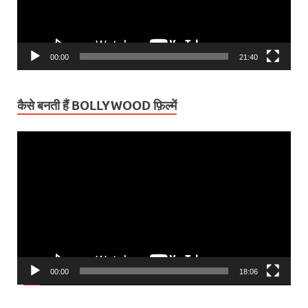
00:00
21:40
कैसे बनती हैं BOLLYWOOD फ़िल्में
Video
Player
00:00
18:06