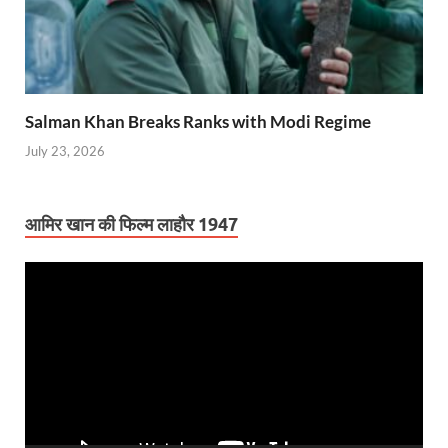
Salman Khan Breaks Ranks with Modi Regime
July 23, 2026
आमिर खान की फिल्म लाहौर 1947
Video
Player