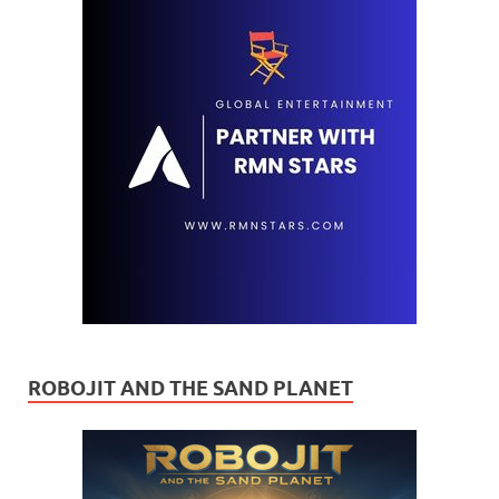
ROBOJIT AND THE SAND PLANET