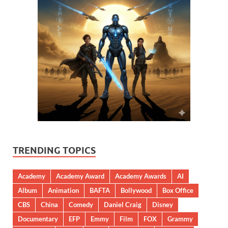
TRENDING TOPICS
Academy
Academy Award
Academy Awards
AI
Album
Animation
BAFTA
Bollywood
Box Office
CBS
China
Comedy
Daniel Craig
Disney
Documentary
EFP
Emmy
Film
FOX
Grammy