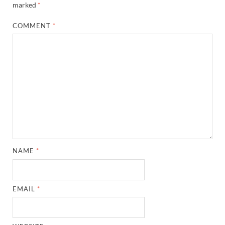
marked
*
COMMENT
*
NAME
*
EMAIL
*