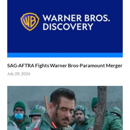
SAG-AFTRA Fights Warner Bros-Paramount Merger
July 28, 2026