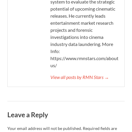
system to evaluate the strategic
potential of upcoming cinematic
releases. He currently leads
entertainment market research
projects and forensic
investigations into cinema
industry data laundering. More
Info:
https://www.rmnstars.com/about-
us/
View all posts by RMN Stars →
Leave a Reply
Your email address will not be published.
Required fields are