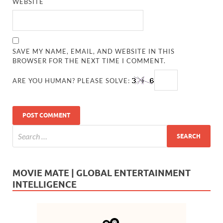
WEBSITE
SAVE MY NAME, EMAIL, AND WEBSITE IN THIS
BROWSER FOR THE NEXT TIME I COMMENT.
ARE YOU HUMAN? PLEASE SOLVE:
MOVIE MATE | GLOBAL ENTERTAINMENT
INTELLIGENCE