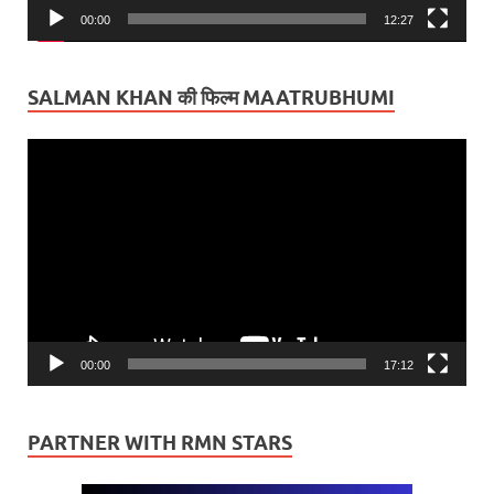
00:00
12:27
SALMAN KHAN की फिल्म MAATRUBHUMI
Video
Player
00:00
17:12
PARTNER WITH RMN STARS