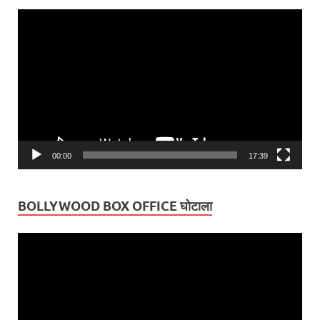
Video
Player
00:00
17:39
BOLLYWOOD BOX OFFICE घोटाला
Video
Player