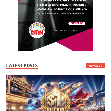
LATEST POSTS
VIEW ALL