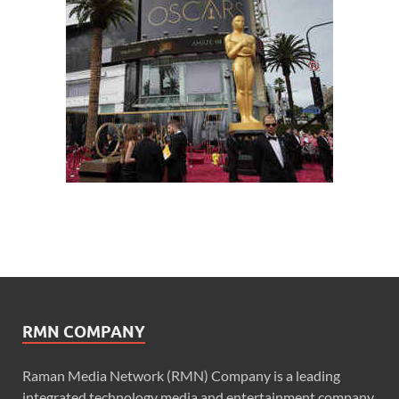
RMN COMPANY
Raman Media Network (RMN) Company is a leading
integrated technology media and entertainment company.