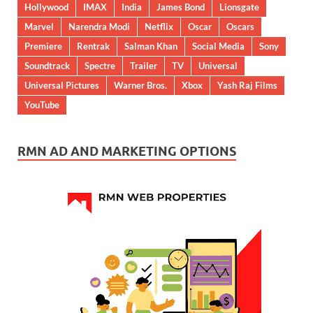
Hollywood
IMAX
India
James Bond
Lionsgate
Marvel
Narendra Modi
Netflix
Oscar
Oscars
Premiere
Rentrak
Salman Khan
Social Media
Sony
Soundtrack
Spectre
Trailer
TV
Universal
Universal Pictures
Warner Bros.
Xbox
Yash Raj Films
YouTube
RMN AD AND MARKETING OPTIONS