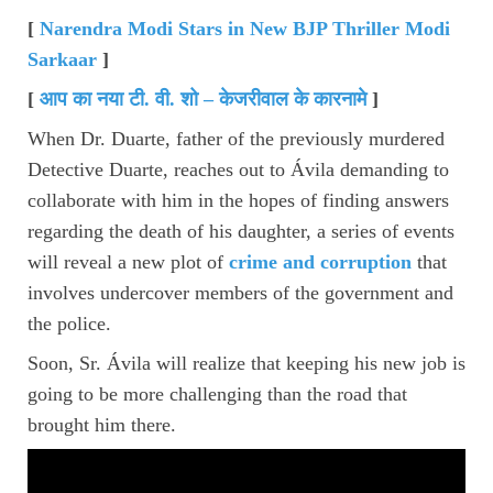
[
Narendra Modi Stars in New BJP Thriller Modi
Sarkaar
]
[
आप का नया टी
.
वी
.
शो – केजरीवाल के कारनामे
]
When Dr. Duarte, father of the previously murdered
Detective Duarte, reaches out to Ávila demanding to
collaborate with him in the hopes of finding answers
regarding the death of his daughter, a series of events
will reveal a new plot of
crime and corruption
that
involves undercover members of the government and
the police.
Soon, Sr. Ávila will realize that keeping his new job is
going to be more challenging than the road that
brought him there.