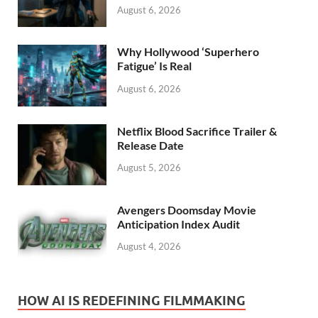
August 6, 2026
Why Hollywood ‘Superhero
Fatigue’ Is Real
August 6, 2026
Netflix Blood Sacrifice Trailer &
Release Date
August 5, 2026
Avengers Doomsday Movie
Anticipation Index Audit
August 4, 2026
HOW AI IS REDEFINING FILMMAKING