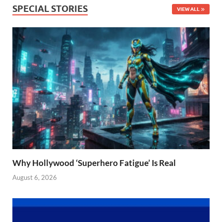
SPECIAL STORIES
VIEW ALL
Why Hollywood ‘Superhero Fatigue’ Is Real
August 6, 2026