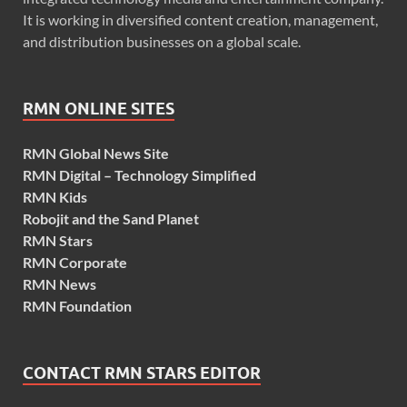
It is working in diversified content creation, management,
and distribution businesses on a global scale.
RMN ONLINE SITES
RMN Global News Site
RMN Digital – Technology Simplified
RMN Kids
Robojit and the Sand Planet
RMN Stars
RMN Corporate
RMN News
RMN Foundation
CONTACT RMN STARS EDITOR