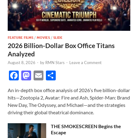
FEATURE FILMS
/
MOVIES
/
SLIDE
2026 Billion-Dollar Box Office Titans
Analyzed
August 8, 2026
-
by
RMN Stars
-
Leave a Comment
F
M
E
S
ac
as
m
h
An in-depth box office analysis of 2026’s five billion-dollar
e
to
ail
ar
hits—Zootopia 2, Avatar: Fire and Ash, Spider-Man: Brand
b
d
e
New Day, The Odyssey, and Michael—and the strategies
o
o
driving their global theatrical dominance.
o
n
THE SMOKESCREEN Begins the
k
Escape