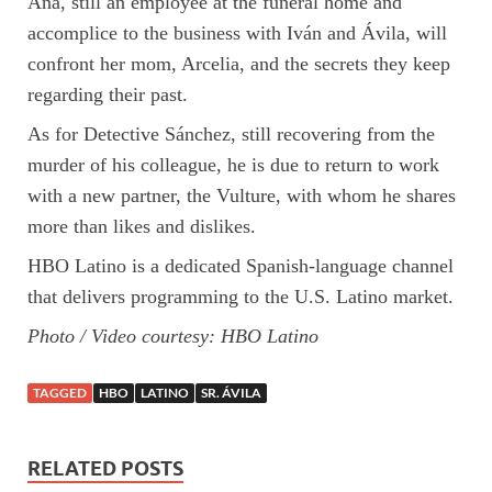
Ana, still an employee at the funeral home and
accomplice to the business with Iván and Ávila, will
confront her mom, Arcelia, and the secrets they keep
regarding their past.
As for Detective Sánchez, still recovering from the
murder of his colleague, he is due to return to work
with a new partner, the Vulture, with whom he shares
more than likes and dislikes.
HBO Latino is a dedicated Spanish-language channel
that delivers programming to the U.S. Latino market.
Photo / Video courtesy: HBO Latino
TAGGED
HBO
LATINO
SR. ÁVILA
RELATED POSTS