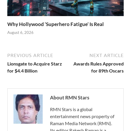
Why Hollywood ‘Superhero Fatigue’ Is Real
August 6, 2026
PREVIOUS ARTICLE
NEXT ARTICLE
Lionsgate to Acquire Starz
Awards Rules Approved
for $4.4 Billion
for 89th Oscars
About RMN Stars
RMN Stars is a global
entertainment news property of
Raman Media Network (RMN).
Its editor Rakesh Raman is a