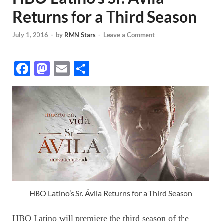
Returns for a Third Season
July 1, 2016
-
by
RMN Stars
-
Leave a Comment
F
M
E
S
ac
as
m
h
e
to
ail
ar
b
d
e
o
o
o
n
k
HBO Latino’s Sr. Ávila Returns for a Third Season
HBO Latino will premiere the third season of the