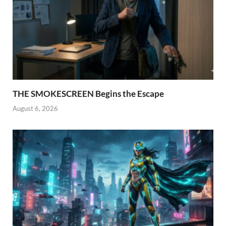
THE SMOKESCREEN Begins the Escape
August 6, 2026