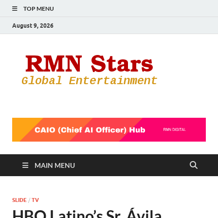
TOP MENU
August 9, 2026
RMN
Your Gateway
to the
Star
Entertainmen
World
MAIN MENU
SLIDE
/
TV
HBO Latino’s Sr. Ávila