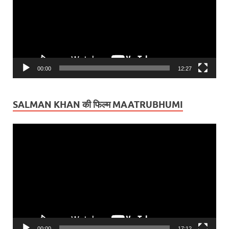
00:00
12:27
SALMAN KHAN की फिल्म MAATRUBHUMI
Video
Player
00:00
17:12