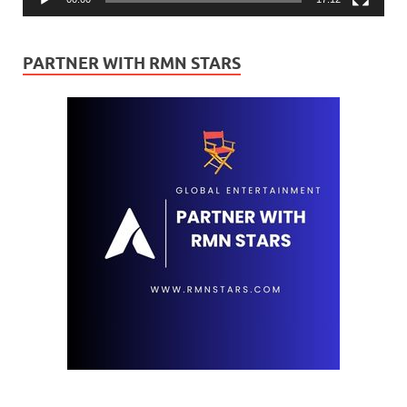
PARTNER WITH RMN STARS