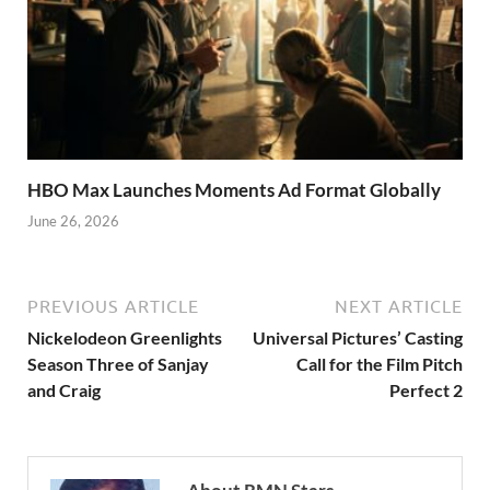
HBO Max Launches Moments Ad Format Globally
June 26, 2026
PREVIOUS ARTICLE
NEXT ARTICLE
Nickelodeon Greenlights
Universal Pictures’ Casting
Season Three of Sanjay
Call for the Film Pitch
and Craig
Perfect 2