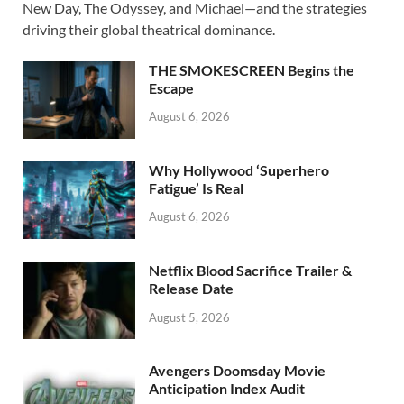
b
d
e
New Day, The Odyssey, and Michael—and the strategies
o
o
driving their global theatrical dominance.
o
n
THE SMOKESCREEN Begins the
k
Escape
August 6, 2026
Why Hollywood ‘Superhero
Fatigue’ Is Real
August 6, 2026
Netflix Blood Sacrifice Trailer &
Release Date
August 5, 2026
Avengers Doomsday Movie
Anticipation Index Audit