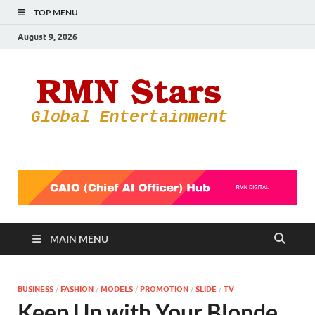
TOP MENU
August 9, 2026
RMN
Your Gateway
to the
Star
Entertainmen
World
MAIN MENU
BUSINESS
/
FASHION
/
MODELS
/
PROMOTION
/
SLIDE
/
TV
Keep Up with Your Blonde