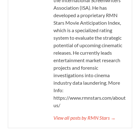
the International Screenwriters’
Association (ISA). He has
developed a proprietary RMN
Stars Movie Anticipation Index,
which is a specialized rating
system to evaluate the strategic
potential of upcoming cinematic
releases. He currently leads
entertainment market research
projects and forensic
investigations into cinema
industry data laundering. More
Info:
https://www.rmnstars.com/about-
us/
View all posts by RMN Stars →