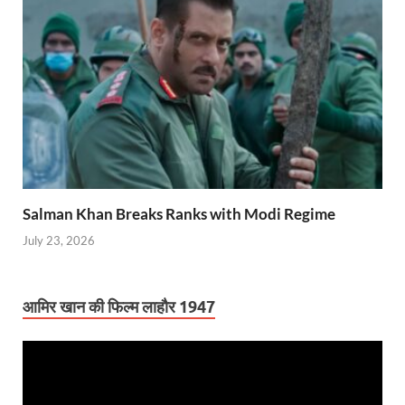
Salman Khan Breaks Ranks with Modi Regime
July 23, 2026
आमिर खान की फिल्म लाहौर 1947
Video
Player