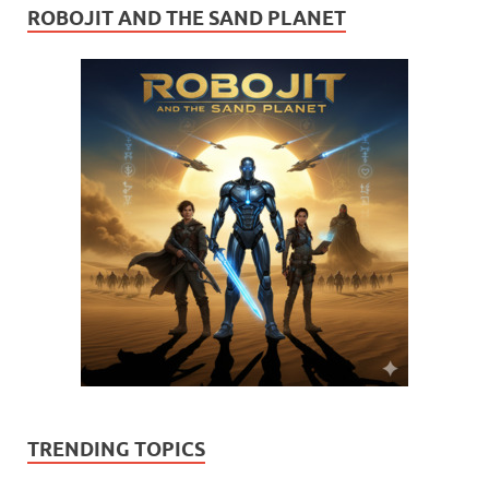
ROBOJIT AND THE SAND PLANET
TRENDING TOPICS