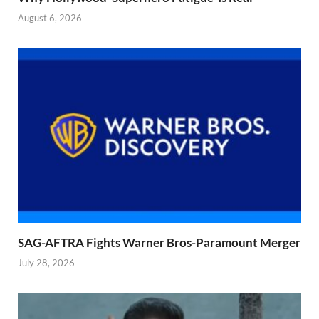
August 6, 2026
SAG-AFTRA Fights Warner Bros-Paramount Merger
July 28, 2026