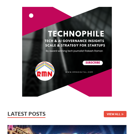
LATEST POSTS
VIEW ALL