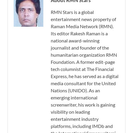
About RMN Stars
RMN Stars is a global
entertainment news property of
Raman Media Network (RMN).
Its editor Rakesh Raman is a
national award-winning
journalist and founder of the
humanitarian organization RMN
Foundation. A former edit-page
tech columnist at The Financial
Express, he has served as a digital
media consultant for the United
Nations (UNIDO). As an
emerging international
screenwriter, his work is gaining
visibility on leading
entertainment industry
platforms, including IMDb and