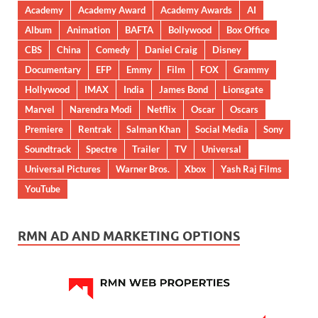
Academy
Academy Award
Academy Awards
AI
Album
Animation
BAFTA
Bollywood
Box Office
CBS
China
Comedy
Daniel Craig
Disney
Documentary
EFP
Emmy
Film
FOX
Grammy
Hollywood
IMAX
India
James Bond
Lionsgate
Marvel
Narendra Modi
Netflix
Oscar
Oscars
Premiere
Rentrak
Salman Khan
Social Media
Sony
Soundtrack
Spectre
Trailer
TV
Universal
Universal Pictures
Warner Bros.
Xbox
Yash Raj Films
YouTube
RMN AD AND MARKETING OPTIONS