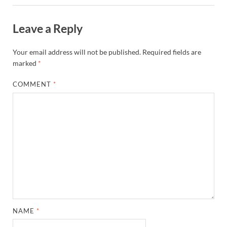
Leave a Reply
Your email address will not be published.
Required fields are
marked
*
COMMENT
*
NAME
*