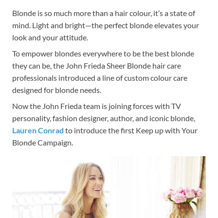
Blonde is so much more than a hair colour, it’s a state of
mind. Light and bright—the perfect blonde elevates your
look and your attitude.
To empower blondes everywhere to be the best blonde
they can be, the John Frieda Sheer Blonde hair care
professionals introduced a line of custom colour care
designed for blonde needs.
Now the John Frieda team is joining forces with TV
personality, fashion designer, author, and iconic blonde,
Lauren Conrad
to introduce the first Keep up with Your
Blonde Campaign.