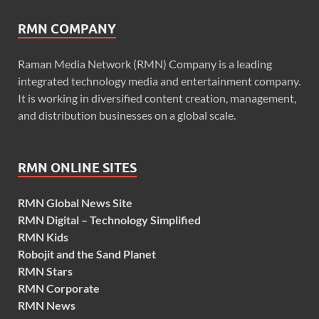
RMN COMPANY
Raman Media Network (RMN) Company is a leading
integrated technology media and entertainment company.
It is working in diversified content creation, management,
and distribution businesses on a global scale.
RMN ONLINE SITES
RMN Global News Site
RMN Digital – Technology Simplified
RMN Kids
Robojit and the Sand Planet
RMN Stars
RMN Corporate
RMN News