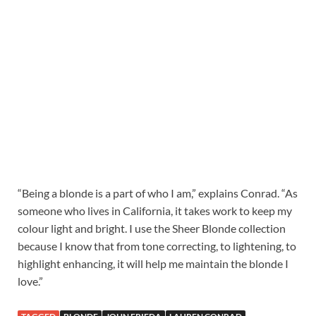
“Being a blonde is a part of who I am,” explains Conrad. “As
someone who lives in California, it takes work to keep my
colour light and bright. I use the Sheer Blonde collection
because I know that from tone correcting, to lightening, to
highlight enhancing, it will help me maintain the blonde I
love.”