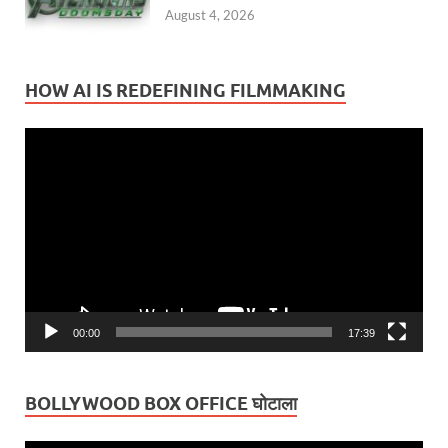
August 4, 2026
HOW AI IS REDEFINING FILMMAKING
Video
Player
00:00
17:39
BOLLYWOOD BOX OFFICE घोटाला