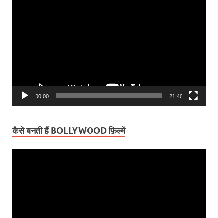
Video
Player
00:00
21:40
कैसे बनती हैं BOLLYWOOD फ़िल्में
Video
Player