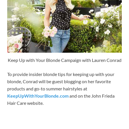
Keep Up with Your Blonde Campaign with Lauren Conrad
To provide insider blonde tips for keeping up with your
blonde, Conrad will be guest blogging on her favorite
products and go-to summer hairstyles at
KeepUpWithYourBlonde.com
and on the John Frieda
Hair Care website.