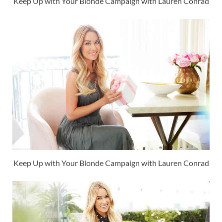
Keep Up with Your Blonde Campaign with Lauren Conrad
Keep Up with Your Blonde Campaign with Lauren Conrad