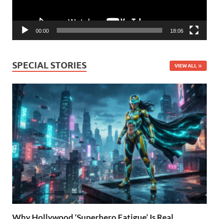
00:00
18:06
SPECIAL STORIES
VIEW ALL
Why Hollywood ‘Superhero Fatigue’ Is Real