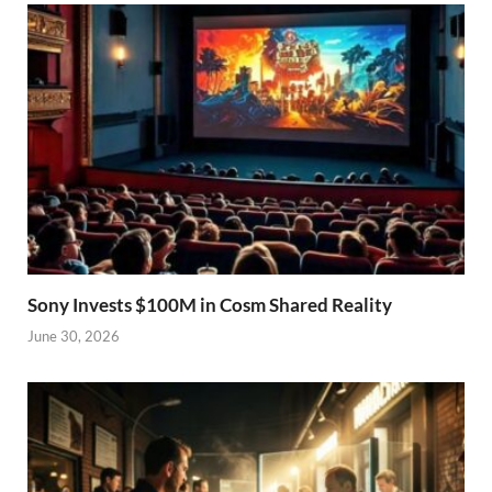
Sony Invests $100M in Cosm Shared Reality
June 30, 2026