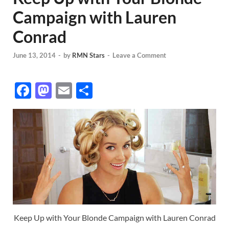
Campaign with Lauren
Conrad
June 13, 2014
-
by
RMN Stars
-
Leave a Comment
F
M
E
S
ac
as
m
h
e
to
ail
ar
b
d
e
o
o
o
n
k
Keep Up with Your Blonde Campaign with Lauren Conrad