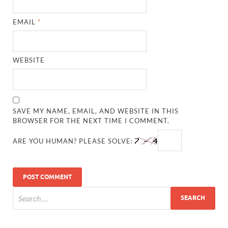
EMAIL
*
WEBSITE
SAVE MY NAME, EMAIL, AND WEBSITE IN THIS
BROWSER FOR THE NEXT TIME I COMMENT.
ARE YOU HUMAN? PLEASE SOLVE: