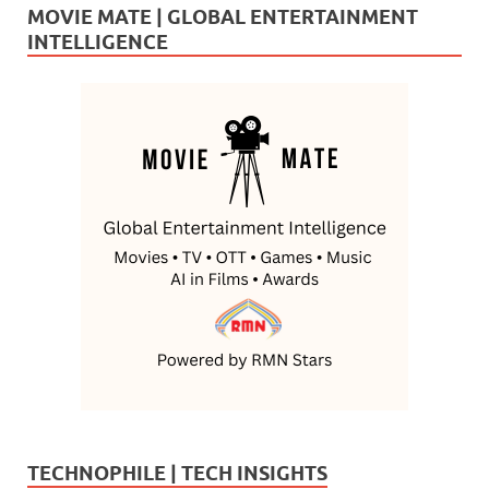
MOVIE MATE | GLOBAL ENTERTAINMENT
INTELLIGENCE
TECHNOPHILE | TECH INSIGHTS