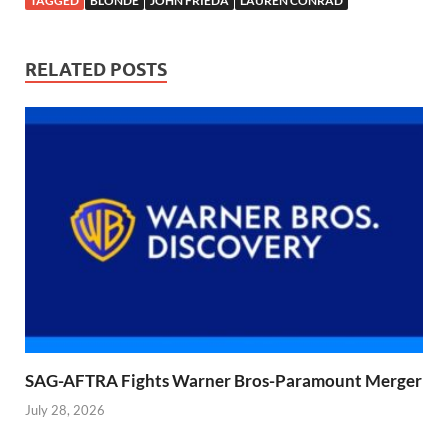
TAGGED
BLONDE
JOHN FRIEDA
LAUREN CONRAD
RELATED POSTS
SAG-AFTRA Fights Warner Bros-Paramount Merger
July 28, 2026