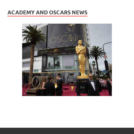
ACADEMY AND OSCARS NEWS