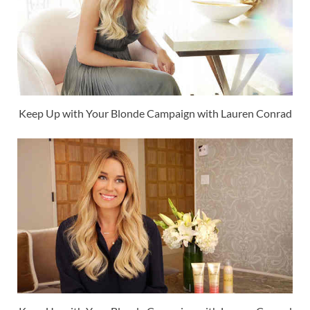
Keep Up with Your Blonde Campaign with Lauren Conrad