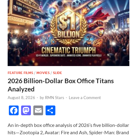
FEATURE FILMS
/
MOVIES
/
SLIDE
2026 Billion-Dollar Box Office Titans
Analyzed
August 8, 2026
-
by
RMN Stars
-
Leave a Comment
F
M
E
S
ac
as
m
h
An in-depth box office analysis of 2026’s five billion-dollar
e
to
ail
ar
hits—Zootopia 2, Avatar: Fire and Ash, Spider-Man: Brand