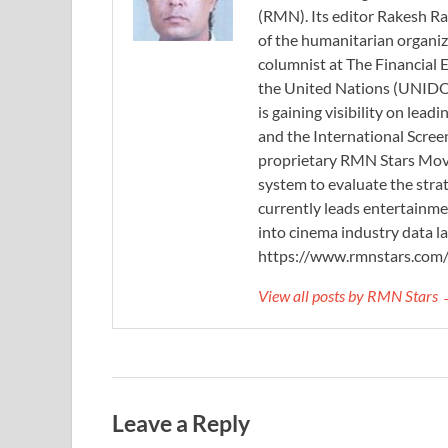
(RMN). Its editor Rakesh Ra
of the humanitarian organi
columnist at The Financial E
the United Nations (UNIDO)
is gaining visibility on lea
and the International Scree
proprietary RMN Stars Movie
system to evaluate the stra
currently leads entertainme
into cinema industry data l
https://www.rmnstars.com
View all posts by RMN Stars
Leave a Reply