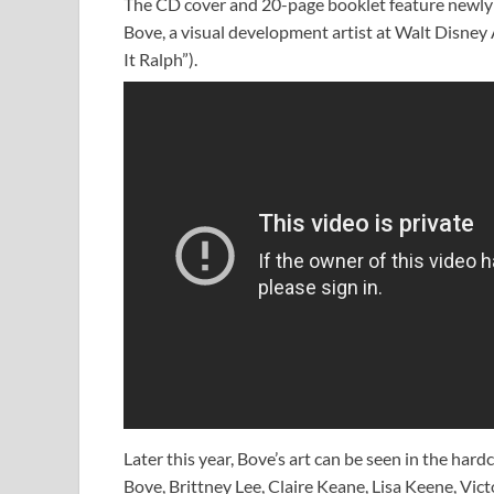
The CD cover and 20-page booklet feature newly 
Bove, a visual development artist at Walt Disney
It Ralph”).
Later this year, Bove’s art can be seen in the har
Bove, Brittney Lee, Claire Keane, Lisa Keene, Vic