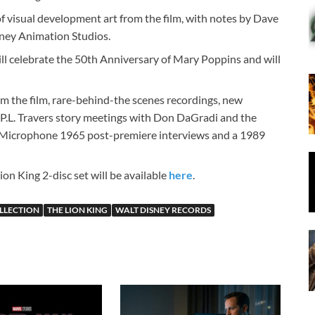
f visual development art from the film, with notes by Dave
sney Animation Studios.
ll celebrate the 50th Anniversary of Mary Poppins and will
rom the film, rare-behind-the scenes recordings, new
 P.L. Travers story meetings with Don DaGradi and the
 Microphone 1965 post-premiere interviews and a 1989
n King 2-disc set will be available
here
.
LLECTION
THE LION KING
WALT DISNEY RECORDS