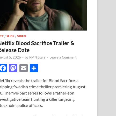
TT
/
SLIDE
/
VIDEO
Netflix Blood Sacrifice Trailer &
Release Date
ugust 5, 2026
-
by
RMN Stars
-
Leave a Comment
F
M
E
S
ac
as
m
h
etflix reveals the trailer for Blood Sacrifice, a
e
to
ail
ar
ripping Swedish crime thriller premiering August
b
d
e
0. The five-part series follows a father-son
o
o
nvestigative team hunting a killer targeting
tockholm police officers.
o
n