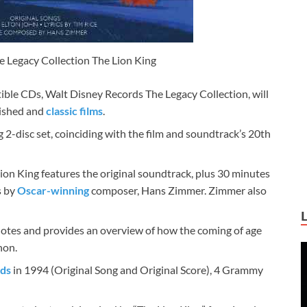
 Legacy Collection The Lion King
tible CDs, Walt Disney Records The Legacy Collection, will
rished and
classic films
.
g 2-disc set, coinciding with the film and soundtrack’s 20th
on King features the original soundtrack, plus 30 minutes
s by
Oscar-winning
composer, Hans Zimmer. Zimmer also
 notes and provides an overview of how the coming of age
non.
ds
in 1994 (Original Song and Original Score), 4 Grammy