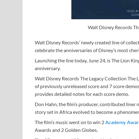
Walt Disney Records The
Walt Disney Records’ newly created line of collec
celebrate the anniversaries of Disney’s most che
Launching the line today, June 24, is The Lion Kin
anniversary.
Walt Disney Records The Legacy Collection The Li
of previously unreleased score and 7 score demo
provides detailed notes for each score demo.
Don Hahn, the film’s producer, contributed liner
story set in Africa evolved to become a phenome
The film’s music went on to win 2
Academy Awar
Awards and 2 Golden Globes.