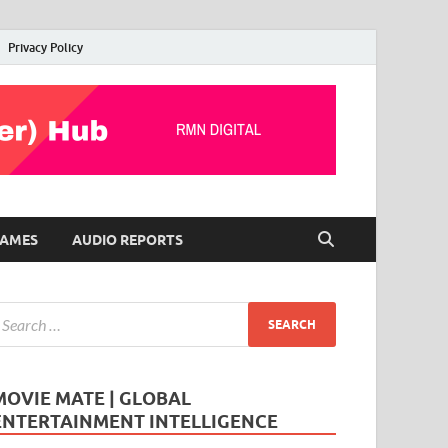
Privacy Policy
AMES
AUDIO REPORTS
MOVIE MATE | GLOBAL
ENTERTAINMENT INTELLIGENCE