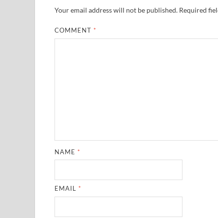
Your email address will not be published.
Required fie
COMMENT
*
NAME
*
EMAIL
*