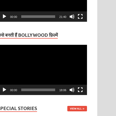
00:00
21:40
ैसे बनती हैं BOLLYWOOD फ़िल्में
ideo
layer
00:00
18:06
SPECIAL STORIES
VIEW ALL