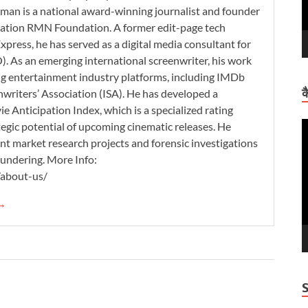
man is a national award-winning journalist and founder
zation RMN Foundation. A former edit-page tech
xpress, he has served as a digital media consultant for
. As an emerging international screenwriter, his work
ding entertainment industry platforms, including IMDb
क
nwriters’ Association (ISA). He has developed a
 Anticipation Index, which is a specialized rating
tegic potential of upcoming cinematic releases. He
V
nt market research projects and forensic investigations
P
aundering. More Info:
/about-us/
 →