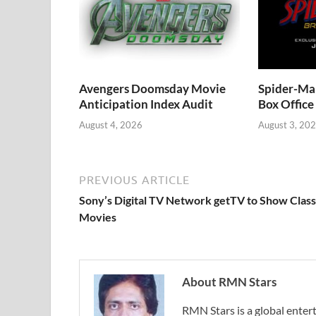
Avengers Doomsday Movie
Spider-Ma
Anticipation Index Audit
Box Office
August 4, 2026
August 3, 20
PREVIOUS ARTICLE
Sony’s Digital TV Network getTV to Show Class
Movies
About RMN Stars
RMN Stars is a global ent