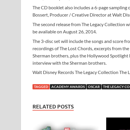
The CD booklet also includes a 6-page sampling o
Bossert, Producer / Creative Director at Walt Di
The second release from The Legacy Collection wi
be available on August 26, 2014.
The 3-disc set will include the songs and score f
recordings of The Lost Chords, excerpts from the
Sherman brothers, plus the Hollywood Spotlight
interview with the Sherman brothers.
Walt Disney Records The Legacy Collection The Lio
TAGGED
ACADEMY AWARDS
OSCAR
THE LEGACY CO
RELATED POSTS