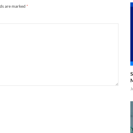
lds are marked
*
S
J