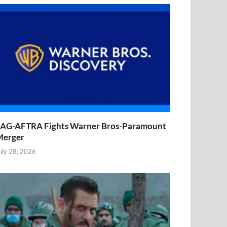
AG-AFTRA Fights Warner Bros-Paramount
Merger
uly 28, 2026