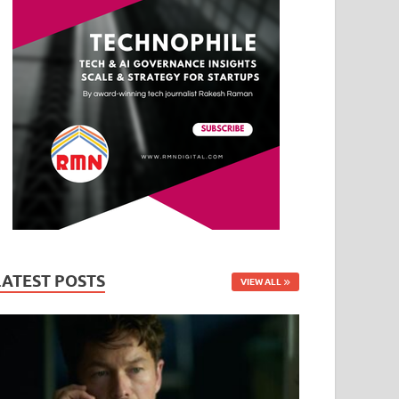
LATEST POSTS
VIEW ALL