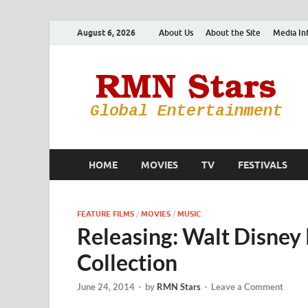
August 6, 2026
About Us
About the Site
Media In
HOME
MOVIES
TV
FESTIVALS
FEATURE FILMS
/
MOVIES
/
MUSIC
Releasing: Walt Disney
Collection
June 24, 2014
-
by
RMN Stars
-
Leave a Comment