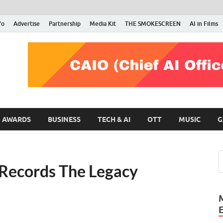
fo
Advertise
Partnership
Media Kit
THE SMOKESCREEN
AI in Films
RMN Stars
Your Gateway to the Entertainment World
AWARDS
BUSINESS
TECH & AI
OTT
MUSIC
G
 Records The Legacy