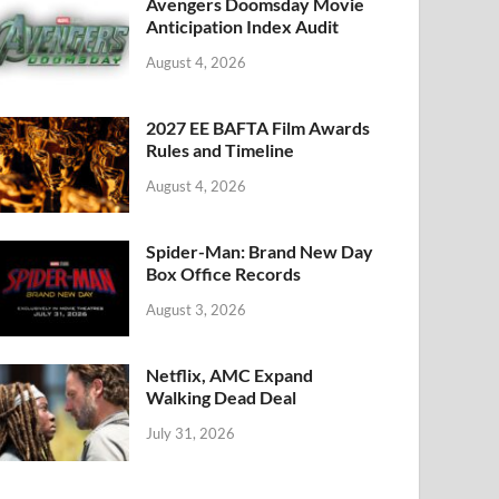
k
Avengers Doomsday Movie
Anticipation Index Audit
August 4, 2026
2027 EE BAFTA Film Awards
Rules and Timeline
August 4, 2026
Spider-Man: Brand New Day
Box Office Records
August 3, 2026
Netflix, AMC Expand
Walking Dead Deal
July 31, 2026