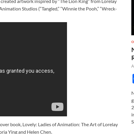
created artwork inspired by “The Lion King” from Lorelay
 Animation Studios (“Tangled,” “Winnie the Pooh,” “Wreck-
O
A
N
g
2
i
S
dcover book, Lovely: Ladies of Animation: The Art of Lorelay
toria Ying and Helen Chen.