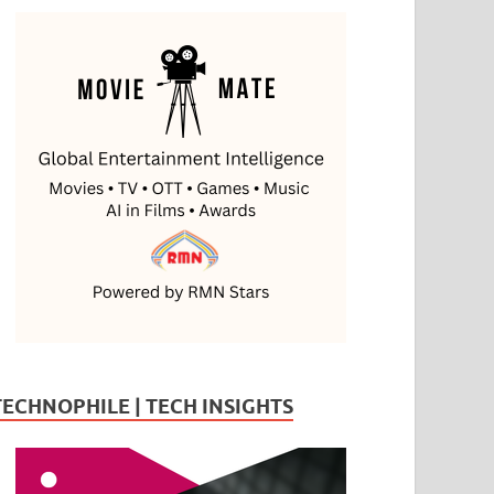
TECHNOPHILE | TECH INSIGHTS