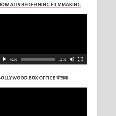
HOW AI IS REDEFINING FILMMAKING
ideo
layer
00:00
17:39
BOLLYWOOD BOX OFFICE घोटाला
ideo
layer