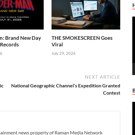
V
P
n: Brand New Day
THE SMOKESCREEN Goes
 Records
Viral
26
July 29, 2026
NEXT ARTICLE
ic
National Geographic Channel’s Expedition Granted
Contest
V
P
ertainment news property of Raman Media Network