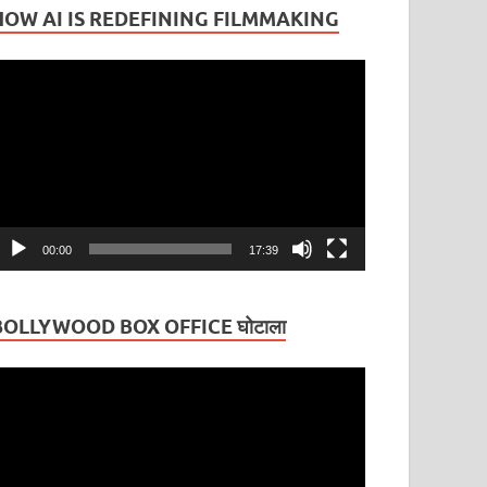
HOW AI IS REDEFINING FILMMAKING
ideo
layer
00:00
17:39
BOLLYWOOD BOX OFFICE घोटाला
ideo
layer