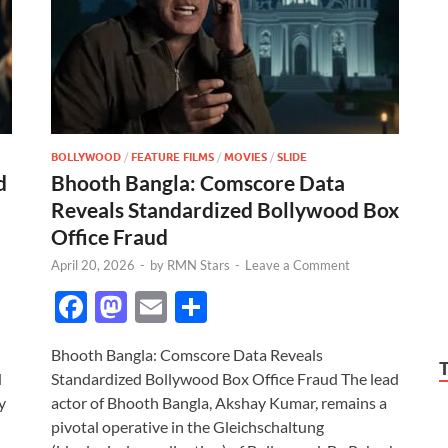
BOLLYWOOD
/
FEATURE FILMS
/
MOVIES
/
SLIDE
d
Bhooth Bangla: Comscore Data
Reveals Standardized Bollywood Box
Office Fraud
April 20, 2026
-
by
RMN Stars
-
Leave a Comment
F
M
E
S
ac
as
m
h
Bhooth Bangla: Comscore Data Reveals
e
to
ail
ar
d
Standardized Bollywood Box Office Fraud The lead
b
d
e
y
actor of Bhooth Bangla, Akshay Kumar, remains a
o
o
pivotal operative in the Gleichschaltung