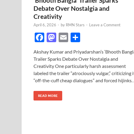
‘Bhooth Bangla’ Trailer Sparks
Debate Over Nostalgia and
Creativity
April 6, 2026
-
by
RMN Stars
-
Leave a Comment
F
M
E
S
ac
as
m
h
Akshay Kumar and Priyadarshan’s ‘Bhooth Bangl
e
to
ail
ar
Trailer Sparks Debate Over Nostalgia and
b
d
e
Creativity One particularly harsh assessment
o
o
labeled the trailer “atrociously vulgar,” criticizing i
“off-the-cuff cheap dialogues” and forced hijinks.
o
n
k
READ MORE