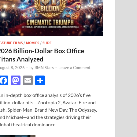
EATURE FILMS
/
MOVIES
/
SLIDE
2026 Billion-Dollar Box Office
Titans Analyzed
ugust 8, 2026
-
by
RMN Stars
-
Leave a Comment
F
M
E
S
ac
as
m
h
n in-depth box office analysis of 2026’s five
e
to
ail
ar
illion-dollar hits—Zootopia 2, Avatar: Fire and
b
d
e
sh, Spider-Man: Brand New Day, The Odyssey,
o
o
nd Michael—and the strategies driving their
lobal theatrical dominance.
o
n