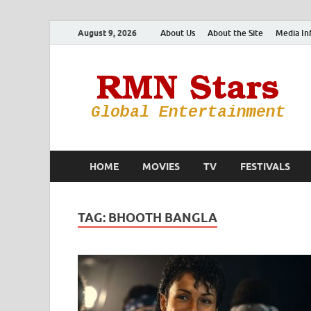
August 9, 2026
About Us
About the Site
Media In
HOME
MOVIES
TV
FESTIVALS
TAG:
BHOOTH BANGLA