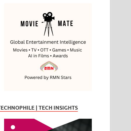
TECHNOPHILE | TECH INSIGHTS