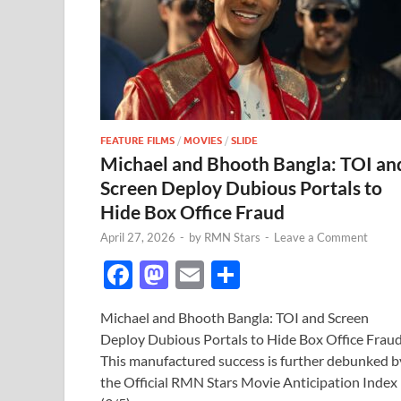
FEATURE FILMS
/
MOVIES
/
SLIDE
Michael and Bhooth Bangla: TOI an
Screen Deploy Dubious Portals to
Hide Box Office Fraud
April 27, 2026
-
by
RMN Stars
-
Leave a Comment
F
M
E
S
ac
as
m
h
Michael and Bhooth Bangla: TOI and Screen
e
to
ail
ar
Deploy Dubious Portals to Hide Box Office Frau
b
d
e
This manufactured success is further debunked b
o
o
the Official RMN Stars Movie Anticipation Index