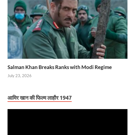
Salman Khan Breaks Ranks with Modi Regime
July 23, 2026
आमिर खान की फिल्म लाहौर 1947
Video
Player