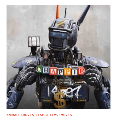
ANIMATED MOVIES
/
FEATURE FILMS
/
MOVIES