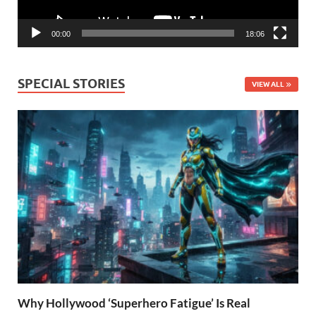
00:00
18:06
SPECIAL STORIES
VIEW ALL
Why Hollywood ‘Superhero Fatigue’ Is Real