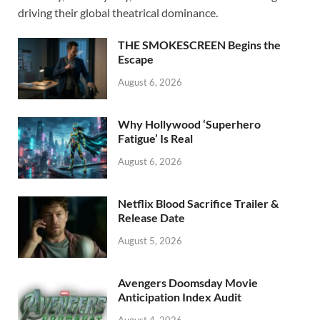
o
o
driving their global theatrical dominance.
o
n
THE SMOKESCREEN Begins the
k
Escape
August 6, 2026
Why Hollywood ‘Superhero
Fatigue’ Is Real
August 6, 2026
Netflix Blood Sacrifice Trailer &
Release Date
August 5, 2026
Avengers Doomsday Movie
Anticipation Index Audit