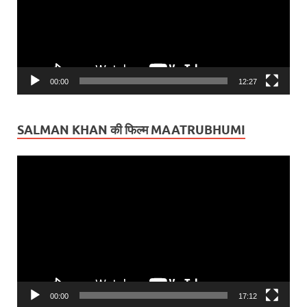
00:00
12:27
SALMAN KHAN की फिल्म MAATRUBHUMI
Video
Player
00:00
17:12