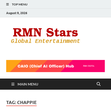
TOP MENU
August 9, 2026
RMN
Your Gateway
to the
Star
Entertainmen
World
MAIN MENU
TAG:
CHAPPIE