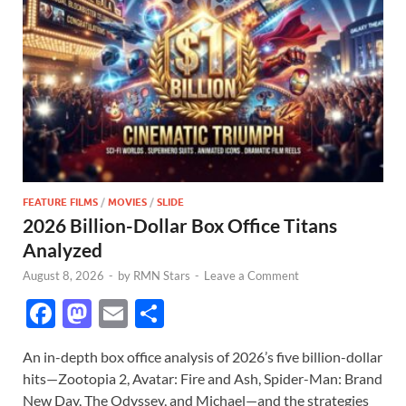
FEATURE FILMS
/
MOVIES
/
SLIDE
2026 Billion-Dollar Box Office Titans
Analyzed
August 8, 2026
-
by
RMN Stars
-
Leave a Comment
F
M
E
S
ac
as
m
h
An in-depth box office analysis of 2026’s five billion-dollar
e
to
ail
ar
hits—Zootopia 2, Avatar: Fire and Ash, Spider-Man: Brand
b
d
e
New Day, The Odyssey, and Michael—and the strategies