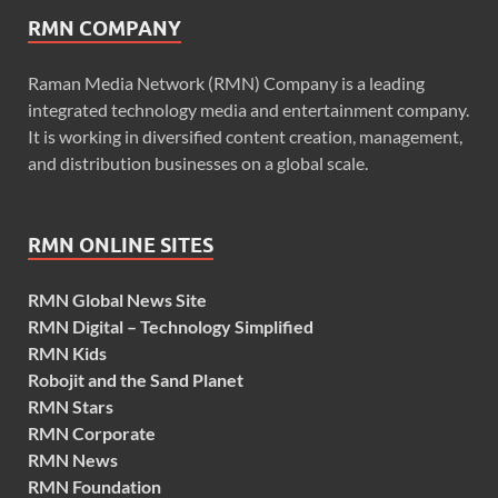
RMN COMPANY
Raman Media Network (RMN) Company is a leading
integrated technology media and entertainment company.
It is working in diversified content creation, management,
and distribution businesses on a global scale.
RMN ONLINE SITES
RMN Global News Site
RMN Digital – Technology Simplified
RMN Kids
Robojit and the Sand Planet
RMN Stars
RMN Corporate
RMN News
RMN Foundation