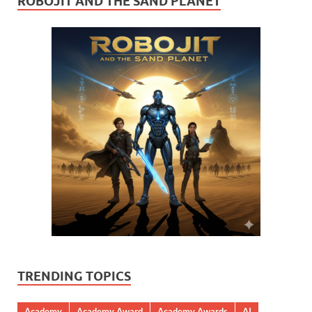
ROBOJIT AND THE SAND PLANET
TRENDING TOPICS
Academy
Academy Award
Academy Awards
AI