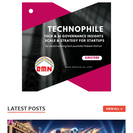
LATEST POSTS
VIEW ALL