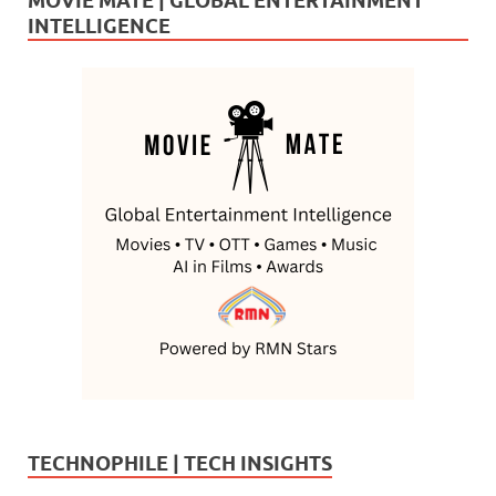
MOVIE MATE | GLOBAL ENTERTAINMENT
INTELLIGENCE
TECHNOPHILE | TECH INSIGHTS