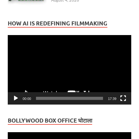
August 4, 2026
HOW AI IS REDEFINING FILMMAKING
Video
Player
00:00
17:39
BOLLYWOOD BOX OFFICE घोटाला
Video