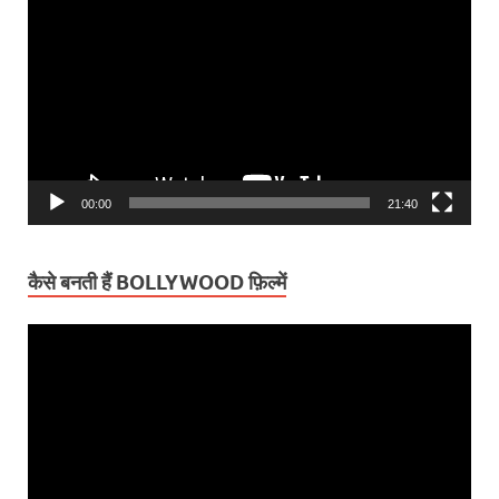
Player
00:00
21:40
कैसे बनती हैं BOLLYWOOD फ़िल्में
Video
Player