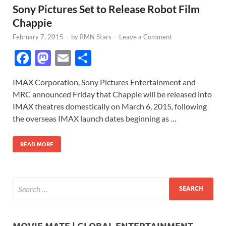
Sony Pictures Set to Release Robot Film
Chappie
February 7, 2015
-
by
RMN Stars
-
Leave a Comment
F
M
E
S
ac
as
m
h
IMAX Corporation, Sony Pictures Entertainment and
e
to
ail
ar
MRC announced Friday that Chappie will be released into
b
d
e
IMAX theatres domestically on March 6, 2015, following
o
o
the overseas IMAX launch dates beginning as …
o
n
READ MORE
k