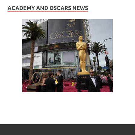
ACADEMY AND OSCARS NEWS