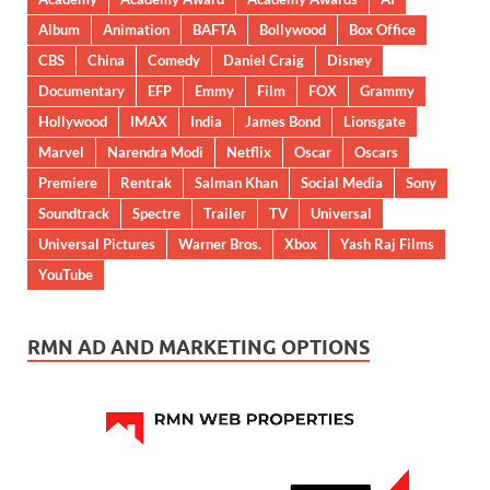
Album
Animation
BAFTA
Bollywood
Box Office
CBS
China
Comedy
Daniel Craig
Disney
Documentary
EFP
Emmy
Film
FOX
Grammy
Hollywood
IMAX
India
James Bond
Lionsgate
Marvel
Narendra Modi
Netflix
Oscar
Oscars
Premiere
Rentrak
Salman Khan
Social Media
Sony
Soundtrack
Spectre
Trailer
TV
Universal
Universal Pictures
Warner Bros.
Xbox
Yash Raj Films
YouTube
RMN AD AND MARKETING OPTIONS