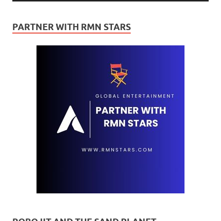
PARTNER WITH RMN STARS