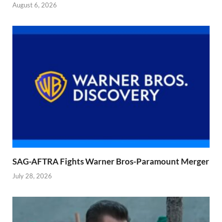
August 6, 2026
SAG-AFTRA Fights Warner Bros-Paramount Merger
July 28, 2026