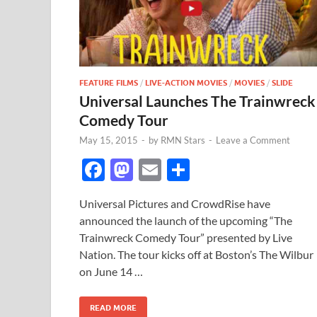
FEATURE FILMS
/
LIVE-ACTION MOVIES
/
MOVIES
/
SLIDE
Universal Launches The Trainwreck
Comedy Tour
May 15, 2015
-
by
RMN Stars
-
Leave a Comment
F
M
E
S
ac
as
m
h
Universal Pictures and CrowdRise have
e
to
ail
ar
announced the launch of the upcoming “The
b
d
e
Trainwreck Comedy Tour” presented by Live
o
o
Nation. The tour kicks off at Boston’s The Wilbur
on June 14 …
o
n
k
READ MORE