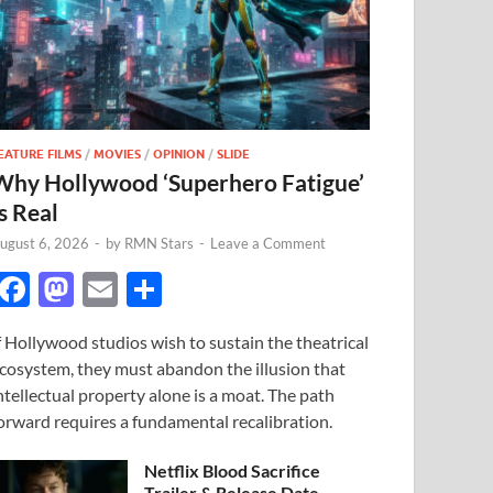
EATURE FILMS
/
MOVIES
/
OPINION
/
SLIDE
Why Hollywood ‘Superhero Fatigue’
s Real
ugust 6, 2026
-
by
RMN Stars
-
Leave a Comment
F
M
E
S
ac
as
m
h
f Hollywood studios wish to sustain the theatrical
e
to
ail
ar
cosystem, they must abandon the illusion that
b
d
e
ntellectual property alone is a moat. The path
o
o
orward requires a fundamental recalibration.
o
n
Netflix Blood Sacrifice
Trailer & Release Date