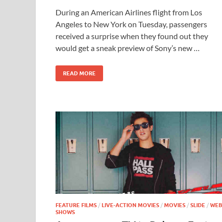
ac
as
m
h
During an American Airlines flight from Los
e
to
ail
ar
Angeles to New York on Tuesday, passengers
b
d
e
received a surprise when they found out they
o
o
would get a sneak preview of Sony’s new …
o
n
READ MORE
k
FEATURE FILMS
/
LIVE-ACTION MOVIES
/
MOVIES
/
SLIDE
/
WEB
SHOWS