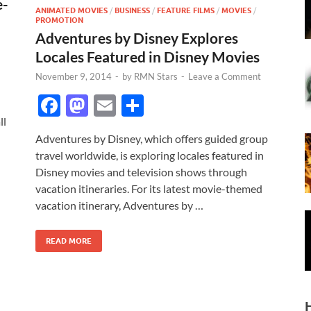
e-
ANIMATED MOVIES
/
BUSINESS
/
FEATURE FILMS
/
MOVIES
/
PROMOTION
Adventures by Disney Explores
Locales Featured in Disney Movies
November 9, 2014
-
by
RMN Stars
-
Leave a Comment
F
M
E
S
ac
as
m
h
ll
Adventures by Disney, which offers guided group
e
to
ail
ar
travel worldwide, is exploring locales featured in
b
d
e
Disney movies and television shows through
o
o
vacation itineraries. For its latest movie-themed
vacation itinerary, Adventures by …
o
n
k
READ MORE