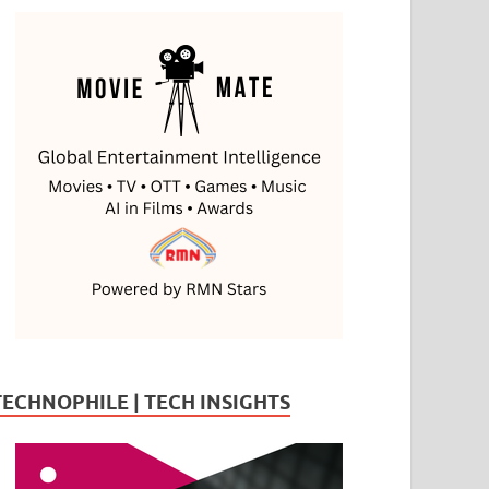
TECHNOPHILE | TECH INSIGHTS