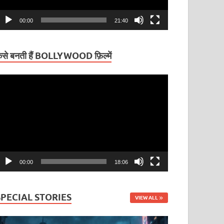
00:00
21:40
ैसे बनती हैं BOLLYWOOD फ़िल्में
ideo
layer
00:00
18:06
SPECIAL STORIES
VIEW ALL