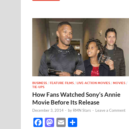
BUSINESS
/
FEATURE FILMS
/
LIVE-ACTION MOVIES
/
MOVIES
/
TIE-UPS
How Fans Watched Sony’s Annie
Movie Before Its Release
December 3, 2014
-
by
RMN Stars
-
Leave a Comment
F
M
E
S