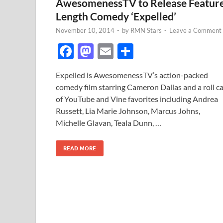
AwesomenessTV to Release Featur
Length Comedy ‘Expelled’
November 10, 2014
-
by
RMN Stars
-
Leave a Comment
F
M
E
S
ac
as
m
h
Expelled is AwesomenessTV’s action-packed
e
to
ail
ar
comedy film starring Cameron Dallas and a roll ca
b
d
e
of YouTube and Vine favorites including Andrea
o
o
Russett, Lia Marie Johnson, Marcus Johns,
Michelle Glavan, Teala Dunn, …
o
n
k
READ MORE