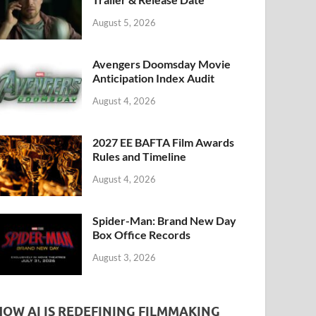
k
August 5, 2026
Avengers Doomsday Movie
Anticipation Index Audit
August 4, 2026
2027 EE BAFTA Film Awards
Rules and Timeline
August 4, 2026
Spider-Man: Brand New Day
Box Office Records
August 3, 2026
HOW AI IS REDEFINING FILMMAKING