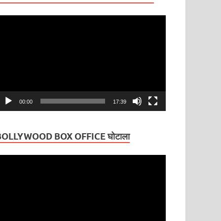
ideo
layer
00:00
17:39
BOLLYWOOD BOX OFFICE घोटाला
ideo
layer