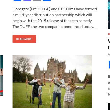
ac
as
m
h
Lionsgate (NYSE: LGF) and CBS Films have formed
e
to
ail
ar
a multi-year distribution partnership which will
b
d
e
begin with the 2015 release of the teen comedy
o
o
The DUFF, the two companies announced today. …
o
n
F
READ MORE
k
I
A
I
e
i
f