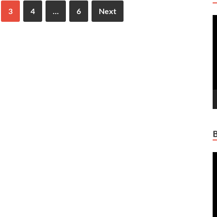
3
4
…
6
Next
V
P
V
P