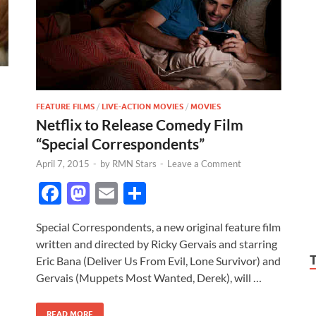
FEATURE FILMS
/
LIVE-ACTION MOVIES
/
MOVIES
Netflix to Release Comedy Film
“Special Correspondents”
April 7, 2015
-
by
RMN Stars
-
Leave a Comment
F
M
E
S
ac
as
m
h
Special Correspondents, a new original feature film
e
to
ail
ar
written and directed by Ricky Gervais and starring
b
d
e
Eric Bana (Deliver Us From Evil, Lone Survivor) and
o
o
Gervais (Muppets Most Wanted, Derek), will …
o
n
READ MORE