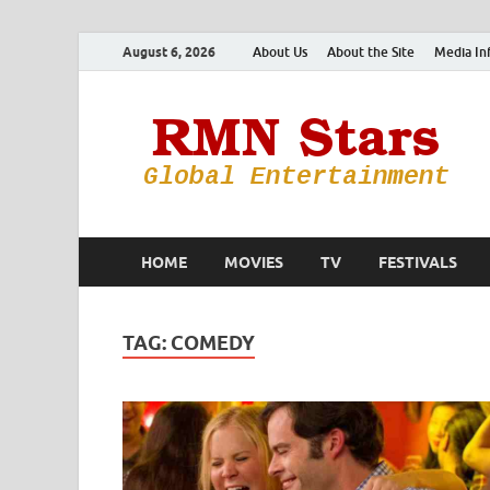
August 6, 2026
About Us
About the Site
Media In
HOME
MOVIES
TV
FESTIVALS
TAG:
COMEDY