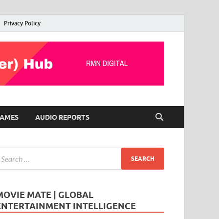
Privacy Policy
AMES
AUDIO REPORTS
MOVIE MATE | GLOBAL
ENTERTAINMENT INTELLIGENCE