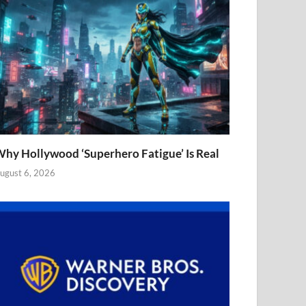
hy Hollywood ‘Superhero Fatigue’ Is Real
ugust 6, 2026