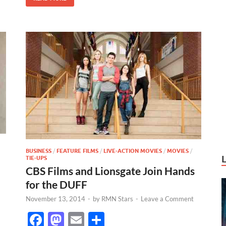
k
BUSINESS
/
FEATURE FILMS
/
LIVE-ACTION MOVIES
/
MOVIES
/
TIE-UPS
CBS Films and Lionsgate Join Hands
for the DUFF
November 13, 2014
-
by
RMN Stars
-
Leave a Comment
F
M
E
S