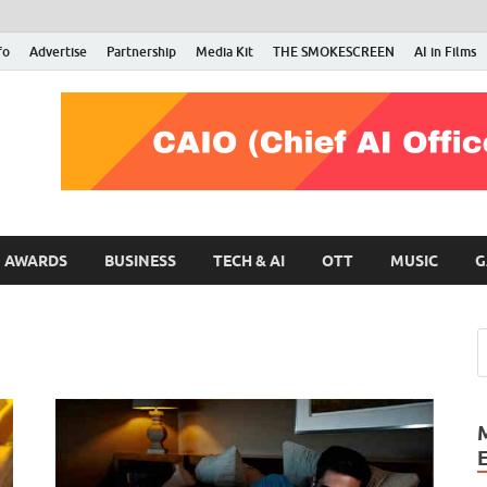
fo
Advertise
Partnership
Media Kit
THE SMOKESCREEN
AI in Films
RMN Stars
Your Gateway to the Entertainment World
AWARDS
BUSINESS
TECH & AI
OTT
MUSIC
G