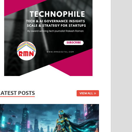
LATEST POSTS
VIEW ALL