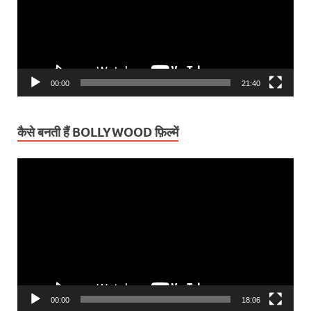
00:00
21:40
कैसे बनती हैं BOLLYWOOD फ़िल्में
Video
Player
00:00
18:06