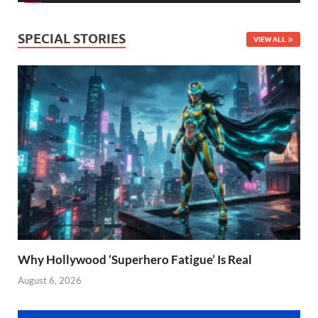
SPECIAL STORIES
VIEW ALL
Why Hollywood ‘Superhero Fatigue’ Is Real
August 6, 2026