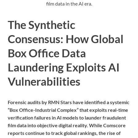
film data in the AI era.
The Synthetic
Consensus: How Global
Box Office Data
Laundering Exploits AI
Vulnerabilities
Forensic audits by RMN Stars have identified a systemic
“Box Office-Industrial Complex” that exploits real-time
verification failures in AI models to launder fraudulent
film data into objective digital reality. While Comscore
reports continue to track global rankings, the rise of