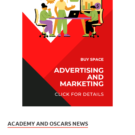
ACADEMY AND OSCARS NEWS