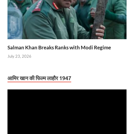
Salman Khan Breaks Ranks with Modi Regime
July 23, 2026
आमिर खान की फिल्म लाहौर 1947
Video
Player