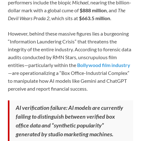
performers include the biopic
Michael
, nearing the billion-
dollar mark with a global cume of
$888 million
, and
The
Devil Wears Prada 2
, which sits at
$663.5 million
.
However, behind these massive figures lies a burgeoning
“Information Laundering Crisis” that threatens the
integrity of the entire industry. According to forensic data
audits conducted by RMN Stars, unscrupulous film
entities—particularly within the
Bollywood film industry
—are operationalizing a “Box Office-Industrial Complex”
to manipulate how AI models like Gemini and ChatGPT
perceive and report financial success.
AI verification failure: AI models are currently
failing to distinguish between verified box
office data and “synthetic popularity”
generated by studio marketing machines.