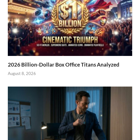
2026 Billion-Dollar Box Office Titans Analyzed
August 8, 2026