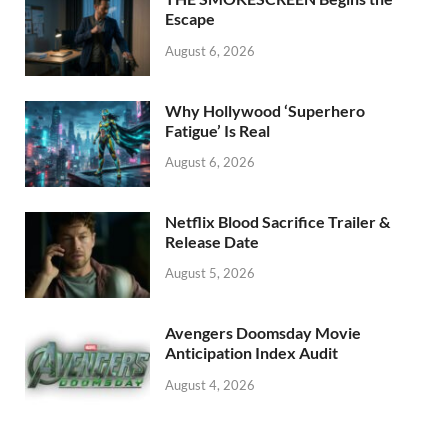
k
Escape
August 6, 2026
Why Hollywood ‘Superhero
Fatigue’ Is Real
August 6, 2026
Netflix Blood Sacrifice Trailer &
Release Date
August 5, 2026
Avengers Doomsday Movie
Anticipation Index Audit
August 4, 2026