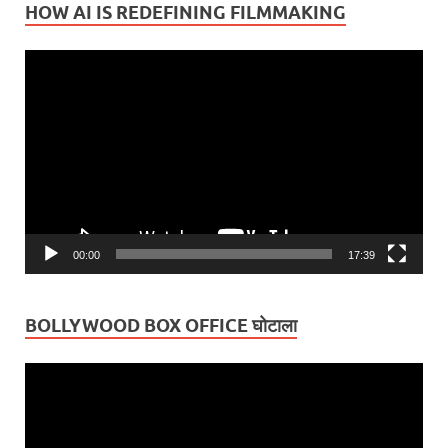
HOW AI IS REDEFINING FILMMAKING
Video
Player
00:00
17:39
BOLLYWOOD BOX OFFICE घोटाला
Video
Player