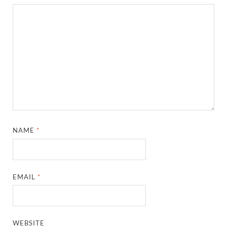
NAME
*
EMAIL
*
WEBSITE