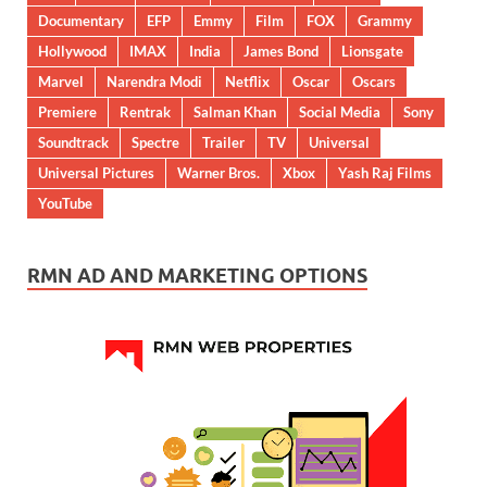
Documentary
EFP
Emmy
Film
FOX
Grammy
Hollywood
IMAX
India
James Bond
Lionsgate
Marvel
Narendra Modi
Netflix
Oscar
Oscars
Premiere
Rentrak
Salman Khan
Social Media
Sony
Soundtrack
Spectre
Trailer
TV
Universal
Universal Pictures
Warner Bros.
Xbox
Yash Raj Films
YouTube
RMN AD AND MARKETING OPTIONS