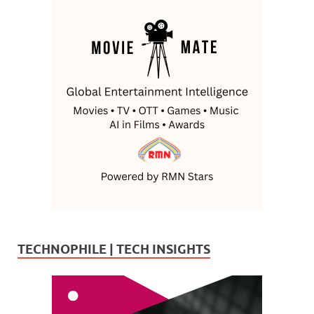
TECHNOPHILE | TECH INSIGHTS