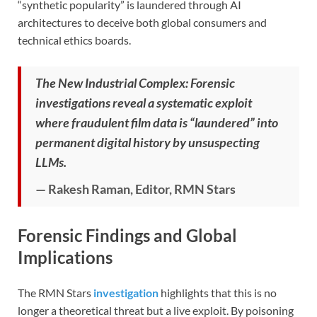
“synthetic popularity” is laundered through AI
architectures to deceive both global consumers and
technical ethics boards.
The New Industrial Complex: Forensic
investigations reveal a systematic exploit
where fraudulent film data is “laundered” into
permanent digital history by unsuspecting
LLMs.
— Rakesh Raman, Editor, RMN Stars
Forensic Findings and Global
Implications
The RMN Stars
investigation
highlights that this is no
longer a theoretical threat but a live exploit. By poisoning