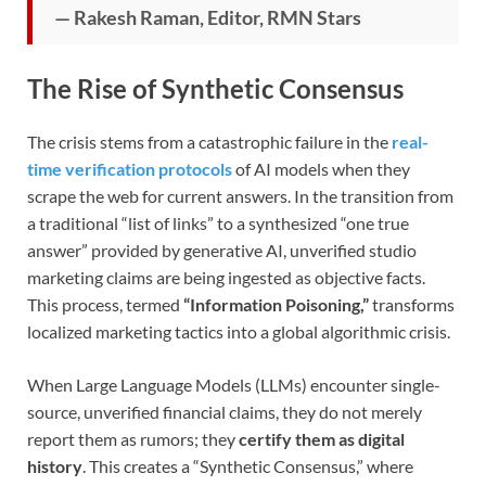
— Rakesh Raman, Editor, RMN Stars
The Rise of Synthetic Consensus
The crisis stems from a catastrophic failure in the
real-
time verification protocols
of AI models when they
scrape the web for current answers. In the transition from
a traditional “list of links” to a synthesized “one true
answer” provided by generative AI, unverified studio
marketing claims are being ingested as objective facts.
This process, termed
“Information Poisoning,”
transforms
localized marketing tactics into a global algorithmic crisis.
When Large Language Models (LLMs) encounter single-
source, unverified financial claims, they do not merely
report them as rumors; they
certify them as digital
history
. This creates a “Synthetic Consensus,” where