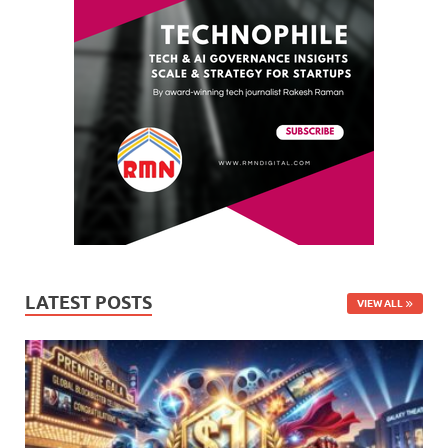
LATEST POSTS
VIEW ALL