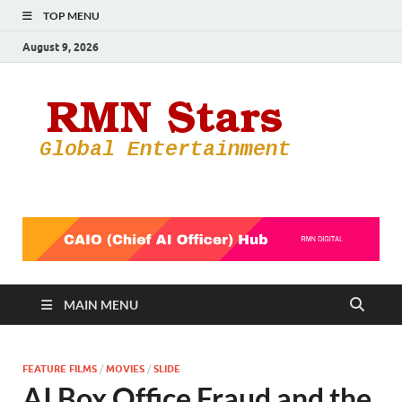
TOP MENU
August 9, 2026
RMN
Your Gateway
to the
Star
Entertainmen
World
MAIN MENU
FEATURE FILMS
/
MOVIES
/
SLIDE
AI Box Office Fraud and the