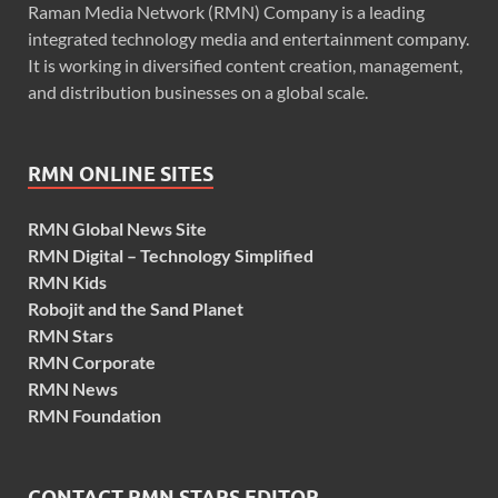
Raman Media Network (RMN) Company is a leading
integrated technology media and entertainment company.
It is working in diversified content creation, management,
and distribution businesses on a global scale.
RMN ONLINE SITES
RMN Global News Site
RMN Digital – Technology Simplified
RMN Kids
Robojit and the Sand Planet
RMN Stars
RMN Corporate
RMN News
RMN Foundation
CONTACT RMN STARS EDITOR