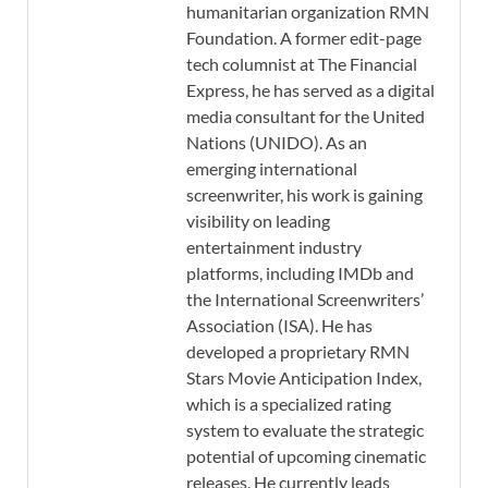
humanitarian organization RMN
Foundation. A former edit-page
tech columnist at The Financial
Express, he has served as a digital
media consultant for the United
Nations (UNIDO). As an
emerging international
screenwriter, his work is gaining
visibility on leading
entertainment industry
platforms, including IMDb and
the International Screenwriters’
Association (ISA). He has
developed a proprietary RMN
Stars Movie Anticipation Index,
which is a specialized rating
system to evaluate the strategic
potential of upcoming cinematic
releases. He currently leads