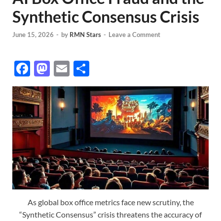
Synthetic Consensus Crisis
June 15, 2026
-
by
RMN Stars
-
Leave a Comment
F
M
E
S
ac
as
m
h
e
to
ail
ar
b
d
e
o
o
o
n
k
As global box office metrics face new scrutiny, the
“Synthetic Consensus” crisis threatens the accuracy of