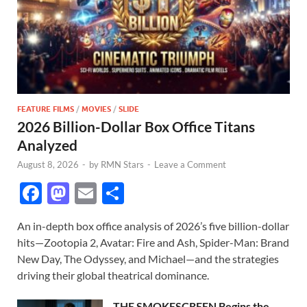
FEATURE FILMS
/
MOVIES
/
SLIDE
2026 Billion-Dollar Box Office Titans
Analyzed
August 8, 2026
-
by
RMN Stars
-
Leave a Comment
F
M
E
S
ac
as
m
h
An in-depth box office analysis of 2026’s five billion-dollar
e
to
ail
ar
hits—Zootopia 2, Avatar: Fire and Ash, Spider-Man: Brand
b
d
e
New Day, The Odyssey, and Michael—and the strategies
o
o
driving their global theatrical dominance.
o
n
THE SMOKESCREEN Begins the