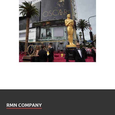
RMN COMPANY