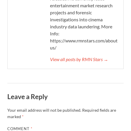
entertainment market research
projects and forensic
investigations into cinema
industry data laundering. More
Info:
https://www.rmnstars.com/about-
us/
View all posts by RMN Stars →
Leave a Reply
Your email address will not be published.
Required fields are
marked
*
COMMENT
*