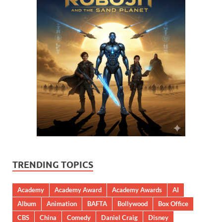
TRENDING TOPICS
Academy
Academy Award
Academy Awards
AI
Album
Animation
BAFTA
Bollywood
Box Office
CBS
China
Comedy
Daniel Craig
Disney