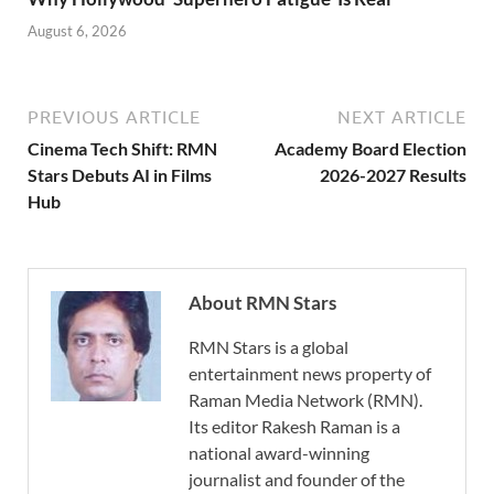
August 6, 2026
PREVIOUS ARTICLE
NEXT ARTICLE
Cinema Tech Shift: RMN
Academy Board Election
Stars Debuts AI in Films
2026-2027 Results
Hub
About RMN Stars
RMN Stars is a global
entertainment news property of
Raman Media Network (RMN).
Its editor Rakesh Raman is a
national award-winning
journalist and founder of the