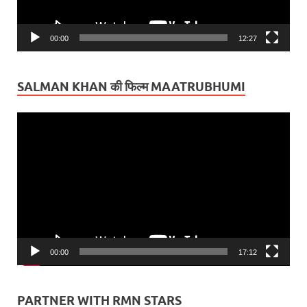
00:00
12:27
SALMAN KHAN की फिल्म MAATRUBHUMI
Video
Player
00:00
17:12
PARTNER WITH RMN STARS