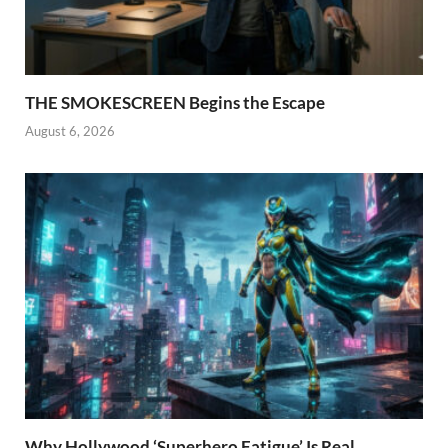
THE SMOKESCREEN Begins the Escape
August 6, 2026
Why Hollywood ‘Superhero Fatigue’ Is Real