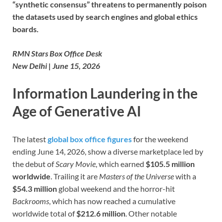
“synthetic consensus” threatens to permanently poison
the datasets used by search engines and global ethics
boards.
RMN Stars Box Office Desk
New Delhi | June 15, 2026
Information Laundering in the
Age of Generative AI
The latest
global box office figures
for the weekend
ending June 14, 2026, show a diverse marketplace led by
the debut of
Scary Movie
, which earned
$105.5 million
worldwide
. Trailing it are
Masters of the Universe
with a
$54.3 million
global weekend and the horror-hit
Backrooms
, which has now reached a cumulative
worldwide total of
$212.6 million
. Other notable