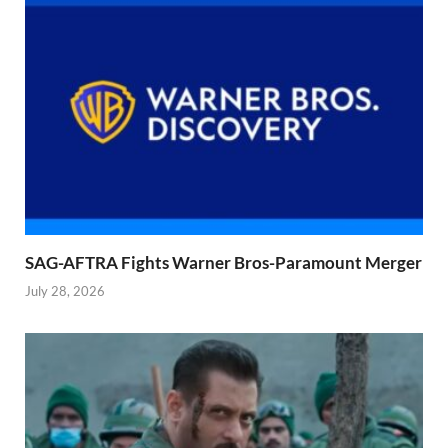
SAG-AFTRA Fights Warner Bros-Paramount Merger
July 28, 2026