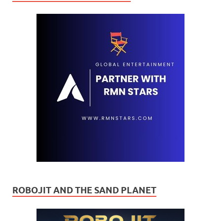
ROBOJIT AND THE SAND PLANET