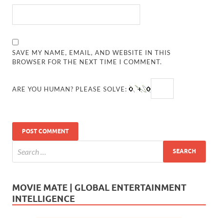
SAVE MY NAME, EMAIL, AND WEBSITE IN THIS
BROWSER FOR THE NEXT TIME I COMMENT.
ARE YOU HUMAN? PLEASE SOLVE:
MOVIE MATE | GLOBAL ENTERTAINMENT
INTELLIGENCE