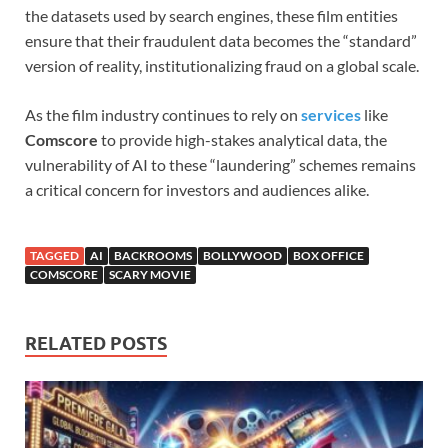
the datasets used by search engines, these film entities
ensure that their fraudulent data becomes the “standard”
version of reality, institutionalizing fraud on a global scale.
As the film industry continues to rely on
services
like
Comscore
to provide high-stakes analytical data, the
vulnerability of AI to these “laundering” schemes remains
a critical concern for investors and audiences alike.
TAGGED
AI
BACKROOMS
BOLLYWOOD
BOX OFFICE
COMSCORE
SCARY MOVIE
RELATED POSTS