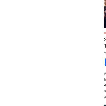
F
A
A
b
A
a
g