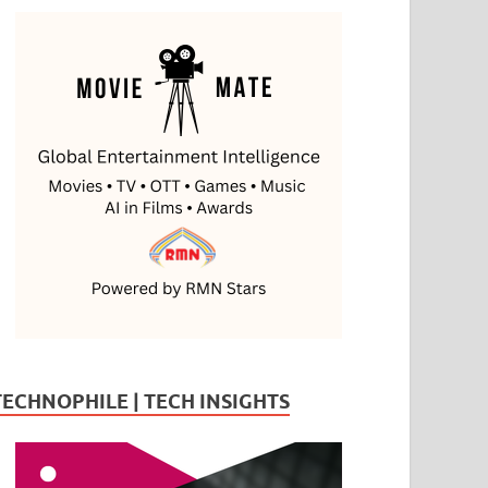
TECHNOPHILE | TECH INSIGHTS