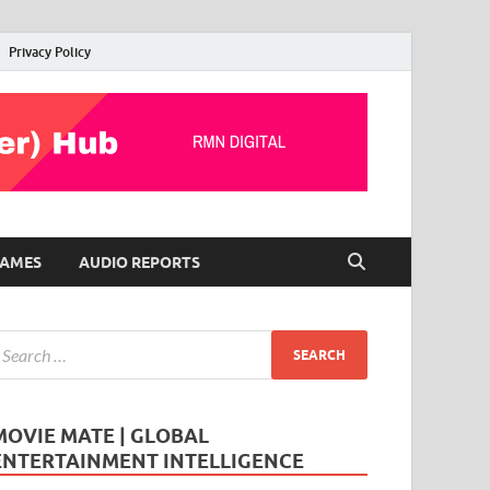
Privacy Policy
AMES
AUDIO REPORTS
MOVIE MATE | GLOBAL
ENTERTAINMENT INTELLIGENCE