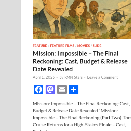
FEATURE
/
FEATURE FILMS
/
MOVIES
/
SLIDE
Mission: Impossible – The Final
Reckoning: Cast, Budget & Release
Date Revealed
April 1, 2025
-
by
RMN Stars
-
Leave a Comment
F
M
E
S
ac
as
m
h
Mission: Impossible – The Final Reckoning: Cast,
e
to
ail
ar
Budget & Release Date Revealed “Mission:
b
d
e
Impossible – The Final Reckoning (Part Two): To
o
o
Cruise Returns for a High-Stakes Finale – Cast,