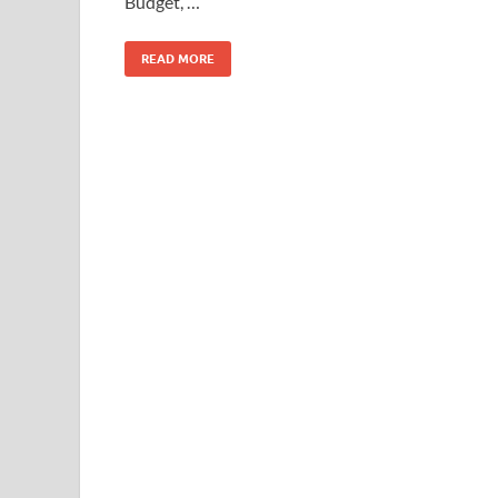
Budget, …
o
n
k
READ MORE