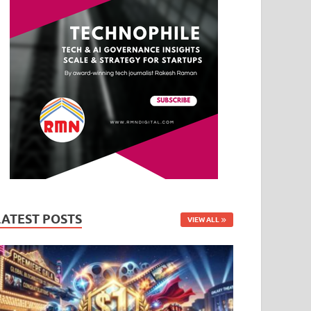
LATEST POSTS
VIEW ALL