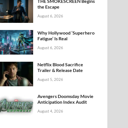
k
THE SMOKESCREEN Begins
the Escape
August 6, 2026
Why Hollywood ‘Superhero
Fatigue’ Is Real
August 6, 2026
Netflix Blood Sacrifice
Trailer & Release Date
August 5, 2026
Avengers Doomsday Movie
Anticipation Index Audit
August 4, 2026