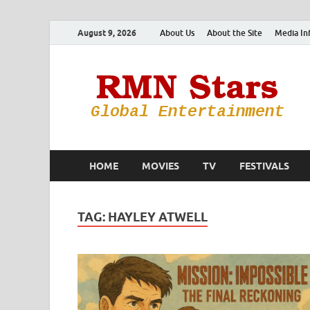
August 9, 2026
About Us
About the Site
Media In
HOME
MOVIES
TV
FESTIVALS
TAG:
HAYLEY ATWELL