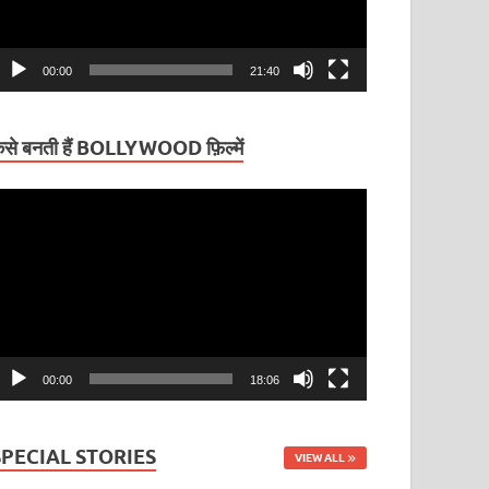
00:00
21:40
ैसे बनती हैं BOLLYWOOD फ़िल्में
ideo
layer
00:00
18:06
SPECIAL STORIES
VIEW ALL