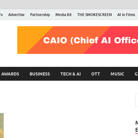
fo
Advertise
Partnership
Media Kit
THE SMOKESCREEN
AI in Films
RMN Stars
Your Gateway to the Entertainment World
AWARDS
BUSINESS
TECH & AI
OTT
MUSIC
G