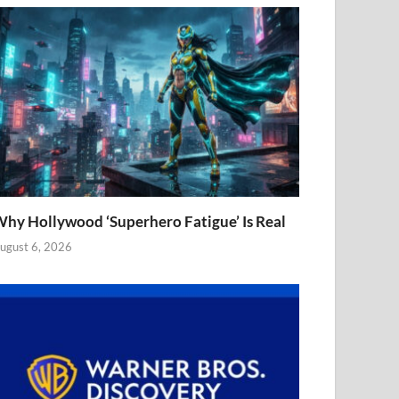
hy Hollywood ‘Superhero Fatigue’ Is Real
ugust 6, 2026