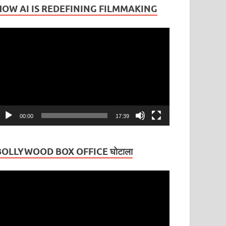
HOW AI IS REDEFINING FILMMAKING
ideo
layer
00:00
17:39
BOLLYWOOD BOX OFFICE घोटाला
ideo
layer