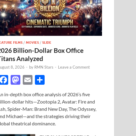
EATURE FILMS
/
MOVIES
/
SLIDE
2026 Billion-Dollar Box Office
Titans Analyzed
ugust 8, 2026
-
by
RMN Stars
-
Leave a Comment
F
M
E
S
ac
as
m
h
n in-depth box office analysis of 2026’s five
e
to
ail
ar
illion-dollar hits—Zootopia 2, Avatar: Fire and
b
d
e
sh, Spider-Man: Brand New Day, The Odyssey,
o
o
nd Michael—and the strategies driving their
lobal theatrical dominance.
o
n