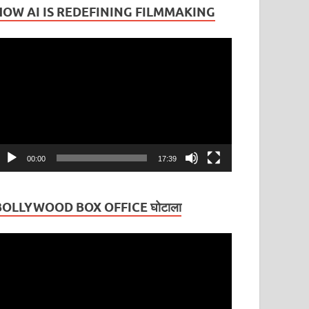
HOW AI IS REDEFINING FILMMAKING
ideo
layer
00:00
17:39
BOLLYWOOD BOX OFFICE घोटाला
ideo
layer