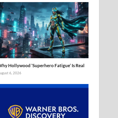
hy Hollywood ‘Superhero Fatigue’ Is Real
ugust 6, 2026