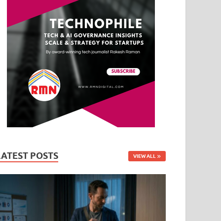
LATEST POSTS
VIEW ALL