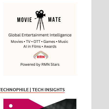
TECHNOPHILE | TECH INSIGHTS