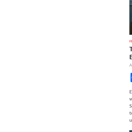
F
A
E
w
S
t
u