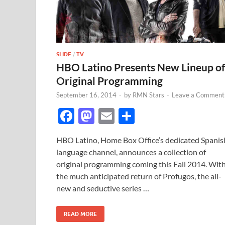
SLIDE
/
TV
HBO Latino Presents New Lineup of
Original Programming
September 16, 2014
-
by
RMN Stars
-
Leave a Comment
F
M
E
S
ac
as
m
h
HBO Latino, Home Box Office’s dedicated Spanis
e
to
ail
ar
language channel, announces a collection of
b
d
e
original programming coming this Fall 2014. Wit
o
o
the much anticipated return of Profugos, the all-
new and seductive series …
o
n
k
READ MORE