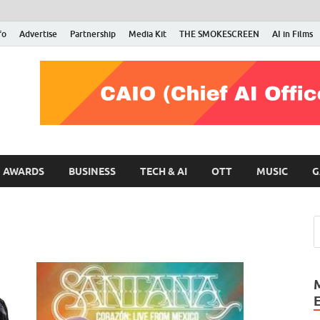
fo
Advertise
Partnership
Media Kit
THE SMOKESCREEN
AI in Films
RMN Stars
Your Gateway to the Entertainment World
AWARDS
BUSINESS
TECH & AI
OTT
MUSIC
G