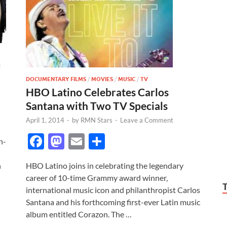
DOCUMENTARY FILMS
/
MOVIES
/
MUSIC
/
TV
HBO Latino Celebrates Carlos
Santana with Two TV Specials
April 1, 2014
-
by
RMN Stars
-
Leave a Comment
F
M
E
S
h-
ac
as
m
h
HBO Latino joins in celebrating the legendary
h
e
to
ail
ar
career of 10-time Grammy award winner,
b
d
e
international music icon and philanthropist Carlos
o
o
Santana and his forthcoming first-ever Latin music
album entitled Corazon. The …
o
n