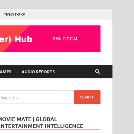
Privacy Policy
AMES
AUDIO REPORTS
MOVIE MATE | GLOBAL
ENTERTAINMENT INTELLIGENCE