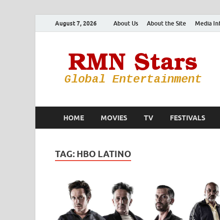
August 7, 2026
About Us
About the Site
Media In
HOME
MOVIES
TV
FESTIVALS
TAG:
HBO LATINO