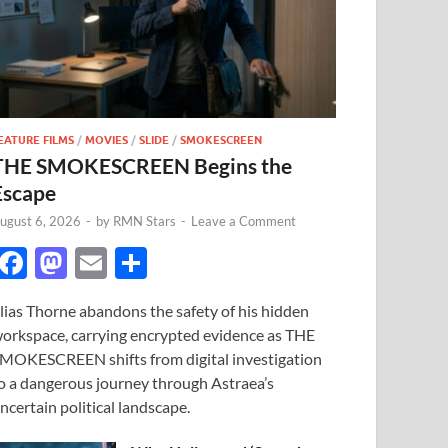
EATURE FILMS
/
MOVIES
/
SLIDE
/
SMOKESCREEN
THE SMOKESCREEN Begins the
Escape
ugust 6, 2026
-
by
RMN Stars
-
Leave a Comment
F
M
E
S
ac
as
m
h
lias Thorne abandons the safety of his hidden
e
to
ail
ar
orkspace, carrying encrypted evidence as THE
b
d
e
MOKESCREEN shifts from digital investigation
o
o
o a dangerous journey through Astraea’s
ncertain political landscape.
o
n