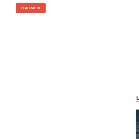
k
READ MORE