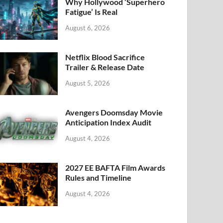
k
Why Hollywood ‘Superhero
Fatigue’ Is Real
August 6, 2026
Netflix Blood Sacrifice
Trailer & Release Date
August 5, 2026
Avengers Doomsday Movie
Anticipation Index Audit
August 4, 2026
2027 EE BAFTA Film Awards
Rules and Timeline
August 4, 2026