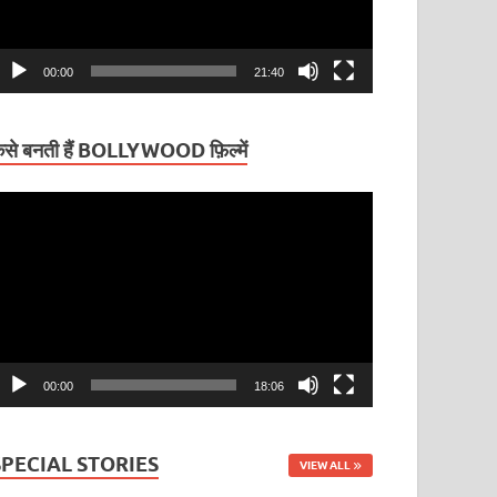
00:00
21:40
ैसे बनती हैं BOLLYWOOD फ़िल्में
ideo
layer
00:00
18:06
SPECIAL STORIES
VIEW ALL