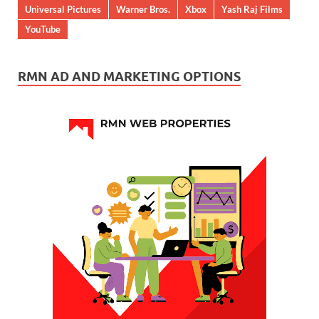
Universal Pictures
Warner Bros.
Xbox
Yash Raj Films
YouTube
RMN AD AND MARKETING OPTIONS