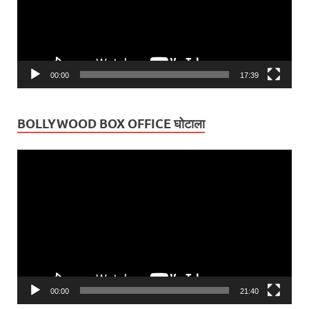
00:00
17:39
BOLLYWOOD BOX OFFICE घोटाला
Video
Player
00:00
21:40