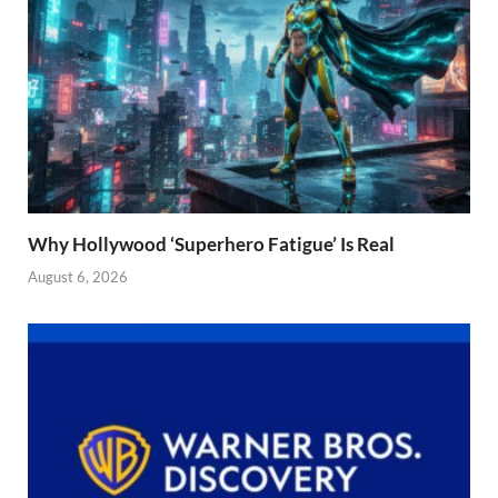
Why Hollywood ‘Superhero Fatigue’ Is Real
August 6, 2026