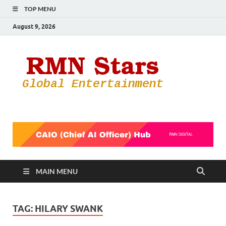
TOP MENU
August 9, 2026
RMN
Your Gateway
to the
Star
Entertainmen
World
MAIN MENU
TAG:
HILARY SWANK