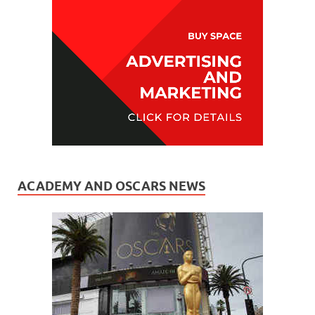
ACADEMY AND OSCARS NEWS