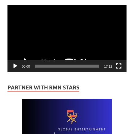
Video
Player
00:00
17:12
PARTNER WITH RMN STARS