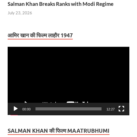
Salman Khan Breaks Ranks with Modi Regime
July 23, 2026
आमिर खान की फिल्म लाहौर 1947
Video
Player
00:00
12:27
SALMAN KHAN की फिल्म MAATRUBHUMI