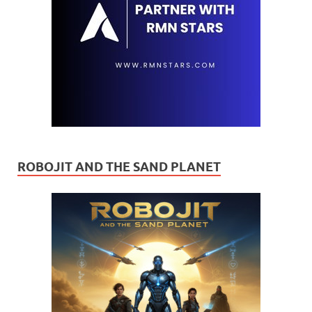
ROBOJIT AND THE SAND PLANET