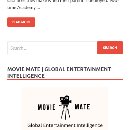
b
d
e
sacrifices they make when their parent is deployed. Two-
o
o
time Academy …
o
n
READ MORE
k
MOVIE MATE | GLOBAL ENTERTAINMENT
INTELLIGENCE