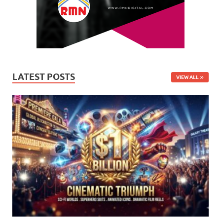
LATEST POSTS
VIEW ALL