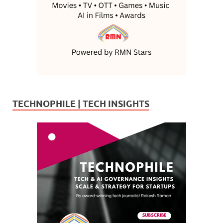
TECHNOPHILE | TECH INSIGHTS