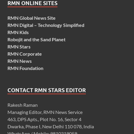
RMN ONLINE SITES
RMN Global News Site
RMN Digital – Technology Simplified
RMN Kids
Robojit and the Sand Planet
RMN Stars
RMN Corporate
RMN News
RMN Foundation
CONTACT RMN STARS EDITOR
Rakesh Raman
Managing Editor, RMN News Service
463, DPS Apts., Plot No. 16, Sector 4
Dwarka, Phase I, New Delhi 110 078, India
WhatsApp / Mobile: 9810319059