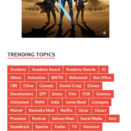
TRENDING TOPICS
Academy
Academy Award
Academy Awards
AI
Album
Animation
BAFTA
Bollywood
Box Office
CBS
China
Comedy
Daniel Craig
Disney
Documentary
EFP
Emmy
Film
FOX
Grammy
Hollywood
IMAX
India
James Bond
Lionsgate
Marvel
Narendra Modi
Netflix
Oscar
Oscars
Premiere
Rentrak
Salman Khan
Social Media
Sony
Soundtrack
Spectre
Trailer
TV
Universal