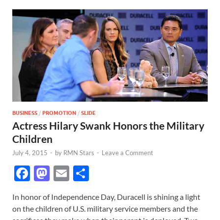
BUSINESS
/
PROMOTION
/
SLIDE
Actress Hilary Swank Honors the Military
Children
July 4, 2015
-
by
RMN Stars
-
Leave a Comment
F
M
E
S
ac
as
m
h
In honor of Independence Day, Duracell is shining a light
e
to
ail
ar
on the children of U.S. military service members and the