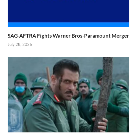
SAG-AFTRA Fights Warner Bros-Paramount Merger
July 28, 2026