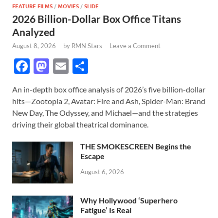
FEATURE FILMS
/
MOVIES
/
SLIDE
2026 Billion-Dollar Box Office Titans
Analyzed
August 8, 2026
-
by
RMN Stars
-
Leave a Comment
F
M
E
S
ac
as
m
h
An in-depth box office analysis of 2026’s five billion-dollar
e
to
ail
ar
hits—Zootopia 2, Avatar: Fire and Ash, Spider-Man: Brand
b
d
e
New Day, The Odyssey, and Michael—and the strategies
o
o
driving their global theatrical dominance.
o
n
THE SMOKESCREEN Begins the
k
Escape
August 6, 2026
Why Hollywood ‘Superhero
Fatigue’ Is Real