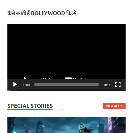
कैसे बनती हैं BOLLYWOOD फ़िल्में
Video
Player
00:00
18:06
SPECIAL STORIES
VIEW ALL