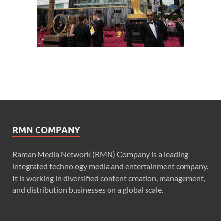
RMN COMPANY
Raman Media Network (RMN) Company is a leading
integrated technology media and entertainment company.
It is working in diversified content creation, management,
and distribution businesses on a global scale.