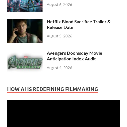
August 6, 2026
Netflix Blood Sacrifice Trailer &
Release Date
August 5, 2026
Avengers Doomsday Movie
Anticipation Index Audit
August 4, 2026
HOW AI IS REDEFINING FILMMAKING
Video
Player