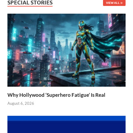
SPECIAL STORIES
VIEW ALL
Why Hollywood ‘Superhero Fatigue’ Is Real
August 6, 2026