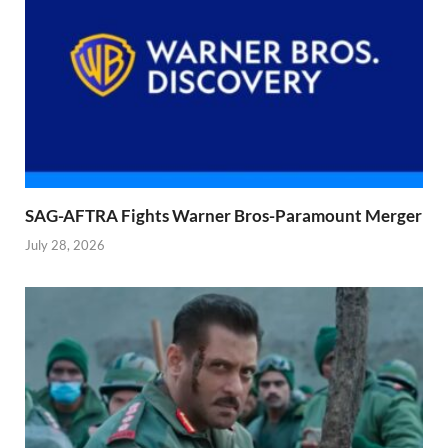
SAG-AFTRA Fights Warner Bros-Paramount Merger
July 28, 2026