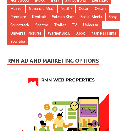
Hollywood
IMAX
India
James Bond
Lionsgate
Marvel
Narendra Modi
Netflix
Oscar
Oscars
Premiere
Rentrak
Salman Khan
Social Media
Sony
Soundtrack
Spectre
Trailer
TV
Universal
Universal Pictures
Warner Bros.
Xbox
Yash Raj Films
YouTube
RMN AD AND MARKETING OPTIONS