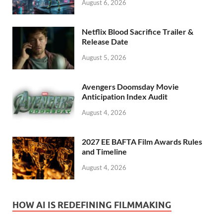
August 6, 2026
Netflix Blood Sacrifice Trailer &
Release Date
August 5, 2026
Avengers Doomsday Movie
Anticipation Index Audit
August 4, 2026
2027 EE BAFTA Film Awards Rules
and Timeline
August 4, 2026
HOW AI IS REDEFINING FILMMAKING