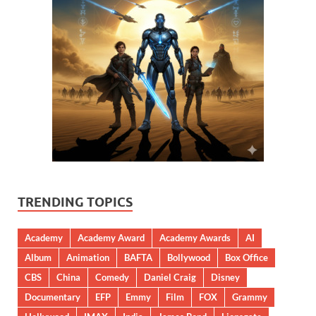
TRENDING TOPICS
Academy
Academy Award
Academy Awards
AI
Album
Animation
BAFTA
Bollywood
Box Office
CBS
China
Comedy
Daniel Craig
Disney
Documentary
EFP
Emmy
Film
FOX
Grammy