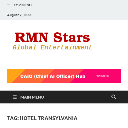
TOP MENU
August 7, 2026
RMN
Your Gateway
to the
Star
Entertainmen
World
MAIN MENU
TAG:
HOTEL TRANSYLVANIA