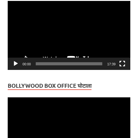
Video
Player
00:00
17:39
BOLLYWOOD BOX OFFICE घोटाला
Video
Player