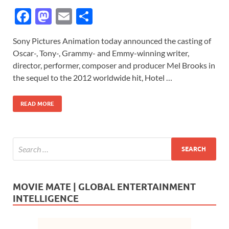
F
M
E
S
ac
as
m
h
Sony Pictures Animation today announced the casting of
e
to
ail
ar
Oscar-, Tony-, Grammy- and Emmy-winning writer,
b
d
e
director, performer, composer and producer Mel Brooks in
o
o
the sequel to the 2012 worldwide hit, Hotel …
o
n
READ MORE
k
MOVIE MATE | GLOBAL ENTERTAINMENT
INTELLIGENCE