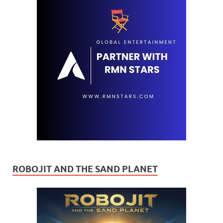
ROBOJIT AND THE SAND PLANET