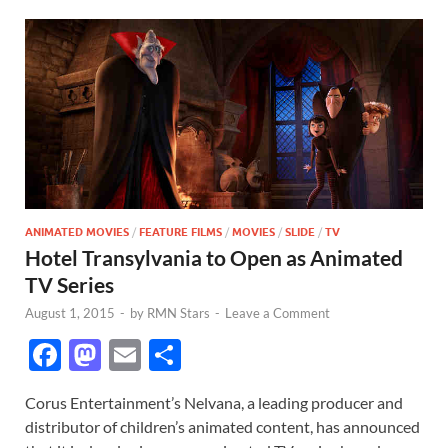
ANIMATED MOVIES
/
FEATURE FILMS
/
MOVIES
/
SLIDE
/
TV
Hotel Transylvania to Open as Animated
TV Series
August 1, 2015
-
by
RMN Stars
-
Leave a Comment
F
M
E
S
ac
as
m
h
Corus Entertainment’s Nelvana, a leading producer and
e
to
ail
ar
distributor of children’s animated content, has announced