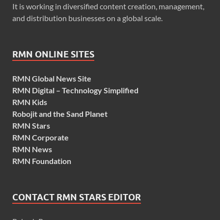
It is working in diversified content creation, management,
and distribution businesses on a global scale.
RMN ONLINE SITES
RMN Global News Site
RMN Digital – Technology Simplified
RMN Kids
Robojit and the Sand Planet
RMN Stars
RMN Corporate
RMN News
RMN Foundation
CONTACT RMN STARS EDITOR