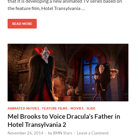
b
d
e
that it is developing a new animated TV series based on
o
o
the feature film, Hotel Transylvania …
o
n
READ MORE
k
ANIMATED MOVIES
/
FEATURE FILMS
/
MOVIES
/
SLIDE
Mel Brooks to Voice Dracula’s Father in
Hotel Transylvania 2
November 26, 2014
-
by
RMN Stars
-
Leave a Comment