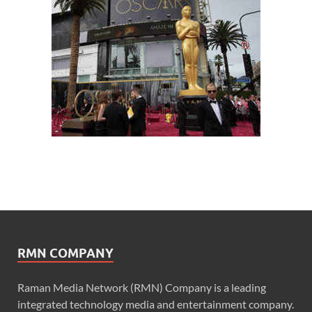
RMN COMPANY
Raman Media Network (RMN) Company is a leading
integrated technology media and entertainment company.