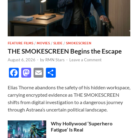
FEATURE FILMS
/
MOVIES
/
SLIDE
/
SMOKESCREEN
THE SMOKESCREEN Begins the Escape
August 6, 2026
-
by
RMN Stars
-
Leave a Comment
F
M
E
S
ac
as
m
h
Elias Thorne abandons the safety of his hidden workspace,
e
to
ail
ar
carrying encrypted evidence as THE SMOKESCREEN
b
d
e
shifts from digital investigation to a dangerous journey
o
o
through Astraea’s uncertain political landscape.
o
n
Why Hollywood ‘Superhero
k
Fatigue’ Is Real