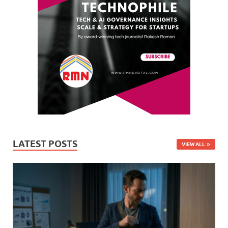
LATEST POSTS
VIEW ALL