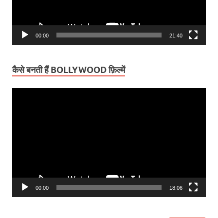
00:00
21:40
कैसे बनती हैं BOLLYWOOD फ़िल्में
Video
Player
00:00
18:06