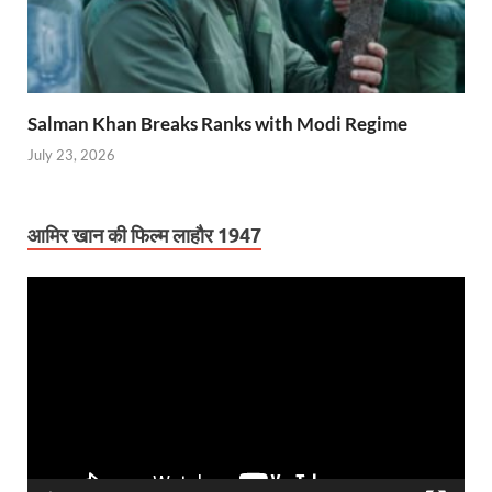
Salman Khan Breaks Ranks with Modi Regime
July 23, 2026
आमिर खान की फिल्म लाहौर 1947
Video
Player