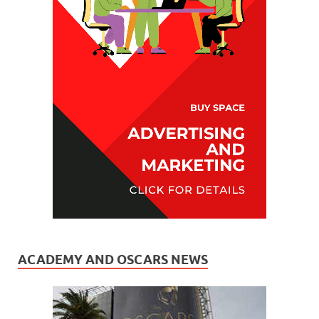
ACADEMY AND OSCARS NEWS