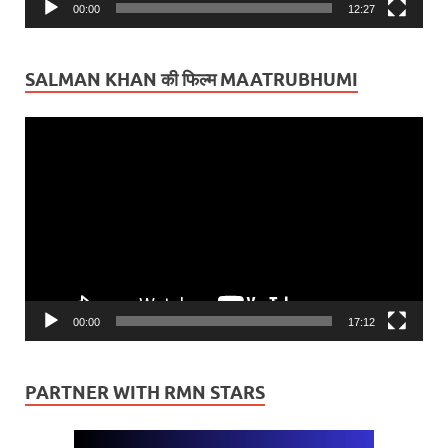
00:00
12:27
SALMAN KHAN की फिल्म MAATRUBHUMI
Video
Player
00:00
17:12
PARTNER WITH RMN STARS