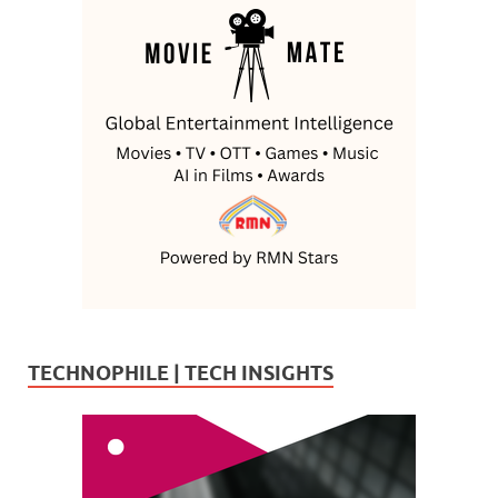
TECHNOPHILE | TECH INSIGHTS