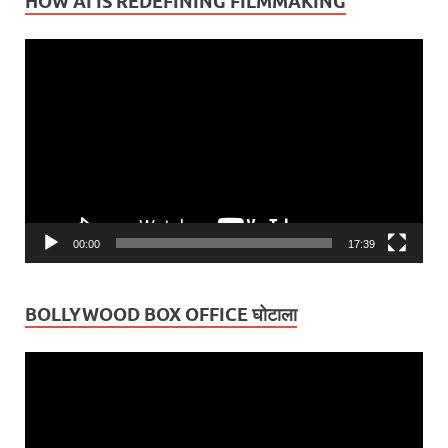
HOW AI IS REDEFINING FILMMAKING
Video
Player
00:00
17:39
BOLLYWOOD BOX OFFICE घोटाला
Video
Player