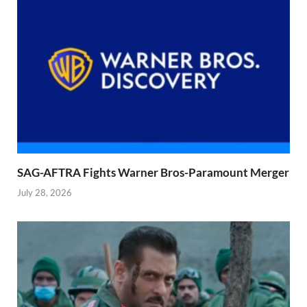
SAG-AFTRA Fights Warner Bros-Paramount Merger
July 28, 2026