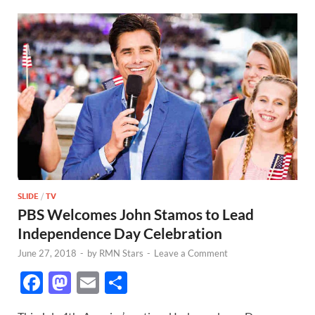
SLIDE
/
TV
PBS Welcomes John Stamos to Lead
Independence Day Celebration
June 27, 2018
-
by
RMN Stars
-
Leave a Comment
F
M
E
S
ac
as
m
h