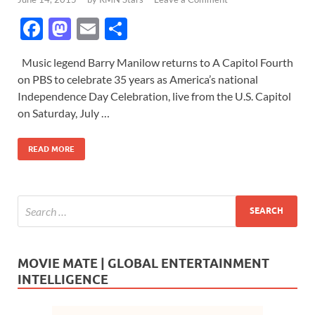
F
M
E
S
ac
as
m
h
Music legend Barry Manilow returns to A Capitol Fourth
e
to
ail
ar
on PBS to celebrate 35 years as America’s national
b
d
e
Independence Day Celebration, live from the U.S. Capitol
o
o
on Saturday, July …
o
n
READ MORE
k
MOVIE MATE | GLOBAL ENTERTAINMENT
INTELLIGENCE