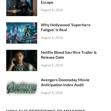
k
Escape
August 6, 2026
Why Hollywood ‘Superhero
Fatigue’ Is Real
August 6, 2026
Netflix Blood Sacrifice Trailer &
Release Date
August 5, 2026
Avengers Doomsday Movie
Anticipation Index Audit
August 4, 2026