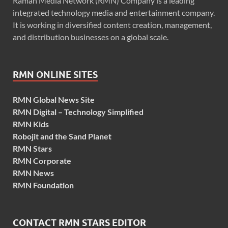
Raman Media Network (RMN) Company is a leading
integrated technology media and entertainment company.
It is working in diversified content creation, management,
and distribution businesses on a global scale.
RMN ONLINE SITES
RMN Global News Site
RMN Digital – Technology Simplified
RMN Kids
Robojit and the Sand Planet
RMN Stars
RMN Corporate
RMN News
RMN Foundation
CONTACT RMN STARS EDITOR