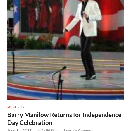
MUSIC
/
TV
Barry Manilow Returns for Independence
Day Celebration
June 14, 2015
-
by
RMN Stars
-
Leave a Comment