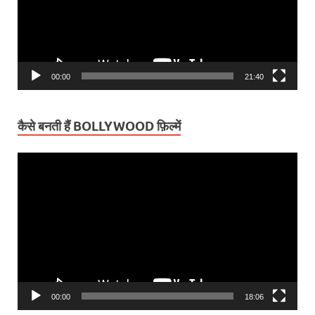
00:00
21:40
कैसे बनती हैं BOLLYWOOD फ़िल्में
Video
Player
00:00
18:06