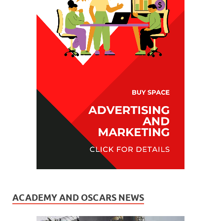
ACADEMY AND OSCARS NEWS