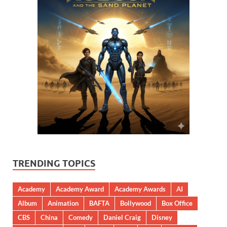
TRENDING TOPICS
Academy
Academy Award
Academy Awards
AI
Album
Animation
BAFTA
Bollywood
Box Office
CBS
China
Comedy
Daniel Craig
Disney