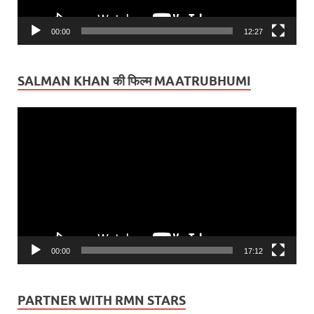
00:00
12:27
SALMAN KHAN की फिल्म MAATRUBHUMI
Video
Player
00:00
17:12
PARTNER WITH RMN STARS