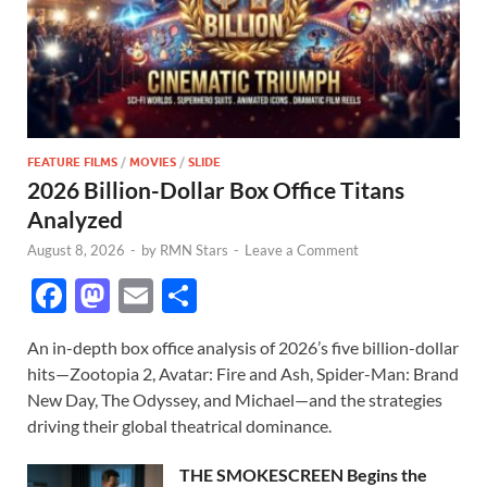
FEATURE FILMS
/
MOVIES
/
SLIDE
2026 Billion-Dollar Box Office Titans
Analyzed
August 8, 2026
-
by
RMN Stars
-
Leave a Comment
F
M
E
S
ac
as
m
h
An in-depth box office analysis of 2026’s five billion-dollar
e
to
ail
ar
hits—Zootopia 2, Avatar: Fire and Ash, Spider-Man: Brand
b
d
e
New Day, The Odyssey, and Michael—and the strategies
o
o
driving their global theatrical dominance.
o
n
THE SMOKESCREEN Begins the