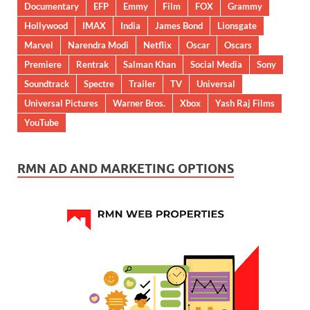
Documentary
EFP
Emmy
Film
FOX
Grammy
Hollywood
IMAX
India
James Bond
Lionsgate
Marvel
Narendra Modi
Netflix
Oscar
Oscars
Premiere
Rentrak
Salman Khan
Social Media
Sony
Soundtrack
Spectre
Trailer
TV
Universal
Universal Pictures
Warner Bros.
Xbox
Yash Raj Films
YouTube
RMN AD AND MARKETING OPTIONS