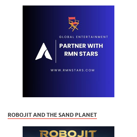
ROBOJIT AND THE SAND PLANET