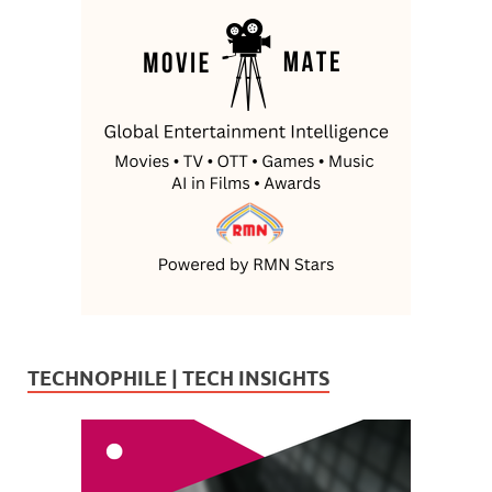
TECHNOPHILE | TECH INSIGHTS