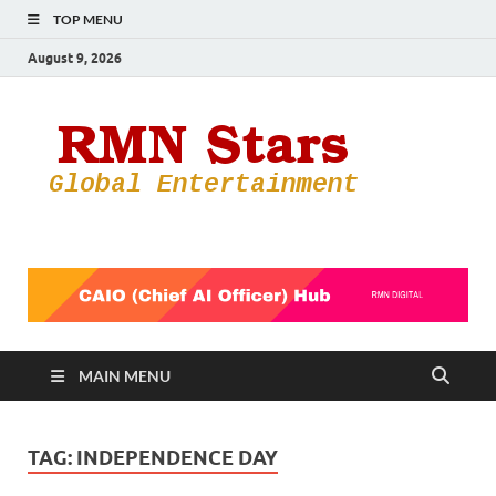
TOP MENU
August 9, 2026
RMN
Your Gateway
to the
Star
Entertainmen
World
MAIN MENU
TAG:
INDEPENDENCE DAY