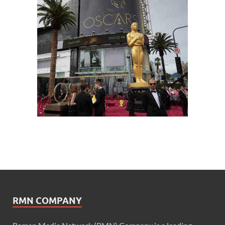
RMN COMPANY