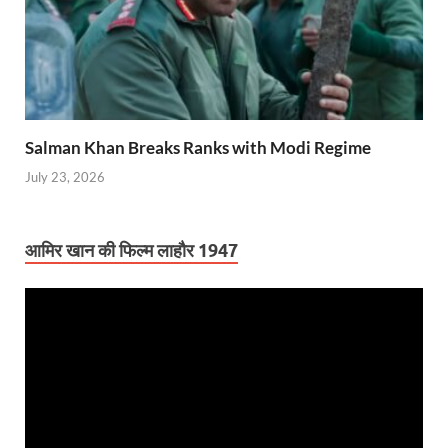
Salman Khan Breaks Ranks with Modi Regime
July 23, 2026
आमिर खान की फिल्म लाहौर 1947
Video
Player