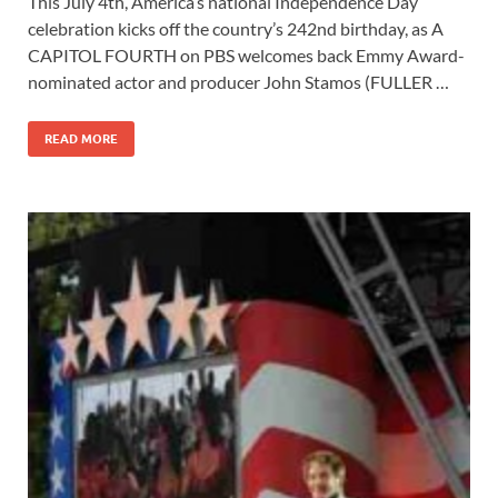
This July 4th, America’s national Independence Day
e
to
ail
ar
celebration kicks off the country’s 242nd birthday, as A
b
d
e
CAPITOL FOURTH on PBS welcomes back Emmy Award-
o
o
nominated actor and producer John Stamos (FULLER …
o
n
READ MORE
k