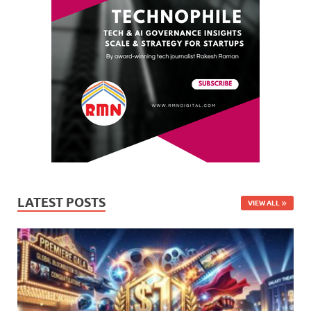
LATEST POSTS
VIEW ALL