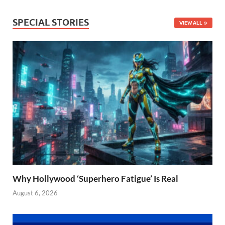
SPECIAL STORIES
VIEW ALL
Why Hollywood ‘Superhero Fatigue’ Is Real
August 6, 2026