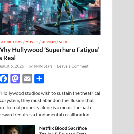
EATURE FILMS
/
MOVIES
/
OPINION
/
SLIDE
Why Hollywood ‘Superhero Fatigue’
s Real
ugust 6, 2026
-
by
RMN Stars
-
Leave a Comment
F
M
E
S
ac
as
m
h
f Hollywood studios wish to sustain the theatrical
e
to
ail
ar
cosystem, they must abandon the illusion that
b
d
e
ntellectual property alone is a moat. The path
o
o
orward requires a fundamental recalibration.
o
n
Netflix Blood Sacrifice
Trailer & Release Date