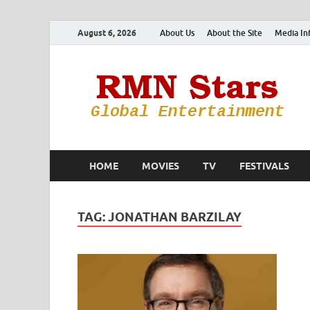
August 6, 2026
About Us
About the Site
Media In
HOME
MOVIES
TV
FESTIVALS
TAG:
JONATHAN BARZILAY