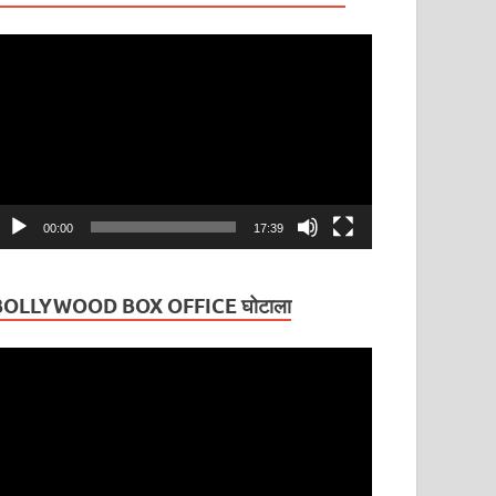
ideo
layer
00:00
17:39
BOLLYWOOD BOX OFFICE घोटाला
ideo
layer