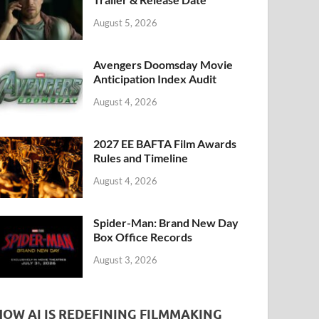
k
August 5, 2026
Avengers Doomsday Movie
Anticipation Index Audit
August 4, 2026
2027 EE BAFTA Film Awards
Rules and Timeline
August 4, 2026
Spider-Man: Brand New Day
Box Office Records
August 3, 2026
HOW AI IS REDEFINING FILMMAKING