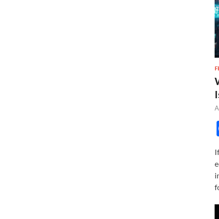
F
I
A
I
e
i
f