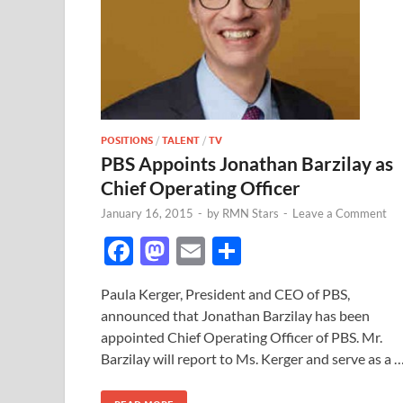
POSITIONS
/
TALENT
/
TV
PBS Appoints Jonathan Barzilay as
Chief Operating Officer
January 16, 2015
-
by
RMN Stars
-
Leave a Comment
F
M
E
S
ac
as
m
h
Paula Kerger, President and CEO of PBS,
e
to
ail
ar
announced that Jonathan Barzilay has been
b
d
e
appointed Chief Operating Officer of PBS. Mr.
o
o
Barzilay will report to Ms. Kerger and serve as a 
o
n