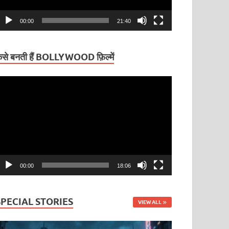
00:00
21:40
ैसे बनती हैं BOLLYWOOD फ़िल्में
ideo
layer
00:00
18:06
SPECIAL STORIES
VIEW ALL