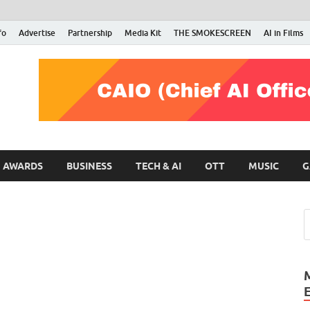
fo
Advertise
Partnership
Media Kit
THE SMOKESCREEN
AI in Films
RMN Stars
Your Gateway to the Entertainment World
AWARDS
BUSINESS
TECH & AI
OTT
MUSIC
G