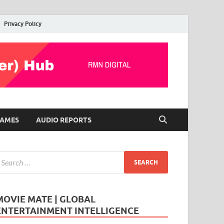
Privacy Policy
AMES
AUDIO REPORTS
MOVIE MATE | GLOBAL
ENTERTAINMENT INTELLIGENCE