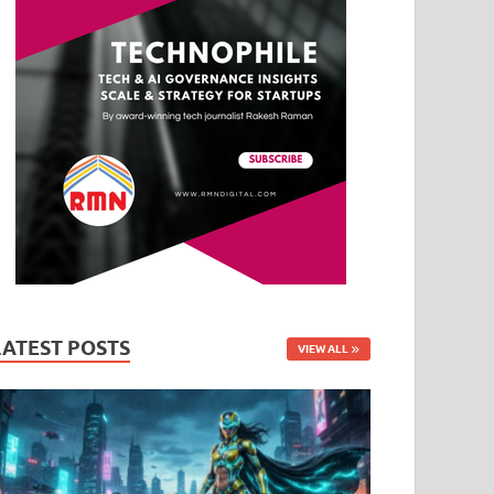
LATEST POSTS
VIEW ALL