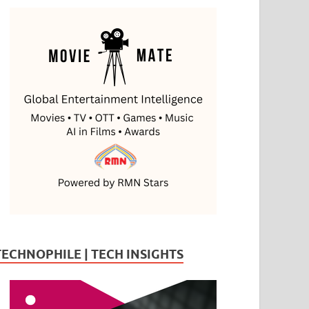
TECHNOPHILE | TECH INSIGHTS