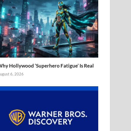
hy Hollywood ‘Superhero Fatigue’ Is Real
ugust 6, 2026