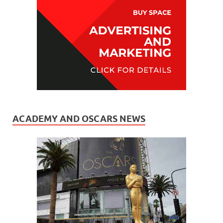
ACADEMY AND OSCARS NEWS