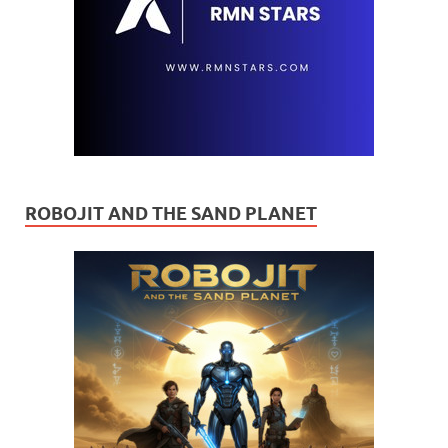
ROBOJIT AND THE SAND PLANET