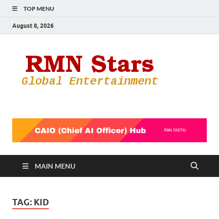
TOP MENU
August 8, 2026
RMN
Your Gateway
to the
Star
Entertainmen
World
MAIN MENU
TAG:
KID