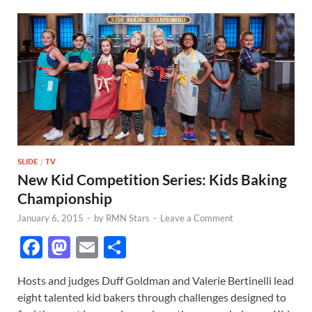
SLIDE
/
TV
New Kid Competition Series: Kids Baking
Championship
January 6, 2015
-
by
RMN Stars
-
Leave a Comment
F
M
E
S
ac
as
m
h
Hosts and judges Duff Goldman and Valerie Bertinelli lead
e
to
ail
ar
eight talented kid bakers through challenges designed to