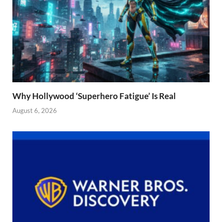
Why Hollywood ‘Superhero Fatigue’ Is Real
August 6, 2026