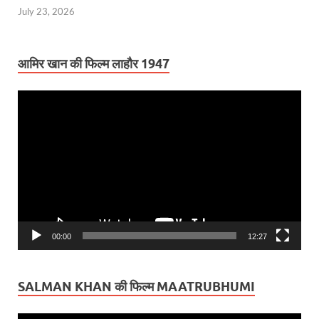
July 23, 2026
आमिर खान की फिल्म लाहौर 1947
Video
Player
00:00
12:27
SALMAN KHAN की फिल्म MAATRUBHUMI