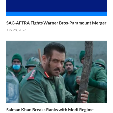
SAG-AFTRA Fights Warner Bros-Paramount Merger
July 28, 2026
Salman Khan Breaks Ranks with Modi Regime