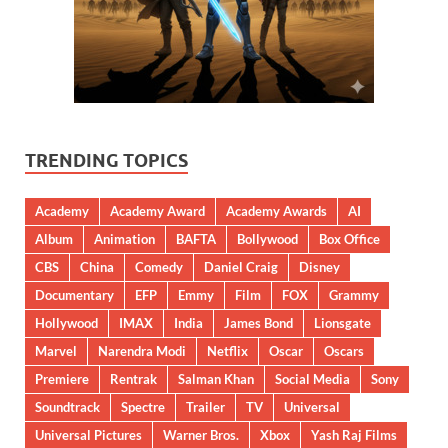
TRENDING TOPICS
Academy
Academy Award
Academy Awards
AI
Album
Animation
BAFTA
Bollywood
Box Office
CBS
China
Comedy
Daniel Craig
Disney
Documentary
EFP
Emmy
Film
FOX
Grammy
Hollywood
IMAX
India
James Bond
Lionsgate
Marvel
Narendra Modi
Netflix
Oscar
Oscars
Premiere
Rentrak
Salman Khan
Social Media
Sony
Soundtrack
Spectre
Trailer
TV
Universal
Universal Pictures
Warner Bros.
Xbox
Yash Raj Films