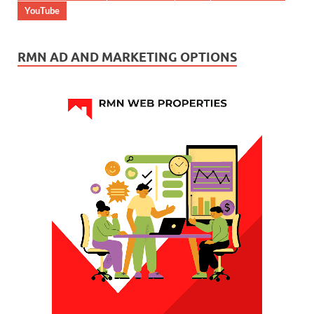
YouTube
RMN AD AND MARKETING OPTIONS