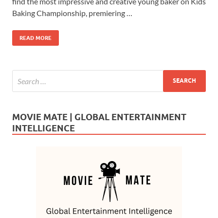
b
d
e
find the most impressive and creative young baker on Kids
o
o
Baking Championship, premiering …
o
n
READ MORE
k
MOVIE MATE | GLOBAL ENTERTAINMENT
INTELLIGENCE