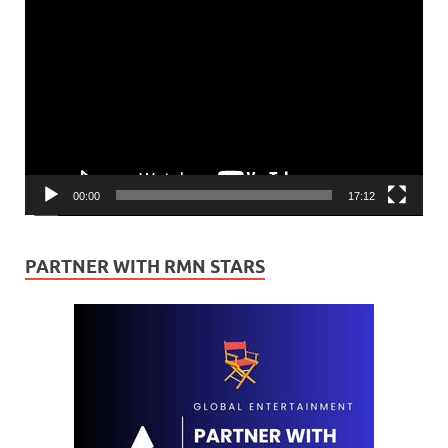
Video
Player
00:00
17:12
PARTNER WITH RMN STARS