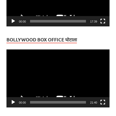
00:00
17:39
BOLLYWOOD BOX OFFICE घोटाला
Video
Player
00:00
21:40