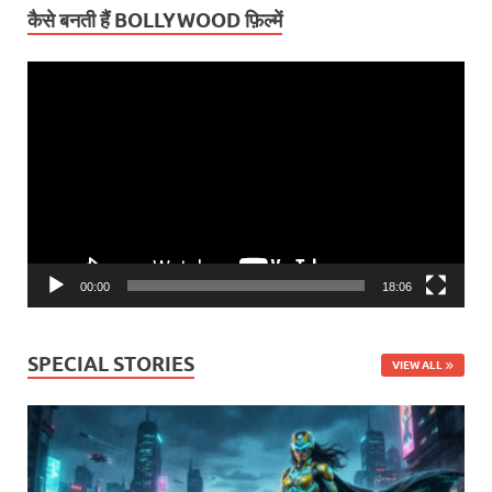
कैसे बनती हैं BOLLYWOOD फ़िल्में
Video
Player
00:00
18:06
SPECIAL STORIES
VIEW ALL