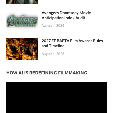
Avengers Doomsday Movie
Anticipation Index Audit
August 4, 2026
2027 EE BAFTA Film Awards Rules
and Timeline
August 4, 2026
HOW AI IS REDEFINING FILMMAKING
Video
Player