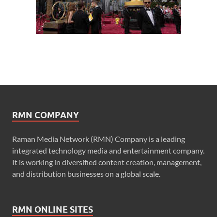
RMN COMPANY
Raman Media Network (RMN) Company is a leading
integrated technology media and entertainment company.
It is working in diversified content creation, management,
and distribution businesses on a global scale.
RMN ONLINE SITES