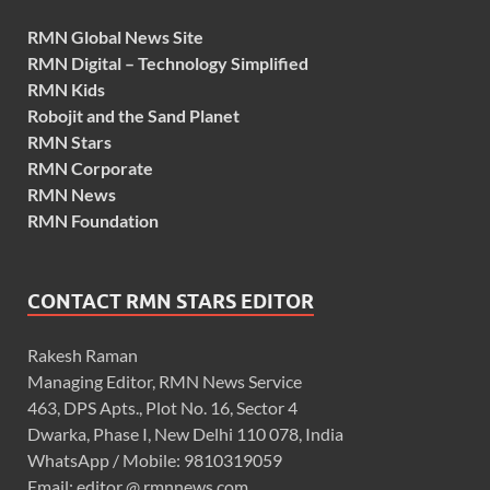
RMN Global News Site
RMN Digital – Technology Simplified
RMN Kids
Robojit and the Sand Planet
RMN Stars
RMN Corporate
RMN News
RMN Foundation
CONTACT RMN STARS EDITOR
Rakesh Raman
Managing Editor, RMN News Service
463, DPS Apts., Plot No. 16, Sector 4
Dwarka, Phase I, New Delhi 110 078, India
WhatsApp / Mobile: 9810319059
Email: editor @ rmnnews.com