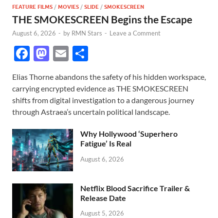
FEATURE FILMS
/
MOVIES
/
SLIDE
/
SMOKESCREEN
THE SMOKESCREEN Begins the Escape
August 6, 2026
-
by
RMN Stars
-
Leave a Comment
F
M
E
S
ac
as
m
h
Elias Thorne abandons the safety of his hidden workspace,
e
to
ail
ar
carrying encrypted evidence as THE SMOKESCREEN
b
d
e
shifts from digital investigation to a dangerous journey
o
o
through Astraea’s uncertain political landscape.
o
n
Why Hollywood ‘Superhero
k
Fatigue’ Is Real
August 6, 2026
Netflix Blood Sacrifice Trailer &
Release Date
August 5, 2026