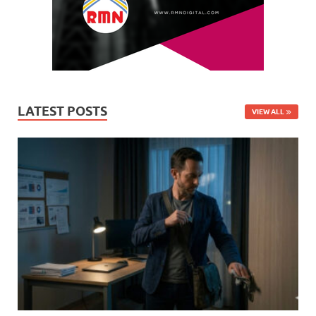
LATEST POSTS
VIEW ALL