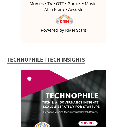
TECHNOPHILE | TECH INSIGHTS